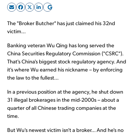
Sign Up Free
The "Broker Butcher" has just claimed his 32nd
victim...
Banking veteran Wu Qing has long served the
China Securities Regulatory Commission ("CSRC").
That's China's biggest stock regulatory agency. And
it's where Wu earned his nickname – by enforcing
the law to the fullest...
In a previous position at the agency, he shut down
31 illegal brokerages in the mid-2000s – about a
quarter of all Chinese trading companies at the
time.
But Wu's newest victim isn't a broker... And he's no