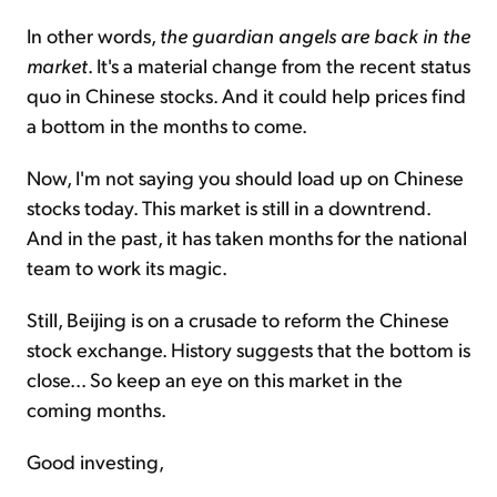
In other words,
the guardian angels are back in the
market
. It's a material change from the recent status
quo in Chinese stocks. And it could help prices find
a bottom in the months to come.
Now, I'm not saying you should load up on Chinese
stocks today. This market is still in a downtrend.
And in the past, it has taken months for the national
team to work its magic.
Still, Beijing is on a crusade to reform the Chinese
stock exchange. History suggests that the bottom is
close... So keep an eye on this market in the
coming months.
Good investing,