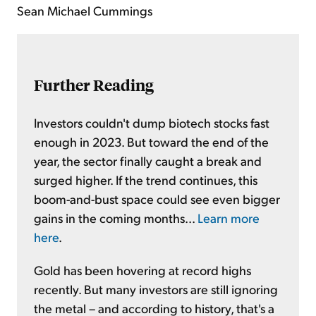
Sean Michael Cummings
Further Reading
Investors couldn't dump biotech stocks fast
enough in 2023. But toward the end of the
year, the sector finally caught a break and
surged higher. If the trend continues, this
boom-and-bust space could see even bigger
gains in the coming months...
Learn more
here
.
Gold has been hovering at record highs
recently. But many investors are still ignoring
the metal – and according to history, that's a