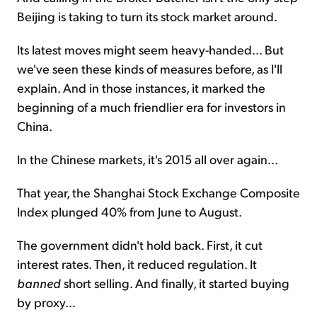
Beijing is taking to turn its stock market around.
Its latest moves might seem heavy-handed... But
we've seen these kinds of measures before, as I'll
explain. And in those instances, it marked the
beginning of a much friendlier era for investors in
China.
In the Chinese markets, it's 2015 all over again...
That year, the Shanghai Stock Exchange Composite
Index plunged 40% from June to August.
The government didn't hold back. First, it cut
interest rates. Then, it reduced regulation. It
banned
short selling. And finally, it started buying
by proxy...