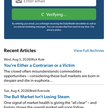
Verifying...
By entering your email, you will begin receiving the DailyWealth newsletter as well as
occasional marketing messages. You can unsubscribe from each at any time.
Our
privacy policy.
Recent Articles
View Full Archives
Wed, Aug 5, 2026
|
Rick Rule
You're Either a Contrarian or a Victim
The crowd often misunderstands commodities
opportunities – considering these bull markets are born in
despair and die in euphoria...
Tue, Aug 4, 2026
|
Brett Eversole
The Bull Market Isn't Losing Steam
One signal of market health is giving the "all clear" – and
history shows the overall market will soon follow...