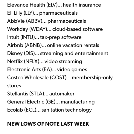
Elevance Health (ELV)... health insurance
Eli Lilly (LLY)... pharmaceuticals
AbbVie (ABBV)... pharmaceuticals
Workday (WDAY)... cloud-based software
Intuit (INTU)... tax-prep software
Airbnb (ABNB)... online vacation rentals
Disney (DIS)... streaming and entertainment
Netflix (NFLX)... video streaming
Electronic Arts (EA)... video games
Costco Wholesale (COST)... membership-only
stores
Stellantis (STLA)... automaker
General Electric (GE)... manufacturing
Ecolab (ECL)... sanitation technology
NEW LOWS OF NOTE LAST WEEK