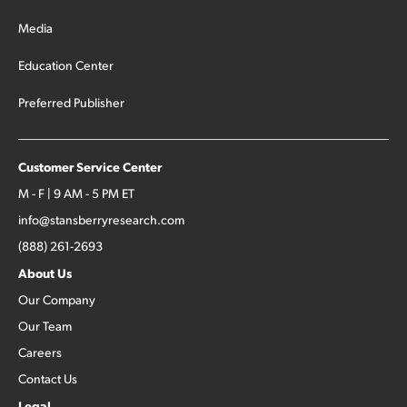
Media
Education Center
Preferred Publisher
Customer Service Center
M - F | 9 AM - 5 PM ET
info@stansberryresearch.com
(888) 261-2693
About Us
Our Company
Our Team
Careers
Contact Us
Legal