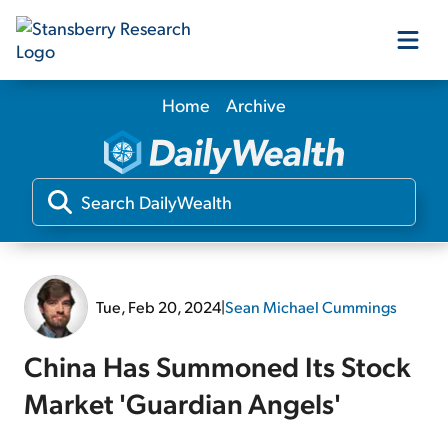
Home
Archive
Our Products
Our Editors
Media
Tue, Feb 20, 2024
|
Sean Michael Cummings
Free Resources
China Has Summoned Its Stock
Market 'Guardian Angels'
Log In