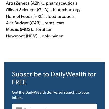
AstraZeneca (AZN)... pharmaceuticals
Gilead Sciences (GILD)... biotechnology
Hormel Foods (HRL)... food products
Avis Budget (CAR)... rental cars
Mosaic (MOS)... fertilizer
Newmont (NEM)... gold miner
Subscribe to
DailyWealth
for
FREE
Get the
DailyWealth
delivered straight to your
inbox.