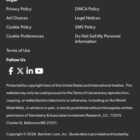
Privacy Policy
DMCA Policy
Ad Choices
Legal Notices
Cookie Policy
SMS Policy
Cookie Preferences
Do Not Sell My Personal
Information
Terms of Use
Follow Us
Protected by copyright laws of the United States and international treaties. This
website may only be used pursuant to the Terms of Use and any reproduction,
copying, or redistribution (electronic or otherwise, including on the World
Wide Web), in whole or in part, is strictly prohibited without the express written
permission of Stansberry & Associates Investment Research, LLC. 1125 N
Charles St, Baltimore MD 21201.
Copyright ©
2026
.
Barchart.com
, Inc. Quote data is provided and hosted by