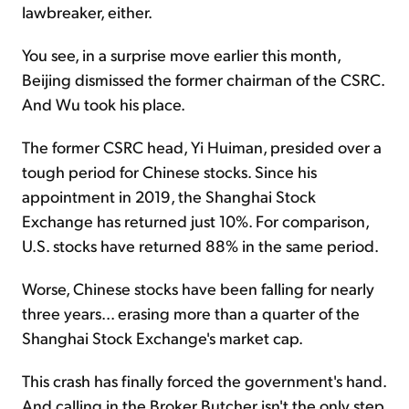
lawbreaker, either.
You see, in a surprise move earlier this month,
Beijing dismissed the former chairman of the CSRC.
And Wu took his place.
The former CSRC head, Yi Huiman, presided over a
tough period for Chinese stocks. Since his
appointment in 2019, the Shanghai Stock
Exchange has returned just 10%. For comparison,
U.S. stocks have returned 88% in the same period.
Worse, Chinese stocks have been falling for nearly
three years... erasing more than a quarter of the
Shanghai Stock Exchange's market cap.
This crash has finally forced the government's hand.
And calling in the Broker Butcher isn't the only step