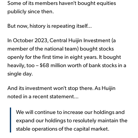
Some of its members haven't bought equities
publicly since then.
But now, history is repeating itself...
In October 2023, Central Huijin Investment (a
member of the national team) bought stocks
openly for the first time in eight years. It bought
heavily, too – $68 million worth of bank stocks in a
single day.
And its investment won't stop there. As Huijin
noted in a recent statement...
We will continue to increase our holdings and
expand our holdings to resolutely maintain the
stable operations of the capital market.