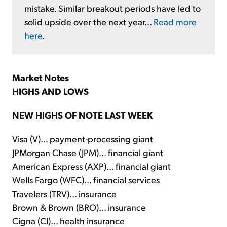
mistake. Similar breakout periods have led to
solid upside over the next year...
Read more
here
.
Market Notes
HIGHS AND LOWS
NEW HIGHS OF NOTE LAST WEEK
Visa (V)... payment-processing giant
JPMorgan Chase (JPM)... financial giant
American Express (AXP)... financial giant
Wells Fargo (WFC)... financial services
Travelers (TRV)... insurance
Brown & Brown (BRO)... insurance
Cigna (CI)... health insurance