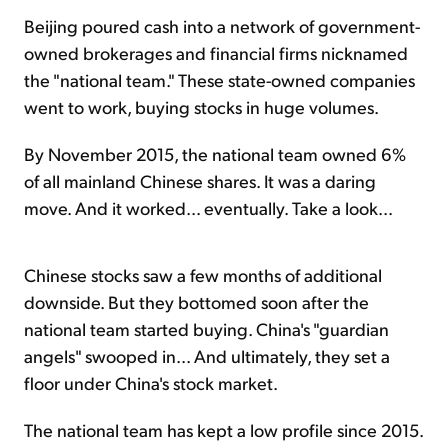
Beijing poured cash into a network of government-
owned brokerages and financial firms nicknamed
the "national team." These state-owned companies
went to work, buying stocks in huge volumes.
By November 2015, the national team owned 6%
of all mainland Chinese shares. It was a daring
move. And it worked... eventually. Take a look...
Chinese stocks saw a few months of additional
downside. But they bottomed soon after the
national team started buying. China's "guardian
angels" swooped in... And ultimately, they set a
floor under China's stock market.
The national team has kept a low profile since 2015.