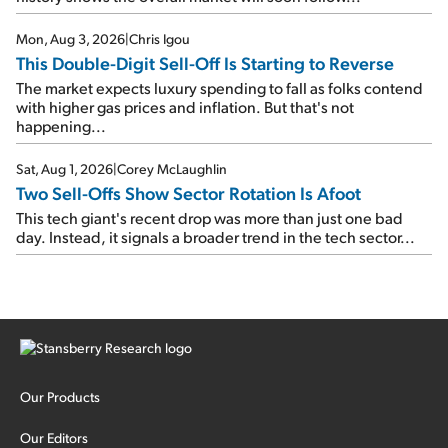
Mon, Aug 3, 2026
|
Chris Igou
This Double-Digit Sell-Off Is Starting to Reverse
The market expects luxury spending to fall as folks contend
with higher gas prices and inflation. But that's not
happening...
Sat, Aug 1, 2026
|
Corey McLaughlin
Two Sell-Offs Show Sector Rotation Is Afoot
This tech giant's recent drop was more than just one bad
day. Instead, it signals a broader trend in the tech sector...
Our Products
Our Editors