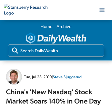
Home
Archive
Our Products
Our Editors
Media
Tue, Jul 23, 2019
|
Steve Sjuggerud
Free Resources
China's 'New Nasdaq' Stock
Market Soars 140% in One Day
Log In