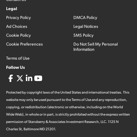
Legal
Privacy Policy
DMCA Policy
Ad Choices
Legal Notices
Cookie Policy
SMS Policy
Cookie Preferences
Do Not Sell My Personal
Information
Terms of Use
Follow Us
Protected by copyright laws of the United States and international treaties. This
website may only be used pursuant to the Terms of Use and any reproduction,
copying, or redistribution (electronic or otherwise, including on the World
Wide Web), in whole or in part, is strictly prohibited without the express written
permission of Stansberry & Associates Investment Research, LLC. 1125 N
Charles St, Baltimore MD 21201.