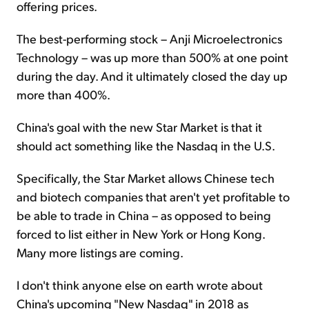
offering prices.
The best-performing stock – Anji Microelectronics
Technology – was up more than 500% at one point
during the day. And it ultimately closed the day up
more than 400%.
China's goal with the new Star Market is that it
should act something like the Nasdaq in the U.S.
Specifically, the Star Market allows Chinese tech
and biotech companies that aren't yet profitable to
be able to trade in China – as opposed to being
forced to list either in New York or Hong Kong.
Many more listings are coming.
I don't think anyone else on earth wrote about
China's upcoming "New Nasdaq" in 2018 as