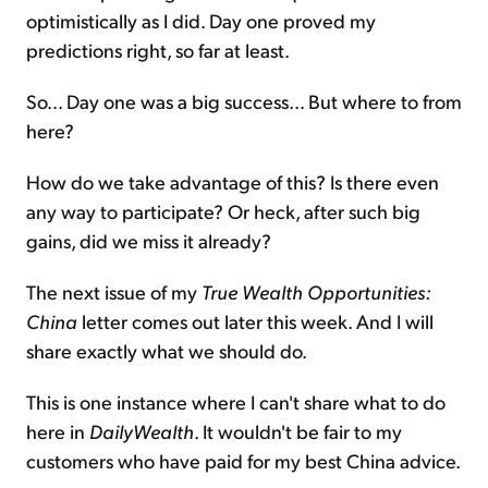
optimistically as I did. Day one proved my
predictions right, so far at least.
So... Day one was a big success... But where to from
here?
How do we take advantage of this? Is there even
any way to participate? Or heck, after such big
gains, did we miss it already?
The next issue of my
True Wealth Opportunities:
China
letter comes out later this week. And I will
share exactly what we should do.
This is one instance where I can't share what to do
here in
DailyWealth
. It wouldn't be fair to my
customers who have paid for my best China advice.