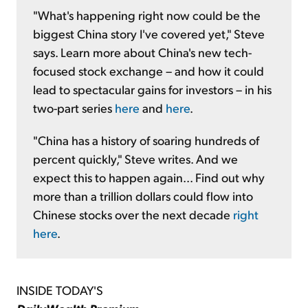
"What's happening right now could be the
biggest China story I've covered yet," Steve
says. Learn more about China's new tech-
focused stock exchange – and how it could
lead to spectacular gains for investors – in his
two-part series
here
and
here
.
"China has a history of soaring hundreds of
percent quickly," Steve writes. And we
expect this to happen again... Find out why
more than a trillion dollars could flow into
Chinese stocks over the next decade
right
here
.
INSIDE TODAY'S