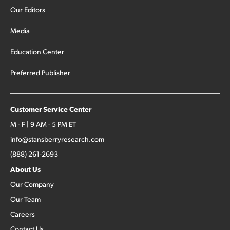
Our Editors
Media
Education Center
Preferred Publisher
Customer Service Center
M - F | 9 AM - 5 PM ET
info@stansberryresearch.com
(888) 261-2693
About Us
Our Company
Our Team
Careers
Contact Us