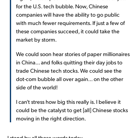
for the U.S. tech bubble. Now, Chinese
companies will have the ability to go public
with much fewer requirements. If just a few of
these companies succeed, it could take the
market by storm.
We could soon hear stories of paper millionaires
in China... and folks quitting their day jobs to
trade Chinese tech stocks. We could see the
dot-com bubble all over again... on the other
side of the world!
I can't stress how big this really is. I believe it
could be the catalyst to get [all] Chinese stocks
moving in the right direction.
I stand by all those words today.