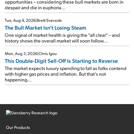
opportunities – considering these bull markets are born in
despair and die in euphoria...
Tue, Aug 4, 2026
|
Brett Eversole
The Bull Market Isn't Losing Steam
One signal of market health is giving the "all clear" – and
history shows the overall market will soon follow...
Mon, Aug 3, 2026
|
Chris Igou
This Double-Digit Sell-Off Is Starting to Reverse
The market expects luxury spending to fall as folks contend
with higher gas prices and inflation. But that's not
happening...
Our Products