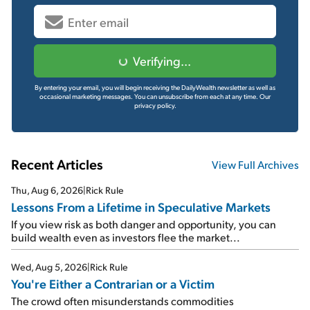
Verifying...
By entering your email, you will begin receiving the DailyWealth newsletter as well as
occasional marketing messages. You can unsubscribe from each at any time.
Our
privacy policy.
Recent Articles
View Full Archives
Thu, Aug 6, 2026
|
Rick Rule
Lessons From a Lifetime in Speculative Markets
If you view risk as both danger and opportunity, you can
build wealth even as investors flee the market...
Wed, Aug 5, 2026
|
Rick Rule
You're Either a Contrarian or a Victim
The crowd often misunderstands commodities