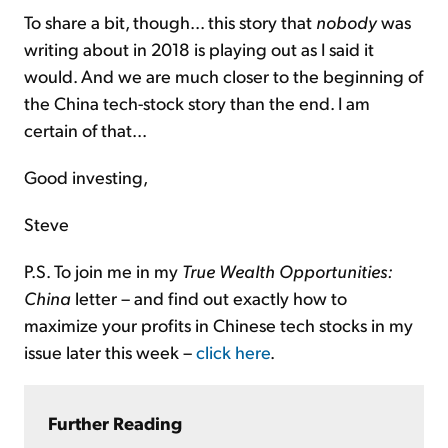
To share a bit, though... this story that
nobody
was
writing about in 2018 is playing out as I said it
would. And we are much closer to the beginning of
the China tech-stock story than the end. I am
certain of that...
Good investing,
Steve
P.S. To join me in my
True Wealth Opportunities:
China
letter – and find out exactly how to
maximize your profits in Chinese tech stocks in my
issue later this week –
click here
.
Further Reading