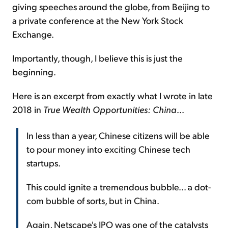
giving speeches around the globe, from Beijing to
a private conference at the New York Stock
Exchange.
Importantly, though, I believe this is just the
beginning.
Here is an excerpt from exactly what I wrote in late
2018 in
True Wealth Opportunities: China
...
In less than a year, Chinese citizens will be able
to pour money into exciting Chinese tech
startups.
This could ignite a tremendous bubble... a dot-
com bubble of sorts, but in China.
Again, Netscape's IPO was one of the catalysts