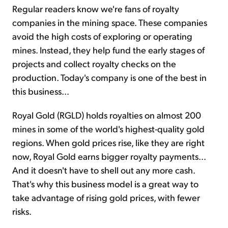
Regular readers know we're fans of royalty
companies in the mining space. These companies
avoid the high costs of exploring or operating
mines. Instead, they help fund the early stages of
projects and collect royalty checks on the
production. Today's company is one of the best in
this business...
Royal Gold (RGLD) holds royalties on almost 200
mines in some of the world's highest-quality gold
regions. When gold prices rise, like they are right
now, Royal Gold earns bigger royalty payments...
And it doesn't have to shell out any more cash.
That's why this business model is a great way to
take advantage of rising gold prices, with fewer
risks.