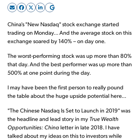
Sign Up Free
China's "New Nasdaq" stock exchange started
trading on Monday... And the average stock on this
exchange soared by 140% – on day one.
The worst-performing stock was up more than 80%
that day. And the best performer was up more than
500% at one point during the day.
I may have been the first person to really pound
the table about the huge upside potential here...
"The Chinese Nasdaq Is Set to Launch in 2019" was
the headline and lead story in my
True Wealth
Opportunities: China
letter in late 2018. I have
talked about my ideas on this to investors while