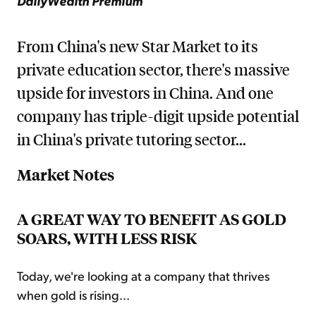
DailyWealth Premium
From China's new Star Market to its
private education sector, there's massive
upside for investors in China. And one
company has triple-digit upside potential
in China's private tutoring sector...
Market Notes
A GREAT WAY TO BENEFIT AS GOLD
SOARS, WITH LESS RISK
Today, we're looking at a company that thrives
when gold is rising...