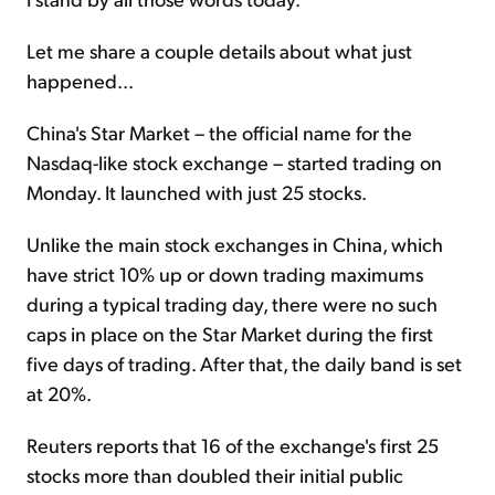
Let me share a couple details about what just
happened...
China's Star Market – the official name for the
Nasdaq-like stock exchange – started trading on
Monday. It launched with just 25 stocks.
Unlike the main stock exchanges in China, which
have strict 10% up or down trading maximums
during a typical trading day, there were no such
caps in place on the Star Market during the first
five days of trading. After that, the daily band is set
at 20%.
Reuters reports that 16 of the exchange's first 25
stocks more than doubled their initial public