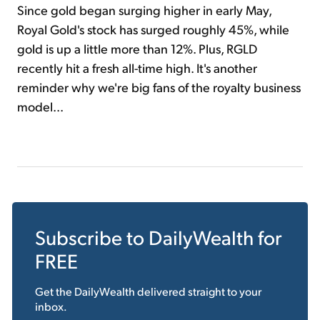
Since gold began surging higher in early May,
Royal Gold's stock has surged roughly 45%, while
gold is up a little more than 12%. Plus, RGLD
recently hit a fresh all-time high. It's another
reminder why we're big fans of the royalty business
model...
Subscribe to
DailyWealth
for
FREE
Get the
DailyWealth
delivered straight to your
inbox.