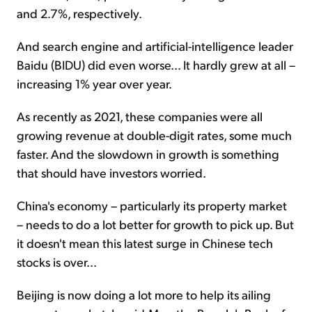
and 2.7%, respectively.
And search engine and artificial-intelligence leader
Baidu (BIDU) did even worse... It hardly grew at all –
increasing 1% year over year.
As recently as 2021, these companies were all
growing revenue at double-digit rates, some much
faster. And the slowdown in growth is something
that should have investors worried.
China's economy – particularly its property market
– needs to do a lot better for growth to pick up. But
it doesn't mean this latest surge in Chinese tech
stocks is over...
Beijing is now doing a lot more to help its ailing