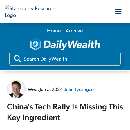
Home
Archive
Our Products
Our Editors
Media
Wed, Jun 5, 2024
|
Brian Tycangco
Free Resources
China's Tech Rally Is Missing This
Key Ingredient
Log In