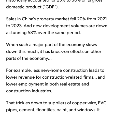
domestic product ("GDP").
Sales in China's property market fell 20% from 2021
to 2023. And new-development volumes are down
a stunning 58% over the same period.
When such a major part of the economy slows
down this much, it has knock-on effects on other
parts of the economy...
For example, less new-home construction leads to
lower revenue for construction-related firms... and
lower employment in both real estate and
construction industries.
That trickles down to suppliers of copper wire, PVC
pipes, cement, floor tiles, paint, and windows. It