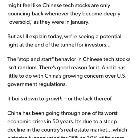
might feel like Chinese tech stocks are only
bouncing back whenever they become deeply
"oversold," as they were in January.
But as I'll explain today, we're seeing a potential
light at the end of the tunnel for investors...
The "stop and start" behavior in Chinese tech stocks
isn't random. There's good reason for it. And it has
little to do with China's growing concern over U.S.
government regulations.
It boils down to
growth
– or the lack thereof.
China has been going through one of its worst
economic crises in 50 years. It's due to a steep
decline in the country's real estate market... which
historically accounted for 25% to 30% of its gross