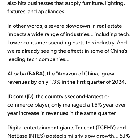
also hits businesses that supply furniture, lighting,
fixtures, and appliances.
In other words, a severe slowdown in real estate
impacts a wide range of industries... including tech.
Lower consumer spending hurts this industry. And
we're already seeing the effects in some of China's
leading tech companies...
Alibaba (BABA), the "Amazon of China," grew
revenues by only 1.3% in the first quarter of 2024.
JD.com (JD), the country's second-largest e-
commerce player, only managed a 1.6% year-over-
year increase in revenues in the same quarter.
Digital entertainment giants Tencent (TCEHY) and
NetEase (NTES) posted similarly slow growth... 5.1%