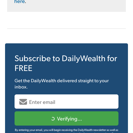
here
.
Subscribe to
DailyWealth
for
FREE
Get the
DailyWealth
delivered straight to your
inbox.
Verifying...
By entering your email, you will begin receiving the DailyWealth newsletter as well as