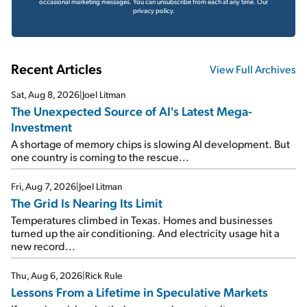
occasional marketing messages. You can unsubscribe from each at any time.
Our
privacy policy.
Recent Articles
View Full Archives
Sat, Aug 8, 2026
|
Joel Litman
The Unexpected Source of AI's Latest Mega-
Investment
A shortage of memory chips is slowing AI development. But
one country is coming to the rescue...
Fri, Aug 7, 2026
|
Joel Litman
The Grid Is Nearing Its Limit
Temperatures climbed in Texas. Homes and businesses
turned up the air conditioning. And electricity usage hit a
new record...
Thu, Aug 6, 2026
|
Rick Rule
Lessons From a Lifetime in Speculative Markets