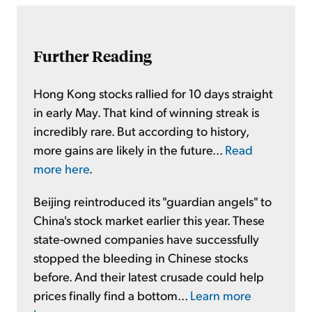
Further Reading
Hong Kong stocks rallied for 10 days straight
in early May. That kind of winning streak is
incredibly rare. But according to history,
more gains are likely in the future...
Read
more here
.
Beijing reintroduced its "guardian angels" to
China's stock market earlier this year. These
state-owned companies have successfully
stopped the bleeding in Chinese stocks
before. And their latest crusade could help
prices finally find a bottom...
Learn more