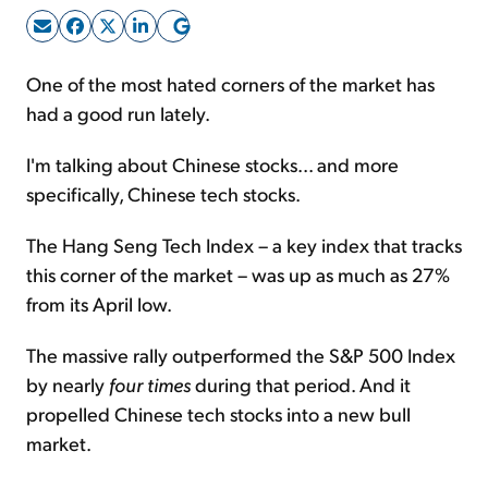
Sign Up Free
One of the most hated corners of the market has
had a good run lately.
I'm talking about Chinese stocks... and more
specifically, Chinese tech stocks.
The Hang Seng Tech Index – a key index that tracks
this corner of the market – was up as much as 27%
from its April low.
The massive rally outperformed the S&P 500 Index
by nearly
four times
during that period. And it
propelled Chinese tech stocks into a new bull
market.