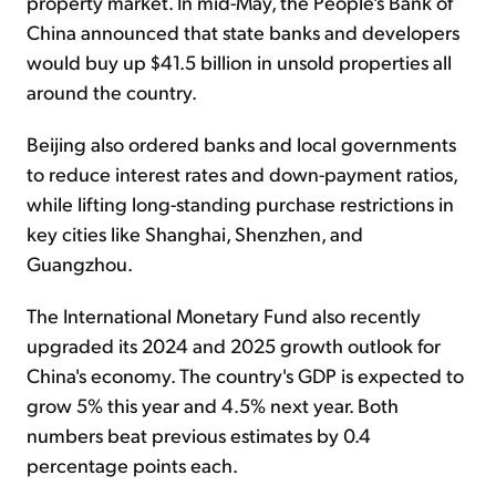
property market. In mid-May, the People's Bank of
China announced that state banks and developers
would buy up $41.5 billion in unsold properties all
around the country.
Beijing also ordered banks and local governments
to reduce interest rates and down-payment ratios,
while lifting long-standing purchase restrictions in
key cities like Shanghai, Shenzhen, and
Guangzhou.
The International Monetary Fund also recently
upgraded its 2024 and 2025 growth outlook for
China's economy. The country's GDP is expected to
grow 5% this year and 4.5% next year. Both
numbers beat previous estimates by 0.4
percentage points each.