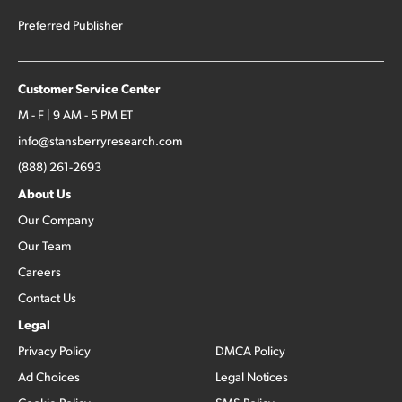
Preferred Publisher
Customer Service Center
M - F | 9 AM - 5 PM ET
info@stansberryresearch.com
(888) 261-2693
About Us
Our Company
Our Team
Careers
Contact Us
Legal
Privacy Policy
DMCA Policy
Ad Choices
Legal Notices