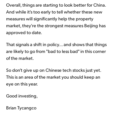
Overall, things are starting to look better for China.
And while it's too early to tell whether these new
measures will significantly help the property
market, they're the strongest measures Beijing has
approved to date.
That signals a shift in policy... and shows that things
are likely to go from "bad to less bad" in this corner
of the market.
So don't give up on Chinese tech stocks just yet.
This is an area of the market you should keep an
eye on this year.
Good investing,
Brian Tycangco