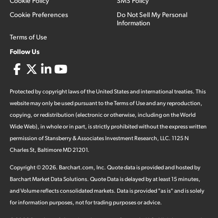
Cookie Policy
SMS Policy
Cookie Preferences
Do Not Sell My Personal
Information
Terms of Use
Follow Us
Protected by copyright laws of the United States and international treaties. This
website may only be used pursuant to the Terms of Use and any reproduction,
copying, or redistribution (electronic or otherwise, including on the World
Wide Web), in whole or in part, is strictly prohibited without the express written
permission of Stansberry & Associates Investment Research, LLC. 1125 N
Charles St, Baltimore MD 21201.
Copyright ©
2026
.
Barchart.com
, Inc. Quote data is provided and hosted by
Barchart Market Data Solutions. Quote Data is delayed by at least 15 minutes,
and Volume reflects consolidated markets. Data is provided "as is" and is solely
for information purposes, not for trading purposes or advice.