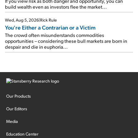
If you view risk as both danger and opportunity, you can
build wealth even as investors flee the market...
Wed, Aug 5, 2026
|
Rick Rule
You're Either a Contrarian or a Victim
The crowd often misunderstands commodities
opportunities – considering these bull markets are born in
despair and die in euphoria...
Our Products
Our Editors
Media
Education Center