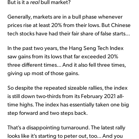
But is it a
real
bull market?
Generally, markets are in a bull phase whenever
prices rise at least 20% from their lows. But Chinese
tech stocks have had their fair share of false starts...
In the past two years, the Hang Seng Tech Index
saw gains from its lows that far exceeded 20%
three different times... And it also fell three times,
giving up most of those gains.
So despite the repeated sizeable rallies, the index
is still down two-thirds from its February 2021 all-
time highs. The index has essentially taken one big
step forward and two steps back.
That's a disappointing turnaround. The latest rally
looks like it's starting to peter out, too... And you