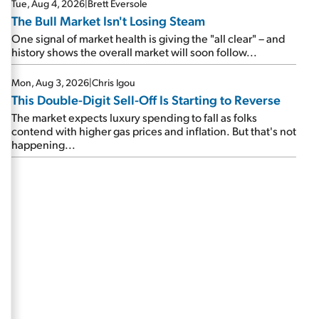
Tue, Aug 4, 2026
|
Brett Eversole
The Bull Market Isn't Losing Steam
One signal of market health is giving the "all clear" – and
history shows the overall market will soon follow...
Mon, Aug 3, 2026
|
Chris Igou
This Double-Digit Sell-Off Is Starting to Reverse
The market expects luxury spending to fall as folks
contend with higher gas prices and inflation. But that's not
happening...