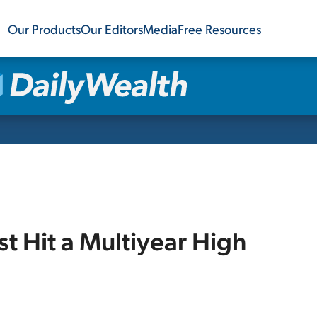
Our Products
Our Editors
Media
Free Resources
t Hit a Multiyear High