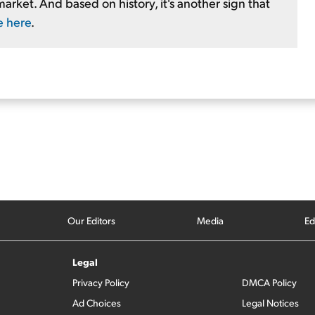
market. And based on history, it's another sign that
e here
.
Our Editors
Media
Ed
Legal
Privacy Policy
DMCA Policy
Ad Choices
Legal Notices