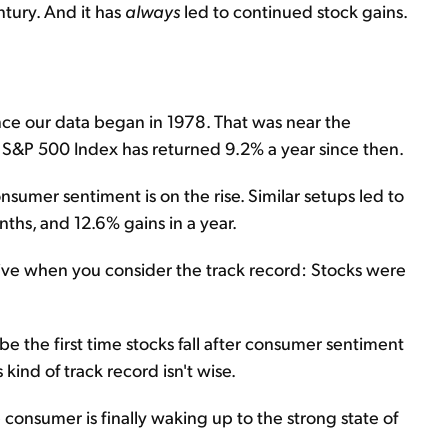
ntury. And it has
always
led to continued stock gains.
ince our data began in 1978. That was near the
 S&P 500 Index has returned 9.2% a year since then.
sumer sentiment is on the rise. Similar setups led to
ths, and 12.6% gains in a year.
ive when you consider the track record: Stocks were
d be the first time stocks fall after consumer sentiment
 kind of track record isn't wise.
he consumer is finally waking up to the strong state of