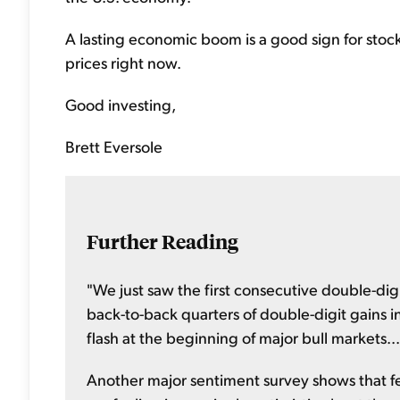
A lasting economic boom is a good sign for stoc
prices right now.
Good investing,
Brett Eversole
Further Reading
"We just saw the first consecutive double-digit 
back-to-back quarters of double-digit gains in 
flash at the beginning of major bull markets..
Another major sentiment survey shows that few