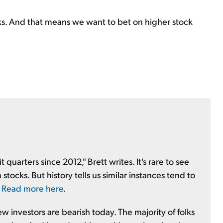
ks. And that means we want to bet on higher stock
quarters since 2012," Brett writes. It's rare to see
stocks. But history tells us similar instances tend to
.
Read more here
.
 investors are bearish today. The majority of folks