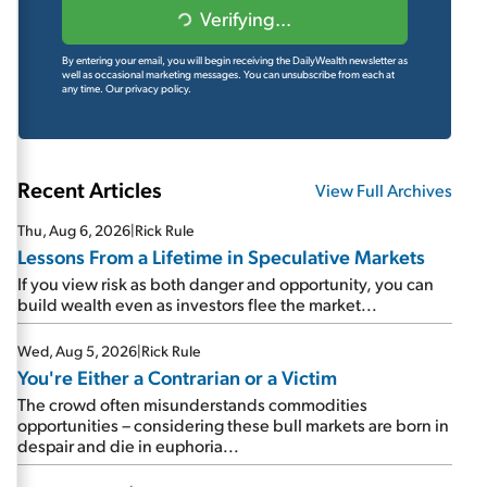
Verifying...
By entering your email, you will begin receiving the DailyWealth newsletter as
well as occasional marketing messages. You can unsubscribe from each at
any time.
Our privacy policy.
Recent Articles
View Full Archives
Thu, Aug 6, 2026
|
Rick Rule
Lessons From a Lifetime in Speculative Markets
If you view risk as both danger and opportunity, you can
build wealth even as investors flee the market...
Wed, Aug 5, 2026
|
Rick Rule
You're Either a Contrarian or a Victim
The crowd often misunderstands commodities
opportunities – considering these bull markets are born in
despair and die in euphoria...