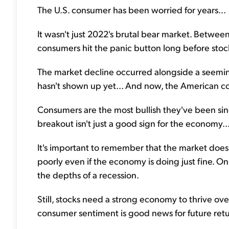
The U.S. consumer has been worried for years...
It wasn't just 2022's brutal bear market. Betwee
consumers hit the panic button long before stock
The market decline occurred alongside a seemin
hasn't shown up yet... And now, the American con
Consumers are the most bullish they've been sinc
breakout isn't just a good sign for the economy... 
It's important to remember that the market doe
poorly even if the economy is doing just fine. On 
the depths of a recession.
Still, stocks need a strong economy to thrive o
consumer sentiment is good news for future retu