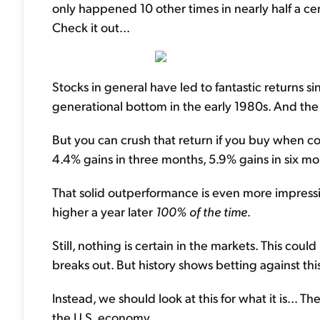
only happened 10 other times in nearly half a ce
Check it out...
Stocks in general have led to fantastic returns s
generational bottom in the early 1980s. And the
But you can crush that return if you buy when con
4.4% gains in three months, 5.9% gains in six mon
That solid outperformance is even more impress
higher a year later
100% of the time
.
Still, nothing is certain in the markets. This coul
breaks out. But history shows betting against this
Instead, we should look at this for what it is... T
the U.S. economy.