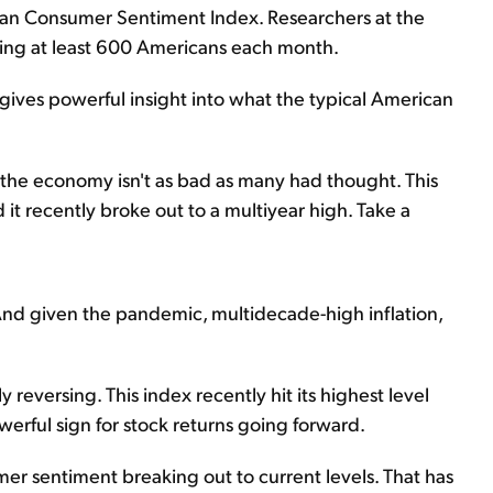
igan Consumer Sentiment Index. Researchers at the
eying at least 600 Americans each month.
t gives powerful insight into what the typical American
at the economy isn't as bad as many had thought. This
it recently broke out to a multiyear high. Take a
And given the pandemic, multidecade-high inflation,
ly reversing. This index recently hit its highest level
werful sign for stock returns going forward.
mer sentiment breaking out to current levels. That has