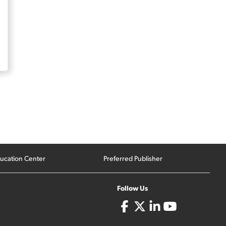
ucation Center
Preferred Publisher
Follow Us