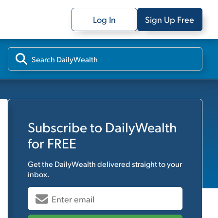
Log In
Sign Up Free
Subscribe to
DailyWealth
for FREE
Get the
DailyWealth
delivered straight to your
inbox.