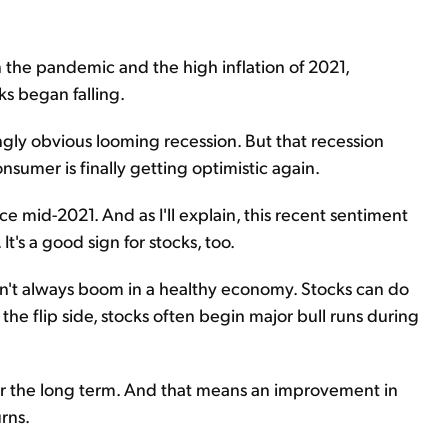
n the pandemic and the high inflation of 2021,
s began falling.
gly obvious looming recession. But that recession
sumer is finally getting optimistic again.
e mid-2021. And as I'll explain, this recent sentiment
It's a good sign for stocks, too.
sn't always boom in a healthy economy. Stocks can do
the flip side, stocks often begin major bull runs during
ver the long term. And that means an improvement in
rns.