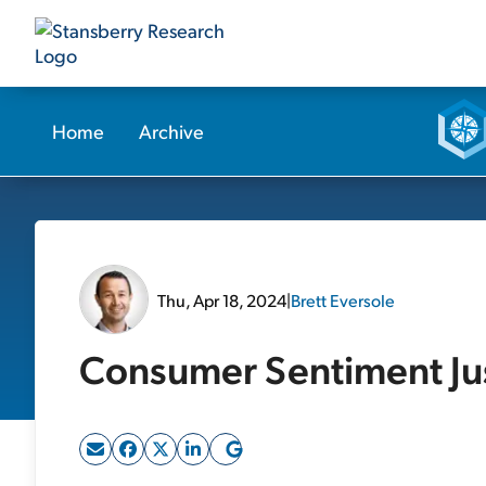
Home
Archive
Thu, Apr 18, 2024
|
Brett Eversole
Consumer Sentiment Jus