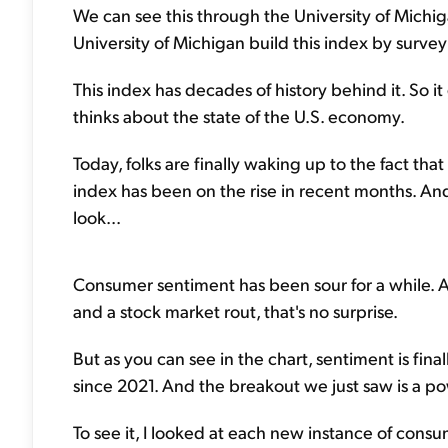
We can see this through the University of Mich
University of Michigan build this index by surv
This index has decades of history behind it. So i
thinks about the state of the U.S. economy.
Today, folks are finally waking up to the fact th
index has been on the rise in recent months. And 
look...
Consumer sentiment has been sour for a while. 
and a stock market rout, that's no surprise.
But as you can see in the chart, sentiment is final
since 2021. And the breakout we just saw is a po
To see it, I looked at each new instance of consu