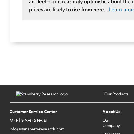
are feeling increasingly optimistic about the 
prices are likely to rise from here...
Learn mor
Our Products
Customer Service Center
About Us
M - F | 9 AM - 5 PM ET
Our
Company
info@stansberryresearch.com
Our Team