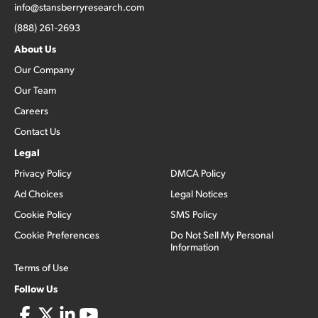
info@stansberryresearch.com
(888) 261-2693
About Us
Our Company
Our Team
Careers
Contact Us
Legal
Privacy Policy
DMCA Policy
Ad Choices
Legal Notices
Cookie Policy
SMS Policy
Cookie Preferences
Do Not Sell My Personal
Information
Terms of Use
Follow Us