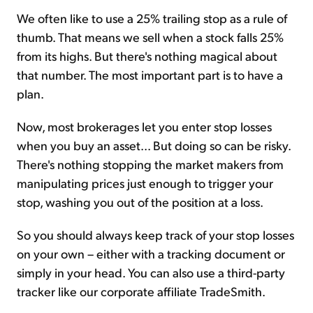
We often like to use a 25% trailing stop as a rule of
thumb. That means we sell when a stock falls 25%
from its highs. But there's nothing magical about
that number. The most important part is to have a
plan.
Now, most brokerages let you enter stop losses
when you buy an asset... But doing so can be risky.
There's nothing stopping the market makers from
manipulating prices just enough to trigger your
stop, washing you out of the position at a loss.
So you should always keep track of your stop losses
on your own – either with a tracking document or
simply in your head. You can also use a third-party
tracker like our corporate affiliate TradeSmith.