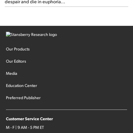
despair and die in euphoria...
Our Products
Our Editors
Media
Education Center
Preferred Publisher
Customer Service Center
M - F | 9 AM - 5 PM ET