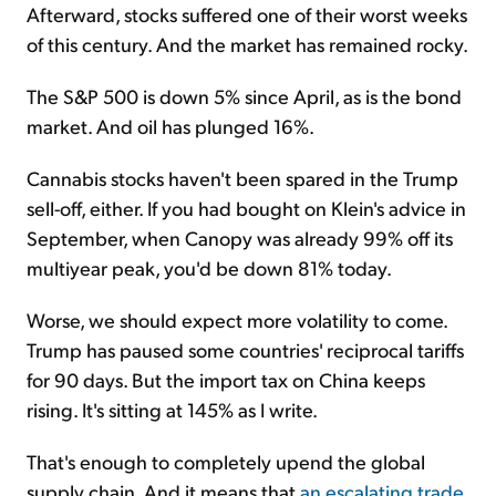
Afterward, stocks suffered one of their worst weeks
of this century. And the market has remained rocky.
The S&P 500 is down 5% since April, as is the bond
market. And oil has plunged 16%.
Cannabis stocks haven't been spared in the Trump
sell-off, either. If you had bought on Klein's advice in
September, when Canopy was already 99% off its
multiyear peak, you'd be down 81% today.
Worse, we should expect more volatility to come.
Trump has paused some countries' reciprocal tariffs
for 90 days. But the import tax on China keeps
rising. It's sitting at 145% as I write.
That's enough to completely upend the global
supply chain. And it means that
an escalating trade