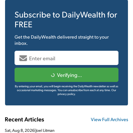
Subscribe to
DailyWealth
for
FREE
Get the
DailyWealth
delivered straight to your
inbox.
Verifying...
By entering your email, you will begin receiving the DailyWealth newsletter as well as
occasional marketing messages. You can unsubscribe from each at any time.
Our
privacy policy.
Recent Articles
View Full Archives
Sat, Aug 8, 2026
|
Joel Litman