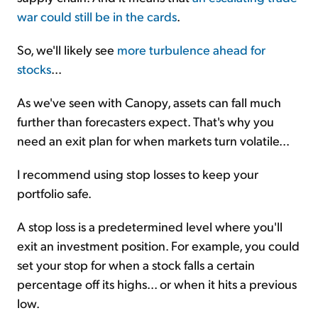
war could still be in the cards
.
So, we'll likely see
more turbulence ahead for
stocks
...
As we've seen with Canopy, assets can fall much
further than forecasters expect. That's why you
need an exit plan for when markets turn volatile...
I recommend using stop losses to keep your
portfolio safe.
A stop loss is a predetermined level where you'll
exit an investment position. For example, you could
set your stop for when a stock falls a certain
percentage off its highs... or when it hits a previous
low.