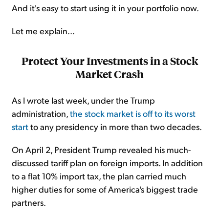
And it's easy to start using it in your portfolio now.
Let me explain...
Protect Your Investments in a Stock
Market Crash
As I wrote last week, under the Trump
administration,
the stock market is off to its worst
start
to any presidency in more than two decades.
On April 2, President Trump revealed his much-
discussed tariff plan on foreign imports. In addition
to a flat 10% import tax, the plan carried much
higher duties for some of America's biggest trade
partners.