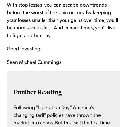
With stop losses, you can escape downtrends
before the worst of the pain occurs. By keeping
your losses smaller than your gains over time, you'll
be more successful... And in hard times, you'll live
to fight another day.
Good investing,
Sean Michael Cummings
Further Reading
Following "Liberation Day," America's
changing tariff policies have thrown the
market into chaos. But this isn't the first time