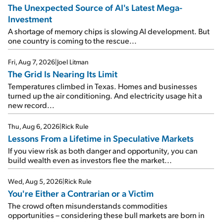
The Unexpected Source of AI's Latest Mega-
Investment
A shortage of memory chips is slowing AI development. But
one country is coming to the rescue...
Fri, Aug 7, 2026
|
Joel Litman
The Grid Is Nearing Its Limit
Temperatures climbed in Texas. Homes and businesses
turned up the air conditioning. And electricity usage hit a
new record...
Thu, Aug 6, 2026
|
Rick Rule
Lessons From a Lifetime in Speculative Markets
If you view risk as both danger and opportunity, you can
build wealth even as investors flee the market...
Wed, Aug 5, 2026
|
Rick Rule
You're Either a Contrarian or a Victim
The crowd often misunderstands commodities
opportunities – considering these bull markets are born in