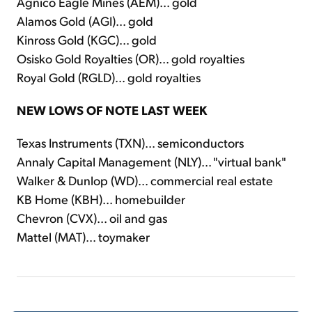
Agnico Eagle Mines (AEM)... gold
Alamos Gold (AGI)... gold
Kinross Gold (KGC)... gold
Osisko Gold Royalties (OR)... gold royalties
Royal Gold (RGLD)... gold royalties
NEW LOWS OF NOTE LAST WEEK
Texas Instruments (TXN)... semiconductors
Annaly Capital Management (NLY)... "virtual bank"
Walker & Dunlop (WD)... commercial real estate
KB Home (KBH)... homebuilder
Chevron (CVX)... oil and gas
Mattel (MAT)... toymaker