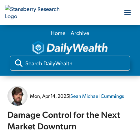
Home
Archive
Our Products
Our Editors
Media
Mon, Apr 14, 2025
|
Sean Michael Cummings
Free Resources
Damage Control for the Next
Market Downturn
Log In