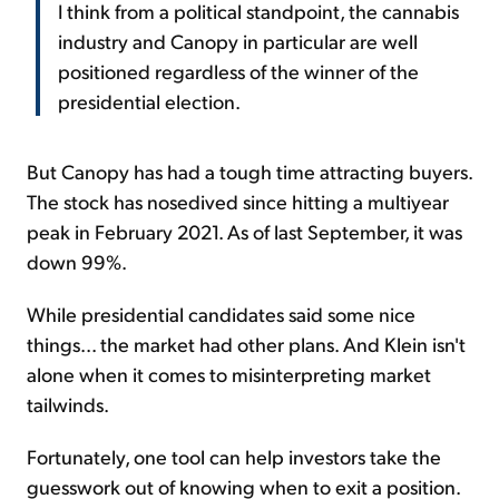
I think from a political standpoint, the cannabis
industry and Canopy in particular are well
positioned regardless of the winner of the
presidential election.
But Canopy has had a tough time attracting buyers.
The stock has nosedived since hitting a multiyear
peak in February 2021. As of last September, it was
down 99%.
While presidential candidates said some nice
things... the market had other plans. And Klein isn't
alone when it comes to misinterpreting market
tailwinds.
Fortunately, one tool can help investors take the
guesswork out of knowing when to exit a position.