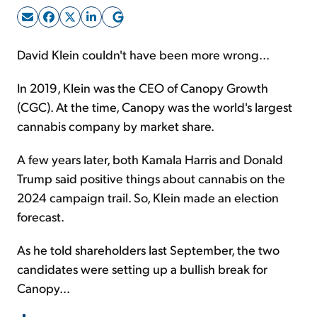
Sign Up Free
David Klein couldn't have been more wrong...
In 2019, Klein was the CEO of Canopy Growth
(CGC). At the time, Canopy was the world's largest
cannabis company by market share.
A few years later, both Kamala Harris and Donald
Trump said positive things about cannabis on the
2024 campaign trail. So, Klein made an election
forecast.
As he told shareholders last September, the two
candidates were setting up a bullish break for
Canopy...