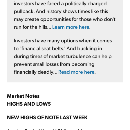
investors have faced a politically charged
pullback. And history shows times like this
may create opportunities for those who don't
run for the hills...
Learn more here
.
Investors have many options when it comes
to "financial seat belts." And buckling in
during times of market turbulence can help
prevent small losses from becoming
financially deadly...
Read more here
.
Market Notes
HIGHS AND LOWS
NEW HIGHS OF NOTE LAST WEEK