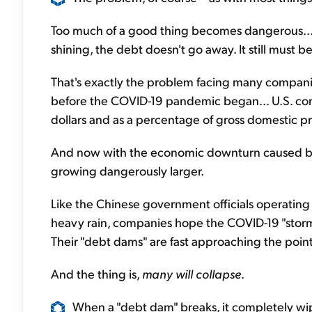
Too much of a good thing becomes dangerous... 
shining, the debt doesn't go away. It still must b
That's exactly the problem facing many companie
before the COVID-19 pandemic began... U.S. corp
dollars and as a percentage of gross domestic p
And now with the economic downturn caused by
growing dangerously larger.
Like the Chinese government officials operatin
heavy rain, companies hope the COVID-19 "storm"
Their "debt dams" are fast approaching the point o
And the thing is,
many will collapse
.
When a "debt dam" breaks, it completely wipe