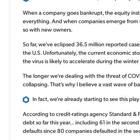
When a company goes bankrupt, the equity inst
everything. And when companies emerge from b
so with new owners.
So far, we've eclipsed 36.5 million reported case
the U.S. Unfortunately, the current economic stor
the virus is likely to accelerate during the winter 
The longer we're dealing with the threat of COV
collapsing. That's why I believe a vast wave of b
In fact, we're already starting to see this pl
According to credit-ratings agency Standard & P
debt so far this year... including 61 in the secon
defaults since 80 companies defaulted in the se