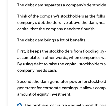
The debt dam separates a company's debtholders
Think of the company's stockholders as the folks
company's debtholders live above the dam, near th
capital that the company needs to flourish.
The debt dam brings a lot of benefits...
First, it keeps the stockholders from flooding by 
accumulate. In other words, when companies want 
By using debt to raise the capital, stockholders 
company needs cash.
Second, the dam generates power for stockholder
generator for corporate earnings. It allows com
amount of equity investment.
The problem, of course – as with most things in