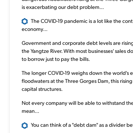
is exacerbating our debt problem...
The COVID-19 pandemic is a lot like the cont
economy...
Government and corporate debt levels are rising 
the Yangtze River. With most businesses' sales d
to borrow just to pay the bills.
The longer COVID-19 weighs down the world's eco
floodwaters at the Three Gorges Dam, this risin
capital structures.
Not every company will be able to withstand the
mean...
You can think of a "debt dam" as a divider 