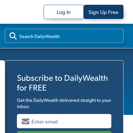
Log In
Sign Up Free
Subscribe to
DailyWealth
for FREE
Get the
DailyWealth
delivered straight to your
inbox.