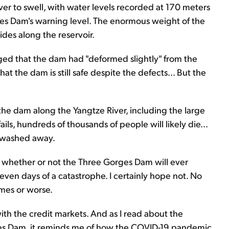
er to swell, with water levels recorded at 170 meters
s Dam's warning level. The enormous weight of the
des along the reservoir.
ged that the dam had "deformed slightly" from the
t the dam is still safe despite the defects... But the
the dam along the Yangtze River, including the large
ls, hundreds of thousands of people will likely die...
s washed away.
you whether or not the Three Gorges Dam will ever
r even days of a catastrophe. I certainly hope not. No
omes or worse.
ith the credit markets. And as I read about the
ges Dam, it reminds me of how the COVID-19 pandemic