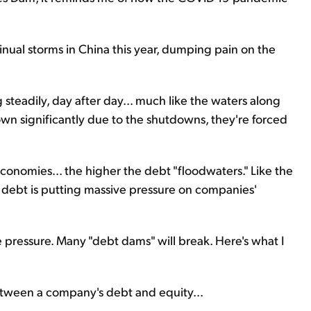
inual storms in China this year, dumping pain on the
steadily, day after day... much like the waters along
own significantly due to the shutdowns, they're forced
nomies... the higher the debt "floodwaters." Like the
g debt is putting massive pressure on companies'
 pressure. Many "debt dams" will break. Here's what I
between a company's debt and equity...