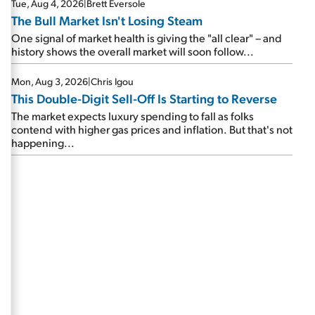
Tue, Aug 4, 2026
|
Brett Eversole
The Bull Market Isn't Losing Steam
One signal of market health is giving the "all clear" – and
history shows the overall market will soon follow...
Mon, Aug 3, 2026
|
Chris Igou
This Double-Digit Sell-Off Is Starting to Reverse
The market expects luxury spending to fall as folks
contend with higher gas prices and inflation. But that's not
happening...