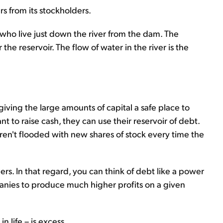
 from its stockholders.
 who live just down the river from the dam. The
e reservoir. The flow of water in the river is the
giving the large amounts of capital a safe place to
to raise cash, they can use their reservoir of debt.
aren't flooded with new shares of stock every time the
s. In that regard, you can think of debt like a power
panies to produce much higher profits on a given
 life – is excess...