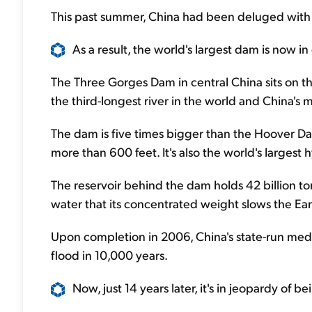
This past summer, China had been deluged with 
As a result, the world's largest dam is now in
The Three Gorges Dam in central China sits on th
the third-longest river in the world and China's
The dam is five times bigger than the Hoover Da
more than 600 feet. It's also the world's largest
The reservoir behind the dam holds 42 billion ton
water that its concentrated weight slows the Ear
Upon completion in 2006, China's state-run medi
flood in 10,000 years.
Now, just 14 years later, it's in jeopardy of 