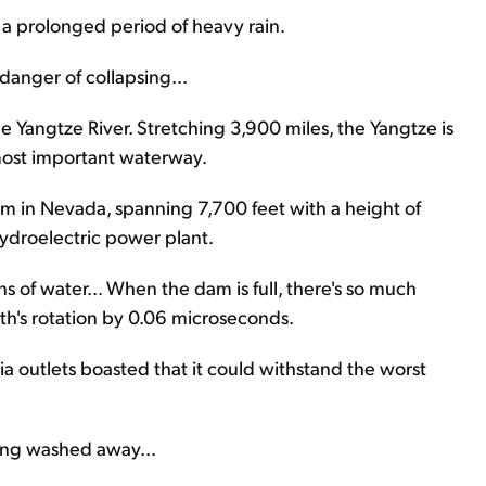
a prolonged period of heavy rain.
 danger of collapsing...
e Yangtze River. Stretching 3,900 miles, the Yangtze is
 most important waterway.
m in Nevada, spanning 7,700 feet with a height of
 hydroelectric power plant.
s of water... When the dam is full, there's so much
th's rotation by 0.06 microseconds.
a outlets boasted that it could withstand the worst
being washed away...