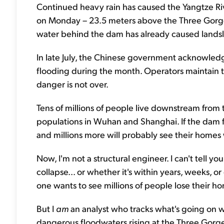
Continued heavy rain has caused the Yangtze Riv
on Monday – 23.5 meters above the Three Gorge
water behind the dam has already caused landsli
In late July, the Chinese government acknowled
flooding during the month. Operators maintain tha
danger is not over.
Tens of millions of people live downstream from 
populations in Wuhan and Shanghai. If the dam fai
and millions more will probably see their home
Now, I'm not a structural engineer. I can't tell 
collapse... or whether it's within years, weeks, o
one wants to see millions of people lose their h
But I
am
an analyst who tracks what's going on w
dangerous floodwaters rising at the Three Gor