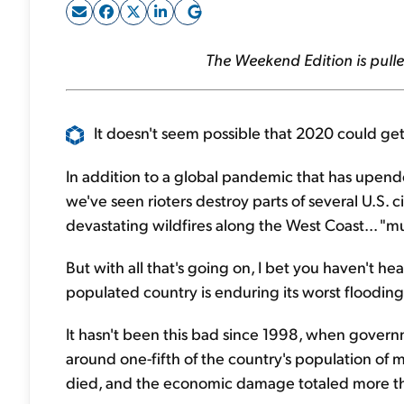
The Weekend Edition is pulle
It doesn't seem possible that 2020 could get
In addition to a global pandemic that has upended 
we've seen rioters destroy parts of several U.S. c
devastating wildfires along the West Coast... "m
But with all that's going on, I bet you haven't h
populated country is enduring its worst flooding
It hasn't been this bad since 1998, when gover
around one-fifth of the country's population of 
died, and the economic damage totaled more tha