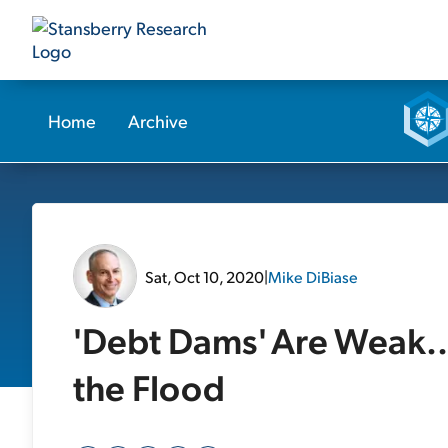
Home
Archive
Sat, Oct 10, 2020
|
Mike DiBiase
'Debt Dams' Are Weak..
the Flood