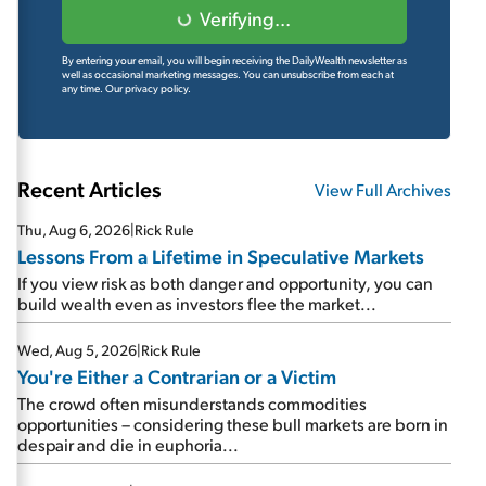
Verifying...
By entering your email, you will begin receiving the DailyWealth newsletter as
well as occasional marketing messages. You can unsubscribe from each at
any time.
Our privacy policy.
Recent Articles
View Full Archives
Thu, Aug 6, 2026
|
Rick Rule
Lessons From a Lifetime in Speculative Markets
If you view risk as both danger and opportunity, you can
build wealth even as investors flee the market...
Wed, Aug 5, 2026
|
Rick Rule
You're Either a Contrarian or a Victim
The crowd often misunderstands commodities
opportunities – considering these bull markets are born in
despair and die in euphoria...