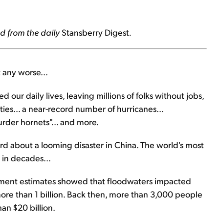
d from the daily
Stansberry Digest
.
 any worse...
our daily lives, leaving millions of folks without jobs,
ities... a near-record number of hurricanes...
urder hornets"... and more.
eard about a looming disaster in China. The world's most
 in decades...
nment estimates showed that floodwaters impacted
more than 1 billion. Back then, more than 3,000 people
n $20 billion.