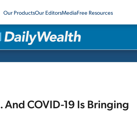
Our Products
Our Editors
Media
Free Resources
. And COVID-19 Is Bringing