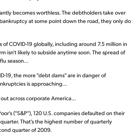
antly becomes worthless. The debtholders take over
ankruptcy at some point down the road, they only do
s of COVID-19 globally, including around 7.5 million in
m isn't likely to subside anytime soon. The spread of
flu season...
ID-19, the more "debt dams" are in danger of
ankruptcies is approaching...
ay out across corporate America...
oor's ("S&P"), 120 U.S. companies defaulted on their
d quarter. That's the highest number of quarterly
cond quarter of 2009.