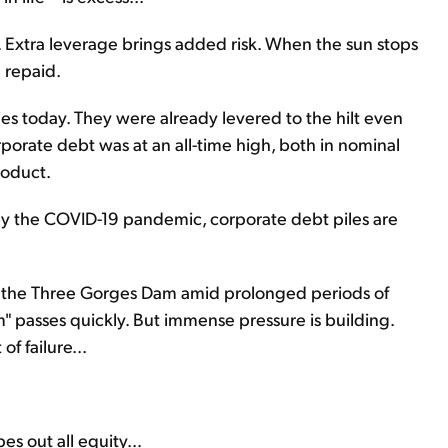
Extra leverage brings added risk. When the sun stops
e repaid.
s today. They were already levered to the hilt even
orate debt was at an all-time high, both in nominal
roduct.
 the COVID-19 pandemic, corporate debt piles are
g the Three Gorges Dam amid prolonged periods of
 passes quickly. But immense pressure is building.
f failure...
s out all equity...