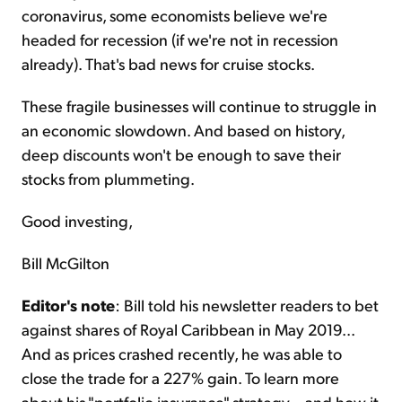
coronavirus, some economists believe we're
headed for recession (if we're not in recession
already). That's bad news for cruise stocks.
These fragile businesses will continue to struggle in
an economic slowdown. And based on history,
deep discounts won't be enough to save their
stocks from plummeting.
Good investing,
Bill McGilton
Editor's note
: Bill told his newsletter readers to bet
against shares of Royal Caribbean in May 2019...
And as prices crashed recently, he was able to
close the trade for a 227% gain. To learn more
about his "portfolio insurance" strategy – and how it