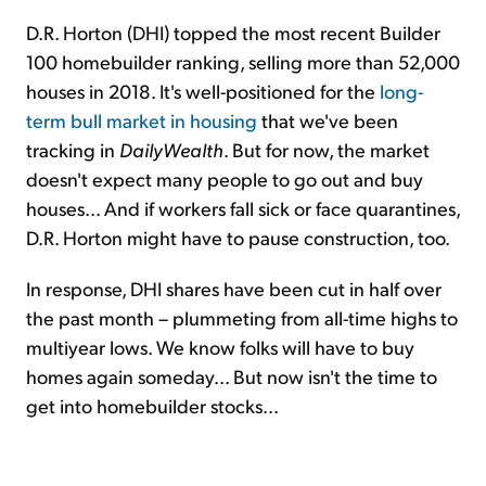
D.R. Horton (DHI) topped the most recent Builder
100 homebuilder ranking, selling more than 52,000
houses in 2018. It's well-positioned for the
long-
term bull market in housing
that we've been
tracking in
DailyWealth
. But for now, the market
doesn't expect many people to go out and buy
houses... And if workers fall sick or face quarantines,
D.R. Horton might have to pause construction, too.
In response, DHI shares have been cut in half over
the past month – plummeting from all-time highs to
multiyear lows. We know folks will have to buy
homes again someday... But now isn't the time to
get into homebuilder stocks...