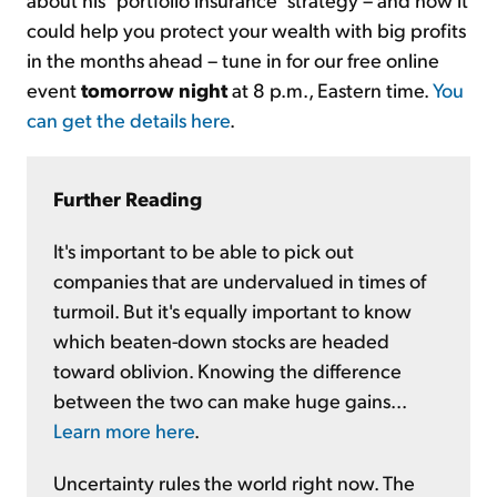
could help you protect your wealth with big profits
in the months ahead – tune in for our free online
event
tomorrow night
at 8 p.m., Eastern time.
You
can get the details here
.
Further Reading
It's important to be able to pick out
companies that are undervalued in times of
turmoil. But it's equally important to know
which beaten-down stocks are headed
toward oblivion. Knowing the difference
between the two can make huge gains...
Learn more here
.
Uncertainty rules the world right now. The