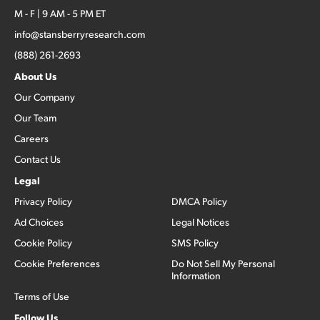
M - F | 9 AM - 5 PM ET
info@stansberryresearch.com
(888) 261-2693
About Us
Our Company
Our Team
Careers
Contact Us
Legal
Privacy Policy
DMCA Policy
Ad Choices
Legal Notices
Cookie Policy
SMS Policy
Cookie Preferences
Do Not Sell My Personal
Information
Terms of Use
Follow Us