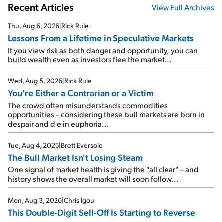
Recent Articles
View Full Archives
Thu, Aug 6, 2026
|
Rick Rule
Lessons From a Lifetime in Speculative Markets
If you view risk as both danger and opportunity, you can
build wealth even as investors flee the market...
Wed, Aug 5, 2026
|
Rick Rule
You're Either a Contrarian or a Victim
The crowd often misunderstands commodities
opportunities – considering these bull markets are born in
despair and die in euphoria...
Tue, Aug 4, 2026
|
Brett Eversole
The Bull Market Isn't Losing Steam
One signal of market health is giving the "all clear" – and
history shows the overall market will soon follow...
Mon, Aug 3, 2026
|
Chris Igou
This Double-Digit Sell-Off Is Starting to Reverse