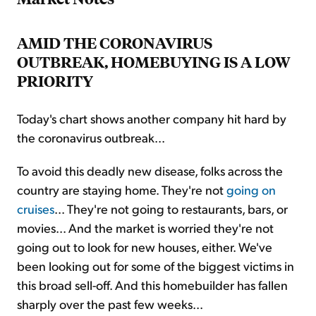
AMID THE CORONAVIRUS
OUTBREAK, HOMEBUYING IS A LOW
PRIORITY
Today's chart shows another company hit hard by
the coronavirus outbreak...
To avoid this deadly new disease, folks across the
country are staying home. They're not
going on
cruises
... They're not going to restaurants, bars, or
movies... And the market is worried they're not
going out to look for new houses, either. We've
been looking out for some of the biggest victims in
this broad sell-off. And this homebuilder has fallen
sharply over the past few weeks...