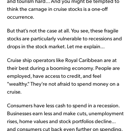
and tourism hard... And you might be tempted to
think the carnage in cruise stocks is a one-off
occurrence.
But that's not the case at all. You see, these fragile
stocks are particularly vulnerable to recessions and
drops in the stock market. Let me explain...
Cruise ship operators like Royal Caribbean are at
their best during a booming economy. People are
employed, have access to credit, and feel
"wealthy." They're not afraid to spend money on a
cruise.
Consumers have less cash to spend in a recession.
Businesses earn less and make cuts, unemployment
rises, home values and stock portfolios decline...
and consumers cut back even further on spending.