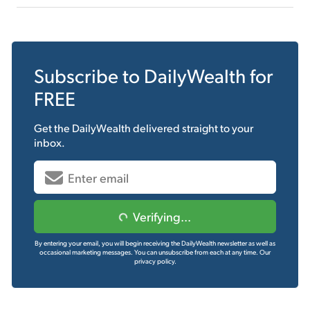
Subscribe to
DailyWealth
for
FREE
Get the
DailyWealth
delivered straight to your
inbox.
Verifying...
By entering your email, you will begin receiving the DailyWealth newsletter as well as
occasional marketing messages. You can unsubscribe from each at any time.
Our
privacy policy.