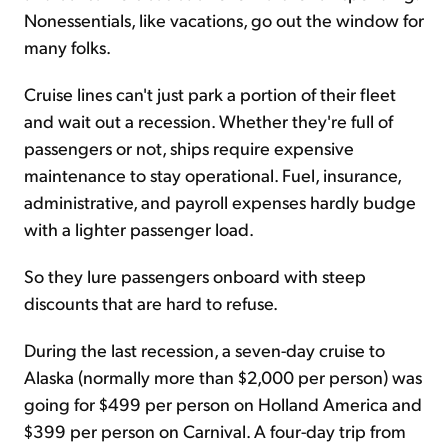
Nonessentials, like vacations, go out the window for
many folks.
Cruise lines can't just park a portion of their fleet
and wait out a recession. Whether they're full of
passengers or not, ships require expensive
maintenance to stay operational. Fuel, insurance,
administrative, and payroll expenses hardly budge
with a lighter passenger load.
So they lure passengers onboard with steep
discounts that are hard to refuse.
During the last recession, a seven-day cruise to
Alaska (normally more than $2,000 per person) was
going for $499 per person on Holland America and
$399 per person on Carnival. A four-day trip from