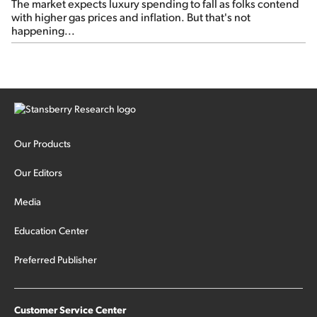
The market expects luxury spending to fall as folks contend
with higher gas prices and inflation. But that's not
happening...
Our Products
Our Editors
Media
Education Center
Preferred Publisher
Customer Service Center