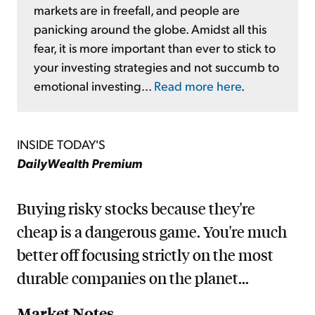
markets are in freefall, and people are
panicking around the globe. Amidst all this
fear, it is more important than ever to stick to
your investing strategies and not succumb to
emotional investing...
Read more here
.
INSIDE TODAY'S
DailyWealth Premium
Buying risky stocks because they're
cheap is a dangerous game. You're much
better off focusing strictly on the most
durable companies on the planet...
Market Notes