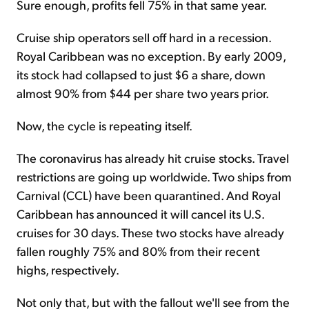
Sure enough, profits fell 75% in that same year.
Cruise ship operators sell off hard in a recession.
Royal Caribbean was no exception. By early 2009,
its stock had collapsed to just $6 a share, down
almost 90% from $44 per share two years prior.
Now, the cycle is repeating itself.
The coronavirus has already hit cruise stocks. Travel
restrictions are going up worldwide. Two ships from
Carnival (CCL) have been quarantined. And Royal
Caribbean has announced it will cancel its U.S.
cruises for 30 days. These two stocks have already
fallen roughly 75% and 80% from their recent
highs, respectively.
Not only that, but with the fallout we'll see from the