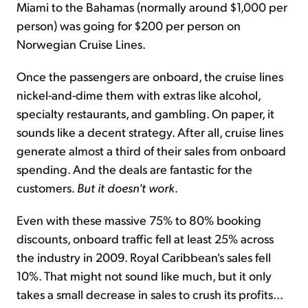
Miami to the Bahamas (normally around $1,000 per
person) was going for $200 per person on
Norwegian Cruise Lines.
Once the passengers are onboard, the cruise lines
nickel-and-dime them with extras like alcohol,
specialty restaurants, and gambling. On paper, it
sounds like a decent strategy. After all, cruise lines
generate almost a third of their sales from onboard
spending. And the deals are fantastic for the
customers.
But it doesn't work
.
Even with these massive 75% to 80% booking
discounts, onboard traffic fell at least 25% across
the industry in 2009. Royal Caribbean's sales fell
10%. That might not sound like much, but it only
takes a small decrease in sales to crush its profits...