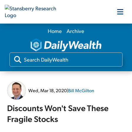
Home
Archive
Our Products
Our Editors
Media
Wed, Mar 18, 2020
|
Bill McGilton
Free Resources
Discounts Won't Save These
Fragile Stocks
Log In