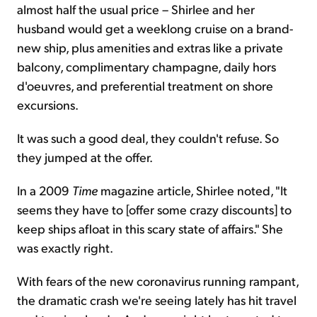
almost half the usual price – Shirlee and her
husband would get a weeklong cruise on a brand-
new ship, plus amenities and extras like a private
balcony, complimentary champagne, daily hors
d'oeuvres, and preferential treatment on shore
excursions.
It was such a good deal, they couldn't refuse. So
they jumped at the offer.
In a 2009
Time
magazine article, Shirlee noted, "It
seems they have to [offer some crazy discounts] to
keep ships afloat in this scary state of affairs." She
was exactly right.
With fears of the new coronavirus running rampant,
the dramatic crash we're seeing lately has hit travel