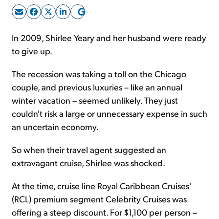
Sign Up Free
In 2009, Shirlee Yeary and her husband were ready
to give up.
The recession was taking a toll on the Chicago
couple, and previous luxuries – like an annual
winter vacation – seemed unlikely. They just
couldn't risk a large or unnecessary expense in such
an uncertain economy.
So when their travel agent suggested an
extravagant cruise, Shirlee was shocked.
At the time, cruise line Royal Caribbean Cruises'
(RCL) premium segment Celebrity Cruises was
offering a steep discount. For $1,100 per person –