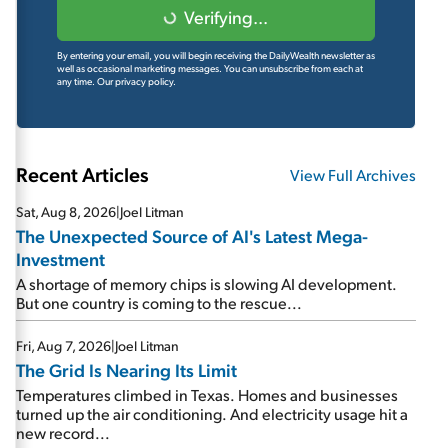
Verifying...
By entering your email, you will begin receiving the DailyWealth newsletter as
well as occasional marketing messages. You can unsubscribe from each at
any time.
Our privacy policy.
Recent Articles
View Full Archives
Sat, Aug 8, 2026
|
Joel Litman
The Unexpected Source of AI's Latest Mega-
Investment
A shortage of memory chips is slowing AI development.
But one country is coming to the rescue...
Fri, Aug 7, 2026
|
Joel Litman
The Grid Is Nearing Its Limit
Temperatures climbed in Texas. Homes and businesses
turned up the air conditioning. And electricity usage hit a
new record...