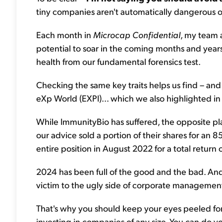
tiny companies aren't automatically dangerous o
Each month in
Microcap Confidential
, my team 
potential to soar in the coming months and year
health from our fundamental forensics test.
Checking the same key traits helps us find – and
eXp World (EXPI)... which we also highlighted in
While ImmunityBio has suffered, the opposite p
our advice sold a portion of their shares for an
entire position in August 2022 for a total return
2024 has been full of the good and the bad. And du
victim to the ugly side of corporate managemen
That's why you should keep your eyes peeled for
investing in companies of any size. You can do y