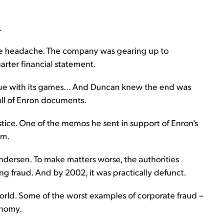
.
ive headache. The company was gearing up to
arter financial statement.
ue with its games... And Duncan knew the end was
ll of Enron documents.
tice. One of the memos he sent in support of Enron's
im.
Andersen. To make matters worse, the authorities
ing fraud. And by 2002, it was practically defunct.
 world. Some of the worst examples of corporate fraud –
onomy.