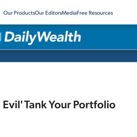
Our Products
Our Editors
Media
Free Resources
l Evil' Tank Your Portfolio