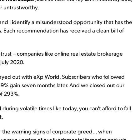
r untrustworthy.
and I identify a misunderstood opportunity that has the
s. Each recommendation has received a clean bill of
 trust – companies like online real estate brokerage
 July 2020.
layed out with eXp World. Subscribers who followed
 859% gain seven months later. And we closed out our
 of 293%.
ring volatile times like today, you can't afford to fall
t.
 the warning signs of corporate greed... when
our own version of our fundamental forensics analysis.