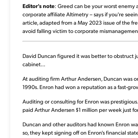
Editor's note
: Greed can be your worst enemy as 
corporate affiliate Altimetry – says if you're seeing
article, adapted from a May 2023 issue of the fr
avoid falling victim to corporate mismanagement.
David Duncan figured it was better to obstruct jus
cabinet...
At auditing firm Arthur Andersen, Duncan was on
1990s. Enron had won a reputation as a fast-g
Auditing or consulting for Enron was prestigious
paid Arthur Andersen $1 million per week just for
Duncan and other auditors had known Enron was
so, they kept signing off on Enron's financial 