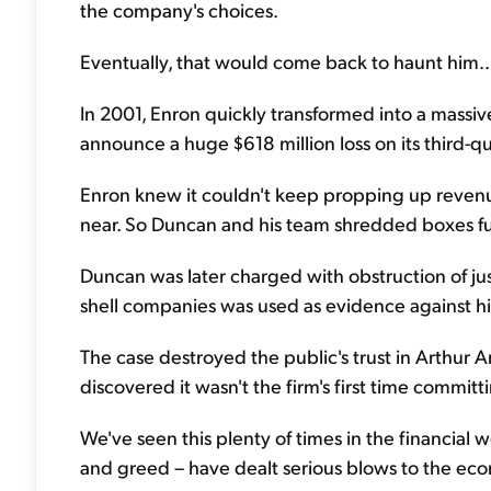
the company's choices.
Eventually, that would come back to haunt him..
In 2001, Enron quickly transformed into a mass
announce a huge $618 million loss on its third-qu
Enron knew it couldn't keep propping up reven
near. So Duncan and his team shredded boxes fu
Duncan was later charged with obstruction of jus
shell companies was used as evidence against h
The case destroyed the public's trust in Arthur 
discovered it wasn't the firm's first time committ
We've seen this plenty of times in the financial
and greed – have dealt serious blows to the ec