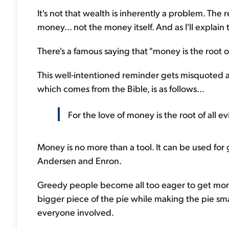
It's not that wealth is inherently a problem. T
money... not the money itself. And as I'll explain 
There's a famous saying that "money is the root of a
This well-intentioned reminder gets misquoted an
which comes from the Bible, is as follows...
For the love of money is the root of all evi
Money is no more than a tool. It can be used for
Andersen and Enron.
Greedy people become all too eager to get mon
bigger piece of the pie while making the pie smal
everyone involved.