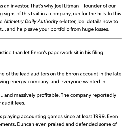
an investor. That's why Joel Litman – founder of our
 signs of this trait in a company, run for the hills. In this
ee
Altimetry Daily Authority
e-letter, Joel details how to
.. and help save your portfolio from huge losses.
tice than let Enron's paperwork sit in his filing
e of the lead auditors on the Enron account in the late
rowing energy company, and everyone wanted in.
... and massively profitable. The company reportedly
 audit fees.
 playing accounting games since at least 1999. Even
statements. Duncan even praised and defended some of