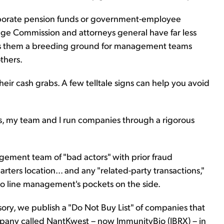
orporate pension funds or government-employee
nge Commission and attorneys general have far less
es them a breeding ground for management teams
thers.
heir cash grabs. A few telltale signs can help you avoid
 my team and I run companies through a rigorous
nagement team of "bad actors" with prior fraud
rters location... and any "related-party transactions,"
o line management's pockets on the side.
sory, we publish a "Do Not Buy List" of companies that
company called NantKwest – now ImmunityBio (IBRX) – in