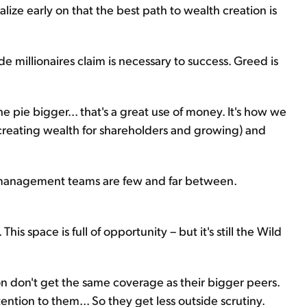
lize early on that the best path to wealth creation is
ade millionaires claim is necessary to success. Greed is
e pie bigger... that's a great use of money. It's how we
creating wealth for shareholders and growing) and
us management teams are few and far between.
is space is full of opportunity – but it's still the Wild
on don't get the same coverage as their bigger peers.
ention to them... So they get less outside scrutiny.