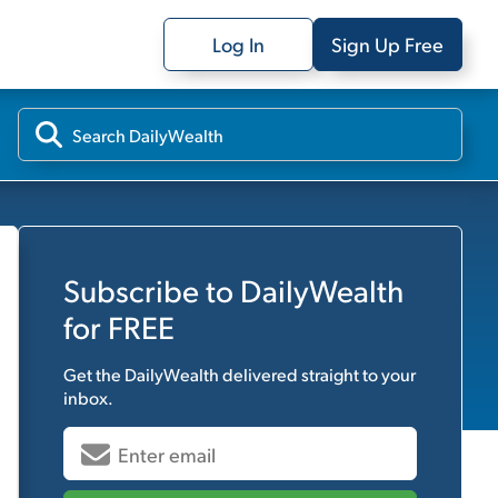
Log In
Sign Up Free
Subscribe to
DailyWealth
for FREE
Get the
DailyWealth
delivered straight to your
inbox.