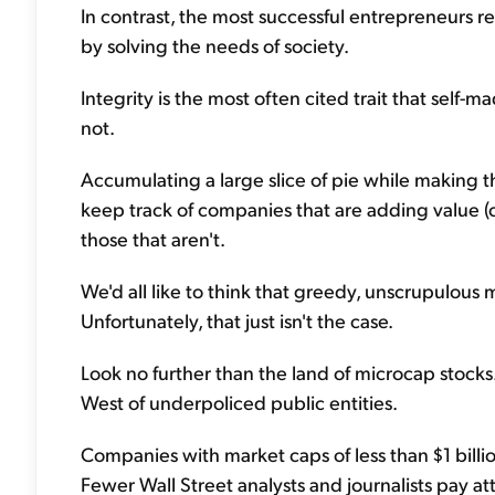
In contrast, the most successful entrepreneurs rea
by solving the needs of society.
Integrity is the most often cited trait that self-m
not.
Accumulating a large slice of pie while making th
keep track of companies that are adding value (
those that aren't.
We'd all like to think that greedy, unscrupulo
Unfortunately, that just isn't the case.
Look no further than the land of microcap stocks. Th
West of underpoliced public entities.
Companies with market caps of less than $1 billi
Fewer Wall Street analysts and journalists pay att