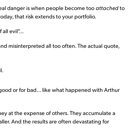
he real danger is when people become too
attached
to
today, that risk extends to your portfolio.
ll evil"...
d misinterpreted all too often. The actual quote,
l.
 good or for bad... like what happened with Arthur
ey at the expense of others. They accumulate a
ler. And the results are often devastating for