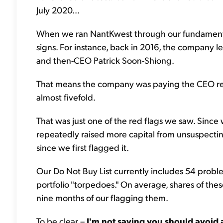
July 2020...
When we ran NantKwest through our fundamental f
signs. For instance, back in 2016, the company
and then-CEO Patrick Soon-Shiong.
That means the company was paying the CEO rent, 
almost fivefold.
That was just one of the red flags we saw. Since
repeatedly raised more capital from unsuspectin
since we first flagged it.
Our Do Not Buy List currently includes 54 proble
portfolio "torpedoes." On average, shares of th
nine months of our flagging them.
To be clear –
I'm not saying you should avoid 