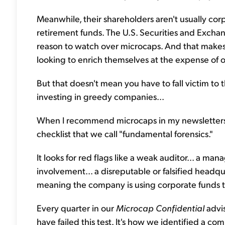
Meanwhile, their shareholders aren't usually c
retirement funds. The U.S. Securities and Excha
reason to watch over microcaps. And that mak
looking to enrich themselves at the expense of o
But that doesn't mean you have to fall victim to t
investing in greedy companies...
When I recommend microcaps in my newsletters,
checklist that we call "fundamental forensics."
It looks for red flags like a weak auditor... a ma
involvement... a disreputable or falsified headqua
meaning the company is using corporate funds t
Every quarter in our
Microcap Confidential
advi
have failed this test. It's how we identified a 