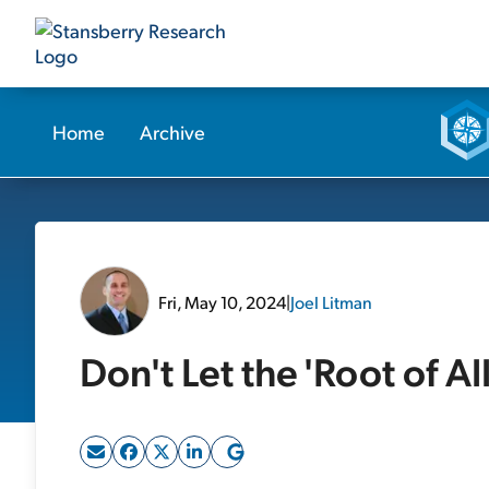
Home
Archive
Fri, May 10, 2024
|
Joel Litman
Don't Let the 'Root of Al