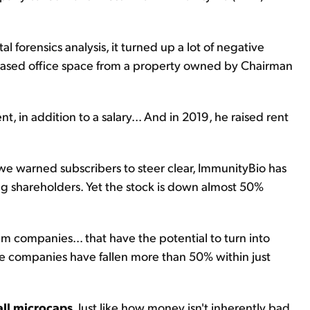
orensics analysis, it turned up a lot of negative
 leased office space from a property owned by Chairman
in addition to a salary... And in 2019, he raised rent
 we warned subscribers to steer clear, ImmunityBio has
g shareholders. Yet the stock is down almost 50%
m companies... that have the potential to turn into
ese companies have fallen more than 50% within just
all microcaps
. Just like how money isn't inherently bad,