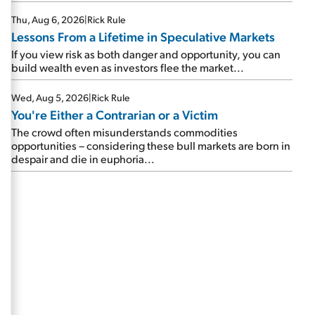
Thu, Aug 6, 2026
|
Rick Rule
Lessons From a Lifetime in Speculative Markets
If you view risk as both danger and opportunity, you can
build wealth even as investors flee the market...
Wed, Aug 5, 2026
|
Rick Rule
You're Either a Contrarian or a Victim
The crowd often misunderstands commodities
opportunities – considering these bull markets are born in
despair and die in euphoria...