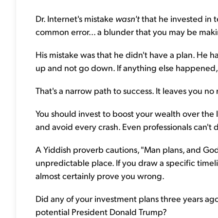
Dr. Internet's mistake
wasn't
that he invested in t
common error... a blunder that you may be maki
His mistake was that he didn't have a plan. He 
up and not go down. If anything else happened,
That's a narrow path to success. It leaves you n
You should invest to boost your wealth over the
and avoid every crash. Even professionals can't d
A Yiddish proverb cautions, "Man plans, and God
unpredictable place. If you draw a specific timel
almost certainly prove you wrong.
Did any of your investment plans three years ago
potential President Donald Trump?