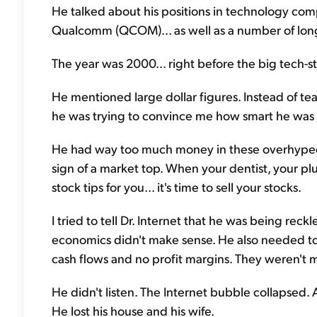
He talked about his positions in technology comp
Qualcomm (QCOM)... as well as a number of long
The year was 2000... right before the big tech-s
He mentioned large dollar figures. Instead of te
he was trying to convince me how smart he was w
He had way too much money in these overhyped t
sign of a market top. When your dentist, your pl
stock tips for you... it's time to sell your stocks.
I tried to tell Dr. Internet that he was being reckl
economics didn't make sense. He also needed to 
cash flows and no profit margins. They weren't 
He didn't listen. The Internet bubble collapsed. 
He lost his house and his wife.