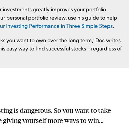
r investments greatly improves your portfolio
r personal portfolio review, use his guide to help
ur Investing Performance in Three Simple Steps
.
cks you want to own over the long term," Doc writes.
his easy way to find successful stocks – regardless of
sting is dangerous. So you want to take
e giving yourself more ways to win...