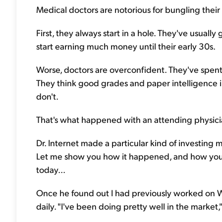
Medical doctors are notorious for bungling their 
First, they always start in a hole. They've usually
start earning much money until their early 30s.
Worse, doctors are overconfident. They've spent 
They think good grades and paper intelligence in
don't.
That's what happened with an attending physician I
Dr. Internet made a particular kind of investing mi
Let me show you how it happened, and how you 
today...
Once he found out I had previously worked on Wal
daily. "I've been doing pretty well in the market,