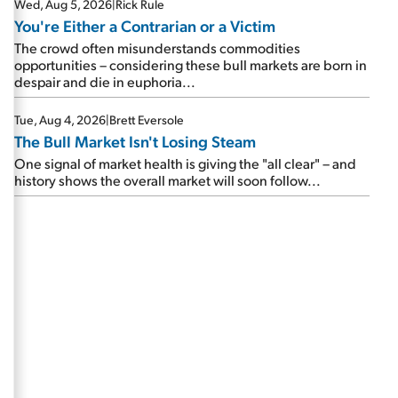
Wed, Aug 5, 2026
|
Rick Rule
You're Either a Contrarian or a Victim
The crowd often misunderstands commodities
opportunities – considering these bull markets are born in
despair and die in euphoria...
Tue, Aug 4, 2026
|
Brett Eversole
The Bull Market Isn't Losing Steam
One signal of market health is giving the "all clear" – and
history shows the overall market will soon follow...