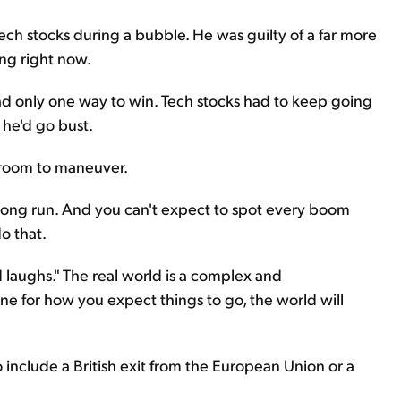
ech stocks during a bubble. He was guilty of a far more
ng right now.
had only one way to win. Tech stocks had to keep going
 he'd go bust.
o room to maneuver.
 long run. And you can't expect to spot every boom
o that.
 laughs." The real world is a complex and
ine for how you expect things to go, the world will
 include a British exit from the European Union or a