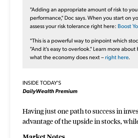
"Adding an appropriate amount of risk to you
performance," Doc says. When you start on you
assess your risk tolerance right here:
Boost Yo
"This is a powerful way to pinpoint which sto
"And it's easy to overlook." Learn more about 
what the economy does next –
right here
.
INSIDE TODAY'S
DailyWealth Premium
Having just one path to success in inve
advantage of the upside in stocks, whil
Market Notes