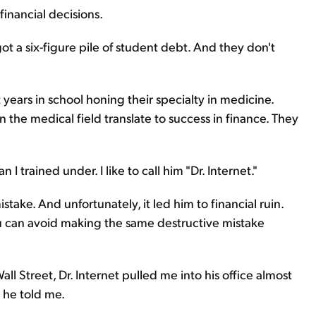
financial decisions.
 got a six-figure pile of student debt. And they don't
years in school honing their specialty in medicine.
 the medical field translate to success in finance. They
 trained under. I like to call him "Dr. Internet."
stake. And unfortunately, it led him to financial ruin.
can avoid making the same destructive mistake
l Street, Dr. Internet pulled me into his office almost
" he told me.