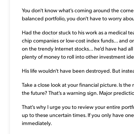
You don't know what's coming around the corner. 
balanced portfolio, you don't have to worry abou
Had the doctor stuck to his work as a medical teac
chip companies or low-cost index funds... and o
on the trendy Internet stocks... he'd have had al
plenty of money to roll into other investment ide
His life wouldn't have been destroyed. But instea
Take a close look at your financial picture. Is the
the future? That's a warning sign. Major predicti
That's why I urge you to review your entire portf
up to these uncertain times. If you only have o
immediately.