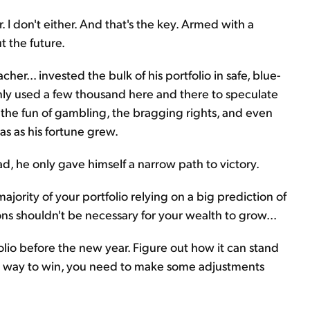
I don't either. And that's the key. Armed with a
t the future.
her... invested the bulk of his portfolio in safe, blue-
nly used a few thousand here and there to speculate
l the fun of gambling, the bragging rights, and even
as as his fortune grew.
d, he only gave himself a narrow path to victory.
 majority of your portfolio relying on a big prediction of
ons shouldn't be necessary for your wealth to grow...
olio before the new year. Figure out how it can stand
ne way to win, you need to make some adjustments