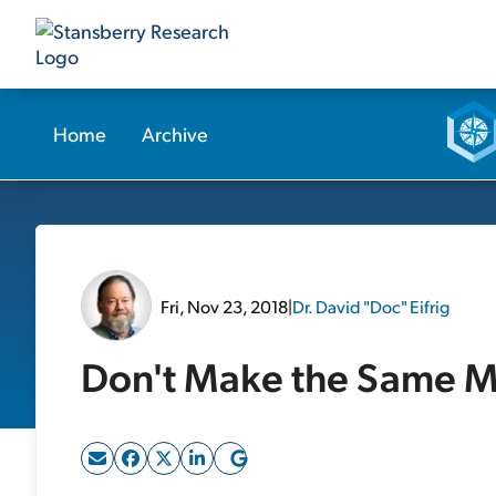
Home
Archive
Fri, Nov 23, 2018
|
Dr. David "Doc" Eifrig
Don't Make the Same Mis