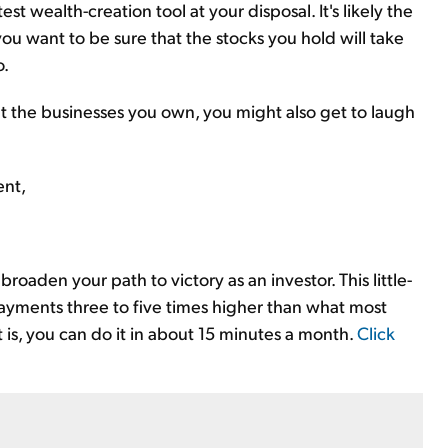
st wealth-creation tool at your disposal. It's likely the
you want to be sure that the stocks you hold will take
o.
ut the businesses you own, you might also get to laugh
ent,
roaden your path to victory as an investor. This little-
ayments three to five times higher than what most
t is, you can do it in about 15 minutes a month.
Click