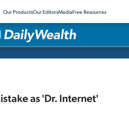
Our Products
Our Editors
Media
Free Resources
take as 'Dr. Internet'