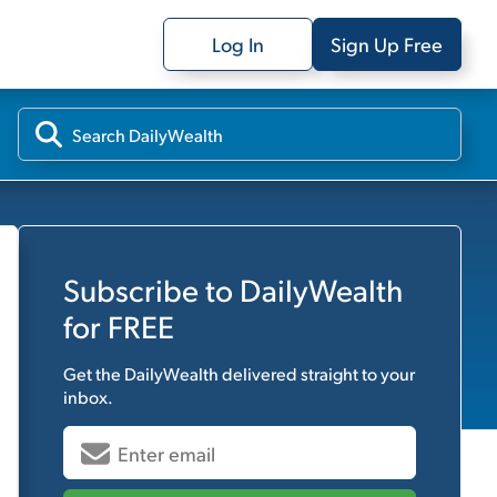
Log In
Sign Up Free
Subscribe to
DailyWealth
for FREE
Get the
DailyWealth
delivered straight to your
inbox.