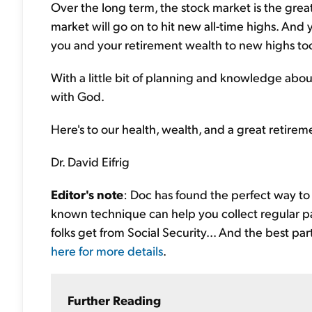
Over the long term, the stock market is the greate
market will go on to hit new all-time highs. And 
you and your retirement wealth to new highs to
With a little bit of planning and knowledge abo
with God.
Here's to our health, wealth, and a great retirem
Dr. David Eifrig
Editor's note
: Doc has found the perfect way to b
known technique can help you collect regular p
folks get from Social Security... And the best par
here for more details
.
Further Reading