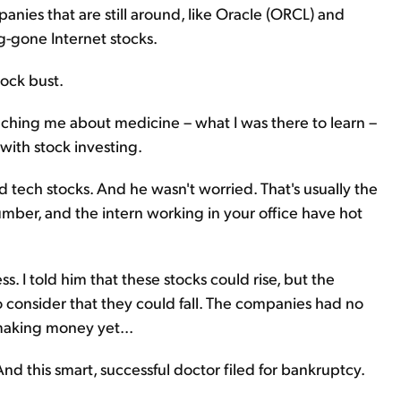
anies that are still around, like Oracle (ORCL) and
-gone Internet stocks.
tock bust.
aching me about medicine – what I was there to learn –
ith stock investing.
ech stocks. And he wasn't worried. That's usually the
umber, and the intern working in your office have hot
ess. I told him that these stocks could rise, but the
consider that they could fall. The companies had no
making money yet...
And this smart, successful doctor filed for bankruptcy.