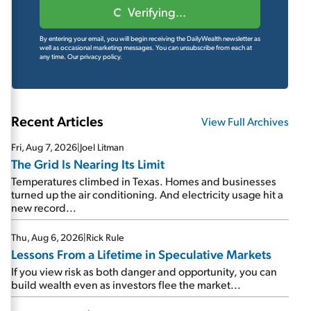
Verifying...
By entering your email, you will begin receiving the DailyWealth newsletter as
well as occasional marketing messages. You can unsubscribe from each at
any time.
Our privacy policy.
Recent Articles
View Full Archives
Fri, Aug 7, 2026
|
Joel Litman
The Grid Is Nearing Its Limit
Temperatures climbed in Texas. Homes and businesses
turned up the air conditioning. And electricity usage hit a
new record...
Thu, Aug 6, 2026
|
Rick Rule
Lessons From a Lifetime in Speculative Markets
If you view risk as both danger and opportunity, you can
build wealth even as investors flee the market...