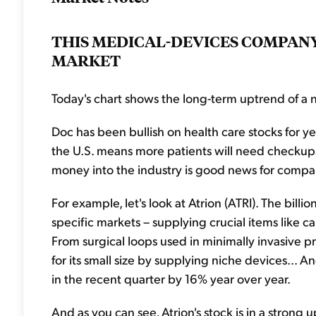
THIS MEDICAL-DEVICES COMPANY
MARKET
Today's chart shows the long-term uptrend of a n
Doc has been bullish on health care stocks for ye
the U.S. means more patients will need checkups, 
money into the industry is good news for compan
For example, let's look at Atrion (ATRI). The bil
specific markets – supplying crucial items like c
From surgical loops used in minimally invasive pr
for its small size by supplying niche devices... A
in the recent quarter by 16% year over year.
And as you can see, Atrion's stock is in a stron