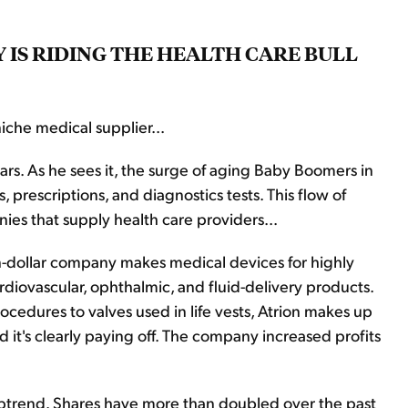
 IS RIDING THE HEALTH CARE BULL
iche medical supplier...
ars. As he sees it, the surge of aging Baby Boomers in
prescriptions, and diagnostics tests. This flow of
ies that supply health care providers...
lion-dollar company makes medical devices for highly
ardiovascular, ophthalmic, and fluid-delivery products.
ocedures to valves used in life vests, Atrion makes up
nd it's clearly paying off. The company increased profits
g uptrend. Shares have more than doubled over the past