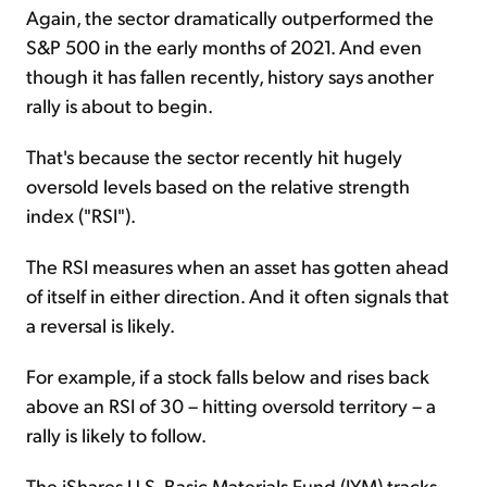
Again, the sector dramatically outperformed the
S&P 500 in the early months of 2021. And even
though it has fallen recently, history says another
rally is about to begin.
That's because the sector recently hit hugely
oversold levels based on the relative strength
index ("RSI").
The RSI measures when an asset has gotten ahead
of itself in either direction. And it often signals that
a reversal is likely.
For example, if a stock falls below and rises back
above an RSI of 30 – hitting oversold territory – a
rally is likely to follow.
The iShares U.S. Basic Materials Fund (IYM) tracks