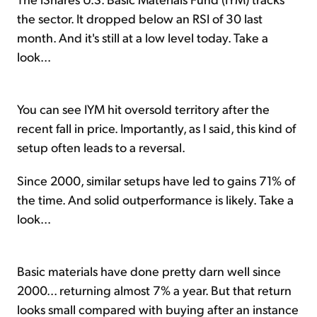
the sector. It dropped below an RSI of 30 last
month. And it's still at a low level today. Take a
look...
You can see IYM hit oversold territory after the
recent fall in price. Importantly, as I said, this kind of
setup often leads to a reversal.
Since 2000, similar setups have led to gains 71% of
the time. And solid outperformance is likely. Take a
look...
Basic materials have done pretty darn well since
2000... returning almost 7% a year. But that return
looks small compared with buying after an instance