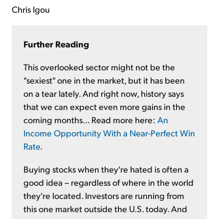
Chris Igou
Further Reading
This overlooked sector might not be the
"sexiest" one in the market, but it has been
on a tear lately. And right now, history says
that we can expect even more gains in the
coming months... Read more here:
An
Income Opportunity With a Near-Perfect Win
Rate
.
Buying stocks when they're hated is often a
good idea – regardless of where in the world
they're located. Investors are running from
this one market outside the U.S. today. And