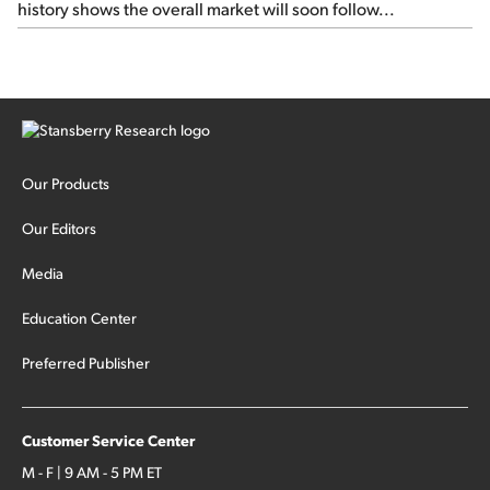
history shows the overall market will soon follow...
Our Products
Our Editors
Media
Education Center
Preferred Publisher
Customer Service Center
M - F | 9 AM - 5 PM ET