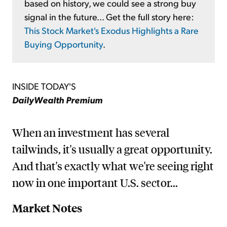
based on history, we could see a strong buy
signal in the future... Get the full story here:
This Stock Market's Exodus Highlights a Rare
Buying Opportunity
.
INSIDE TODAY'S
DailyWealth Premium
When an investment has several
tailwinds, it's usually a great opportunity.
And that's exactly what we're seeing right
now in one important U.S. sector...
Market Notes