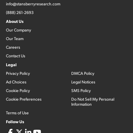
info@stansberryresearch.com
(888) 261-2693
About Us
Our Company
Our Team
Careers
Contact Us
Legal
Privacy Policy
DMCA Policy
Ad Choices
Legal Notices
Cookie Policy
SMS Policy
Cookie Preferences
Do Not Sell My Personal
Information
Terms of Use
Follow Us