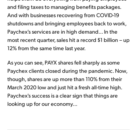
and filing taxes to managing benefits packages.
And with businesses recovering from COVID-19
shutdowns and bringing employees back to work,
Paychex's services are in high demand... In the
most recent quarter, sales hit a record $1 billion – up
12% from the same time last year.
As you can see, PAYX shares fell sharply as some
Paychex clients closed during the pandemic. Now,
though, shares are up more than 110% from their
March 2020 low and just hit a fresh all-time high.
Paychex's success is a clear sign that things are
looking up for our economy...