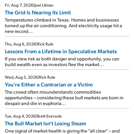
Fri, Aug 7, 2026
|
Joel Litman
The Grid Is Nearing Its Limit
Temperatures climbed in Texas. Homes and businesses
turned up the air conditioning. And electricity usage hit a
new record...
Thu, Aug 6, 2026
|
Rick Rule
Lessons From a Lifetime in Speculative Markets
If you view risk as both danger and opportunity, you can
build wealth even as investors flee the market...
Wed, Aug 5, 2026
|
Rick Rule
You're Either a Contrarian or a Victim
The crowd often misunderstands commodities
opportunities – considering these bull markets are born in
despair and die in euphoria...
Tue, Aug 4, 2026
|
Brett Eversole
The Bull Market Isn't Losing Steam
One signal of market health is giving the "all clear" – and