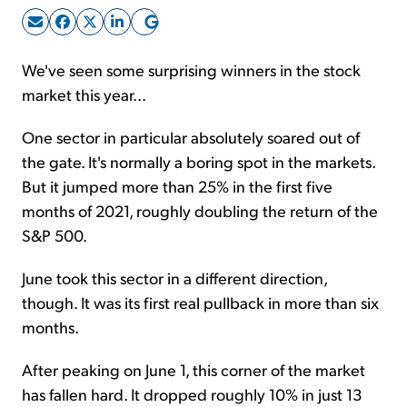
Sign Up Free
We've seen some surprising winners in the stock
market this year...
One sector in particular absolutely soared out of
the gate. It's normally a boring spot in the markets.
But it jumped more than 25% in the first five
months of 2021, roughly doubling the return of the
S&P 500.
June took this sector in a different direction,
though. It was its first real pullback in more than six
months.
After peaking on June 1, this corner of the market
has fallen hard. It dropped roughly 10% in just 13