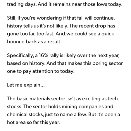
trading days. And it remains near those lows today.
Still, if you're wondering if that fall will continue,
history tells us it's not likely. The recent drop has
gone too far, too fast. And we could see a quick
bounce back as a result.
Specifically, a 16% rally is likely over the next year,
based on history. And that makes this boring sector
one to pay attention to today.
Let me explain...
The basic materials sector isn't as exciting as tech
stocks. The sector holds mining companies and
chemical stocks, just to name a few. But it's been a
hot area so far this year.