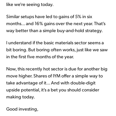
like we're seeing today.
Similar setups have led to gains of 5% in six
months... and 16% gains over the next year. That's
way better than a simple buy-and-hold strategy.
I understand if the basic materials sector seems a
bit boring. But boring often works, just like we saw
in the first five months of the year.
Now, this recently hot sector is due for another big
move higher. Shares of IYM offer a simple way to
take advantage of it... And with double-digit
upside potential, it's a bet you should consider
making today.
Good investing,