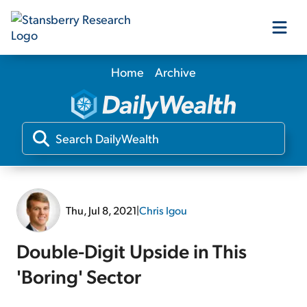
Home
Archive
Our Products
Our Editors
Media
Thu, Jul 8, 2021
|
Chris Igou
Free Resources
Double-Digit Upside in This
'Boring' Sector
Log In