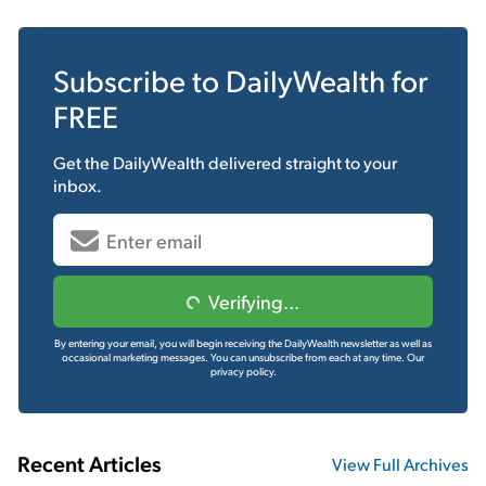
Subscribe to
DailyWealth
for
FREE
Get the
DailyWealth
delivered straight to your
inbox.
Verifying...
By entering your email, you will begin receiving the DailyWealth newsletter as well as
occasional marketing messages. You can unsubscribe from each at any time.
Our
privacy policy.
Recent Articles
View Full Archives