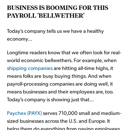
BUSINESS IS BOOMING FOR THIS
PAYROLL 'BELLWETHER'
Today's company tells us we have a healthy
economy...
Longtime readers know that we often look for real-
world economic bellwethers. For example, when
shipping companies
are hitting all-time highs, it
means folks are busy buying things. And when
payroll-processing companies are doing well, it
means businesses and their employees are, too.
Today's company is showing just that...
Paychex (PAYX)
serves 710,000 small and medium-
sized businesses across the U.S. and Europe. It
helps them do everything from paying employees