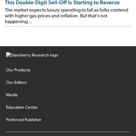
This Double-Digit Sell-Off Is Starting to Reverse
The market expects luxury spending to fall as folks contend
with higher gas prices and inflation. But that's not
happening...
Our Products
Our Editors
Media
Education Center
Preferred Publisher