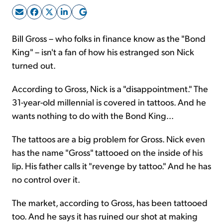
Sign Up Free
Bill Gross – who folks in finance know as the "Bond
King" – isn't a fan of how his estranged son Nick
turned out.
According to Gross, Nick is a "disappointment." The
31-year-old millennial is covered in tattoos. And he
wants nothing to do with the Bond King...
The tattoos are a big problem for Gross. Nick even
has the name "Gross" tattooed on the inside of his
lip. His father calls it "revenge by tattoo." And he has
no control over it.
The market, according to Gross, has been tattooed
too. And he says it has ruined our shot at making