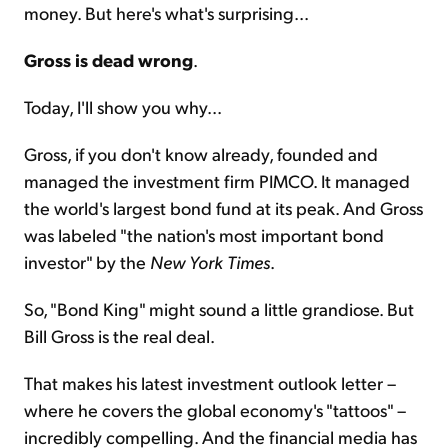
money. But here's what's surprising...
Gross is dead wrong
.
Today, I'll show you why...
Gross, if you don't know already, founded and
managed the investment firm PIMCO. It managed
the world's largest bond fund at its peak. And Gross
was labeled "the nation's most important bond
investor" by the
New York Times
.
So, "Bond King" might sound a little grandiose. But
Bill Gross is the real deal.
That makes his latest investment outlook letter –
where he covers the global economy's "tattoos" –
incredibly compelling. And the financial media has