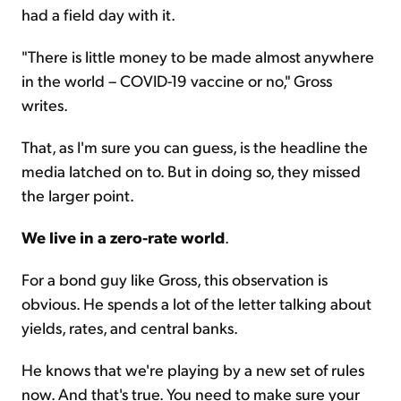
had a field day with it.
"There is little money to be made almost anywhere
in the world – COVID-19 vaccine or no," Gross
writes.
That, as I'm sure you can guess, is the headline the
media latched on to. But in doing so, they missed
the larger point.
We live in a zero-rate world
.
For a bond guy like Gross, this observation is
obvious. He spends a lot of the letter talking about
yields, rates, and central banks.
He knows that we're playing by a new set of rules
now. And that's true. You need to make sure your