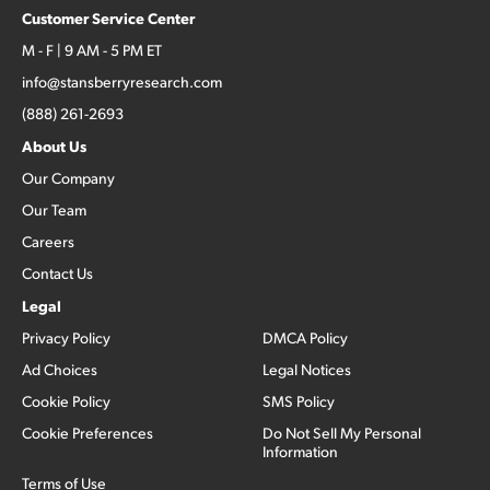
Customer Service Center
M - F | 9 AM - 5 PM ET
info@stansberryresearch.com
(888) 261-2693
About Us
Our Company
Our Team
Careers
Contact Us
Legal
Privacy Policy
DMCA Policy
Ad Choices
Legal Notices
Cookie Policy
SMS Policy
Cookie Preferences
Do Not Sell My Personal
Information
Terms of Use