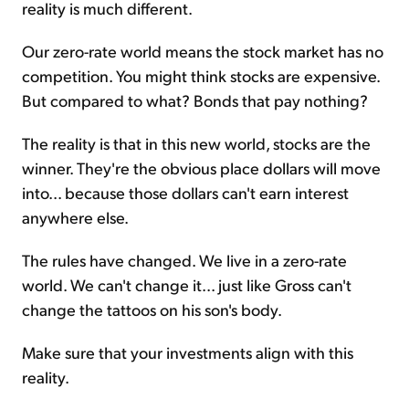
reality is much different.
Our zero-rate world means the stock market has no
competition. You might think stocks are expensive.
But compared to what? Bonds that pay nothing?
The reality is that in this new world, stocks are the
winner. They're the obvious place dollars will move
into... because those dollars can't earn interest
anywhere else.
The rules have changed. We live in a zero-rate
world. We can't change it... just like Gross can't
change the tattoos on his son's body.
Make sure that your investments align with this
reality.