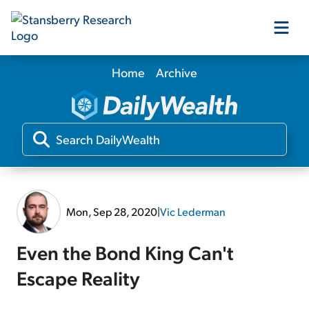
Home
Archive
Our Products
Our Editors
Media
Mon, Sep 28, 2020
|
Vic Lederman
Free Resources
Even the Bond King Can't
Escape Reality
Log In