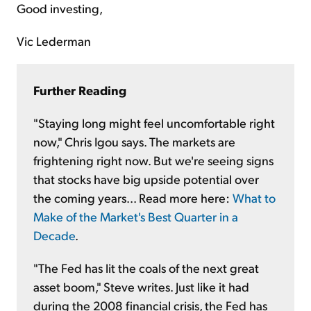
Good investing,
Vic Lederman
Further Reading
"Staying long might feel uncomfortable right
now," Chris Igou says. The markets are
frightening right now. But we're seeing signs
that stocks have big upside potential over
the coming years... Read more here:
What to
Make of the Market's Best Quarter in a
Decade
.
"The Fed has lit the coals of the next great
asset boom," Steve writes. Just like it had
during the 2008 financial crisis, the Fed has