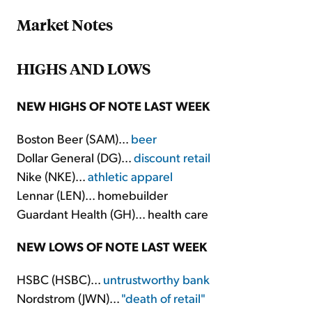
Market Notes
HIGHS AND LOWS
NEW HIGHS OF NOTE LAST WEEK
Boston Beer (SAM)...
beer
Dollar General (DG)...
discount retail
Nike (NKE)...
athletic apparel
Lennar (LEN)... homebuilder
Guardant Health (GH)... health care
NEW LOWS OF NOTE LAST WEEK
HSBC (HSBC)...
untrustworthy bank
Nordstrom (JWN)...
"death of retail"