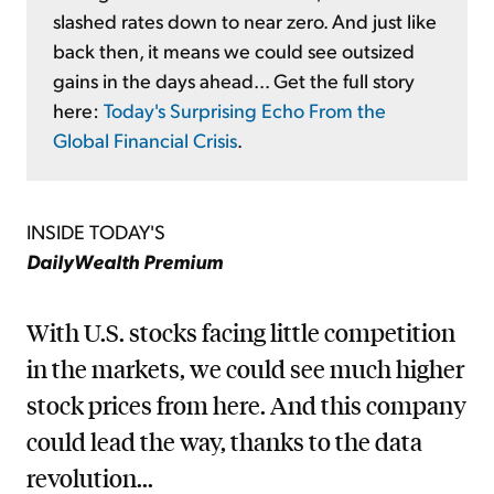
slashed rates down to near zero. And just like
back then, it means we could see outsized
gains in the days ahead... Get the full story
here:
Today's Surprising Echo From the
Global Financial Crisis
.
INSIDE TODAY'S
DailyWealth Premium
With U.S. stocks facing little competition
in the markets, we could see much higher
stock prices from here. And this company
could lead the way, thanks to the data
revolution...