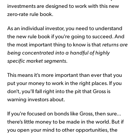
investments are designed to work with this new
zero-rate rule book.
As an individual investor, you need to understand
the new rule book if you're going to succeed. And
the most important thing to know is that
returns are
being concentrated into a handful of highly
specific market segments
.
This means it's more important than ever that you
put your money to work in the right places. If you
don't, you'll fall right into the pit that Gross is
warning investors about.
If you're focused on bonds like Gross, then sure...
there's little money to be made in the world. But if
you open your mind to other opportunities, the