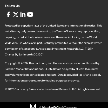
Follow Us
Protected by copyright laws of the United States and international treaties. This
website may only be used pursuant to the Terms of Use and any reproduction,
copying, or redistribution (electronic or otherwise, including on the World
Wide Web), in whole or in part, is strictly prohibited without the express written
permission of Stansberry & Associates Investment Research, LLC. 1125 N
Charles St, Baltimore MD 21201.
Copyright ©
2026
.
Barchart.com
, Inc. Quote data is provided and hosted by
Barchart Market Data Solutions. Quote Data is delayed by at least 15 minutes,
and Volume reflects consolidated markets. Data is provided "as is" and is solely
for information purposes, not for trading purposes or advice.
©
2026
Stansberry & Associates Investment Research, LLC. All rights reserved.