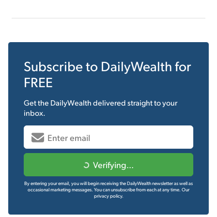
Subscribe to
DailyWealth
for
FREE
Get the
DailyWealth
delivered straight to your
inbox.
Verifying...
By entering your email, you will begin receiving the DailyWealth newsletter as well as
occasional marketing messages. You can unsubscribe from each at any time.
Our
privacy policy.