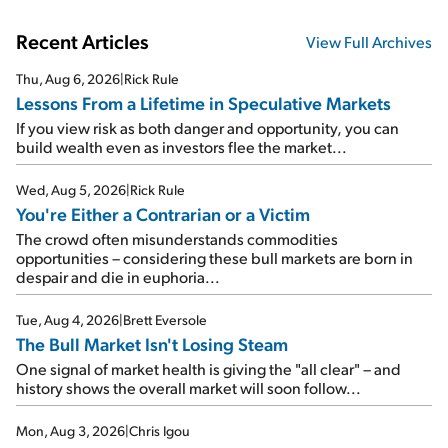
Recent Articles
View Full Archives
Thu, Aug 6, 2026
|
Rick Rule
Lessons From a Lifetime in Speculative Markets
If you view risk as both danger and opportunity, you can
build wealth even as investors flee the market...
Wed, Aug 5, 2026
|
Rick Rule
You're Either a Contrarian or a Victim
The crowd often misunderstands commodities
opportunities – considering these bull markets are born in
despair and die in euphoria...
Tue, Aug 4, 2026
|
Brett Eversole
The Bull Market Isn't Losing Steam
One signal of market health is giving the "all clear" – and
history shows the overall market will soon follow...
Mon, Aug 3, 2026
|
Chris Igou