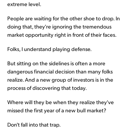
extreme level.
People are waiting for the other shoe to drop. In
doing that, they're ignoring the tremendous
market opportunity right in front of their faces.
Folks, I understand playing defense.
But sitting on the sidelines is often a more
dangerous financial decision than many folks
realize. And a new group of investors is in the
process of discovering that today.
Where will they be when they realize they've
missed the first year of a new bull market?
Don't fall into that trap.