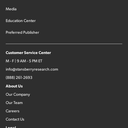
Media
Education Center
Preferred Publisher
Customer Service Center
M - F | 9 AM - 5 PM ET
info@stansberryresearch.com
(888) 261-2693
About Us
Our Company
Our Team
Careers
Contact Us
Legal