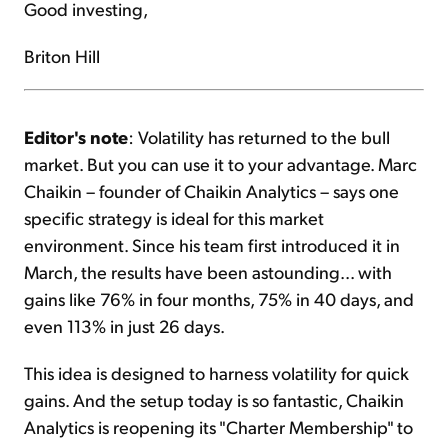
Good investing,
Briton Hill
Editor's note
: Volatility has returned to the bull
market. But you can use it to your advantage. Marc
Chaikin – founder of Chaikin Analytics – says one
specific strategy is ideal for this market
environment. Since his team first introduced it in
March, the results have been astounding... with
gains like 76% in four months, 75% in 40 days, and
even 113% in just 26 days.
This idea is designed to harness volatility for quick
gains. And the setup today is so fantastic, Chaikin
Analytics is reopening its "Charter Membership" to