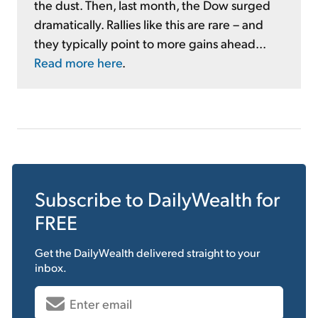
the dust. Then, last month, the Dow surged
dramatically. Rallies like this are rare – and
they typically point to more gains ahead...
Read more here
.
Subscribe to
DailyWealth
for
FREE
Get the
DailyWealth
delivered straight to your
inbox.