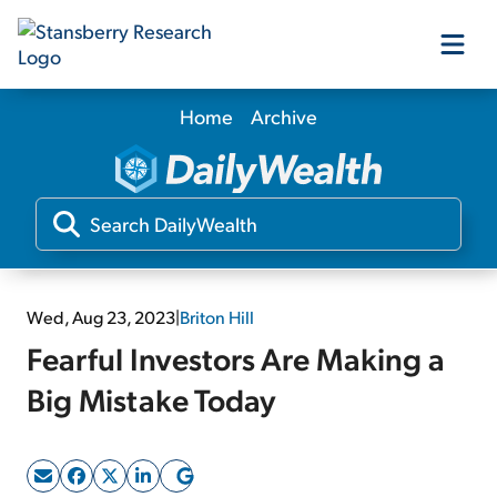
Home
Archive
Our Products
Our Editors
Media
Wed, Aug 23, 2023
|
Briton Hill
Fearful Investors Are Making a
Free Resources
Big Mistake Today
Log In