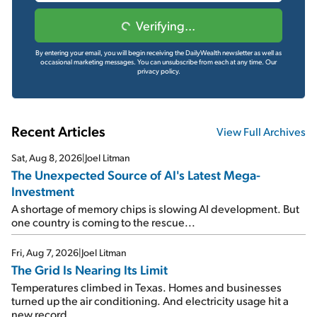
Verifying...
By entering your email, you will begin receiving the DailyWealth newsletter as well as
occasional marketing messages. You can unsubscribe from each at any time.
Our
privacy policy.
Recent Articles
View Full Archives
Sat, Aug 8, 2026
|
Joel Litman
The Unexpected Source of AI's Latest Mega-
Investment
A shortage of memory chips is slowing AI development. But
one country is coming to the rescue...
Fri, Aug 7, 2026
|
Joel Litman
The Grid Is Nearing Its Limit
Temperatures climbed in Texas. Homes and businesses
turned up the air conditioning. And electricity usage hit a
new record...