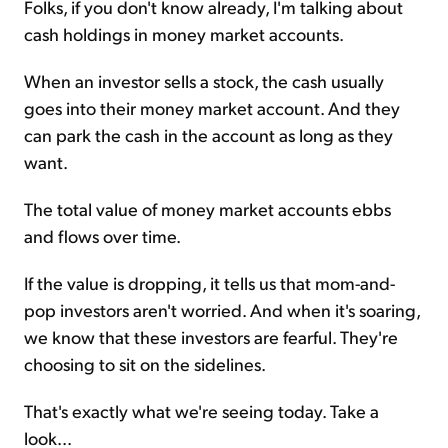
Folks, if you don't know already, I'm talking about
cash holdings in money market accounts.
When an investor sells a stock, the cash usually
goes into their money market account. And they
can park the cash in the account as long as they
want.
The total value of money market accounts ebbs
and flows over time.
If the value is dropping, it tells us that mom-and-
pop investors aren't worried. And when it's soaring,
we know that these investors are fearful. They're
choosing to sit on the sidelines.
That's exactly what we're seeing today. Take a
look...