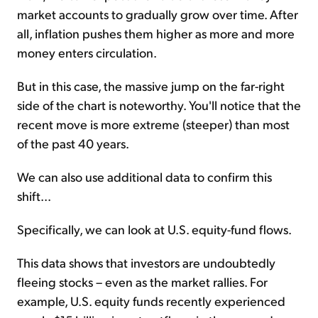
market accounts to gradually grow over time. After
all, inflation pushes them higher as more and more
money enters circulation.
But in this case, the massive jump on the far-right
side of the chart is noteworthy. You'll notice that the
recent move is more extreme (steeper) than most
of the past 40 years.
We can also use additional data to confirm this
shift...
Specifically, we can look at U.S. equity-fund flows.
This data shows that investors are undoubtedly
fleeing stocks – even as the market rallies. For
example, U.S. equity funds recently experienced