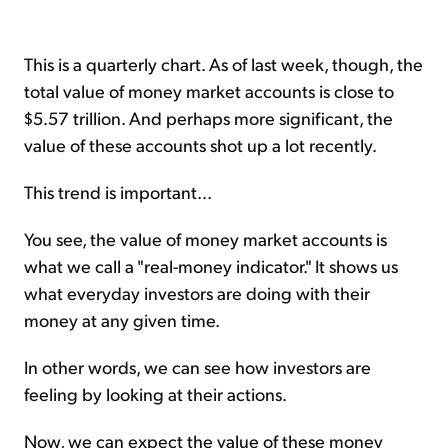
This is a quarterly chart. As of last week, though, the
total value of money market accounts is close to
$5.57 trillion. And perhaps more significant, the
value of these accounts shot up a lot recently.
This trend is important...
You see, the value of money market accounts is
what we call a "real-money indicator." It shows us
what everyday investors are doing with their
money at any given time.
In other words, we can see how investors are
feeling by looking at their actions.
Now, we can expect the value of these money