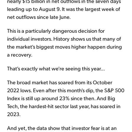
nearly $15 billion in net outflows in the seven days
leading up to August 9. It was the largest week of
net outflows since late June.
This is a particularly dangerous decision for
individual investors. History shows us that many of
the market's biggest moves higher happen during
a recovery.
That's exactly what we're seeing this year...
The broad market has soared from its October
2022 lows. Even after this month's dip, the S&P 500
Index is still up around 23% since then. And Big
Tech, the hardest-hit sector last year, has soared in
2023.
And yet, the data show that investor fear is at an