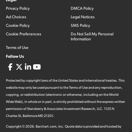
Privacy Policy
DMCA Policy
Ad Choices
Legal Notices
Cookie Policy
SMS Policy
Cookie Preferences
Do Not Sell My Personal
Information
Terms of Use
Follow Us
Protected by copyright laws of the United States and international treaties. This
website may only be used pursuant to the Terms of Use and any reproduction,
copying, or redistribution (electronic or otherwise, including on the World
Wide Web), in whole or in part, is strictly prohibited without the express written
permission of Stansberry & Associates Investment Research, LLC. 1125 N
Charles St, Baltimore MD 21201.
Copyright ©
2026
.
Barchart.com
, Inc. Quote data is provided and hosted by