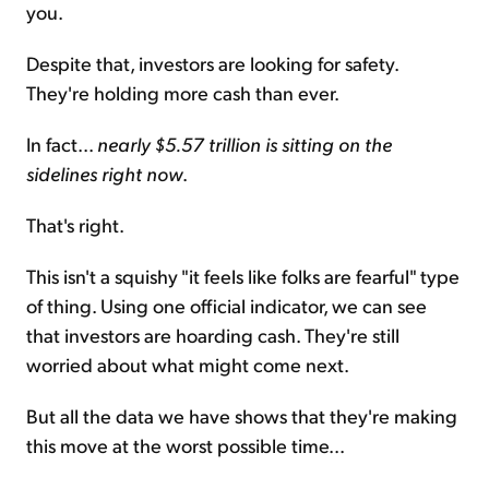
you.
Despite that, investors are looking for safety.
They're holding more cash than ever.
In fact...
nearly $5.57 trillion is sitting on the
sidelines right now
.
That's right.
This isn't a squishy "it feels like folks are fearful" type
of thing. Using one official indicator, we can see
that investors are hoarding cash. They're still
worried about what might come next.
But all the data we have shows that they're making
this move at the worst possible time...