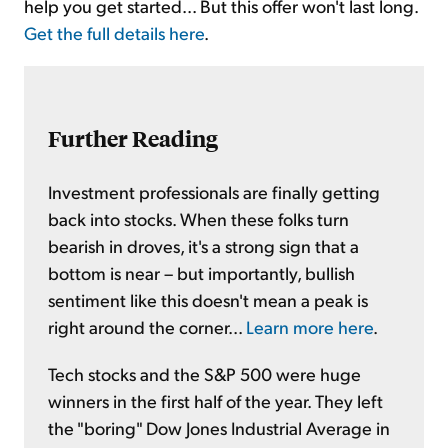
help you get started... But this offer won't last long.
Get the full details here
.
Further Reading
Investment professionals are finally getting
back into stocks. When these folks turn
bearish in droves, it's a strong sign that a
bottom is near – but importantly, bullish
sentiment like this doesn't mean a peak is
right around the corner...
Learn more here
.
Tech stocks and the S&P 500 were huge
winners in the first half of the year. They left
the "boring" Dow Jones Industrial Average in