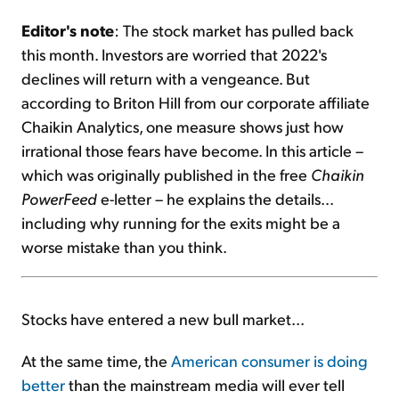
Editor's note
: The stock market has pulled back
Sign Up Free
this month. Investors are worried that 2022's
declines will return with a vengeance. But
according to Briton Hill from our corporate affiliate
Chaikin Analytics, one measure shows just how
irrational those fears have become. In this article –
which was originally published in the free
Chaikin
PowerFeed
e-letter – he explains the details...
including why running for the exits might be a
worse mistake than you think.
Stocks have entered a new bull market...
At the same time, the
American consumer is doing
better
than the mainstream media will ever tell