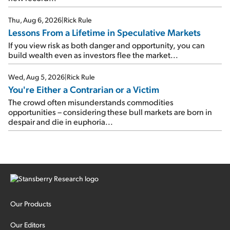
Thu, Aug 6, 2026
|
Rick Rule
Lessons From a Lifetime in Speculative Markets
If you view risk as both danger and opportunity, you can
build wealth even as investors flee the market...
Wed, Aug 5, 2026
|
Rick Rule
You're Either a Contrarian or a Victim
The crowd often misunderstands commodities
opportunities – considering these bull markets are born in
despair and die in euphoria...
Our Products
Our Editors