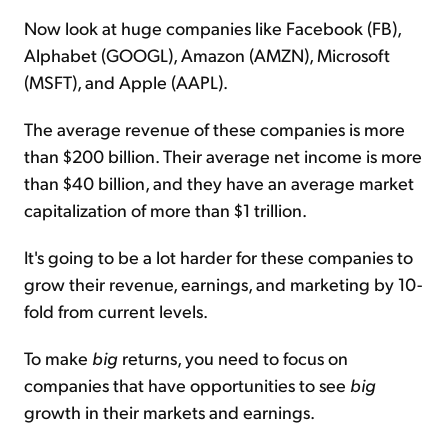
Now look at huge companies like Facebook (FB),
Alphabet (GOOGL), Amazon (AMZN), Microsoft
(MSFT), and Apple (AAPL).
The average revenue of these companies is more
than $200 billion. Their average net income is more
than $40 billion, and they have an average market
capitalization of more than $1 trillion.
It's going to be a lot harder for these companies to
grow their revenue, earnings, and marketing by 10-
fold from current levels.
To make
big
returns, you need to focus on
companies that have opportunities to see
big
growth in their markets and earnings.