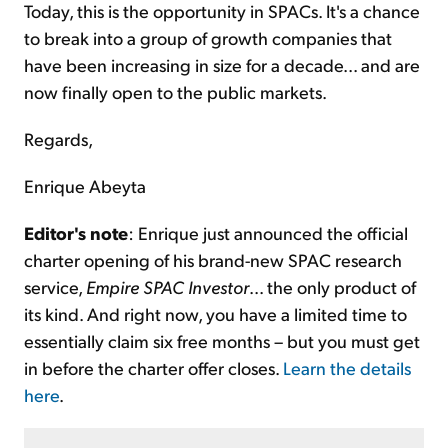
Today, this is the opportunity in SPACs. It's a chance
to break into a group of growth companies that
have been increasing in size for a decade... and are
now finally open to the public markets.
Regards,
Enrique Abeyta
Editor's note
: Enrique just announced the official
charter opening of his brand-new SPAC research
service,
Empire SPAC Investor
... the only product of
its kind. And right now, you have a limited time to
essentially claim six free months – but you must get
in before the charter offer closes.
Learn the details
here
.