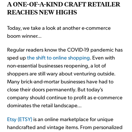
A ONE-OF-A-KIND CRAFT RETAILER
REACHES NEW HIGHS
Today, we take a look at another e-commerce
boom winner...
Regular readers know the COVID-19 pandemic has
sped up
the shift to online shopping
. Even with
non-essential businesses reopening, a lot of
shoppers are still wary about venturing outside.
Many brick-and-mortar businesses have had to
close their doors permanently. But today's
company should continue to profit as e-commerce
dominates the retail landscape...
Etsy (ETSY)
is an online marketplace for unique
handcrafted and vintage items. From personalized