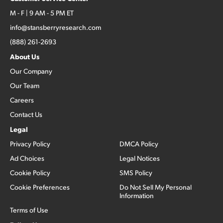
M - F | 9 AM - 5 PM ET
info@stansberryresearch.com
(888) 261-2693
About Us
Our Company
Our Team
Careers
Contact Us
Legal
Privacy Policy
DMCA Policy
Ad Choices
Legal Notices
Cookie Policy
SMS Policy
Cookie Preferences
Do Not Sell My Personal
Information
Terms of Use