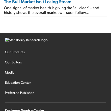
The Bull Market Isn't Losing Steam
One signal of market health is giving the "all clear" – and
history shows the overall market will soon follow...
Our Products
Our Editors
Media
Education Center
Preferred Publisher
Customer Service Center