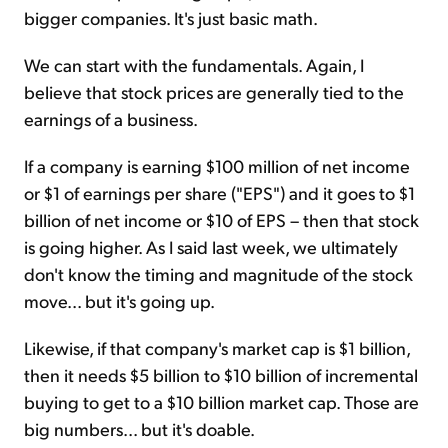
bigger companies. It's just basic math.
We can start with the fundamentals. Again, I
believe that stock prices are generally tied to the
earnings of a business.
If a company is earning $100 million of net income
or $1 of earnings per share ("EPS") and it goes to $1
billion of net income or $10 of EPS – then that stock
is going higher. As I said last week, we ultimately
don't know the timing and magnitude of the stock
move... but it's going up.
Likewise, if that company's market cap is $1 billion,
then it needs $5 billion to $10 billion of incremental
buying to get to a $10 billion market cap. Those are
big numbers... but it's doable.