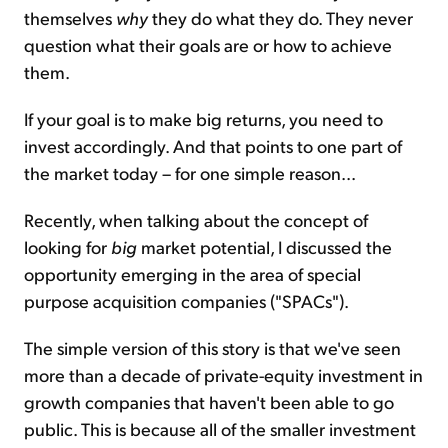
themselves
why
they do what they do. They never
question what their goals are or how to achieve
them.
If your goal is to make big returns, you need to
invest accordingly. And that points to one part of
the market today – for one simple reason...
Recently, when talking about the concept of
looking for
big
market potential, I discussed the
opportunity emerging in the area of special
purpose acquisition companies ("SPACs").
The simple version of this story is that we've seen
more than a decade of private-equity investment in
growth companies that haven't been able to go
public. This is because all of the smaller investment