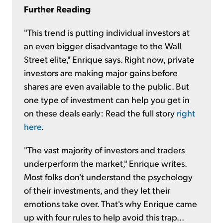
Further Reading
"This trend is putting individual investors at
an even bigger disadvantage to the Wall
Street elite," Enrique says. Right now, private
investors are making major gains before
shares are even available to the public. But
one type of investment can help you get in
on these deals early: Read the full story
right
here
.
"The vast majority of investors and traders
underperform the market," Enrique writes.
Most folks don't understand the psychology
of their investments, and they let their
emotions take over. That's why Enrique came
up with four rules to help avoid this trap...