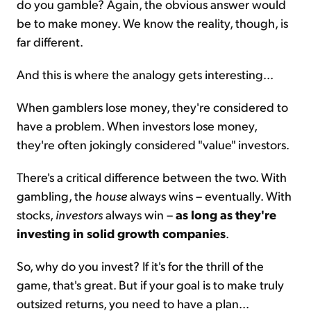
do you gamble? Again, the obvious answer would
be to make money. We know the reality, though, is
far different.
And this is where the analogy gets interesting...
When gamblers lose money, they're considered to
have a problem. When investors lose money,
they're often jokingly considered "value" investors.
There's a critical difference between the two. With
gambling, the
house
always wins – eventually. With
stocks,
investors
always win –
as long as they're
investing in solid growth companies
.
So, why do you invest? If it's for the thrill of the
game, that's great. But if your goal is to make truly
outsized returns, you need to have a plan...