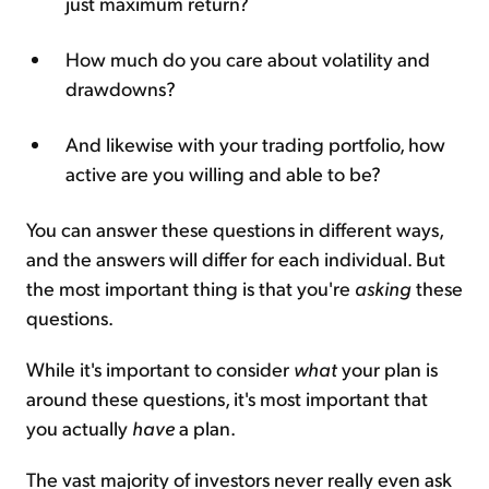
just maximum return?
How much do you care about volatility and
drawdowns?
And likewise with your trading portfolio, how
active are you willing and able to be?
You can answer these questions in different ways,
and the answers will differ for each individual. But
the most important thing is that you're
asking
these
questions.
While it's important to consider
what
your plan is
around these questions, it's most important that
you actually
have
a plan.
The vast majority of investors never really even ask