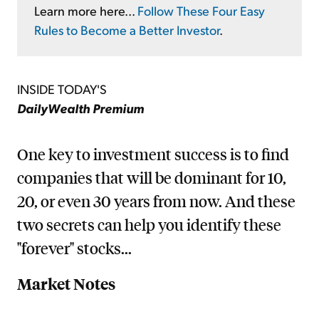
Learn more here...
Follow These Four Easy
Rules to Become a Better Investor
.
INSIDE TODAY'S
DailyWealth Premium
One key to investment success is to find
companies that will be dominant for 10,
20, or even 30 years from now. And these
two secrets can help you identify these
"forever" stocks...
Market Notes