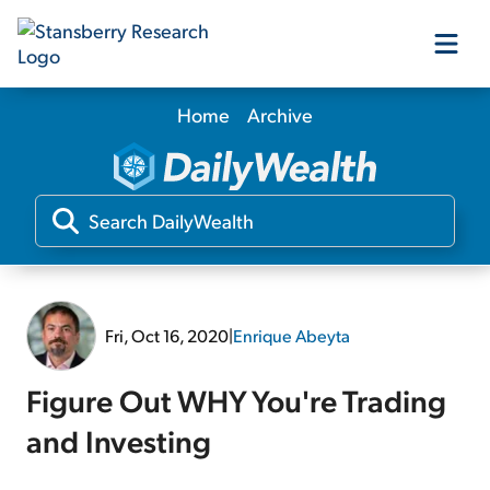
Home
Archive
Our Products
Our Editors
Media
Fri, Oct 16, 2020
|
Enrique Abeyta
Free Resources
Figure Out WHY You're Trading
and Investing
Log In