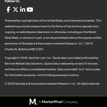
Follow Us
Protected by copyright laws of the United States and international treaties. This
website may only be used pursuant to the Terms of Use and any reproduction,
copying, or redistribution (electronic or otherwise, including on the World
Wide Web), in whole or in part, is strictly prohibited without the express written
permission of Stansberry & Associates Investment Research, LLC. 1125 N
Charles St, Baltimore MD 21201.
Copyright ©
2026
.
Barchart.com
, Inc. Quote data is provided and hosted by
Barchart Market Data Solutions. Quote Data is delayed by at least 15 minutes,
and Volume reflects consolidated markets. Data is provided "as is" and is solely
for information purposes, not for trading purposes or advice.
©
2026
Stansberry & Associates Investment Research, LLC. All rights reserved.