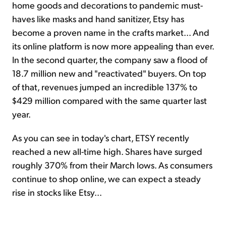
home goods and decorations to pandemic must-
haves like masks and hand sanitizer, Etsy has
become a proven name in the crafts market... And
its online platform is now more appealing than ever.
In the second quarter, the company saw a flood of
18.7 million new and "reactivated" buyers. On top
of that, revenues jumped an incredible 137% to
$429 million compared with the same quarter last
year.
As you can see in today's chart, ETSY recently
reached a new all-time high. Shares have surged
roughly 370% from their March lows. As consumers
continue to shop online, we can expect a steady
rise in stocks like Etsy...