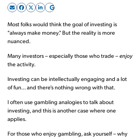
Sign Up Free
Most folks would think the goal of investing is
"always make money." But the reality is more
nuanced.
Many investors – especially those who trade –
enjoy
the activity.
Investing can be intellectually engaging and a lot
of fun... and there's nothing wrong with that.
I often use gambling analogies to talk about
investing, and this is another case where one
applies.
For those who enjoy gambling, ask yourself – why