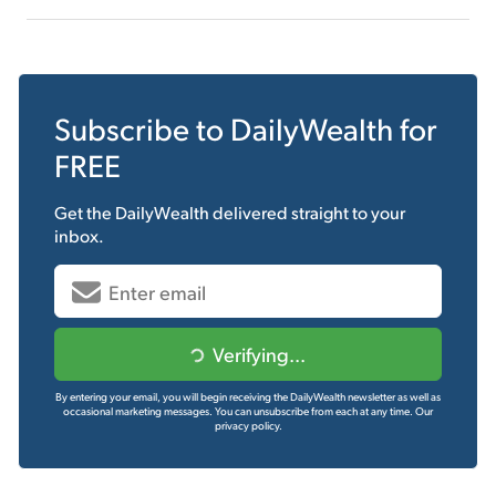
Subscribe to
DailyWealth
for
FREE
Get the
DailyWealth
delivered straight to your
inbox.
Verifying...
By entering your email, you will begin receiving the DailyWealth newsletter as well as
occasional marketing messages. You can unsubscribe from each at any time.
Our
privacy policy.