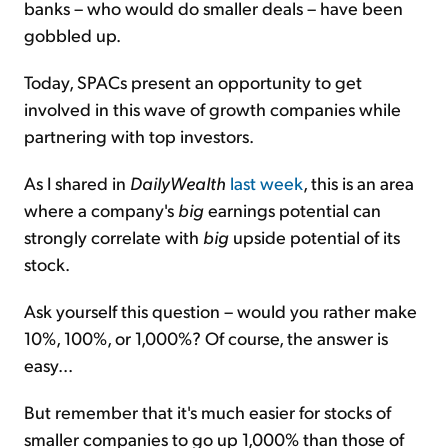
banks – who would do smaller deals – have been
gobbled up.
Today, SPACs present an opportunity to get
involved in this wave of growth companies while
partnering with top investors.
As I shared in
DailyWealth
last week
, this is an area
where a company's
big
earnings potential can
strongly correlate with
big
upside potential of its
stock.
Ask yourself this question – would you rather make
10%, 100%, or 1,000%? Of course, the answer is
easy...
But remember that it's much easier for stocks of
smaller companies to go up 1,000% than those of