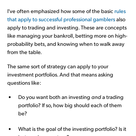
I've often emphasized how some of the basic
rules
that apply to successful professional gamblers
also
apply to trading and investing. These are concepts
like managing your bankroll, betting more on high-
probability bets, and knowing when to walk away
from the table.
The same sort of strategy can apply to your
investment portfolios. And that means asking
questions like:
Do you want both an investing
and
a trading
portfolio? If so, how big should each of them
be?
What is the goal of the investing portfolio? Is it