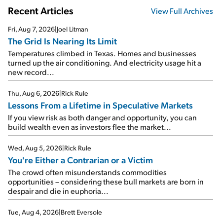
Recent Articles
View Full Archives
Fri, Aug 7, 2026
|
Joel Litman
The Grid Is Nearing Its Limit
Temperatures climbed in Texas. Homes and businesses
turned up the air conditioning. And electricity usage hit a
new record...
Thu, Aug 6, 2026
|
Rick Rule
Lessons From a Lifetime in Speculative Markets
If you view risk as both danger and opportunity, you can
build wealth even as investors flee the market...
Wed, Aug 5, 2026
|
Rick Rule
You're Either a Contrarian or a Victim
The crowd often misunderstands commodities
opportunities – considering these bull markets are born in
despair and die in euphoria...
Tue, Aug 4, 2026
|
Brett Eversole