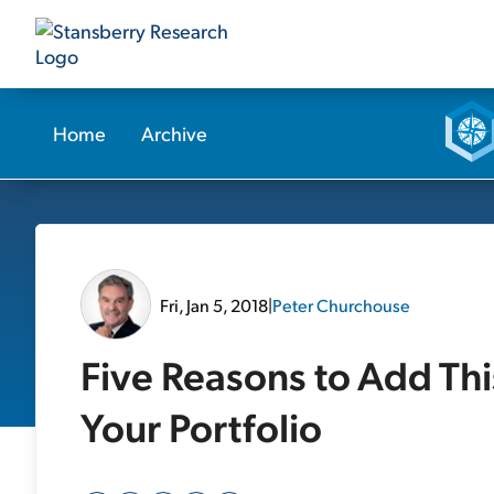
Home
Archive
Fri, Jan 5, 2018
|
Peter Churchouse
Five Reasons to Add Th
Your Portfolio