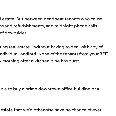
al estate. But between deadbeat tenants who cause
ons and refurbishments, and midnight phone calls
 of downsides.
ting real estate – without having to deal with any of
dividual landlord. None of the tenants from your REIT
ay morning after a kitchen pipe has burst.
be able to buy a prime downtown office building or a
l estate that we'd otherwise have no chance of ever