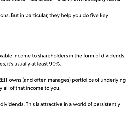
ons. But in particular, they help you do five key
taxable income to shareholders in the form of dividends.
, it's usually at least 90%.
REIT owns (and often manages) portfolios of underlying
ly all of that income to you.
ividends. This is attractive in a world of persistently