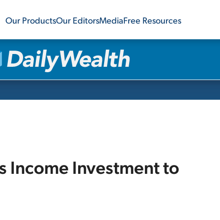
Our Products
Our Editors
Media
Free Resources
is Income Investment to