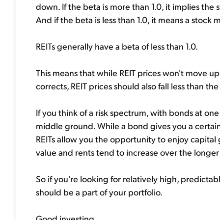
down. If the beta is more than 1.0, it implies th
And if the beta is less than 1.0, it means a stock 
REITs generally have a beta of less than 1.0.
This means that while REIT prices won't move up
corrects, REIT prices should also fall less than th
If you think of a risk spectrum, with bonds at on
middle ground. While a bond gives you a certainty
REITs allow you the opportunity to enjoy capita
value and rents tend to increase over the longer
So if you're looking for relatively high, predict
should be a part of your portfolio.
Good investing,