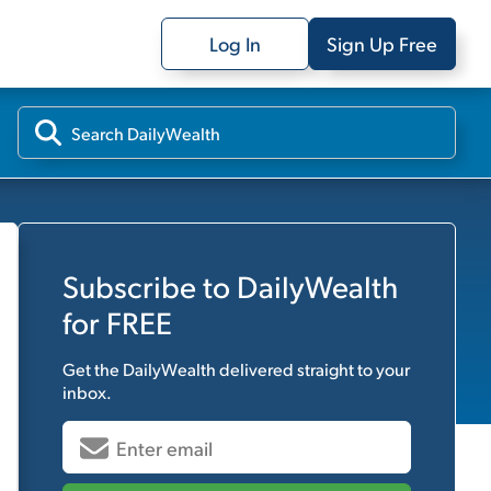
Log In
Sign Up Free
Subscribe to
DailyWealth
for FREE
Get the
DailyWealth
delivered straight to your
inbox.