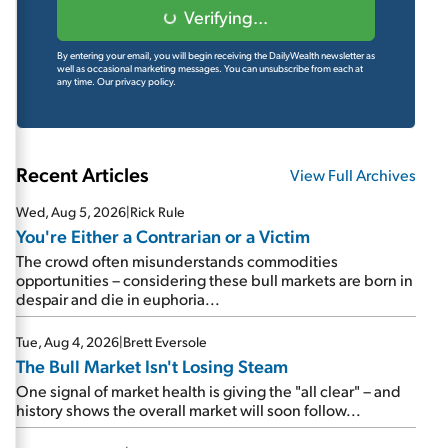
Verifying...
By entering your email, you will begin receiving the DailyWealth newsletter as
well as occasional marketing messages. You can unsubscribe from each at
any time.
Our privacy policy.
Recent Articles
View Full Archives
Wed, Aug 5, 2026
|
Rick Rule
You're Either a Contrarian or a Victim
The crowd often misunderstands commodities
opportunities – considering these bull markets are born in
despair and die in euphoria...
Tue, Aug 4, 2026
|
Brett Eversole
The Bull Market Isn't Losing Steam
One signal of market health is giving the "all clear" – and
history shows the overall market will soon follow...