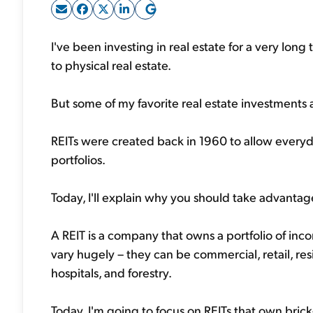
I've been investing in real estate for a very long
to physical real estate.
But some of my favorite real estate investments ar
REITs were created back in 1960 to allow everyda
portfolios.
Today, I'll explain why you should take advantag
A REIT is a company that owns a portfolio of inc
vary hugely – they can be commercial, retail, resi
hospitals, and forestry.
Today, I'm going to focus on REITs that own brick