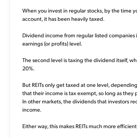
When you invest in regular stocks, by the time 
account, it has been heavily taxed.
Dividend income from regular listed companies is 
earnings (or profits) level.
The second level is taxing the dividend itself, 
20%.
But REITs only get taxed at one level, depending 
that their income is tax exempt, so long as they 
In other markets, the dividends that investors rec
income.
Either way, this makes REITs much more efficient 