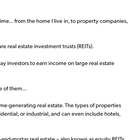
 time... from the home I live in, to property companies,
e real estate investment trusts (REITs).
y investors to earn income on large real estate
e of them...
ome-generating real estate. The types of properties
dential, or industrial, and can even include hotels,
-and-mortar real estate – also known as equity REITs.