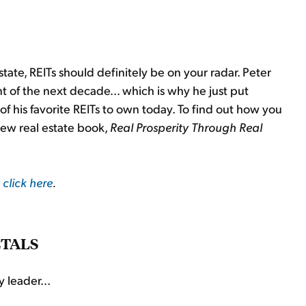
 estate, REITs should definitely be on your radar. Peter
t of the next decade... which is why he just put
f his favorite REITs to own today. To find out how you
new real estate book,
Real Prosperity Through Real
 click here
.
ETALS
 leader...