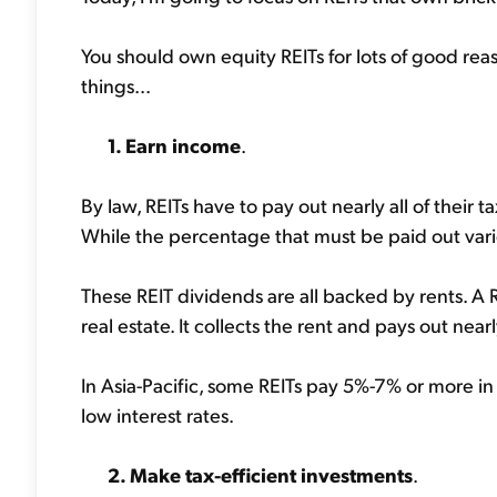
You should own equity REITs for lots of good reas
things...
1. Earn income
.
By law, REITs have to pay out nearly all of their 
While the percentage that must be paid out varies
These REIT dividends are all backed by rents. A 
real estate. It collects the rent and pays out near
In Asia-Pacific, some REITs pay 5%-7% or more in d
low interest rates.
2. Make tax-efficient investments
.