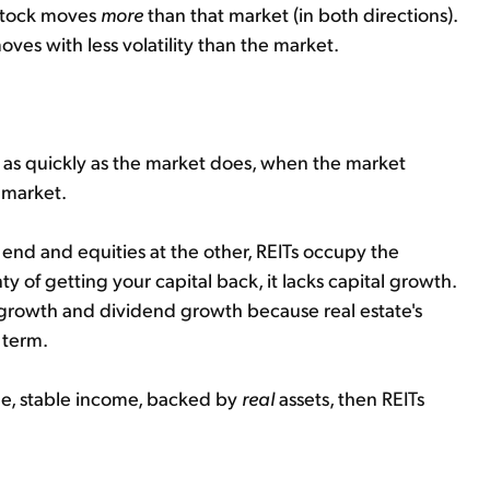
e stock moves
more
than that market (in both directions).
moves with less volatility than the market.
 as quickly as the market does, when the market
e market.
e end and equities at the other, REITs occupy the
 of getting your capital back, it lacks capital growth.
l growth and dividend growth because real estate's
 term.
able, stable income, backed by
real
assets, then REITs