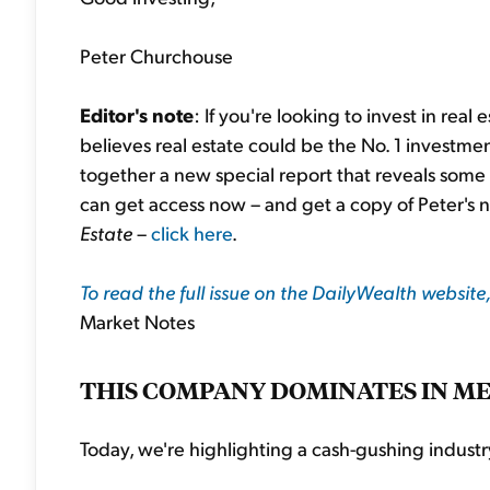
Peter Churchouse
Editor's note
: If you're looking to invest in real
believes real estate could be the No. 1 investmen
together a new special report that reveals some o
can get access now – and get a copy of Peter's 
Estate
–
click here
.
To read the full issue on the DailyWealth website,
Market Notes
THIS COMPANY DOMINATES IN M
Today, we're highlighting a cash-gushing industry