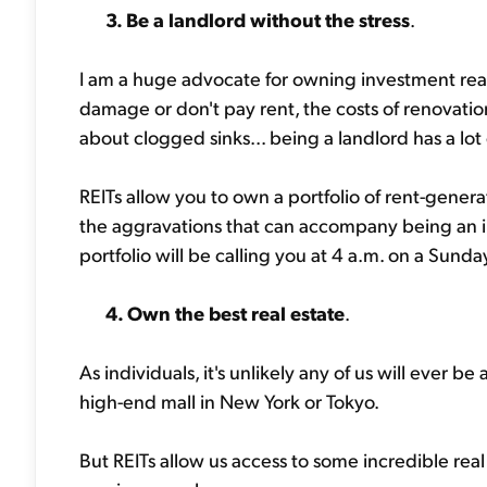
3. Be a landlord without the stress
.
I am a huge advocate for owning investment re
damage or don't pay rent, the costs of renovati
about clogged sinks... being a landlord has a lot
REITs allow you to own a portfolio of rent-genera
the aggravations that can accompany being an in
portfolio will be calling you at 4 a.m. on a Sund
4. Own the best real estate
.
As individuals, it's unlikely any of us will ever 
high-end mall in New York or Tokyo.
But REITs allow us access to some incredible rea