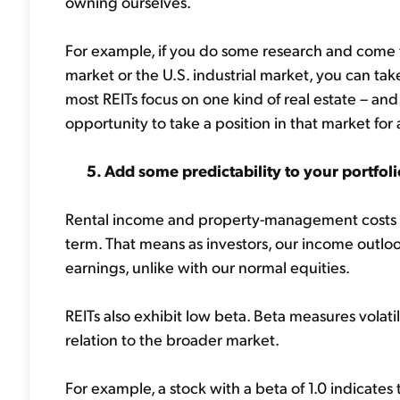
owning ourselves.
For example, if you do some research and come t
market or the U.S. industrial market, you can tak
most REITs focus on one kind of real estate – and 
opportunity to take a position in that market fo
5. Add some predictability to your portfoli
Rental income and property-management costs ar
term. That means as investors, our income outloo
earnings, unlike with our normal equities.
REITs also exhibit low beta. Beta measures volati
relation to the broader market.
For example, a stock with a beta of 1.0 indicates