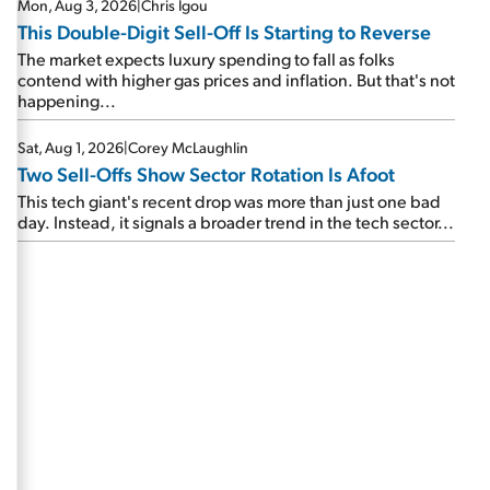
Mon, Aug 3, 2026
|
Chris Igou
This Double-Digit Sell-Off Is Starting to Reverse
The market expects luxury spending to fall as folks
contend with higher gas prices and inflation. But that's not
happening...
Sat, Aug 1, 2026
|
Corey McLaughlin
Two Sell-Offs Show Sector Rotation Is Afoot
This tech giant's recent drop was more than just one bad
day. Instead, it signals a broader trend in the tech sector...