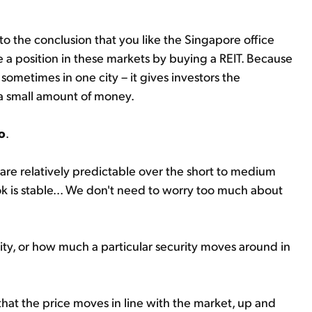
o the conclusion that you like the Singapore office
e a position in these markets by buying a REIT. Because
sometimes in one city – it gives investors the
r a small amount of money.
o
.
e relatively predictable over the short to medium
k is stable... We don't need to worry too much about
lity, or how much a particular security moves around in
 that the price moves in line with the market, up and