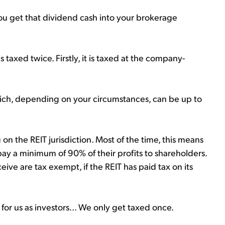
you get that dividend cash into your brokerage
taxed twice. Firstly, it is taxed at the company-
which, depending on your circumstances, can be up to
on the REIT jurisdiction. Most of the time, this means
pay a minimum of 90% of their profits to shareholders.
eive are tax exempt, if the REIT has paid tax on its
for us as investors... We only get taxed once.