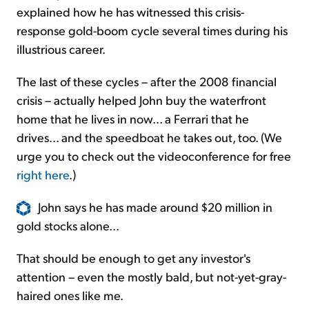
explained how he has witnessed this crisis-
response gold-boom cycle several times during his
illustrious career.
The last of these cycles – after the 2008 financial
crisis – actually helped John buy the waterfront
home that he lives in now... a Ferrari that he
drives... and the speedboat he takes out, too. (We
urge you to check out the videoconference for free
right here
.)
John says he has made around $20 million in
gold stocks alone...
That should be enough to get any investor's
attention – even the mostly bald, but not-yet-gray-
haired ones like me.