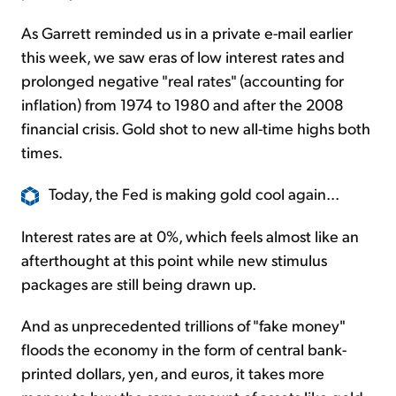
As Garrett reminded us in a private e-mail earlier
this week, we saw eras of low interest rates and
prolonged negative "real rates" (accounting for
inflation) from 1974 to 1980 and after the 2008
financial crisis. Gold shot to new all-time highs both
times.
Today, the Fed is making gold cool again...
Interest rates are at 0%, which feels almost like an
afterthought at this point while new stimulus
packages are still being drawn up.
And as unprecedented trillions of "fake money"
floods the economy in the form of central bank-
printed dollars, yen, and euros, it takes more