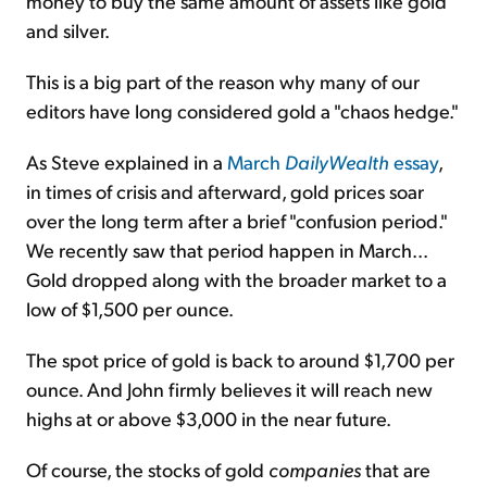
money to buy the same amount of assets like gold
and silver.
This is a big part of the reason why many of our
editors have long considered gold a "chaos hedge."
As Steve explained in a
March
DailyWealth
essay
,
in times of crisis and afterward, gold prices soar
over the long term after a brief "confusion period."
We recently saw that period happen in March...
Gold dropped along with the broader market to a
low of $1,500 per ounce.
The spot price of gold is back to around $1,700 per
ounce. And John firmly believes it will reach new
highs at or above $3,000 in the near future.
Of course, the stocks of gold
companies
that are