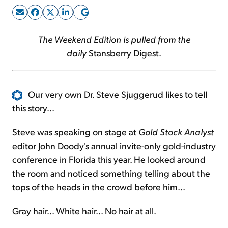
Sign Up Free
The Weekend Edition is pulled from the
daily
Stansberry Digest.
Our very own Dr. Steve Sjuggerud likes to tell
this story...
Steve was speaking on stage at
Gold Stock Analyst
editor John Doody's annual invite-only gold-industry
conference in Florida this year. He looked around
the room and noticed something telling about the
tops of the heads in the crowd before him...
Gray hair... White hair... No hair at all.