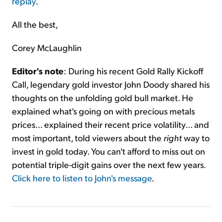
replay
.
All the best,
Corey McLaughlin
Editor's note
: During his recent Gold Rally Kickoff
Call, legendary gold investor John Doody shared his
thoughts on the unfolding gold bull market. He
explained what's going on with precious metals
prices... explained their recent price volatility... and
most important, told viewers about the
right
way to
invest in gold today. You can't afford to miss out on
potential triple-digit gains over the next few years.
Click here to listen to John's message
.