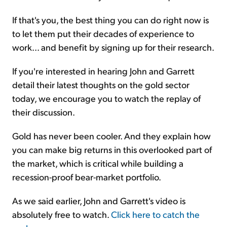
If that's you, the best thing you can do right now is
to let them put their decades of experience to
work... and benefit by signing up for their research.
If you're interested in hearing John and Garrett
detail their latest thoughts on the gold sector
today, we encourage you to watch the replay of
their discussion.
Gold has never been cooler. And they explain how
you can make big returns in this overlooked part of
the market, which is critical while building a
recession-proof bear-market portfolio.
As we said earlier, John and Garrett's video is
absolutely free to watch.
Click here to catch the