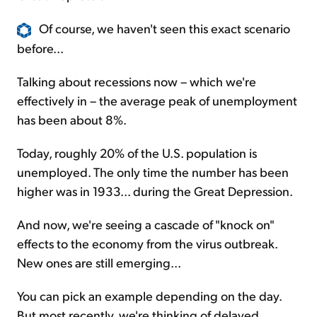
Of course, we haven't seen this exact scenario
before...
Talking about recessions now – which we're
effectively in – the average peak of unemployment
has been about 8%.
Today, roughly 20% of the U.S. population is
unemployed. The only time the number has been
higher was in 1933... during the Great Depression.
And now, we're seeing a cascade of "knock on"
effects to the economy from the virus outbreak.
New ones are still emerging...
You can pick an example depending on the day.
But most recently, we're thinking of delayed