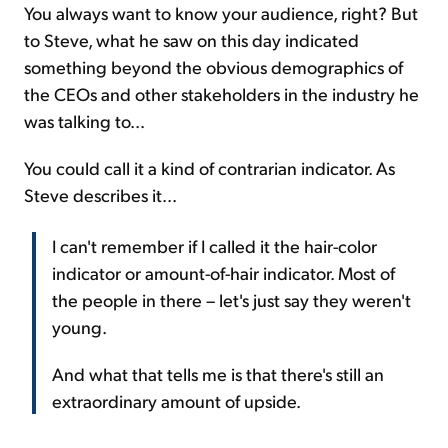
You always want to know your audience, right? But
to Steve, what he saw on this day indicated
something beyond the obvious demographics of
the CEOs and other stakeholders in the industry he
was talking to...
You could call it a kind of contrarian indicator. As
Steve describes it...
I can't remember if I called it the hair-color
indicator or amount-of-hair indicator. Most of
the people in there – let's just say they weren't
young.
And what that tells me is that there's still an
extraordinary amount of upside.