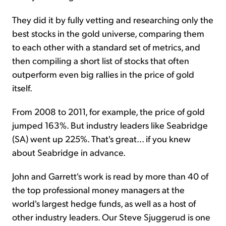
They did it by fully vetting and researching only the
best stocks in the gold universe, comparing them
to each other with a standard set of metrics, and
then compiling a short list of stocks that often
outperform even big rallies in the price of gold
itself.
From 2008 to 2011, for example, the price of gold
jumped 163%. But industry leaders like Seabridge
(SA) went up 225%. That's great... if you knew
about Seabridge in advance.
John and Garrett's work is read by more than 40 of
the top professional money managers at the
world's largest hedge funds, as well as a host of
other industry leaders. Our Steve Sjuggerud is one