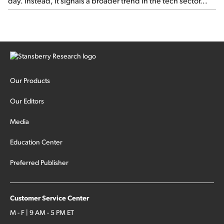
day. Instead, it signals a broader trend in the tech sector...
Our Products
Our Editors
Media
Education Center
Preferred Publisher
Customer Service Center
M - F | 9 AM - 5 PM ET