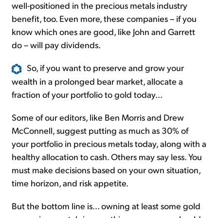
well-positioned in the precious metals industry
benefit, too. Even more, these companies – if you
know which ones are good, like John and Garrett
do – will pay dividends.
So, if you want to preserve and grow your
wealth in a prolonged bear market, allocate a
fraction of your portfolio to gold today...
Some of our editors, like Ben Morris and Drew
McConnell, suggest putting as much as 30% of
your portfolio in precious metals today, along with a
healthy allocation to cash. Others may say less. You
must make decisions based on your own situation,
time horizon, and risk appetite.
But the bottom line is... owning at least some gold