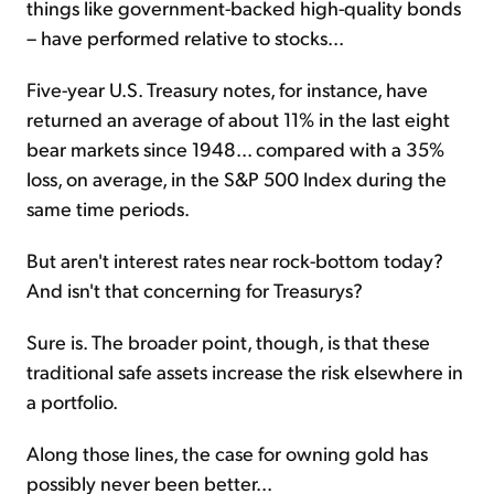
things like government-backed high-quality bonds
– have performed relative to stocks...
Five-year U.S. Treasury notes, for instance, have
returned an average of about 11% in the last eight
bear markets since 1948... compared with a 35%
loss, on average, in the S&P 500 Index during the
same time periods.
But aren't interest rates near rock-bottom today?
And isn't that concerning for Treasurys?
Sure is. The broader point, though, is that these
traditional safe assets increase the risk elsewhere in
a portfolio.
Along those lines, the case for owning gold has
possibly never been better...