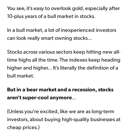
You see, it's easy to overlook gold, especially after
10-plus years of a bull market in stocks.
In a bull market, a lot of inexperienced investors
can look really smart owning stocks...
Stocks across various sectors keep hitting new all-
time highs all the time. The indexes keep heading
higher and higher... It's literally the definition of a
bull market.
But in a bear market and a recession, stocks
aren't super-cool anymore
...
(Unless you're excited, like we are as long-term
investors, about buying high-quality businesses at
cheap prices.)