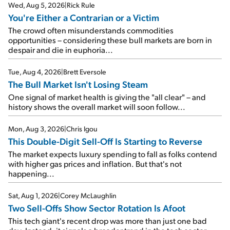
Wed, Aug 5, 2026
|
Rick Rule
You're Either a Contrarian or a Victim
The crowd often misunderstands commodities
opportunities – considering these bull markets are born in
despair and die in euphoria...
Tue, Aug 4, 2026
|
Brett Eversole
The Bull Market Isn't Losing Steam
One signal of market health is giving the "all clear" – and
history shows the overall market will soon follow...
Mon, Aug 3, 2026
|
Chris Igou
This Double-Digit Sell-Off Is Starting to Reverse
The market expects luxury spending to fall as folks contend
with higher gas prices and inflation. But that's not
happening...
Sat, Aug 1, 2026
|
Corey McLaughlin
Two Sell-Offs Show Sector Rotation Is Afoot
This tech giant's recent drop was more than just one bad