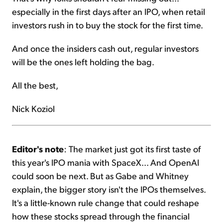
especially in the first days after an IPO, when retail
investors rush in to buy the stock for the first time.
And once the insiders cash out, regular investors
will be the ones left holding the bag.
All the best,
Nick Koziol
Editor's note
: The market just got its first taste of
this year's IPO mania with SpaceX... And OpenAI
could soon be next. But as Gabe and Whitney
explain, the bigger story isn't the IPOs themselves.
It's a little-known rule change that could reshape
how these stocks spread through the financial