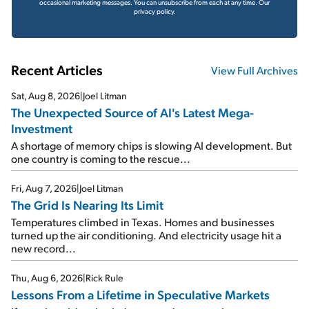
occasional marketing messages. You can unsubscribe from each at any time.
Our
privacy policy.
Recent Articles
View Full Archives
Sat, Aug 8, 2026
|
Joel Litman
The Unexpected Source of AI's Latest Mega-
Investment
A shortage of memory chips is slowing AI development. But
one country is coming to the rescue...
Fri, Aug 7, 2026
|
Joel Litman
The Grid Is Nearing Its Limit
Temperatures climbed in Texas. Homes and businesses
turned up the air conditioning. And electricity usage hit a
new record...
Thu, Aug 6, 2026
|
Rick Rule
Lessons From a Lifetime in Speculative Markets