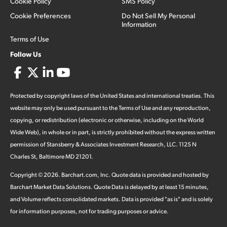
Cookie Policy
SMS Policy
Cookie Preferences
Do Not Sell My Personal
Information
Terms of Use
Follow Us
Protected by copyright laws of the United States and international treaties. This
website may only be used pursuant to the Terms of Use and any reproduction,
copying, or redistribution (electronic or otherwise, including on the World
Wide Web), in whole or in part, is strictly prohibited without the express written
permission of Stansberry & Associates Investment Research, LLC. 1125 N
Charles St, Baltimore MD 21201.
Copyright ©
2026
.
Barchart.com
, Inc. Quote data is provided and hosted by
Barchart Market Data Solutions. Quote Data is delayed by at least 15 minutes,
and Volume reflects consolidated markets. Data is provided "as is" and is solely
for information purposes, not for trading purposes or advice.