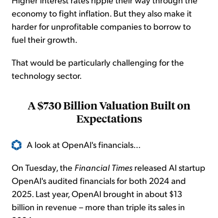
economy to fight inflation. But they also make it
harder for unprofitable companies to borrow to
fuel their growth.
That would be particularly challenging for the
technology sector.
A $730 Billion Valuation Built on
Expectations
A look at OpenAI's financials...
On Tuesday, the
Financial Times
released AI startup
OpenAI's audited financials for both 2024 and
2025. Last year, OpenAI brought in about $13
billion in revenue – more than triple its sales in