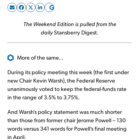
Sign Up Free
The Weekend Edition is pulled from the
daily
Stansberry Digest.
More of the same...
During its policy meeting this week (the first under
new Chair Kevin Warsh), the Federal Reserve
unanimously voted to keep the federal-funds rate
in the range of 3.5% to 3.75%.
And Warsh's policy statement was much shorter
than those from former chair Jerome Powell – 130
words versus 341 words for Powell's final meeting
in April.