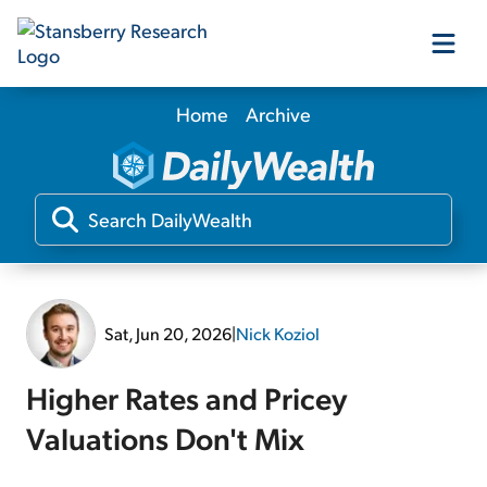
Home
Archive
Our Products
Our Editors
Media
Sat, Jun 20, 2026
|
Nick Koziol
Free Resources
Higher Rates and Pricey
Valuations Don't Mix
Log In