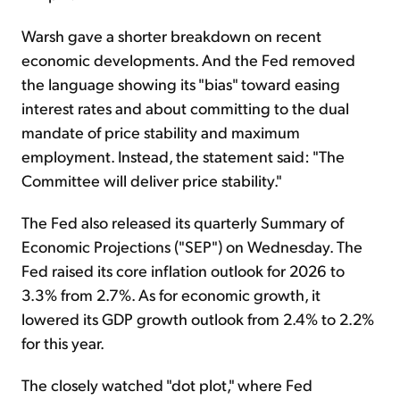
Warsh gave a shorter breakdown on recent
economic developments. And the Fed removed
the language showing its "bias" toward easing
interest rates and about committing to the dual
mandate of price stability and maximum
employment. Instead, the statement said: "The
Committee will deliver price stability."
The Fed also released its quarterly Summary of
Economic Projections ("SEP") on Wednesday. The
Fed raised its core inflation outlook for 2026 to
3.3% from 2.7%. As for economic growth, it
lowered its GDP growth outlook from 2.4% to 2.2%
for this year.
The closely watched "dot plot," where Fed