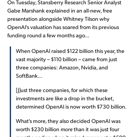
On Tuesday, Stansberry Research Senior Analyst
Gabe Marshank explained in an all-new, free
presentation alongside Whitney Tilson why
OpenAI's valuation has soared from its previous
funding round a few months ago...
When OpenAI raised $122 billion this year, the
vast majority – $110 billion – came from just
three companies: Amazon, Nvidia, and
SoftBank...
[J]ust three companies, for which these
investments are like a drop in the bucket,
determined OpenAI is now worth $730 billion.
What's more, they also decided OpenAI was
worth $230 billion
more
than it was just four