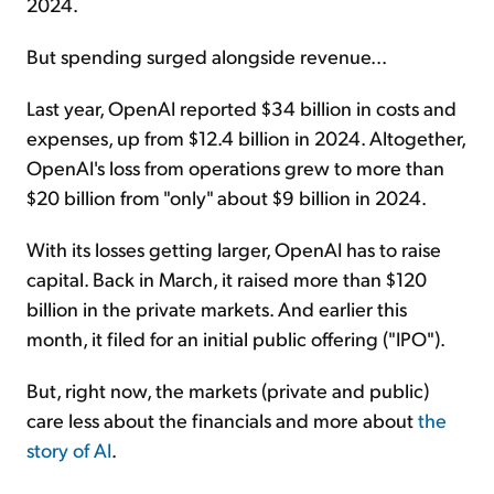
2024.
But spending surged alongside revenue...
Last year, OpenAI reported $34 billion in costs and
expenses, up from $12.4 billion in 2024. Altogether,
OpenAI's loss from operations grew to more than
$20 billion from "only" about $9 billion in 2024.
With its losses getting larger, OpenAI has to raise
capital. Back in March, it raised more than $120
billion in the private markets. And earlier this
month, it filed for an initial public offering ("IPO").
But, right now, the markets (private and public)
care less about the financials and more about
the
story of AI
.