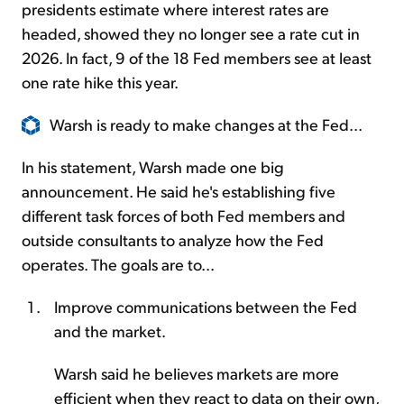
presidents estimate where interest rates are
headed, showed they no longer see a rate cut in
2026. In fact, 9 of the 18 Fed members see at least
one rate hike this year.
Warsh is ready to make changes at the Fed...
In his statement, Warsh made one big
announcement. He said he's establishing five
different task forces of both Fed members and
outside consultants to analyze how the Fed
operates. The goals are to...
Improve communications between the Fed
and the market.
Warsh said he believes markets are more
efficient when they react to data on their own,