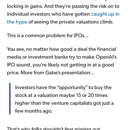
locking in gains. And they're passing the risk on to
individual investors who have gotten
caught up in
the hype
of seeing the private valuations climb.
This is a common problem for IPOs...
You see, no matter how good a deal the financial
media or investment banks try to make OpenAI's
IPO sound, you're likely not getting in at a good
price. More from Gabe's presentation...
Investors have the "opportunity" to buy the
stock at a valuation maybe 15 or 20 times
higher than the venture capitalists got just a
few months ago.
That's why folks shouldn't fear missing out...