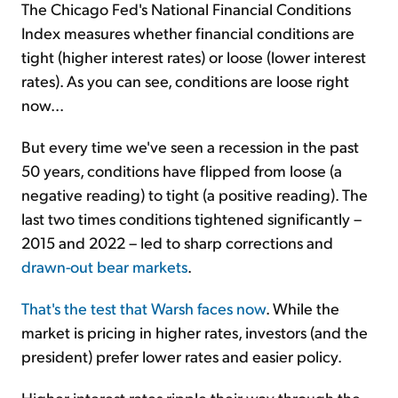
The Chicago Fed's National Financial Conditions
Index measures whether financial conditions are
tight (higher interest rates) or loose (lower interest
rates). As you can see, conditions are loose right
now...
But every time we've seen a recession in the past
50 years, conditions have flipped from loose (a
negative reading) to tight (a positive reading). The
last two times conditions tightened significantly –
2015 and 2022 – led to sharp corrections and
drawn-out bear markets
.
That's the test that Warsh faces now
. While the
market is pricing in higher rates, investors (and the
president) prefer lower rates and easier policy.
Higher interest rates ripple their way through the