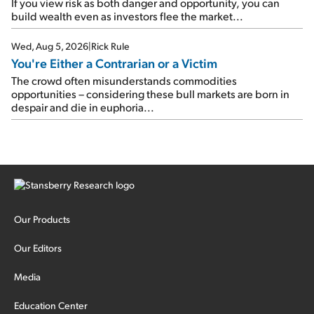
If you view risk as both danger and opportunity, you can
build wealth even as investors flee the market...
Wed, Aug 5, 2026
|
Rick Rule
You're Either a Contrarian or a Victim
The crowd often misunderstands commodities
opportunities – considering these bull markets are born in
despair and die in euphoria...
Our Products
Our Editors
Media
Education Center