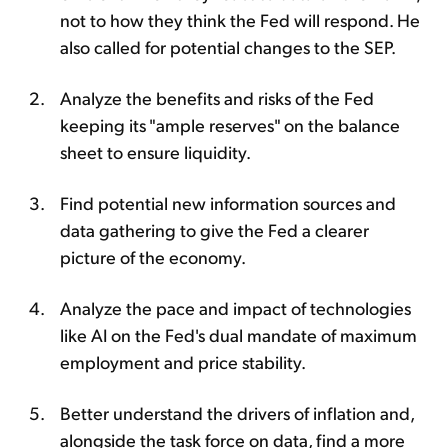
not to how they think the Fed will respond. He
also called for potential changes to the SEP.
Analyze the benefits and risks of the Fed
keeping its "ample reserves" on the balance
sheet to ensure liquidity.
Find potential new information sources and
data gathering to give the Fed a clearer
picture of the economy.
Analyze the pace and impact of technologies
like AI on the Fed's dual mandate of maximum
employment and price stability.
Better understand the drivers of inflation and,
alongside the task force on data, find a more