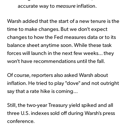
accurate way to
measure
inflation.
Warsh added that the start of a new tenure is the
time to make changes. But we don't expect
changes to how the Fed measures data or to its
balance sheet anytime soon. While these task
forces will launch in the next few weeks... they
won't have recommendations until the fall.
Of course, reporters also asked Warsh about
inflation. He tried to play "dove" and not outright
say that a rate hike is coming...
Still, the two-year Treasury yield spiked and all
three U.S. indexes sold off during Warsh's press
conference.