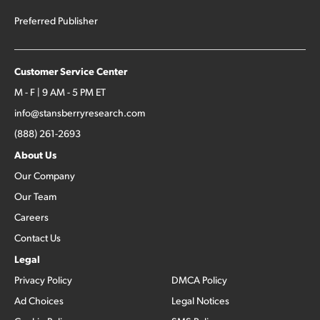
Preferred Publisher
Customer Service Center
M - F | 9 AM - 5 PM ET
info@stansberryresearch.com
(888) 261-2693
About Us
Our Company
Our Team
Careers
Contact Us
Legal
Privacy Policy
DMCA Policy
Ad Choices
Legal Notices