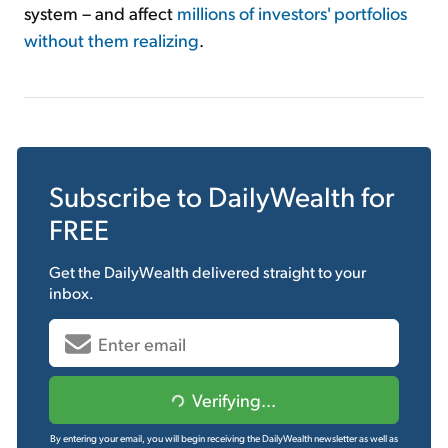
system – and affect
millions of investors' portfolios
without them realizing
.
Subscribe to
DailyWealth
for
FREE
Get the
DailyWealth
delivered straight to your
inbox.
Verifying...
By entering your email, you will begin receiving the DailyWealth newsletter as well as