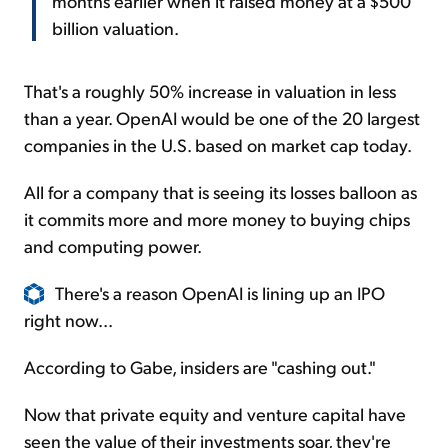
months earlier when it raised money at a $500
billion valuation.
That's a roughly 50% increase in valuation in less
than a year. OpenAI would be one of the 20 largest
companies in the U.S. based on market cap today.
All for a company that is seeing its losses balloon as
it commits more and more money to buying chips
and computing power.
There's a reason OpenAI is lining up an IPO
right now...
According to Gabe, insiders are "cashing out."
Now that private equity and venture capital have
seen the value of their investments soar, they're