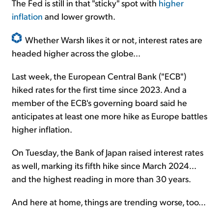
The Fed is still in that "sticky" spot with
higher
inflation
and lower growth.
Whether Warsh likes it or not, interest rates are
headed higher across the globe...
Last week, the European Central Bank ("ECB")
hiked rates for the first time since 2023. And a
member of the ECB's governing board said he
anticipates at least one more hike as Europe battles
higher inflation.
On Tuesday, the Bank of Japan raised interest rates
as well, marking its fifth hike since March 2024...
and the highest reading in more than 30 years.
And here at home, things are trending worse, too...