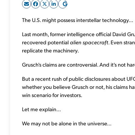
The U.S. might possess interstellar technology...
Last month, former intelligence official David G
recovered potential
alien spacecraft
. Even stra
replicate the machinery.
Grusch's claims are controversial. And it's not ha
But a recent rush of public disclosures about UF
whether you believe Grusch or not, his claims ha
win scenario for investors.
Let me explain...
We may not be alone in the universe...