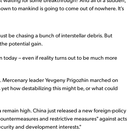
nown to mankind is going to come out of nowhere. It's
 just be chasing a bunch of interstellar debris. But
the potential gain.
 today – even if reality turns out to be much more
ssia. Mercenary leader Yevgeny Prigozhin marched on
et how destabilizing this might be, or what could
remain high. China just released a new foreign-policy
g countermeasures and restrictive measures" against acts
security and development interests."