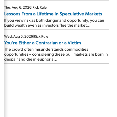
Thu, Aug 6, 2026
|
Rick Rule
Lessons From a Lifetime in Speculative Markets
If you view risk as both danger and opportunity, you can
build wealth even as investors flee the market...
Wed, Aug 5, 2026
|
Rick Rule
You're Either a Contrarian or a Victim
The crowd often misunderstands commodities
opportunities – considering these bull markets are born in
despair and die in euphoria...