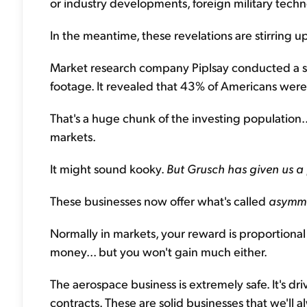
or industry developments, foreign military techno
In the meantime, these revelations are stirring u
Market research company Piplsay conducted a su
footage. It revealed that 43% of Americans were m
That's a huge chunk of the investing population..
markets.
It might sound kooky.
But
Grusch has given us a
These businesses now offer what's called
asymme
Normally in markets, your reward is proportional 
money... but you won't gain much either.
The aerospace business is extremely safe. It's
contracts. These are solid businesses that we'll 