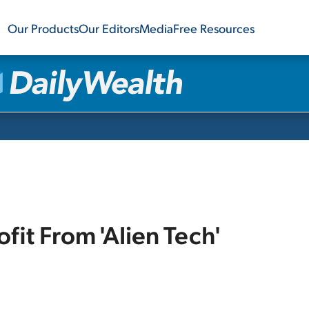
Our Products
Our Editors
Media
Free Resources
fit From 'Alien Tech'