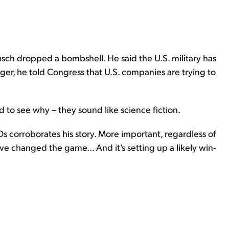
rusch dropped a bombshell. He said the U.S. military has
nger, he told Congress that U.S. companies are trying to
rd to see why – they sound like science fiction.
Os corroborates his story. More important, regardless of
ve changed the game... And it's setting up a likely win-