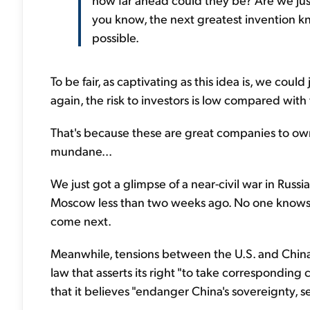
you know, the next greatest invention k
possible.
To be fair, as captivating as this idea is, we could
again, the risk to investors is low compared with 
That's because these are great companies to own
mundane...
We just got a glimpse of a near-civil war in Ru
Moscow less than two weeks ago. No one knows y
come next.
Meanwhile, tensions between the U.S. and China 
law that asserts its right "to take correspondin
that it believes "endanger China's sovereignty, 