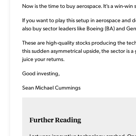
Now is the time to buy aerospace. It's a win-win 
If you want to play this setup in aerospace and d
also buy sector leaders like Boeing (BA) and Ge
These are high-quality stocks producing the te
this sudden asymmetrical upside, the sector is a 
juice your returns.
Good investing,
Sean Michael Cummings
Further Reading
Last year, innovative technology crashed. One