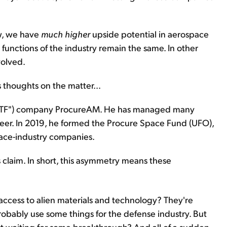
w, we have
much
higher
upside potential in aerospace
 functions of the industry remain the same. In other
volved.
 thoughts on the matter...
"ETF") company ProcureAM. He has managed many
areer. In 2019, he formed the Procure Space Fund (UFO),
pace-industry companies.
claim. In short, this asymmetry means these
ccess to alien materials and technology? They're
robably use some things for the defense industry. But
t waiting for some breakthrough? And all of a sudden,