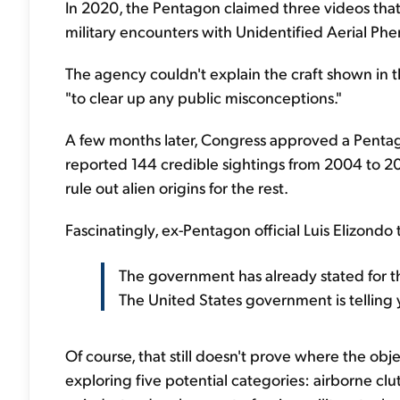
In 2020, the Pentagon claimed three videos that
military encounters with Unidentified Aerial Phen
The agency couldn't explain the craft shown in th
"to clear up any public misconceptions."
A few months later, Congress approved a Pentag
reported 144 credible sightings from 2004 to 2021
rule out alien origins for the rest.
Fascinatingly, ex-Pentagon official Luis Elizondo
The government has already stated for the
The United States government is telling 
Of course, that still doesn't prove where the o
exploring five potential categories: airborne c