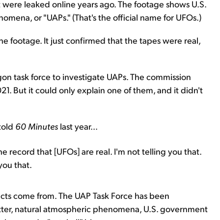
 were leaked online years ago. The footage shows U.S.
omena, or "UAPs." (That's the official name for UFOs.)
e footage. It just confirmed that the tapes were real,
on task force to investigate UAPs. The commission
. But it could only explain one of them, and it didn't
 told
60 Minutes
last year...
 record that [UFOs] are real. I'm not telling you that.
you that.
bjects come from. The UAP Task Force has been
lutter, natural atmospheric phenomena, U.S. government