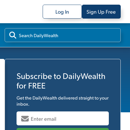
Log In
Sign Up Free
Subscribe to
DailyWealth
for FREE
Get the
DailyWealth
delivered straight to your
inbox.