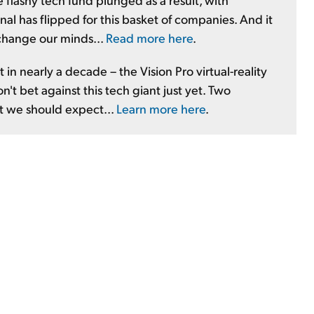
nal has flipped for this basket of companies. And it
 change our minds...
Read more here
.
 in nearly a decade – the Vision Pro virtual-reality
t bet against this tech giant just yet. Two
at we should expect...
Learn more here
.