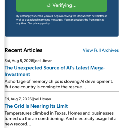
Verifying...
By entering your email, you will begin receiving the DailyWealth newsletter as
well as occasional marketing messages. You can unsubscribe from each at
any time.
Our privacy policy.
Recent Articles
View Full Archives
Sat, Aug 8, 2026
|
Joel Litman
The Unexpected Source of AI's Latest Mega-
Investment
A shortage of memory chips is slowing AI development.
But one country is coming to the rescue...
Fri, Aug 7, 2026
|
Joel Litman
The Grid Is Nearing Its Limit
Temperatures climbed in Texas. Homes and businesses
turned up the air conditioning. And electricity usage hit a
new record...