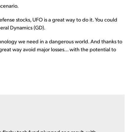
scenario.
efense stocks, UFO is a great way to do it. You could
neral Dynamics (GD).
chnology we need in a dangerous world. And thanks to
great way avoid major losses... with the potential to
 flashy tech fund plunged as a result, with