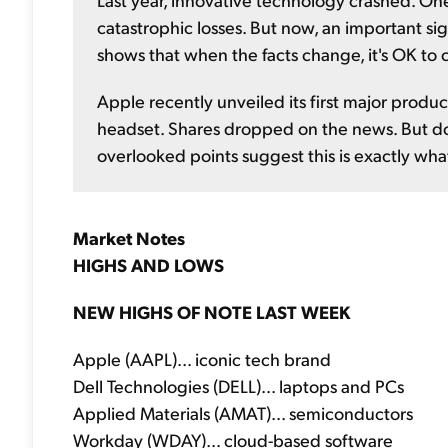
catastrophic losses. But now, an important sig
shows that when the facts change, it's OK to
Apple recently unveiled its first major product
headset. Shares dropped on the news. But don'
overlooked points suggest this is exactly wh
Market Notes
HIGHS AND LOWS
NEW HIGHS OF NOTE LAST WEEK
Apple (AAPL)... iconic tech brand
Dell Technologies (DELL)... laptops and PCs
Applied Materials (AMAT)... semiconductors
Workday (WDAY)... cloud-based software