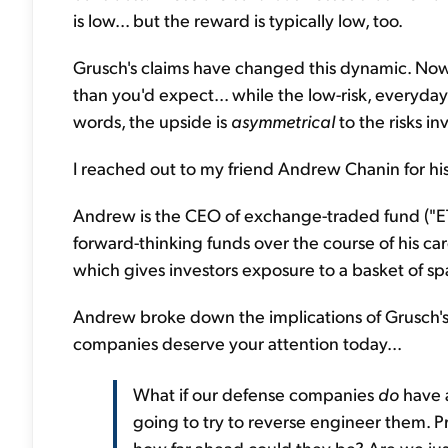
is low... but the reward is typically low, too.
Grusch's claims have changed this dynamic. No
than you'd expect... while the low-risk, everyday
words, the upside is
asymmetrical
to the risks in
I reached out to my friend Andrew Chanin for his
Andrew is the CEO of exchange-traded fund (
forward-thinking funds over the course of his c
which gives investors exposure to a basket of s
Andrew broke down the implications of Grusch's 
companies deserve your attention today...
What if our defense companies
do
have a
going to try to reverse engineer them. P
how far ahead could they be? Are we jus