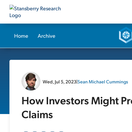
Home
Archive
Wed, Jul 5, 2023
|
Sean Michael Cummings
How Investors Might Pro
Claims