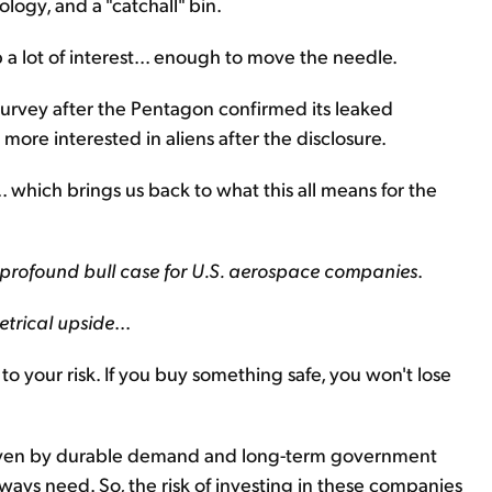
logy, and a "catchall" bin.
p a lot of interest... enough to move the needle.
rvey after the Pentagon confirmed its leaked
ore interested in aliens after the disclosure.
. which brings us back to what this all means for the
 profound bull case for U.S. aerospace companies
.
trical upside
...
to your risk. If you buy something safe, you won't lose
 driven by durable demand and long-term government
always need. So, the risk of investing in these companies