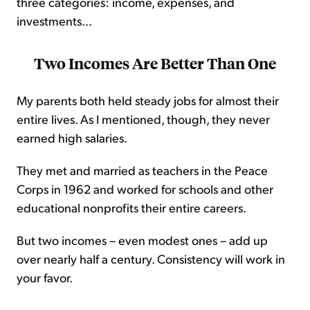
three categories: income, expenses, and
investments...
Two Incomes Are Better Than One
My parents both held steady jobs for almost their
entire lives. As I mentioned, though, they never
earned high salaries.
They met and married as teachers in the Peace
Corps in 1962 and worked for schools and other
educational nonprofits their entire careers.
But two incomes – even modest ones – add up
over nearly half a century. Consistency will work in
your favor.