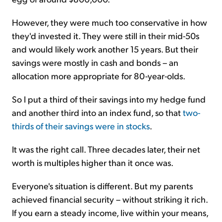
However, they were much too conservative in how
they'd invested it. They were still in their mid-50s
and would likely work another 15 years. But their
savings were mostly in cash and bonds – an
allocation more appropriate for 80-year-olds.
So I put a third of their savings into my hedge fund
and another third into an index fund, so that
two-
thirds of their savings were in stocks
.
It was the right call. Three decades later, their net
worth is multiples higher than it once was.
Everyone's situation is different. But my parents
achieved financial security – without striking it rich.
If you earn a steady income, live within your means,