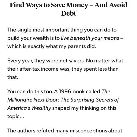
Find Ways to Save Money – And Avoid
Debt
The single most important thing you can do to
build your wealth is to
live beneath your means
–
which is exactly what my parents did.
Every year, they were net savers. No matter what
their after-tax income was, they spent less than
that.
You can do this too. A 1996 book called
The
Millionaire Next Door: The Surprising Secrets of
America's Wealthy
shaped my thinking on this
topic...
The authors refuted many misconceptions about