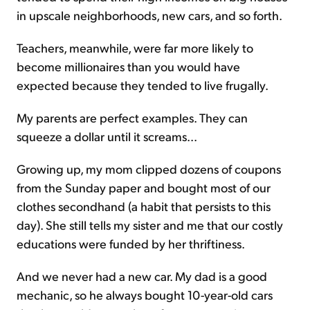
in upscale neighborhoods, new cars, and so forth.
Teachers, meanwhile, were far more likely to
become millionaires than you would have
expected because they tended to live frugally.
My parents are perfect examples. They can
squeeze a dollar until it screams...
Growing up, my mom clipped dozens of coupons
from the Sunday paper and bought most of our
clothes secondhand (a habit that persists to this
day). She still tells my sister and me that our costly
educations were funded by her thriftiness.
And we never had a new car. My dad is a good
mechanic, so he always bought 10-year-old cars