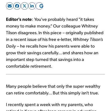
Sign Up Free
Editor's note
: You've probably heard "it takes
money to make money." Our colleague Whitney
Tilson disagrees. In this piece – originally published
in a recent issue of his free e-letter,
Whitney Tilson's
Daily
– he recalls how his parents were able to
grow their savings carefully... and shares how an
important step turned that savings into a
comfortable retirement.
Many people believe that only the super wealthy
can retire comfortably... But this simply isn't true.
I recently spent a week with my parents, who
retired in Kenya after long careers in education.