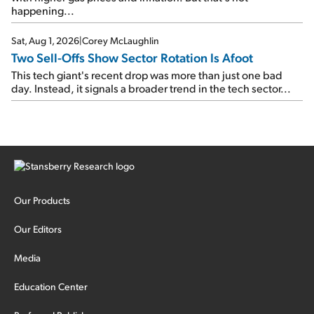
happening...
Sat, Aug 1, 2026
|
Corey McLaughlin
Two Sell-Offs Show Sector Rotation Is Afoot
This tech giant's recent drop was more than just one bad
day. Instead, it signals a broader trend in the tech sector...
Our Products
Our Editors
Media
Education Center