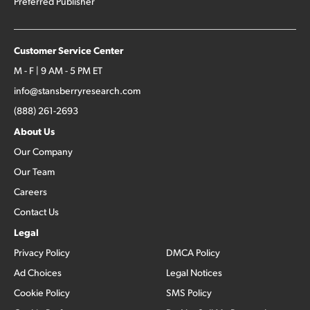
Preferred Publisher
Customer Service Center
M - F | 9 AM - 5 PM ET
info@stansberryresearch.com
(888) 261-2693
About Us
Our Company
Our Team
Careers
Contact Us
Legal
Privacy Policy
DMCA Policy
Ad Choices
Legal Notices
Cookie Policy
SMS Policy