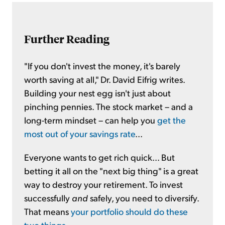
Further Reading
"If you don't invest the money, it's barely
worth saving at all," Dr. David Eifrig writes.
Building your nest egg isn't just about
pinching pennies. The stock market – and a
long-term mindset – can help you
get the
most out of your savings rate
...
Everyone wants to get rich quick... But
betting it all on the "next big thing" is a great
way to destroy your retirement. To invest
successfully
and
safely, you need to diversify.
That means
your portfolio should do these
two things
...