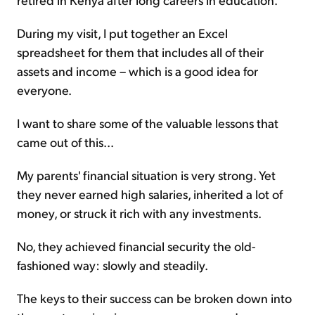
During my visit, I put together an Excel
spreadsheet for them that includes all of their
assets and income – which is a good idea for
everyone.
I want to share some of the valuable lessons that
came out of this...
My parents' financial situation is very strong. Yet
they never earned high salaries, inherited a lot of
money, or struck it rich with any investments.
No, they achieved financial security the old-
fashioned way: slowly and steadily.
The keys to their success can be broken down into