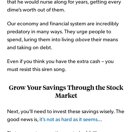
that he would nurse along for years, getting every
dime's worth out of them.
Our economy and financial system are incredibly
predatory in many ways. They urge people to
spend, luring them into living
above
their means
and taking on debt.
Even if you think you have the extra cash – you
must resist this siren song.
Grow Your Savings Through the Stock
Market
Next, you'll need to invest these savings wisely. The
good news is,
it's not as hard as it seems
...