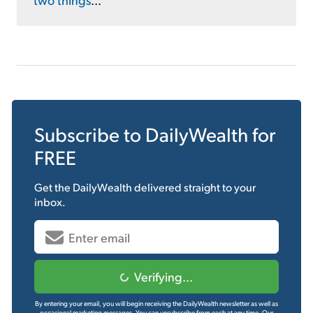
Subscribe to
DailyWealth
for
FREE
Get the
DailyWealth
delivered straight to your
inbox.
Verifying...
By entering your email, you will begin receiving the DailyWealth newsletter as well as
occasional marketing messages. You can unsubscribe from each at any time.
Our