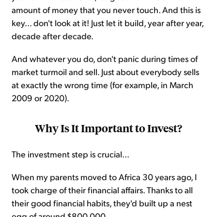
amount of money that you never touch. And this is
key... don't look at it! Just let it build, year after year,
decade after decade.
And whatever you do, don't panic during times of
market turmoil and sell. Just about everybody sells
at exactly the wrong time (for example, in March
2009 or 2020).
Why Is It Important to Invest?
The investment step is crucial...
When my parents moved to Africa 30 years ago, I
took charge of their financial affairs. Thanks to all
their good financial habits, they'd built up a nest
egg of around $800,000.