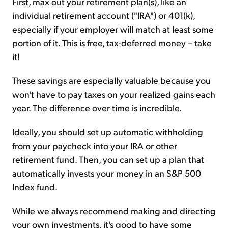
First, max out your retirement plan(s), like an
individual retirement account ("IRA") or 401(k),
especially if your employer will match at least some
portion of it. This is free, tax-deferred money – take
it!
These savings are especially valuable because you
won't have to pay taxes on your realized gains each
year. The difference over time is incredible.
Ideally, you should set up automatic withholding
from your paycheck into your IRA or other
retirement fund. Then, you can set up a plan that
automatically invests your money in an S&P 500
Index fund.
While we always recommend making and directing
your own investments, it's good to have some