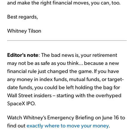
and make the right financial moves, you can, too.
Best regards,
Whitney Tilson
Editor's note
: The bad news is, your retirement
may not be as safe as you think... because a new
financial rule just changed the game. If you have
any money in index funds, mutual funds, or target-
date funds, you could be left holding the bag for
Wall Street insiders – starting with the overhyped
SpaceX IPO.
Watch Whitney's Emergency Briefing on June 16 to
find out
exactly where to move your money
.