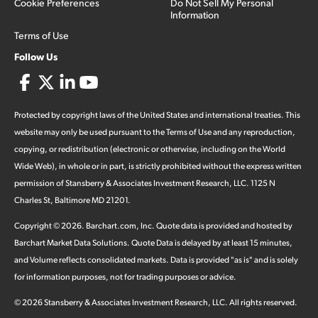
Cookie Preferences
Do Not Sell My Personal
Information
Terms of Use
Follow Us
Protected by copyright laws of the United States and international treaties. This
website may only be used pursuant to the Terms of Use and any reproduction,
copying, or redistribution (electronic or otherwise, including on the World
Wide Web), in whole or in part, is strictly prohibited without the express written
permission of Stansberry & Associates Investment Research, LLC. 1125 N
Charles St, Baltimore MD 21201.
Copyright ©
2026
.
Barchart.com
, Inc. Quote data is provided and hosted by
Barchart Market Data Solutions. Quote Data is delayed by at least 15 minutes,
and Volume reflects consolidated markets. Data is provided "as is" and is solely
for information purposes, not for trading purposes or advice.
©
2026
Stansberry & Associates Investment Research, LLC. All rights reserved.