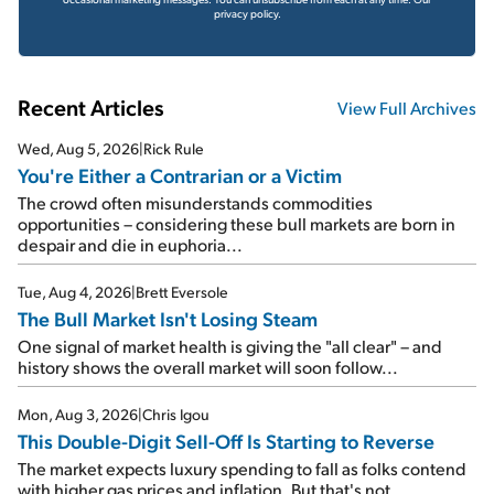
privacy policy.
Recent Articles
View Full Archives
Wed, Aug 5, 2026
|
Rick Rule
You're Either a Contrarian or a Victim
The crowd often misunderstands commodities
opportunities – considering these bull markets are born in
despair and die in euphoria...
Tue, Aug 4, 2026
|
Brett Eversole
The Bull Market Isn't Losing Steam
One signal of market health is giving the "all clear" – and
history shows the overall market will soon follow...
Mon, Aug 3, 2026
|
Chris Igou
This Double-Digit Sell-Off Is Starting to Reverse
The market expects luxury spending to fall as folks contend
with higher gas prices and inflation. But that's not