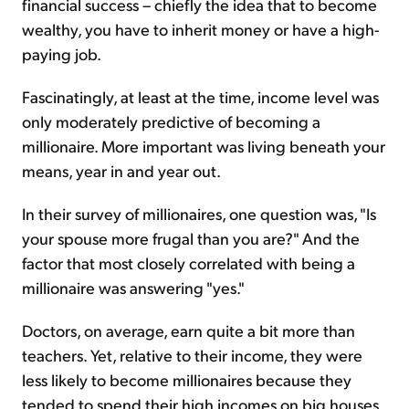
financial success – chiefly the idea that to become
wealthy, you have to inherit money or have a high-
paying job.
Fascinatingly, at least at the time, income level was
only moderately predictive of becoming a
millionaire. More important was living beneath your
means, year in and year out.
In their survey of millionaires, one question was, "Is
your spouse more frugal than you are?" And the
factor that most closely correlated with being a
millionaire was answering "yes."
Doctors, on average, earn quite a bit more than
teachers. Yet, relative to their income, they were
less likely to become millionaires because they
tended to spend their high incomes on big houses