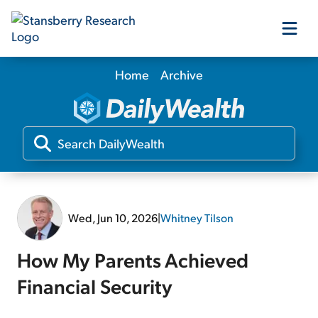
Home
Archive
Our Products
Our Editors
Media
Wed, Jun 10, 2026
|
Whitney Tilson
Free Resources
How My Parents Achieved
Financial Security
Log In