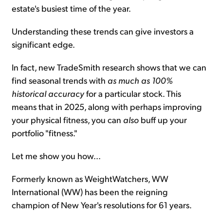
estate's busiest time of the year.
Understanding these trends can give investors a
significant edge.
In fact, new TradeSmith research shows that we can
find seasonal trends with
as much as 100%
historical accuracy
for a particular stock. This
means that in 2025, along with perhaps improving
your physical fitness, you can
also
buff up your
portfolio "fitness."
Let me show you how...
Formerly known as WeightWatchers, WW
International (WW) has been the reigning
champion of New Year's resolutions for 61 years.