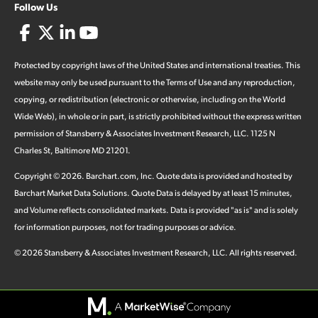
Follow Us
Protected by copyright laws of the United States and international treaties. This
website may only be used pursuant to the Terms of Use and any reproduction,
copying, or redistribution (electronic or otherwise, including on the World
Wide Web), in whole or in part, is strictly prohibited without the express written
permission of Stansberry & Associates Investment Research, LLC. 1125 N
Charles St, Baltimore MD 21201.
Copyright ©
2026
.
Barchart.com
, Inc. Quote data is provided and hosted by
Barchart Market Data Solutions. Quote Data is delayed by at least 15 minutes,
and Volume reflects consolidated markets. Data is provided "as is" and is solely
for information purposes, not for trading purposes or advice.
©
2026
Stansberry & Associates Investment Research, LLC. All rights reserved.