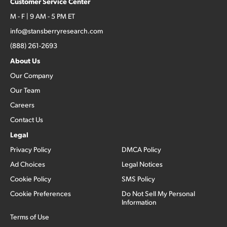
Customer Service Center
M - F | 9 AM - 5 PM ET
info@stansberryresearch.com
(888) 261-2693
About Us
Our Company
Our Team
Careers
Contact Us
Legal
Privacy Policy
DMCA Policy
Ad Choices
Legal Notices
Cookie Policy
SMS Policy
Cookie Preferences
Do Not Sell My Personal
Information
Terms of Use