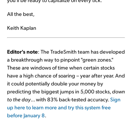
All the best,
Keith Kaplan
Editor's note
: The TradeSmith team has developed
a breakthrough way to pinpoint "green zones."
These are windows of time when certain stocks
have a high chance of soaring – year after year. And
it could potentially double your money by
predicting the biggest jumps in 5,000 stocks,
down
to the day
... with 83% back-tested accuracy.
Sign
up here to learn more and try this system free
before January 8
.