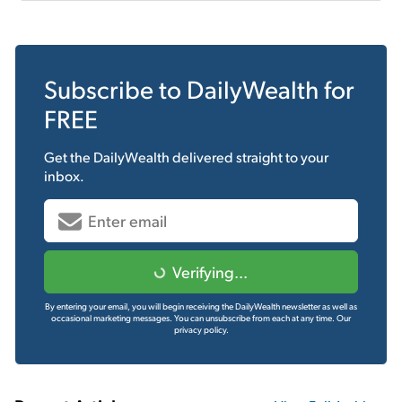
Subscribe to
DailyWealth
for
FREE
Get the
DailyWealth
delivered straight to your
inbox.
Verifying...
By entering your email, you will begin receiving the DailyWealth newsletter as well as
occasional marketing messages. You can unsubscribe from each at any time.
Our
privacy policy.