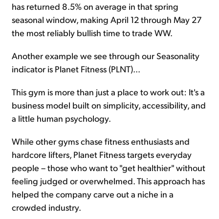
has returned 8.5% on average in that spring
seasonal window, making April 12 through May 27
the most reliably bullish time to trade WW.
Another example we see through our Seasonality
indicator is Planet Fitness (PLNT)...
This gym is more than just a place to work out: It's a
business model built on simplicity, accessibility, and
a little human psychology.
While other gyms chase fitness enthusiasts and
hardcore lifters, Planet Fitness targets everyday
people – those who want to "get healthier" without
feeling judged or overwhelmed. This approach has
helped the company carve out a niche in a
crowded industry.