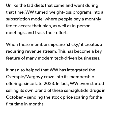
Unlike the fad diets that came and went during
that time, WW turned weight-loss programs into a
subscription model where people pay a monthly
fee to access their plan, as well as in-person
meetings, and track their efforts.
When these memberships are "sticky," it creates a
recurring revenue stream. This has become a key
feature of many modern tech-driven businesses.
It has also helped that WW has integrated the
Ozempic/Wegovy craze into its membership
offerings since late 2023. In fact, WW even started
selling its own brand of these semaglutide drugs in
October – sending the stock price soaring for the
first time in months.