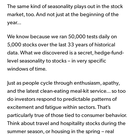
The same kind of seasonality plays out in the stock
market, too. And not just at the beginning of the
year...
We know because we ran 50,000 tests daily on
5,000 stocks over the last 33 years of historical
data. What we discovered is a secret, hedge-fund-
level seasonality to stocks – in very specific
windows of time.
Just as people cycle through enthusiasm, apathy,
and the latest clean-eating meal-kit service... so too
do investors respond to predictable patterns of
excitement and fatigue within sectors. That's
particularly true of those tied to consumer behavior.
Think about travel and hospitality stocks during the
summer season, or housing in the spring – real