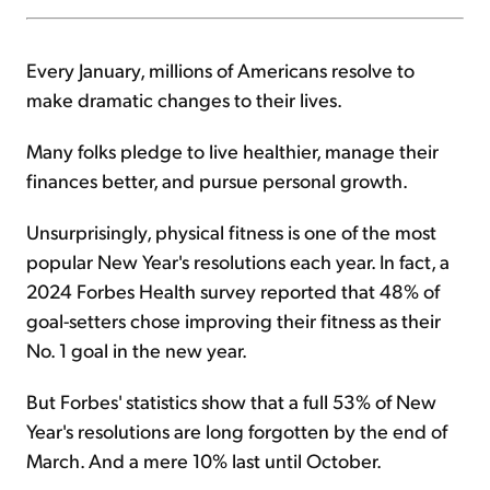
Every January, millions of Americans resolve to
make dramatic changes to their lives.
Many folks pledge to live healthier, manage their
finances better, and pursue personal growth.
Unsurprisingly, physical fitness is one of the most
popular New Year's resolutions each year. In fact, a
2024 Forbes Health survey reported that 48% of
goal-setters chose improving their fitness as their
No. 1 goal in the new year.
But Forbes' statistics show that a full 53% of New
Year's resolutions are long forgotten by the end of
March. And a mere 10% last until October.