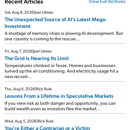
Recent Articles
View Full Archives
Sat, Aug 8, 2026
|
Joel Litman
The Unexpected Source of AI's Latest Mega-
Investment
A shortage of memory chips is slowing AI development. But
one country is coming to the rescue...
Fri, Aug 7, 2026
|
Joel Litman
The Grid Is Nearing Its Limit
Temperatures climbed in Texas. Homes and businesses
turned up the air conditioning. And electricity usage hit a
new record...
Thu, Aug 6, 2026
|
Rick Rule
Lessons From a Lifetime in Speculative Markets
If you view risk as both danger and opportunity, you can
build wealth even as investors flee the market...
Wed, Aug 5, 2026
|
Rick Rule
You're Either a Contrarian or a Victim