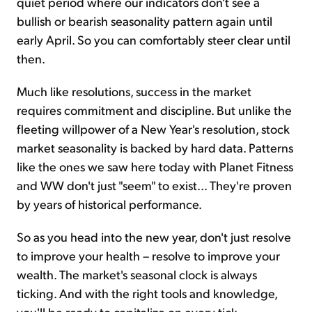
quiet period where our indicators don't see a
bullish or bearish seasonality pattern again until
early April. So you can comfortably steer clear until
then.
Much like resolutions, success in the market
requires commitment and discipline. But unlike the
fleeting willpower of a New Year's resolution, stock
market seasonality is backed by hard data. Patterns
like the ones we saw here today with Planet Fitness
and WW don't just "seem" to exist... They're proven
by years of historical performance.
So as you head into the new year, don't just resolve
to improve your health – resolve to improve your
wealth. The market's seasonal clock is always
ticking. And with the right tools and knowledge,
you'll be ready to capitalize on every tick.