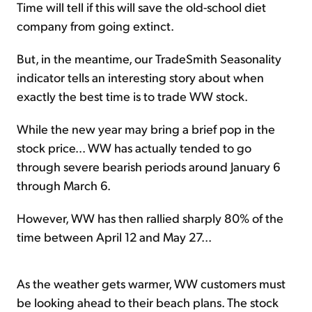
Time will tell if this will save the old-school diet
company from going extinct.
But, in the meantime, our TradeSmith Seasonality
indicator tells an interesting story about when
exactly the best time is to trade WW stock.
While the new year may bring a brief pop in the
stock price... WW has actually tended to go
through severe bearish periods around January 6
through March 6.
However, WW has then rallied sharply 80% of the
time between April 12 and May 27...
As the weather gets warmer, WW customers must
be looking ahead to their beach plans. The stock