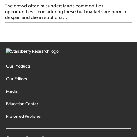
The crowd often misunderstands commodities
opportunities – considering these bull markets are born in
despair and die in euphoria...
Our Products
Our Editors
Media
Education Center
Preferred Publisher