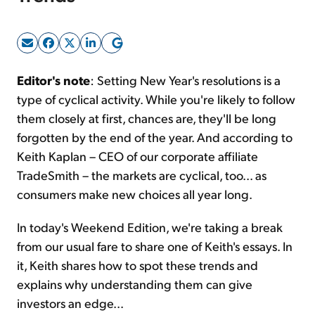
Sign Up Free
Editor's note
: Setting New Year's resolutions is a
type of cyclical activity. While you're likely to follow
them closely at first, chances are, they'll be long
forgotten by the end of the year. And according to
Keith Kaplan – CEO of our corporate affiliate
TradeSmith – the markets are cyclical, too... as
consumers make new choices all year long.
In today's Weekend Edition, we're taking a break
from our usual fare to share one of Keith's essays. In
it, Keith shares how to spot these trends and
explains why understanding them can give
investors an edge...