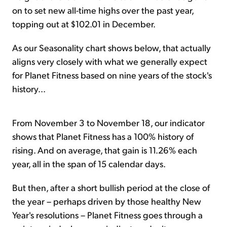
on to set new all-time highs over the past year,
topping out at $102.01 in December.
As our Seasonality chart shows below, that actually
aligns very closely with what we generally expect
for Planet Fitness based on nine years of the stock's
history...
From November 3 to November 18, our indicator
shows that Planet Fitness has a 100% history of
rising. And on average, that gain is 11.26% each
year, all in the span of 15 calendar days.
But then, after a short bullish period at the close of
the year – perhaps driven by those healthy New
Year's resolutions – Planet Fitness goes through a