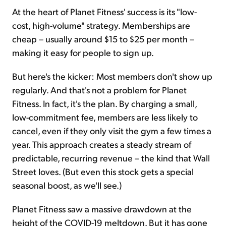
At the heart of Planet Fitness' success is its "low-
cost, high-volume" strategy. Memberships are
cheap – usually around $15 to $25 per month –
making it easy for people to sign up.
But here's the kicker: Most members don't show up
regularly. And that's not a problem for Planet
Fitness. In fact, it's the plan. By charging a small,
low-commitment fee, members are less likely to
cancel, even if they only visit the gym a few times a
year. This approach creates a steady stream of
predictable, recurring revenue – the kind that Wall
Street loves. (But even this stock gets a special
seasonal boost, as we'll see.)
Planet Fitness saw a massive drawdown at the
height of the COVID-19 meltdown. But it has gone