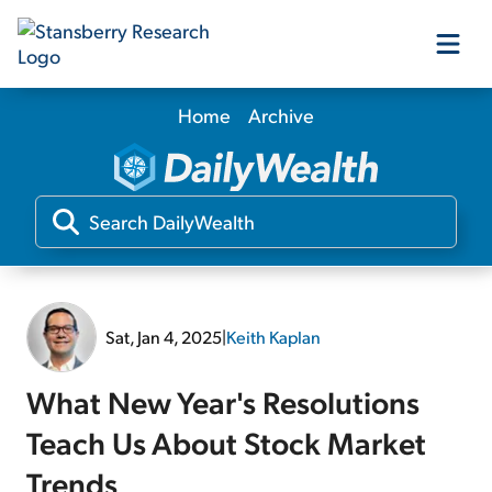
Home
Archive
Our Products
Our Editors
Media
Sat, Jan 4, 2025
|
Keith Kaplan
Free Resources
What New Year's Resolutions
Teach Us About Stock Market
Log In
Trends