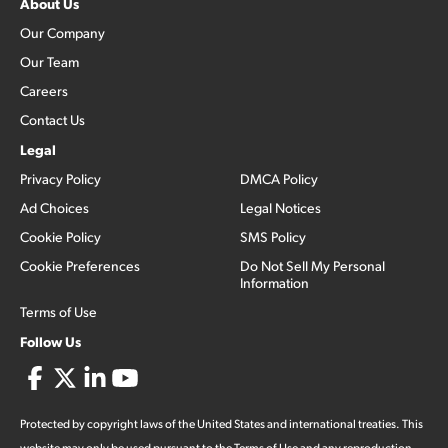
About Us
Our Company
Our Team
Careers
Contact Us
Legal
Privacy Policy
DMCA Policy
Ad Choices
Legal Notices
Cookie Policy
SMS Policy
Cookie Preferences
Do Not Sell My Personal
Information
Terms of Use
Follow Us
Protected by copyright laws of the United States and international treaties. This
website may only be used pursuant to the Terms of Use and any reproduction,