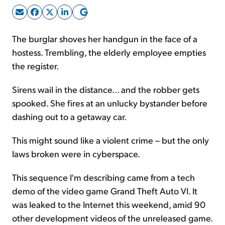
Sign Up Free
The burglar shoves her handgun in the face of a
hostess. Trembling, the elderly employee empties
the register.
Sirens wail in the distance... and the robber gets
spooked. She fires at an unlucky bystander before
dashing out to a getaway car.
This might sound like a violent crime – but the only
laws broken were in cyberspace.
This sequence I'm describing came from a tech
demo of the video game Grand Theft Auto VI. It
was leaked to the Internet this weekend, amid 90
other development videos of the unreleased game.