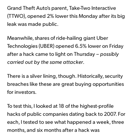
Grand Theft Auto's parent, Take-Two Interactive
(TTWO), opened 2% lower this Monday after its big
leak was made public.
Meanwhile, shares of ride-hailing giant Uber
Technologies (UBER) opened 6.5% lower on Friday
after a hack came to light on Thursday –
possibly
carried out by the same attacker
.
There is a silver lining, though. Historically, security
breaches like these are great buying opportunities
for investors.
To test this, I looked at 18 of the highest-profile
hacks of public companies dating back to 2007. For
each, I tested to see what happened a week, three
months, and six months after a hack was