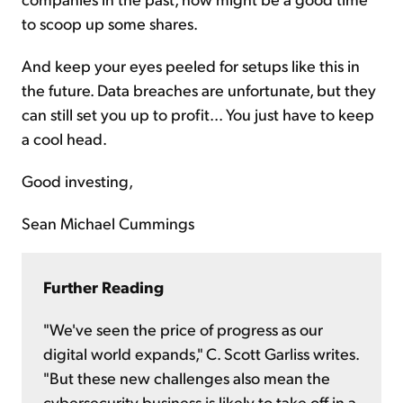
to scoop up some shares.
And keep your eyes peeled for setups like this in
the future. Data breaches are unfortunate, but they
can still set you up to profit... You just have to keep
a cool head.
Good investing,
Sean Michael Cummings
Further Reading
"We've seen the price of progress as our
digital world expands," C. Scott Garliss writes.
"But these new challenges also mean the
cybersecurity business is likely to take off in a