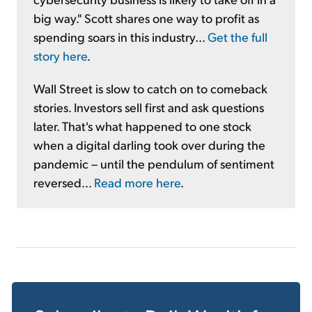
big way." Scott shares one way to profit as
spending soars in this industry...
Get the full
story here
.
Wall Street is slow to catch on to comeback
stories. Investors sell first and ask questions
later. That's what happened to one stock
when a digital darling took over during the
pandemic – until the pendulum of sentiment
reversed...
Read more here
.