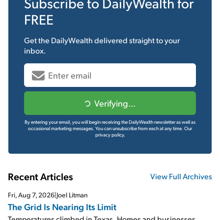
Subscribe to
DailyWealth
for
FREE
Get the
DailyWealth
delivered straight to your
inbox.
Verifying...
By entering your email, you will begin receiving the DailyWealth newsletter as well as
occasional marketing messages. You can unsubscribe from each at any time.
Our
privacy policy.
Recent Articles
View Full Archives
Fri, Aug 7, 2026
|
Joel Litman
The Grid Is Nearing Its Limit
Temperatures climbed in Texas. Homes and businesses