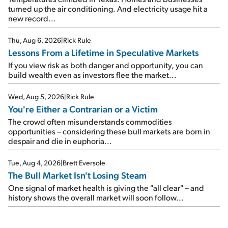
turned up the air conditioning. And electricity usage hit a
new record...
Thu, Aug 6, 2026
|
Rick Rule
Lessons From a Lifetime in Speculative Markets
If you view risk as both danger and opportunity, you can
build wealth even as investors flee the market...
Wed, Aug 5, 2026
|
Rick Rule
You're Either a Contrarian or a Victim
The crowd often misunderstands commodities
opportunities – considering these bull markets are born in
despair and die in euphoria...
Tue, Aug 4, 2026
|
Brett Eversole
The Bull Market Isn't Losing Steam
One signal of market health is giving the "all clear" – and
history shows the overall market will soon follow...