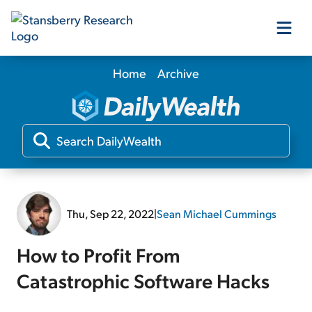
Home
Archive
Our Products
Our Editors
Media
Thu, Sep 22, 2022
|
Sean Michael Cummings
Free Resources
How to Profit From
Catastrophic Software Hacks
Log In