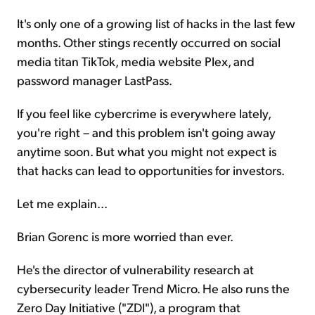
It's only one of a growing list of hacks in the last few
months. Other stings recently occurred on social
media titan TikTok, media website Plex, and
password manager LastPass.
If you feel like cybercrime is everywhere lately,
you're right – and this problem isn't going away
anytime soon. But what you might not expect is
that hacks can lead to opportunities for investors.
Let me explain...
Brian Gorenc is more worried than ever.
He's the director of vulnerability research at
cybersecurity leader Trend Micro. He also runs the
Zero Day Initiative ("ZDI"), a program that