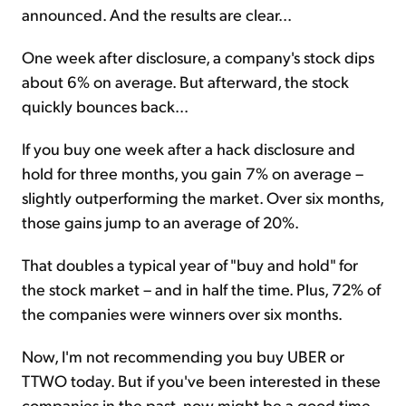
announced. And the results are clear...
One week after disclosure, a company's stock dips
about 6% on average. But afterward, the stock
quickly bounces back...
If you buy one week after a hack disclosure and
hold for three months, you gain 7% on average –
slightly outperforming the market. Over six months,
those gains jump to an average of 20%.
That doubles a typical year of "buy and hold" for
the stock market – and in half the time. Plus, 72% of
the companies were winners over six months.
Now, I'm not recommending you buy UBER or
TTWO today. But if you've been interested in these
companies in the past, now might be a good time