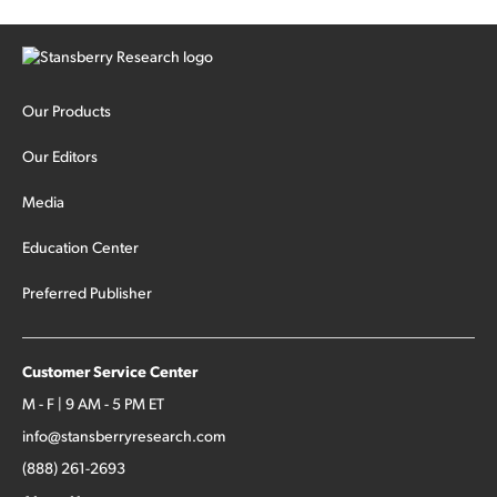
Our Products
Our Editors
Media
Education Center
Preferred Publisher
Customer Service Center
M - F | 9 AM - 5 PM ET
info@stansberryresearch.com
(888) 261-2693