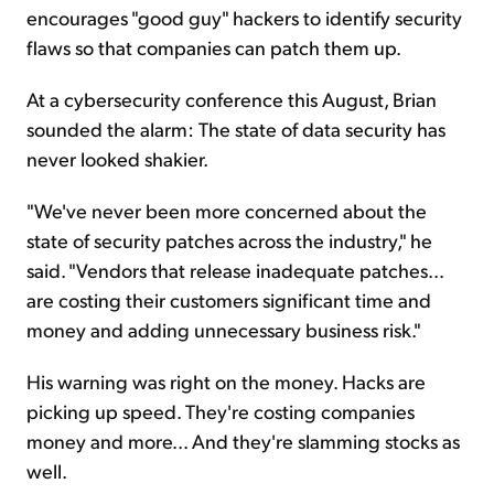
encourages "good guy" hackers to identify security
flaws so that companies can patch them up.
At a cybersecurity conference this August, Brian
sounded the alarm: The state of data security has
never looked shakier.
"We've never been more concerned about the
state of security patches across the industry," he
said. "Vendors that release inadequate patches...
are costing their customers significant time and
money and adding unnecessary business risk."
His warning was right on the money. Hacks are
picking up speed. They're costing companies
money and more... And they're slamming stocks as
well.