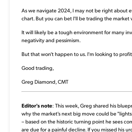
As we navigate 2024, I may not be right about 
chart. But you can bet I'll be trading the market vo
It will likely be a tough environment for many inv
negativity and pessimism.
But that won't happen to us. I'm looking to pro
Good trading,
Greg Diamond, CMT
Editor's note
: This week, Greg shared his bluepri
why the market's next big move could be "lights 
– based on the historic turning point he sees co
are due for a painful decline. If you missed his urg