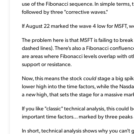
use of the Fibonacci sequence. In simple terms, t
followed by three "corrective waves."
If August 22 marked the wave 4 low for MSFT, we'l
The problem here is that MSFT is failing to brea
dashed lines). There's also a Fibonacci confluen
are areas where Fibonacci levels overlap with ot
support or resistance.
Now, this means the stock
could
stage a big spi
lower high into the time factors, while the Nasd
a
new
high, that sets the stage for a massive marke
If you like "classic" technical analysis, this coul
important time factors... marked by three peaks as
In short, technical analysis shows why you can't 