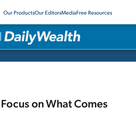
Our Products
Our Editors
Media
Free Resources
.. Focus on What Comes