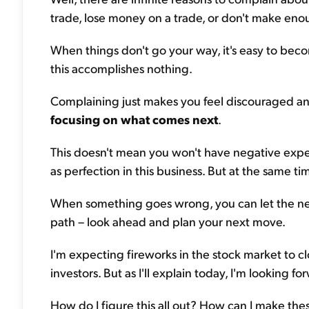
trade, lose money on a trade, or don't make eno
When things don't go your way, it's easy to bec
this accomplishes nothing.
Complaining just makes you feel discouraged a
focusing on what comes next
.
This doesn't mean you won't have negative exper
as perfection in this business. But at the same ti
When something goes wrong, you can let the neg
path – look ahead and plan your next move.
I'm expecting fireworks in the stock market to 
investors. But as I'll explain today, I'm looking fo
How do I figure this all out? How can I make the