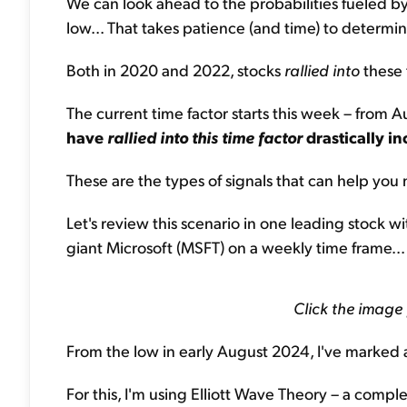
We can look ahead to the probabilities fueled by t
low... That takes patience (and time) to determin
Both in 2020 and 2022, stocks
rallied into
these 
The current time factor starts this week – from
have
rallied into this time factor
drastically in
These are the types of signals that can help yo
Let's review this scenario in one leading stock w
giant Microsoft (MSFT) on a weekly time frame...
Click the image
From the low in early August 2024, I've marked 
For this, I'm using Elliott Wave Theory – a compl