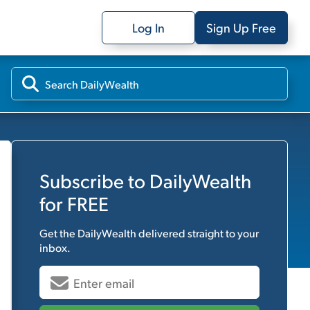
Log In
Sign Up Free
Subscribe to
DailyWealth
for FREE
Get the
DailyWealth
delivered straight to your
inbox.