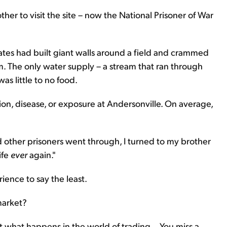
other to visit the site – now the National Prisoner of War
ates had built giant walls around a field and crammed
em. The only water supply – a stream that ran through
s little to no food.
tion, disease, or exposure at Andersonville. On average,
d other prisoners went through, I turned to my brother
ife
ever
again."
ience to say the least.
market?
t what happens in the world of trading... You miss a