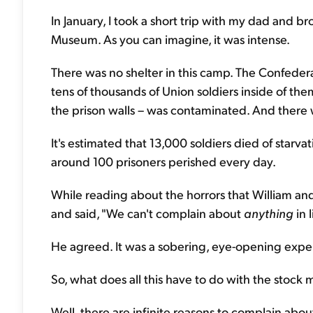
In January, I took a short trip with my dad and br
Museum. As you can imagine, it was intense.
There was no shelter in this camp. The Confeder
tens of thousands of Union soldiers inside of th
the prison walls – was contaminated. And there wa
It's estimated that 13,000 soldiers died of starva
around 100 prisoners perished every day.
While reading about the horrors that William an
and said, "We can't complain about
anything
in l
He agreed. It was a sobering, eye-opening exper
So, what does all this have to do with the stock 
Well, there are infinite reasons to complain abou