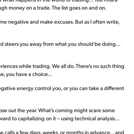
ugh money on a trade. The list goes on and on.
ome negative and make excuses. But as I often write,
nd steers you away from what you
should
be doing...
iences while trading. We all do. There's no such thing
me, you have a choice...
ative energy control you, or you can take a different
close out the year. What's coming might scare some
rward to capitalizing on it – using technical analysis...
se calls a few days, weeks, or months in advance... and