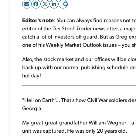
Editor's note
: You can always find reasons not 
editor of the
Ten Stock Trader
newsletter, a major 
catch a lot of investors off-guard. But as Greg ex
one of his Weekly Market Outlook issues – you 
Also, the stock market and our offices will be c
back up with our normal publishing schedule on
holiday!
"Hell on Earth"... That's how Civil War soldiers 
Georgia.
My great-great-grandfather William Wegner – a U
unit was captured. He was only 20 years old.