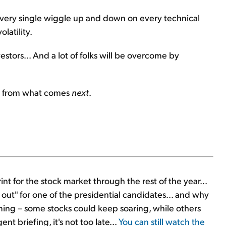
every single wiggle up and down on every technical
latility.
estors... And a lot of folks will be overcome by
fit from what comes
next
.
nt for the stock market through the rest of the year...
out" for one of the presidential candidates... and why
ming – some stocks could keep soaring, while others
ent briefing, it's not too late...
You can still watch the