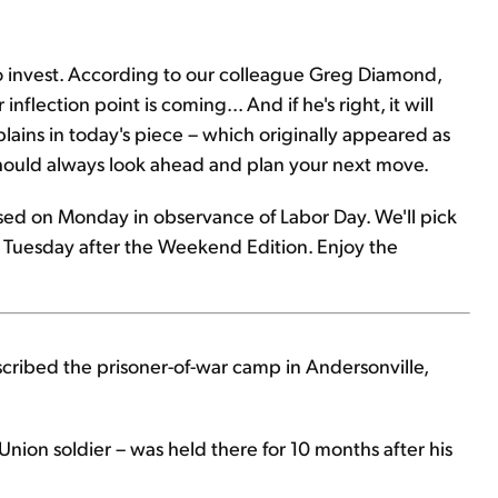
to invest. According to our colleague Greg Diamond,
inflection point is coming... And if he's right, it will
plains in today's piece – which originally appeared as
should always look ahead and plan your next move.
losed on Monday in observance of Labor Day. We'll pick
 Tuesday after the Weekend Edition. Enjoy the
described the prisoner-of-war camp in Andersonville,
nion soldier – was held there for 10 months after his