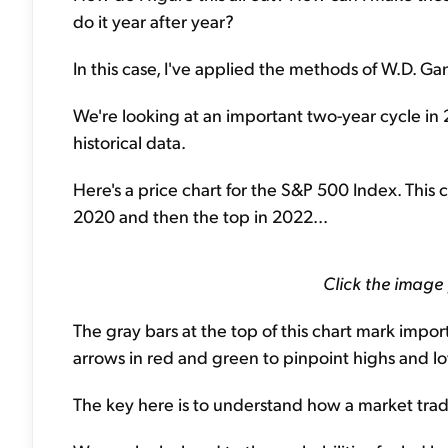
do it year after year?
In this case, I've applied the methods of W.D. Gan
We're looking at an important two-year cycle in
historical data.
Here's a price chart for the S&P 500 Index. This
2020 and then the top in 2022...
Click the image
The gray bars at the top of this chart mark impor
arrows in red and green to pinpoint highs and l
The key here is to understand how a market tra