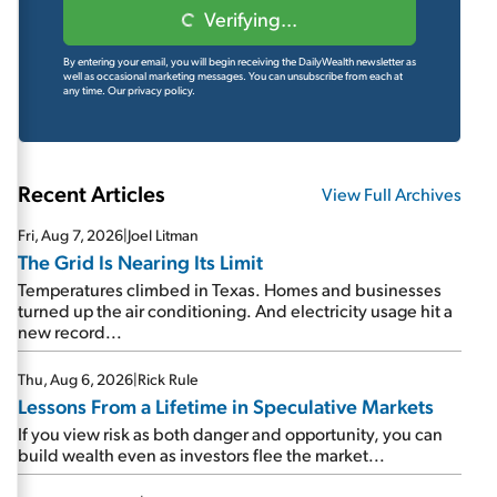
Verifying...
By entering your email, you will begin receiving the DailyWealth newsletter as
well as occasional marketing messages. You can unsubscribe from each at
any time.
Our privacy policy.
Recent Articles
View Full Archives
Fri, Aug 7, 2026
|
Joel Litman
The Grid Is Nearing Its Limit
Temperatures climbed in Texas. Homes and businesses
turned up the air conditioning. And electricity usage hit a
new record...
Thu, Aug 6, 2026
|
Rick Rule
Lessons From a Lifetime in Speculative Markets
If you view risk as both danger and opportunity, you can
build wealth even as investors flee the market...