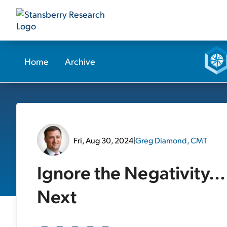
Home
Archive
Fri, Aug 30, 2024
|
Greg Diamond, CMT
Ignore the Negativity.
Next