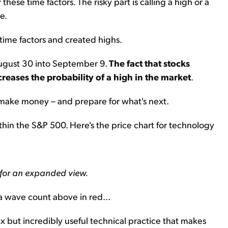
hese time factors. The risky part is calling a high or a
e.
time factors and created highs.
 August 30 into September 9.
The fact that stocks
creases the probability of a high in the market
.
u make money – and prepare for what's next.
ithin the S&P 500. Here's the price chart for technology
 for an expanded view.
a wave count above in red...
ex but incredibly useful technical practice that makes