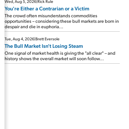
Wed, Aug 5, 2026
|
Rick Rule
You're Either a Contrarian or a Victim
The crowd often misunderstands commodities
opportunities – considering these bull markets are born in
despair and die in euphoria...
Tue, Aug 4, 2026
|
Brett Eversole
The Bull Market Isn't Losing Steam
One signal of market health is giving the "all clear" – and
history shows the overall market will soon follow...