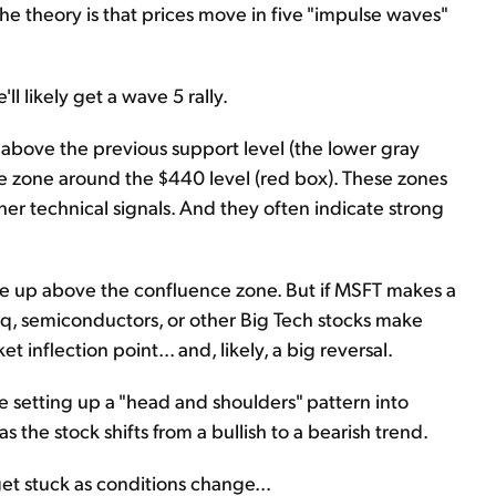
he theory is that prices move in five "impulse waves"
l likely get a wave 5 rally.
k above the previous support level (the lower gray
ce zone around the $440 level (red box). These zones
her technical signals. And they often indicate strong
ke up above the confluence zone. But if MSFT makes a
aq, semiconductors, or other Big Tech stocks make
t inflection point... and, likely, a big reversal.
d be setting up a "head and shoulders" pattern into
 the stock shifts from a bullish to a bearish trend.
get stuck as conditions change...