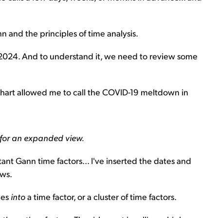
n and the principles of time analysis.
 2024. And to understand it, we need to review some
 chart allowed me to call the COVID-19 meltdown in
 for an expanded view.
tant Gann time factors... I've inserted the dates and
ows.
des
into
a time factor, or a cluster of time factors.