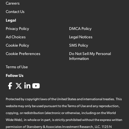
Careers
Contact Us
Legal
Privacy Policy
DMCA Policy
Ad Choices
Legal Notices
Cookie Policy
SMS Policy
Cookie Preferences
Do Not Sell My Personal
Information
Terms of Use
Follow Us
Protected by copyright laws of the United States and international treaties. This
website may only be used pursuant to the Terms of Use and any reproduction,
copying, or redistribution (electronic or otherwise, including on the World
Wide Web), in whole or in part, is strictly prohibited without the express written
permission of Stansberry & Associates Investment Research, LLC. 1125 N