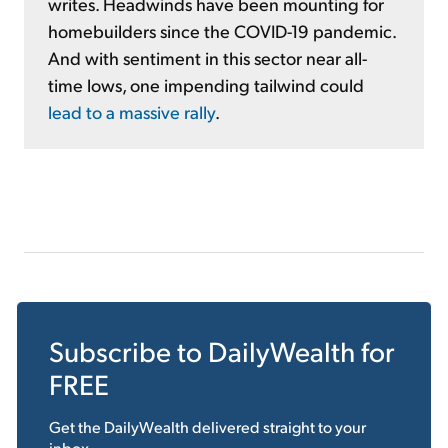
writes. Headwinds have been mounting for
homebuilders since the COVID-19 pandemic.
And with sentiment in this sector near all-
time lows, one impending tailwind could
lead to a massive rally
.
Subscribe to
DailyWealth
for
FREE
Get the
DailyWealth
delivered straight to your
inbox.