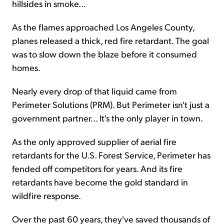
hillsides in smoke...
As the flames approached Los Angeles County,
planes released a thick, red fire retardant. The goal
was to slow down the blaze before it consumed
homes.
Nearly every drop of that liquid came from
Perimeter Solutions (PRM). But Perimeter isn't just a
government partner... It's the only player in town.
As the only approved supplier of aerial fire
retardants for the U.S. Forest Service, Perimeter has
fended off competitors for years. And its fire
retardants have become the gold standard in
wildfire response.
Over the past 60 years, they've saved thousands of