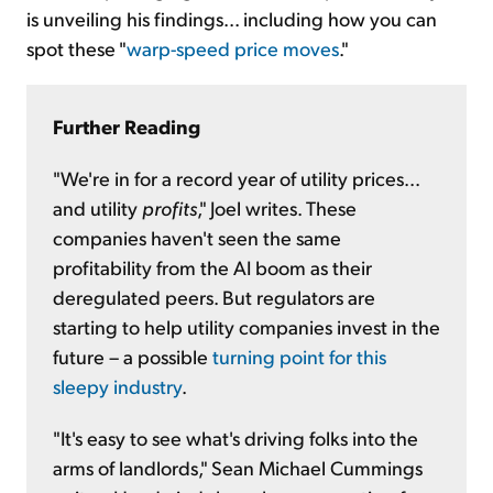
is unveiling his findings... including how you can
spot these "
warp-speed price moves
."
Further Reading
"We're in for a record year of utility prices...
and utility
profits
," Joel writes. These
companies haven't seen the same
profitability from the AI boom as their
deregulated peers. But regulators are
starting to help utility companies invest in the
future – a possible
turning point for this
sleepy industry
.
"It's easy to see what's driving folks into the
arms of landlords," Sean Michael Cummings