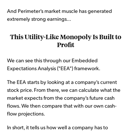
And Perimeter's market muscle has generated
extremely strong earnings...
This Utility-Like Monopoly Is Built to
Profit
We can see this through our Embedded
Expectations Analysis ("EEA") framework.
The EEA starts by looking at a company's current
stock price. From there, we can calculate what the
market expects from the company's future cash
flows. We then compare that with our own cash-
flow projections.
In short, it tells us how well a company has to