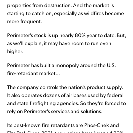
properties from destruction. And the market is
starting to catch on, especially as wildfires become
more frequent.
Perimeter's stock is up nearly 80% year to date. But,
as we'll explain, it may have room to run even
higher.
Perimeter has built a monopoly around the U.S.
fire-retardant market...
The company controls the nation's product supply.
It also operates dozens of air bases used by federal
and state firefighting agencies. So they're forced to
rely on Perimeter's services and solutions.
Its best-known fire retardants are Phos-Chek and
Fire-Trol. Since 2021, their prices have jumped 20%