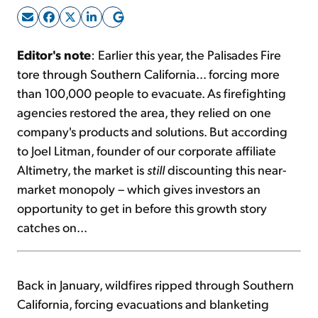
Sign Up Free
Editor's note
: Earlier this year, the Palisades Fire
tore through Southern California... forcing more
than 100,000 people to evacuate. As firefighting
agencies restored the area, they relied on one
company's products and solutions. But according
to Joel Litman, founder of our corporate affiliate
Altimetry, the market is
still
discounting this near-
market monopoly – which gives investors an
opportunity to get in before this growth story
catches on...
Back in January, wildfires ripped through Southern
California, forcing evacuations and blanketing