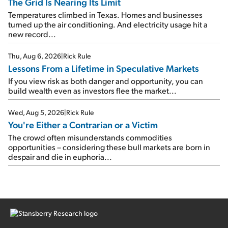
The Grid Is Nearing Its Limit
Temperatures climbed in Texas. Homes and businesses
turned up the air conditioning. And electricity usage hit a
new record...
Thu, Aug 6, 2026
|
Rick Rule
Lessons From a Lifetime in Speculative Markets
If you view risk as both danger and opportunity, you can
build wealth even as investors flee the market...
Wed, Aug 5, 2026
|
Rick Rule
You're Either a Contrarian or a Victim
The crowd often misunderstands commodities
opportunities – considering these bull markets are born in
despair and die in euphoria...