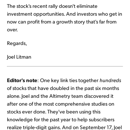
The stock's recent rally doesn't eliminate
investment opportunities. And investors who get in
now can profit from a growth story that's far from
over.
Regards,
Joel Litman
Editor's note
: One key link ties together
hundreds
of stocks that have doubled in the past six months
alone. Joel and the Altimetry team discovered it
after one of the most comprehensive studies on
stocks ever done. They've been using this
knowledge for the past year to help subscribers
realize triple-digit gains. And on September 17, Joel