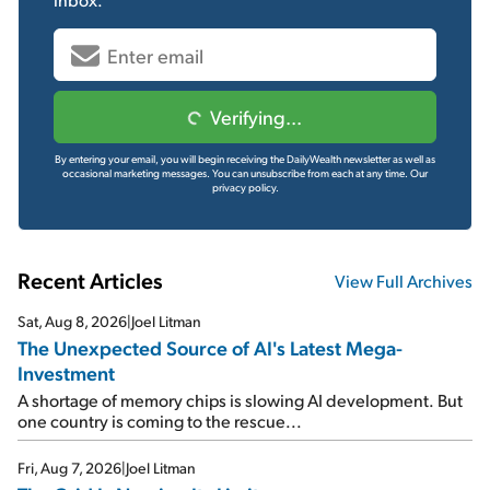
Verifying...
By entering your email, you will begin receiving the DailyWealth newsletter as well as
occasional marketing messages. You can unsubscribe from each at any time.
Our
privacy policy.
Recent Articles
View Full Archives
Sat, Aug 8, 2026
|
Joel Litman
The Unexpected Source of AI's Latest Mega-
Investment
A shortage of memory chips is slowing AI development. But
one country is coming to the rescue...
Fri, Aug 7, 2026
|
Joel Litman