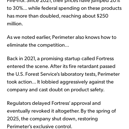
to 30%... while federal spending on these products
has more than doubled, reaching about $250
million.
As we noted earlier, Perimeter also knows how to
eliminate the competition...
Back in 2021, a promising startup called Fortress
entered the scene. After its fire retardant passed
the U.S. Forest Service's laboratory tests, Perimeter
took action... It lobbied aggressively against the
company and cast doubt on product safety.
Regulators delayed Fortress' approval and
eventually revoked it altogether. By the spring of
2025, the company shut down, restoring
Perimeter's exclusive control.