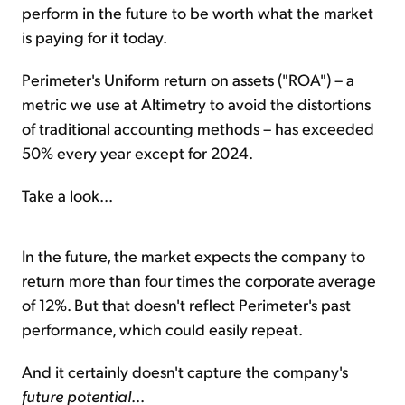
perform in the future to be worth what the market
is paying for it today.
Perimeter's Uniform return on assets ("ROA") – a
metric we use at Altimetry to avoid the distortions
of traditional accounting methods – has exceeded
50% every year except for 2024.
Take a look...
In the future, the market expects the company to
return more than four times the corporate average
of 12%. But that doesn't reflect Perimeter's past
performance, which could easily repeat.
And it certainly doesn't capture the company's
future potential
...