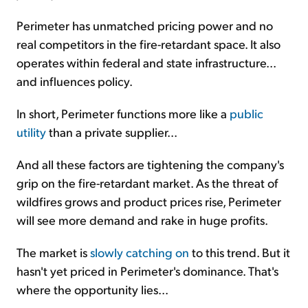
Perimeter has unmatched pricing power and no
real competitors in the fire-retardant space. It also
operates within federal and state infrastructure...
and influences policy.
In short, Perimeter functions more like a
public
utility
than a private supplier...
And all these factors are tightening the company's
grip on the fire-retardant market. As the threat of
wildfires grows and product prices rise, Perimeter
will see more demand and rake in huge profits.
The market is
slowly catching on
to this trend. But it
hasn't yet priced in Perimeter's dominance. That's
where the opportunity lies...