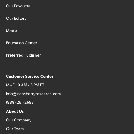
Our Products
Our Editors
Media
Education Center
Preferred Publisher
Customer Service Center
M - F | 9 AM - 5 PM ET
info@stansberryresearch.com
(888) 261-2693
About Us
Our Company
Our Team