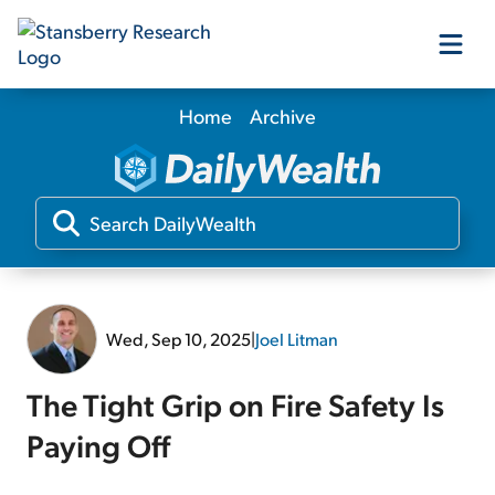
Home
Archive
Our Products
Our Editors
Media
Wed, Sep 10, 2025
|
Joel Litman
Free Resources
The Tight Grip on Fire Safety Is
Paying Off
Log In