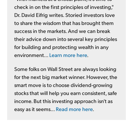
check in on the first principles of investing,"
Dr. David Eifrig writes. Storied investors love
to share the wisdom that has brought them
success in the markets. And we can break
their advice down into several key principles
for building and protecting wealth in any
environment...
Learn more here
.
Some folks on Wall Street are always looking
for the next big market winner. However, the
smart move is to choose dividend-growing
stocks that will help you earn consistent, safe
income. But this investing approach isn't as
easy as it seems...
Read more here
.