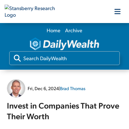
Home
Archive
Our Products
Our Editors
Media
Fri, Dec 6, 2024
|
Brad Thomas
Free Resources
Invest in Companies That Prove
Their Worth
Log In