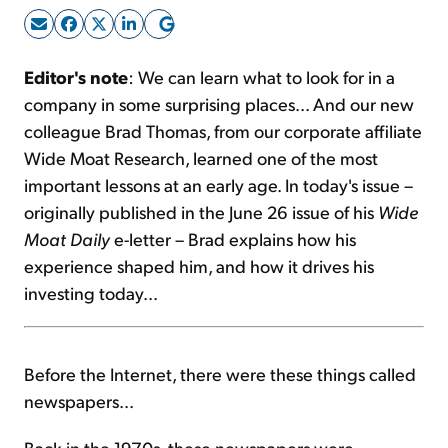
Sign Up Free
Editor's note
: We can learn what to look for in a
company in some surprising places... And our new
colleague Brad Thomas, from our corporate affiliate
Wide Moat Research, learned one of the most
important lessons at an early age. In today's issue –
originally published in the June 26 issue of his
Wide
Moat Daily
e-letter – Brad explains how his
experience shaped him, and how it drives his
investing today...
Before the Internet, there were these things called
newspapers...
Back in the 1970s, these newspapers were