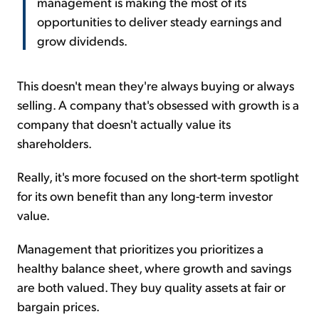
management is making the most of its
opportunities to deliver steady earnings and
grow dividends.
This doesn't mean they're always buying or always
selling. A company that's obsessed with growth is a
company that doesn't actually value its
shareholders.
Really, it's more focused on the short-term spotlight
for its own benefit than any long-term investor
value.
Management that prioritizes you prioritizes a
healthy balance sheet, where growth and savings
are both valued. They buy quality assets at fair or
bargain prices.