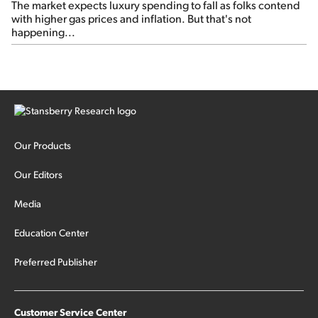
The market expects luxury spending to fall as folks contend
with higher gas prices and inflation. But that's not
happening...
Our Products
Our Editors
Media
Education Center
Preferred Publisher
Customer Service Center