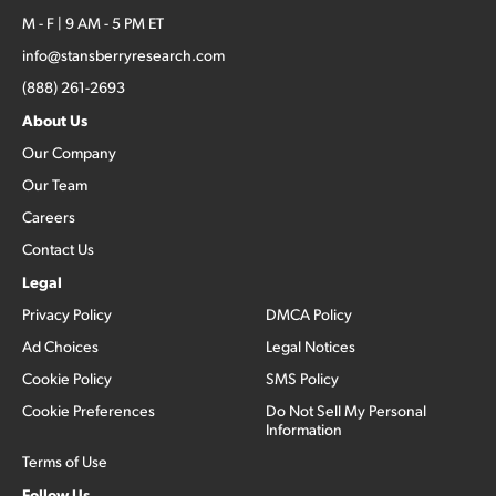
M - F | 9 AM - 5 PM ET
info@stansberryresearch.com
(888) 261-2693
About Us
Our Company
Our Team
Careers
Contact Us
Legal
Privacy Policy
DMCA Policy
Ad Choices
Legal Notices
Cookie Policy
SMS Policy
Cookie Preferences
Do Not Sell My Personal
Information
Terms of Use
Follow Us