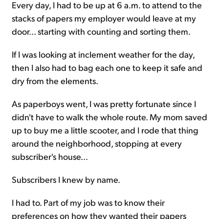
Every day, I had to be up at 6 a.m. to attend to the
stacks of papers my employer would leave at my
door... starting with counting and sorting them.
If I was looking at inclement weather for the day,
then I also had to bag each one to keep it safe and
dry from the elements.
As paperboys went, I was pretty fortunate since I
didn't have to walk the whole route. My mom saved
up to buy me a little scooter, and I rode that thing
around the neighborhood, stopping at every
subscriber's house...
Subscribers I knew by name.
I had to. Part of my job was to know their
preferences on how they wanted their papers