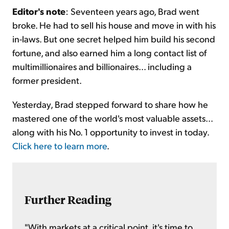
Editor's note
: Seventeen years ago, Brad went
broke. He had to sell his house and move in with his
in-laws. But one secret helped him build his second
fortune, and also earned him a long contact list of
multimillionaires and billionaires... including a
former president.
Yesterday, Brad stepped forward to share how he
mastered one of the world's most valuable assets...
along with his No. 1 opportunity to invest in today.
Click here to learn more
.
Further Reading
"With markets at a critical point, it's time to