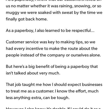
us no matter whether it was raining, snowing, or so
muggy we were soaked with sweat by the time we
finally got back home.
As a paperboy, I also learned to be respectful...
Customer service was key to making tips, so we
had every incentive to make the route about the
people instead of the company or ourselves alone.
But here's a big benefit of being a paperboy that
isn't talked about very much.
That job taught me how I should expect businesses
to treat me as a customer. I know the effort, much
less anything extra, can be tough.
However, I also know it's doable. If I could do it as a