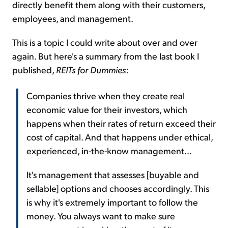
directly benefit them along with their customers,
employees, and management.
This is a topic I could write about over and over
again. But here's a summary from the last book I
published,
REITs for Dummies
:
Companies thrive when they create real
economic value for their investors, which
happens when their rates of return exceed their
cost of capital. And that happens under ethical,
experienced, in-the-know management...
It's management that assesses [buyable and
sellable] options and chooses accordingly. This
is why it's extremely important to follow the
money. You always want to make sure