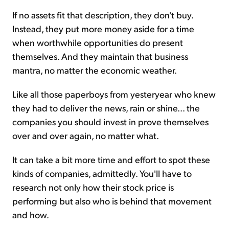
If no assets fit that description, they don't buy.
Instead, they put more money aside for a time
when worthwhile opportunities do present
themselves. And they maintain that business
mantra, no matter the economic weather.
Like all those paperboys from yesteryear who knew
they had to deliver the news, rain or shine... the
companies you should invest in prove themselves
over and over again, no matter what.
It can take a bit more time and effort to spot these
kinds of companies, admittedly. You'll have to
research not only how their stock price is
performing but also who is behind that movement
and how.