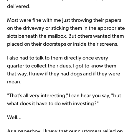
delivered.
Most were fine with me just throwing their papers
on the driveway or sticking them in the appropriate
slots beneath the mailbox. But others wanted them
placed on their doorsteps or inside their screens.
I also had to talk to them directly once every
quarter to collect their dues. I got to know them
that way. I knew if they had dogs and if they were
mean.
"That's all very interesting," I can hear you say, "but
what does it have to do with investing?"
Well...
As a paperboy, I knew that our customers relied on