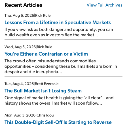
Recent Articles
View Full Archives
Thu, Aug 6, 2026
|
Rick Rule
Lessons From a Lifetime in Speculative Markets
If you view risk as both danger and opportunity, you can
build wealth even as investors flee the market...
Wed, Aug 5, 2026
|
Rick Rule
You're Either a Contrarian or a Victim
The crowd often misunderstands commodities
opportunities – considering these bull markets are born in
despair and die in euphoria...
Tue, Aug 4, 2026
|
Brett Eversole
The Bull Market Isn't Losing Steam
One signal of market health is giving the "all clear" – and
history shows the overall market will soon follow...
Mon, Aug 3, 2026
|
Chris Igou
This Double-Digit Sell-Off Is Starting to Reverse