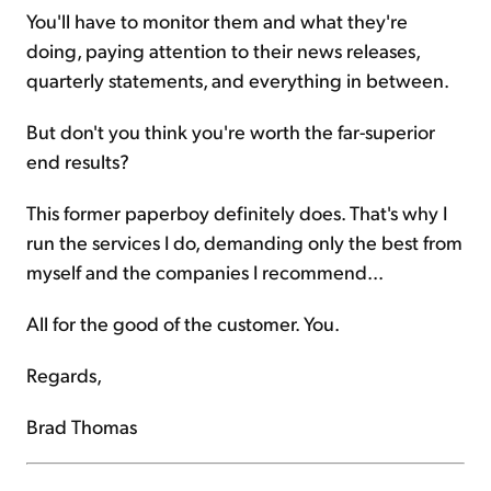
You'll have to monitor them and what they're
doing, paying attention to their news releases,
quarterly statements, and everything in between.
But don't you think you're worth the far-superior
end results?
This former paperboy definitely does. That's why I
run the services I do, demanding only the best from
myself and the companies I recommend...
All for the good of the customer. You.
Regards,
Brad Thomas