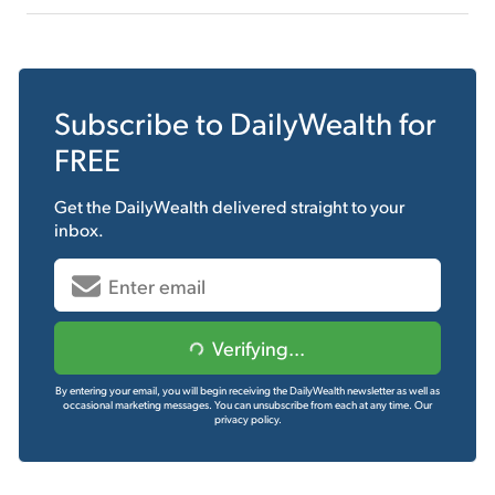
Subscribe to
DailyWealth
for
FREE
Get the
DailyWealth
delivered straight to your
inbox.
Verifying...
By entering your email, you will begin receiving the DailyWealth newsletter as well as
occasional marketing messages. You can unsubscribe from each at any time.
Our
privacy policy.