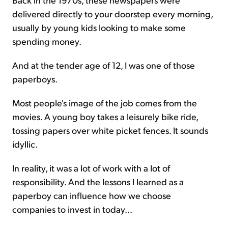
delivered directly to your doorstep every morning,
usually by young kids looking to make some
spending money.
And at the tender age of 12, I was one of those
paperboys.
Most people's image of the job comes from the
movies. A young boy takes a leisurely bike ride,
tossing papers over white picket fences. It sounds
idyllic.
In reality, it was a lot of work with a lot of
responsibility. And the lessons I learned as a
paperboy can influence how we choose
companies to invest in today...