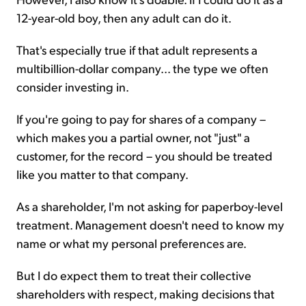
12-year-old boy, then any adult can do it.
That's especially true if that adult represents a
multibillion-dollar company... the type we often
consider investing in.
If you're going to pay for shares of a company –
which makes you a partial owner, not "just" a
customer, for the record – you should be treated
like you matter to that company.
As a shareholder, I'm not asking for paperboy-level
treatment. Management doesn't need to know my
name or what my personal preferences are.
But I do expect them to treat their collective
shareholders with respect, making decisions that