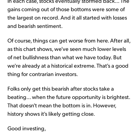
In each case, stocks eventually stormed back... The
gains coming out of those bottoms were some of
the largest on record. And it all started with losses
and bearish sentiment.
Of course, things can get worse from here. After all,
as this chart shows, we've seen much lower levels
of net bullishness than what we have today. But
we're already at a historical extreme. That's a good
thing for contrarian investors.
Folks only get this bearish after stocks take a
beating... when the future opportunity is brightest.
That doesn't mean the bottom is in. However,
history shows it's likely getting close.
Good investing,