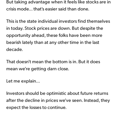
But taking advantage when it feels like stocks are in
crisis mode... that's easier said than done.
This is the state individual investors find themselves
in today. Stock prices are down. But despite the
opportunity ahead, these folks have been more
bearish lately than at any other time in the last
decade.
That doesn't mean the bottom is in. But it does
mean we're getting darn close.
Let me explain...
Investors should be optimistic about future returns
after the decline in prices we've seen. Instead, they
expect the losses to continue.