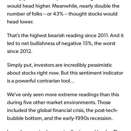
would head higher. Meanwhile, nearly double the
number of folks – or 43% – thought stocks would
head lower.
That's the highest bearish reading since 2011. And it
led to net bullishness of negative 15%, the worst
since 2012.
Simply put, investors are incredibly pessimistic
about stocks right now. But this sentiment indicator
is a powerful contrarian tool...
We've only seen more extreme readings than this
during five other market environments. Those
included the global financial crisis, the post-tech-
bubble bottom, and the early-1990s recession.