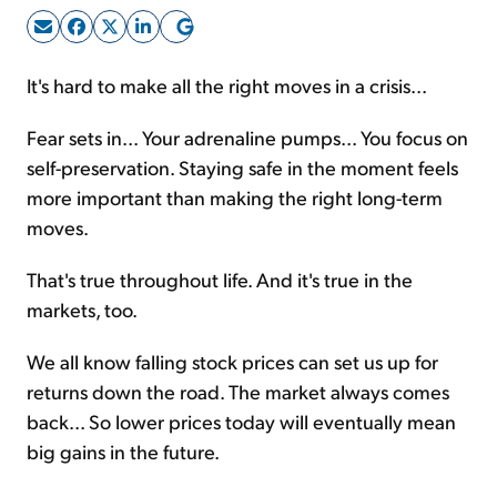
Sign Up Free
It's hard to make all the right moves in a crisis...
Fear sets in... Your adrenaline pumps... You focus on
self-preservation. Staying safe in the moment feels
more important than making the right long-term
moves.
That's true throughout life. And it's true in the
markets, too.
We all know falling stock prices can set us up for
returns down the road. The market always comes
back... So lower prices today will eventually mean
big gains in the future.