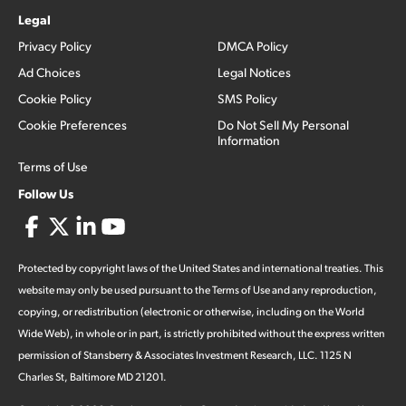
Legal
Privacy Policy
DMCA Policy
Ad Choices
Legal Notices
Cookie Policy
SMS Policy
Cookie Preferences
Do Not Sell My Personal
Information
Terms of Use
Follow Us
Protected by copyright laws of the United States and international treaties. This
website may only be used pursuant to the Terms of Use and any reproduction,
copying, or redistribution (electronic or otherwise, including on the World
Wide Web), in whole or in part, is strictly prohibited without the express written
permission of Stansberry & Associates Investment Research, LLC. 1125 N
Charles St, Baltimore MD 21201.