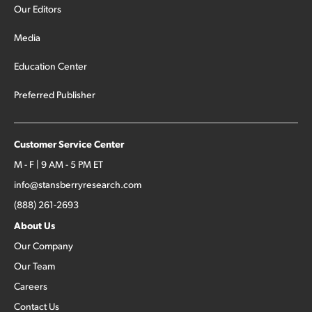
Our Editors
Media
Education Center
Preferred Publisher
Customer Service Center
M - F | 9 AM - 5 PM ET
info@stansberryresearch.com
(888) 261-2693
About Us
Our Company
Our Team
Careers
Contact Us