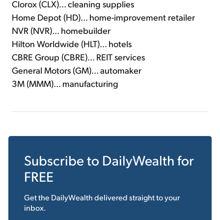
Clorox (CLX)... cleaning supplies
Home Depot (HD)... home-improvement retailer
NVR (NVR)... homebuilder
Hilton Worldwide (HLT)... hotels
CBRE Group (CBRE)... REIT services
General Motors (GM)... automaker
3M (MMM)... manufacturing
Subscribe to
DailyWealth
for
FREE
Get the
DailyWealth
delivered straight to your
inbox.