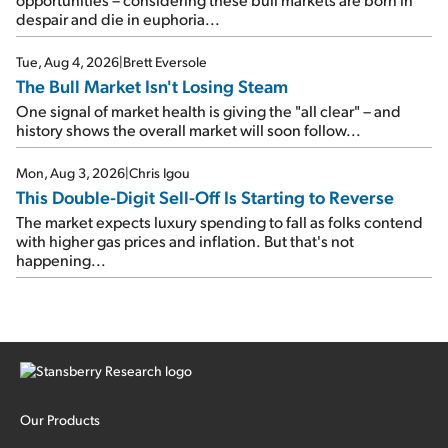
despair and die in euphoria...
Tue, Aug 4, 2026
|
Brett Eversole
The Bull Market Isn't Losing Steam
One signal of market health is giving the "all clear" – and
history shows the overall market will soon follow...
Mon, Aug 3, 2026
|
Chris Igou
This Double-Digit Sell-Off Is Starting to Reverse
The market expects luxury spending to fall as folks contend
with higher gas prices and inflation. But that's not
happening...
Our Products