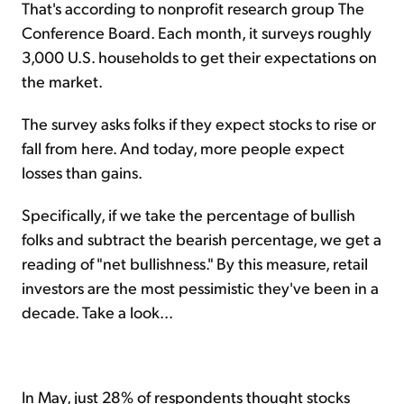
That's according to nonprofit research group The
Conference Board. Each month, it surveys roughly
3,000 U.S. households to get their expectations on
the market.
The survey asks folks if they expect stocks to rise or
fall from here. And today, more people expect
losses than gains.
Specifically, if we take the percentage of bullish
folks and subtract the bearish percentage, we get a
reading of "net bullishness." By this measure, retail
investors are the most pessimistic they've been in a
decade. Take a look...
In May, just 28% of respondents thought stocks