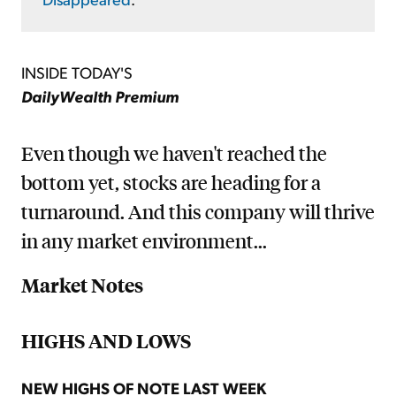
INSIDE TODAY'S
DailyWealth Premium
Even though we haven't reached the
bottom yet, stocks are heading for a
turnaround. And this company will thrive
in any market environment...
Market Notes
HIGHS AND LOWS
NEW HIGHS OF NOTE LAST WEEK