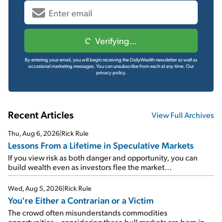
Verifying...
By entering your email, you will begin receiving the DailyWealth newsletter as well as
occasional marketing messages. You can unsubscribe from each at any time.
Our
privacy policy.
Recent Articles
View Full Archives
Thu, Aug 6, 2026
|
Rick Rule
Lessons From a Lifetime in Speculative Markets
If you view risk as both danger and opportunity, you can
build wealth even as investors flee the market...
Wed, Aug 5, 2026
|
Rick Rule
You're Either a Contrarian or a Victim
The crowd often misunderstands commodities
opportunities – considering these bull markets are born in