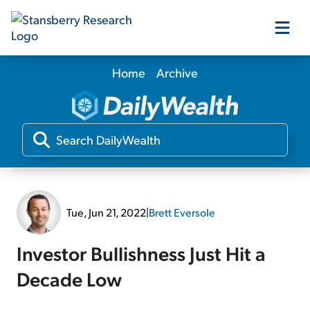
Home
Archive
Our Products
Our Editors
Media
Tue, Jun 21, 2022
|
Brett Eversole
Free Resources
Investor Bullishness Just Hit a
Decade Low
Log In