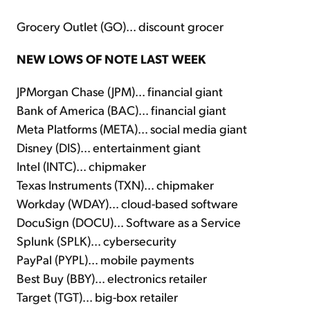
Grocery Outlet (GO)... discount grocer
NEW LOWS OF NOTE LAST WEEK
JPMorgan Chase (JPM)... financial giant
Bank of America (BAC)... financial giant
Meta Platforms (META)... social media giant
Disney (DIS)... entertainment giant
Intel (INTC)... chipmaker
Texas Instruments (TXN)... chipmaker
Workday (WDAY)... cloud-based software
DocuSign (DOCU)... Software as a Service
Splunk (SPLK)... cybersecurity
PayPal (PYPL)... mobile payments
Best Buy (BBY)... electronics retailer
Target (TGT)... big-box retailer