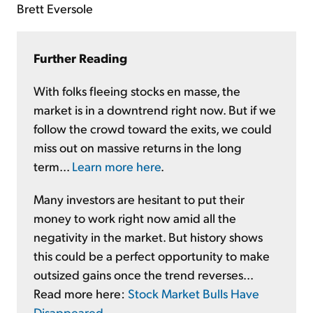
Brett Eversole
Further Reading
With folks fleeing stocks en masse, the
market is in a downtrend right now. But if we
follow the crowd toward the exits, we could
miss out on massive returns in the long
term...
Learn more here
.
Many investors are hesitant to put their
money to work right now amid all the
negativity in the market. But history shows
this could be a perfect opportunity to make
outsized gains once the trend reverses...
Read more here:
Stock Market Bulls Have
Disappeared
.