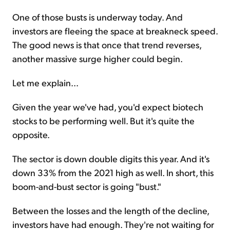
One of those busts is underway today. And
investors are fleeing the space at breakneck speed.
The good news is that once that trend reverses,
another massive surge higher could begin.
Let me explain...
Given the year we've had, you'd expect biotech
stocks to be performing well. But it's quite the
opposite.
The sector is down double digits this year. And it's
down 33% from the 2021 high as well. In short, this
boom-and-bust sector is going "bust."
Between the losses and the length of the decline,
investors have had enough. They're not waiting for