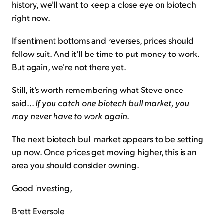
history, we'll want to keep a close eye on biotech
right now.
If sentiment bottoms and reverses, prices should
follow suit. And it'll be time to put money to work.
But again, we're not there yet.
Still, it's worth remembering what Steve once
said...
If you catch one biotech bull market, you
may never have to work again
.
The next biotech bull market appears to be setting
up now. Once prices get moving higher, this is an
area you should consider owning.
Good investing,
Brett Eversole