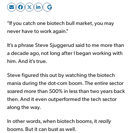
Sign Up Free
"If you catch one biotech bull market, you may
never have to work again."
It's a phrase Steve Sjuggerud said to me more than
a decade ago, not long after I began working with
him. And it's true.
Steve figured this out by watching the biotech
mania during the dot-com boom. The entire sector
soared more than 500% in less than two years back
then. And it even outperformed the tech sector
along the way.
In other words, when biotech booms, it
really
booms. But it can bust as well.