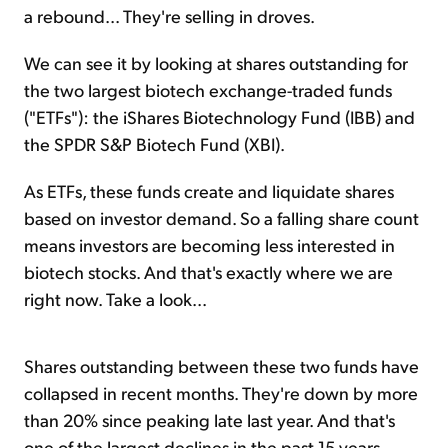
a rebound... They're selling in droves.
We can see it by looking at shares outstanding for
the two largest biotech exchange-traded funds
("ETFs"): the iShares Biotechnology Fund (IBB) and
the SPDR S&P Biotech Fund (XBI).
As ETFs, these funds create and liquidate shares
based on investor demand. So a falling share count
means investors are becoming less interested in
biotech stocks. And that's exactly where we are
right now. Take a look...
Shares outstanding between these two funds have
collapsed in recent months. They're down by more
than 20% since peaking late last year. And that's
one of the largest declines in the past 15 years.