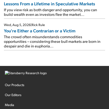
Lessons From a Lifetime in Speculative Markets
If you view risk as both danger and opportunity, you can
build wealth even as investors flee the market...
Wed, Aug 5, 2026
|
Rick Rule
You're Either a Contrarian or a Victim
The crowd often misunderstands commodities
opportunities – considering these bull markets are born in
despair and die in euphoria...
Our Products
Our Editors
Media