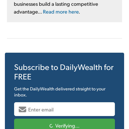
businesses build a lasting competitive
advantage...
Read more here
.
Subscribe to
DailyWealth
for
FREE
Get the
DailyWealth
delivered straight to your
inbox.
Verifying...