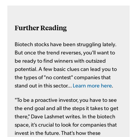
Further Reading
Biotech stocks have been struggling lately.
But once the trend reverses, you'll want to
be ready to find winners with outsized
potential. A few basic clues can lead you to
the types of "no contest" companies that
stand out in this sector...
Learn more here
.
"To be a proactive investor, you have to see
the end goal and all the steps it takes to get
there," Dave Lashmet writes. In the biotech
space, it's crucial to look for companies that
invest in the future. That's how these