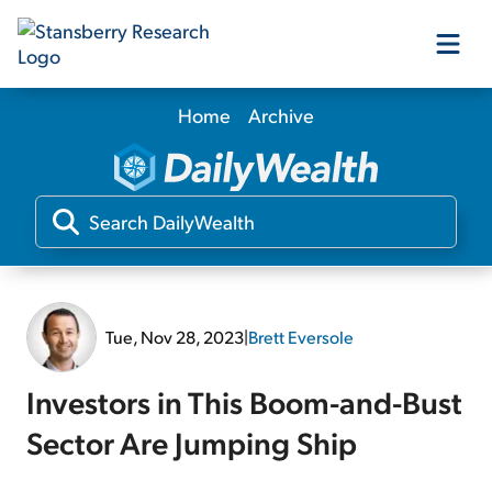
Home
Archive
Our Products
Our Editors
Media
Tue, Nov 28, 2023
|
Brett Eversole
Free Resources
Investors in This Boom-and-Bust
Sector Are Jumping Ship
Log In