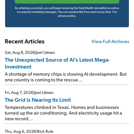
By entering your email, you will begin receiving the DailyWealth newsletter as well as
occasional marketing messages. You can unsubscribe from each at any time.
Our
privacy policy.
Recent Articles
View Full Archives
Sat, Aug 8, 2026
|
Joel Litman
The Unexpected Source of AI's Latest Mega-
Investment
A shortage of memory chips is slowing AI development. But
one country is coming to the rescue...
Fri, Aug 7, 2026
|
Joel Litman
The Grid Is Nearing Its Limit
Temperatures climbed in Texas. Homes and businesses
turned up the air conditioning. And electricity usage hit a
new record...
Thu, Aug 6, 2026
|
Rick Rule