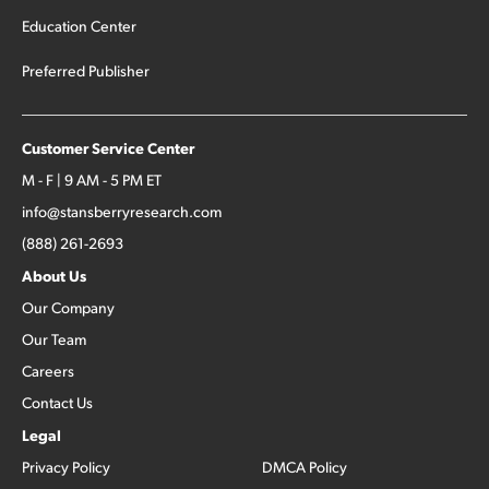
Education Center
Preferred Publisher
Customer Service Center
M - F | 9 AM - 5 PM ET
info@stansberryresearch.com
(888) 261-2693
About Us
Our Company
Our Team
Careers
Contact Us
Legal
Privacy Policy
DMCA Policy