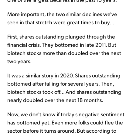
More important, the two similar declines we've
seen in that stretch were great times to buy...
First, shares outstanding plunged through the
financial crisis. They bottomed in late 2011. But
biotech stocks more than doubled over the next
two years.
It was a similar story in 2020. Shares outstanding
bottomed after falling for several years. Then,
biotech stocks took off... And shares outstanding
nearly doubled over the next 18 months.
Now, we don't know if today's negative sentiment
has bottomed yet. Even more folks could flee the
sector before it turns around. But according to