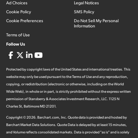
Ad Choices
Legal Notices
Cookie Policy
SMS Policy
Cookie Preferences
Do Not Sell My Personal
Information
Terms of Use
Follow Us
Protected by copyright laws of the United States and international treaties. This
website may only be used pursuant to the Terms of Use and any reproduction,
copying, or redistribution (electronic or otherwise, including on the World
Wide Web), in whole or in part, is strictly prohibited without the express written
permission of Stansberry & Associates Investment Research, LLC. 1125 N
Charles St, Baltimore MD 21201.
Copyright ©
2026
.
Barchart.com
, Inc. Quote data is provided and hosted by
Barchart Market Data Solutions. Quote Data is delayed by at least 15 minutes,
and Volume reflects consolidated markets. Data is provided "as is" and is solely