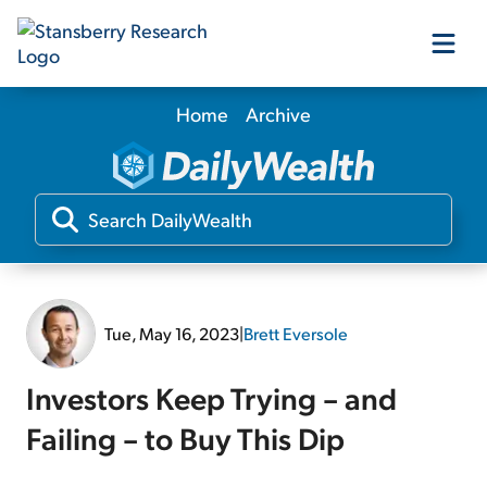
Home
Archive
Our Products
Our Editors
Media
Tue, May 16, 2023
|
Brett Eversole
Free Resources
Investors Keep Trying – and
Failing – to Buy This Dip
Log In