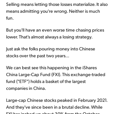
Selling means letting those losses materialize. It also
means admitting you're wrong. Neither is much
fun.
But you'll have an even worse time chasing prices
lower. That's almost always a losing strategy.
Just ask the folks pouring money into Chinese
stocks over the past two years...
We can best see this happening in the iShares
China Large-Cap Fund (FXI). This exchange-traded
fund ("ETF") holds a basket of the largest
companies in China.
Large-cap Chinese stocks peaked in February 2021.
And they've since been in a brutal decline. While
FXI has inched up about 30% from the October