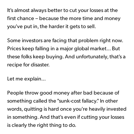
It's almost always better to cut your losses at the
first chance – because the more time and money
you've put in, the harder it gets to sell.
Some investors are facing that problem right now.
Prices keep falling in a major global market... But
these folks keep buying. And unfortunately, that's a
recipe for disaster.
Let me explain...
People throw good money after bad because of
something called the "sunk-cost fallacy." In other
words, quitting is hard once you're heavily invested
in something. And that's even if cutting your losses
is clearly the right thing to do.