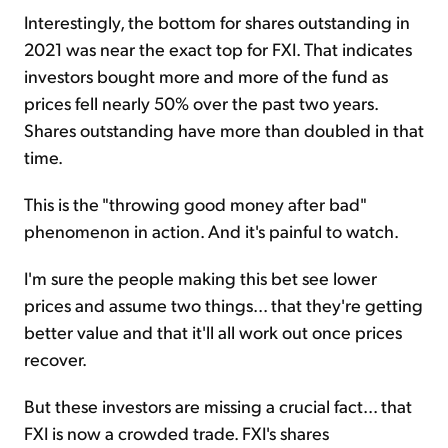
Interestingly, the bottom for shares outstanding in
2021 was near the exact top for FXI. That indicates
investors bought more and more of the fund as
prices fell nearly 50% over the past two years.
Shares outstanding have more than doubled in that
time.
This is the "throwing good money after bad"
phenomenon in action. And it's painful to watch.
I'm sure the people making this bet see lower
prices and assume two things... that they're getting
better value and that it'll all work out once prices
recover.
But these investors are missing a crucial fact... that
FXI is now a crowded trade. FXI's shares