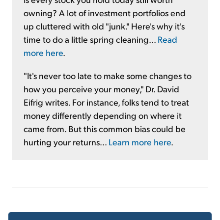
owning? A lot of investment portfolios end
up cluttered with old "junk." Here's why it's
time to do a little spring cleaning...
Read
more here
.
"It's never too late to make some changes to
how you perceive your money," Dr. David
Eifrig writes. For instance, folks tend to treat
money differently depending on where it
came from. But this common bias could be
hurting your returns...
Learn more here
.