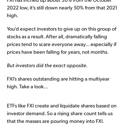
2022 low, it's still down nearly 50% from that 2021
high.
You'd expect investors to give up on this group of
stocks as a result. After all, dramatically falling
prices tend to scare everyone away... especially if
prices have been falling for years, not months.
But investors did the exact opposite
.
FXI's shares outstanding are hitting a multiyear
high. Take a look...
ETFs like FXI create and liquidate shares based on
investor demand. So a rising share count tells us
that the masses are pouring money into FXI.