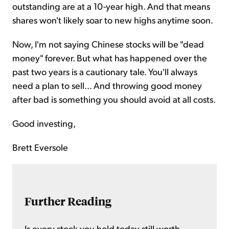
outstanding are at a 10-year high. And that means
shares won't likely soar to new highs anytime soon.
Now, I'm not saying Chinese stocks will be "dead
money" forever. But what has happened over the
past two years is a cautionary tale. You'll always
need a plan to sell... And throwing good money
after bad is something you should avoid at all costs.
Good investing,
Brett Eversole
Further Reading
Is every stock you hold today still worth