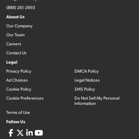
(888) 261-2693
About Us
Our Company
Our Team
Careers
Contact Us
Legal
Privacy Policy
DMCA Policy
Ad Choices
Legal Notices
Cookie Policy
SMS Policy
Cookie Preferences
Do Not Sell My Personal
Information
Terms of Use
Follow Us