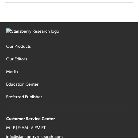
Our Products
Our Editors
Media
Education Center
Preferred Publisher
Customer Service Center
M - F | 9 AM - 5 PM ET
info@stansberryresearch.com