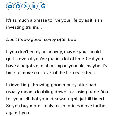
Sign Up Free
It's as much a phrase to live your life by as it is an
investing truism...
Don't throw good money after bad
.
If you don't enjoy an activity, maybe you should
quit... even if you've put in a lot of time. Or if you
have a negative relationship in your life, maybe it's
time to move on... even if the history is deep.
In investing, throwing good money after bad
usually means doubling down in a losing trade. You
tell yourself that your idea was right, just ill-timed.
So you buy more... only to see prices move further
against you.