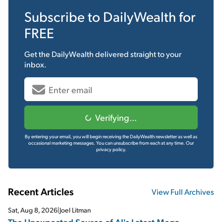
Subscribe to
DailyWealth
for
FREE
Get the
DailyWealth
delivered straight to your
inbox.
Verifying...
By entering your email, you will begin receiving the DailyWealth newsletter as well as
occasional marketing messages. You can unsubscribe from each at any time.
Our
privacy policy.
Recent Articles
View Full Archives
Sat, Aug 8, 2026
|
Joel Litman
The Unexpected Source of AI's Latest Mega-