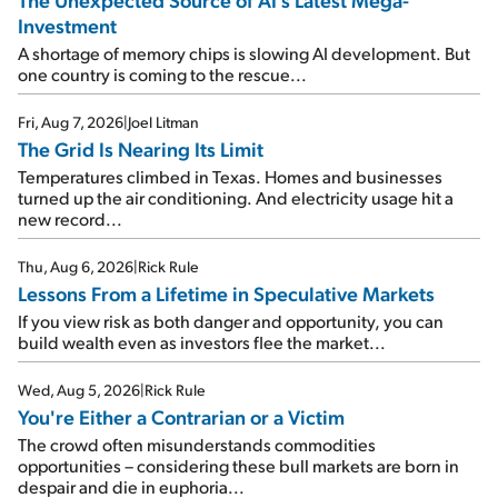
Investment
A shortage of memory chips is slowing AI development. But
one country is coming to the rescue...
Fri, Aug 7, 2026
|
Joel Litman
The Grid Is Nearing Its Limit
Temperatures climbed in Texas. Homes and businesses
turned up the air conditioning. And electricity usage hit a
new record...
Thu, Aug 6, 2026
|
Rick Rule
Lessons From a Lifetime in Speculative Markets
If you view risk as both danger and opportunity, you can
build wealth even as investors flee the market...
Wed, Aug 5, 2026
|
Rick Rule
You're Either a Contrarian or a Victim
The crowd often misunderstands commodities
opportunities – considering these bull markets are born in
despair and die in euphoria...