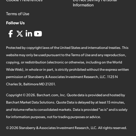
Information
Terms of Use
Follow Us
Protected by copyright laws of the United States and international treaties. This
website may only be used pursuant to the Terms of Use and any reproduction,
copying, or redistribution (electronic or otherwise, including on the World
Wide Web), in whole or in part, is strictly prohibited without the express written
permission of Stansberry & Associates Investment Research, LLC. 1125 N
Charles St, Baltimore MD 21201.
Copyright ©
2026
.
Barchart.com
, Inc. Quote data is provided and hosted by
Barchart Market Data Solutions. Quote Data is delayed by at least 15 minutes,
and Volume reflects consolidated markets. Data is provided "as is" and is solely
for information purposes, not for trading purposes or advice.
©
2026
Stansberry & Associates Investment Research, LLC. All rights reserved.