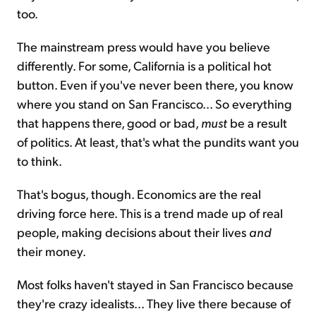
too.
The mainstream press would have you believe
differently. For some, California is a political hot
button. Even if you've never been there, you know
where you stand on San Francisco... So everything
that happens there, good or bad,
must
be a result
of politics. At least, that's what the pundits want you
to think.
That's bogus, though. Economics are the real
driving force here. This is a trend made up of real
people, making decisions about their lives
and
their money.
Most folks haven't stayed in San Francisco because
they're crazy idealists... They live there because of