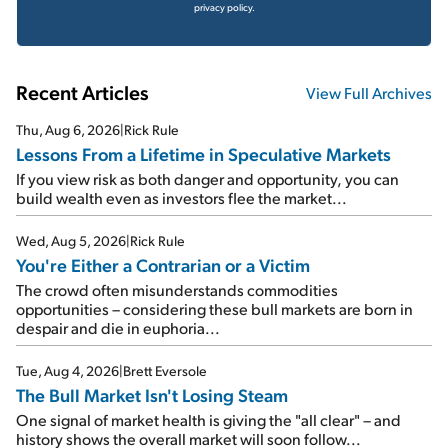
privacy policy.
Recent Articles
View Full Archives
Thu, Aug 6, 2026
|
Rick Rule
Lessons From a Lifetime in Speculative Markets
If you view risk as both danger and opportunity, you can
build wealth even as investors flee the market...
Wed, Aug 5, 2026
|
Rick Rule
You're Either a Contrarian or a Victim
The crowd often misunderstands commodities
opportunities – considering these bull markets are born in
despair and die in euphoria...
Tue, Aug 4, 2026
|
Brett Eversole
The Bull Market Isn't Losing Steam
One signal of market health is giving the "all clear" – and
history shows the overall market will soon follow...