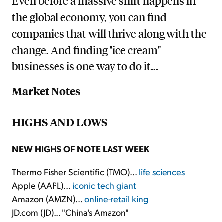
Even before a massive shift happens in
the global economy, you can find
companies that will thrive along with the
change. And finding "ice cream"
businesses is one way to do it...
Market Notes
HIGHS AND LOWS
NEW HIGHS OF NOTE LAST WEEK
Thermo Fisher Scientific (TMO)...
life sciences
Apple (AAPL)...
iconic tech giant
Amazon (AMZN)...
online-retail king
JD.com (JD)... "China's Amazon"