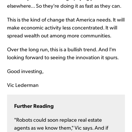
elsewhere... So they're doing it as fast as they can.
This is the kind of change that America needs. It will
make economic activity less concentrated. It will
spread wealth out among more communities.
Over the long run, this is a bullish trend. And I'm
looking forward to seeing the innovation it spurs.
Good investing,
Vic Lederman
Further Reading
"Robots could soon replace real estate
agents as we know them," Vic says. And if