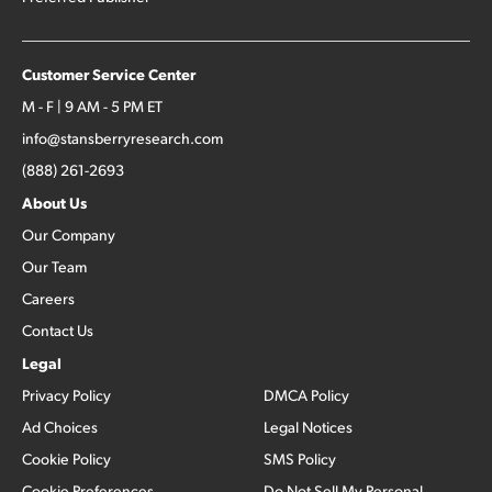
Customer Service Center
M - F | 9 AM - 5 PM ET
info@stansberryresearch.com
(888) 261-2693
About Us
Our Company
Our Team
Careers
Contact Us
Legal
Privacy Policy
DMCA Policy
Ad Choices
Legal Notices
Cookie Policy
SMS Policy
Cookie Preferences
Do Not Sell My Personal