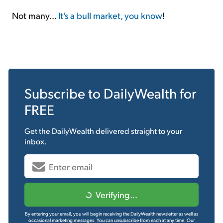
Not many...
It's a bull market, you know
!
Subscribe to
DailyWealth
for
FREE
Get the
DailyWealth
delivered straight to your
inbox.
Verifying...
By entering your email, you will begin receiving the DailyWealth newsletter as well as
occasional marketing messages. You can unsubscribe from each at any time.
Our