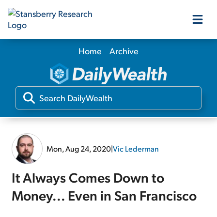
Home
Archive
Our Products
Our Editors
Media
Mon, Aug 24, 2020
|
Vic Lederman
Free Resources
It Always Comes Down to
Money... Even in San Francisco
Log In