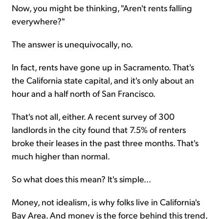
Now, you might be thinking, "Aren't rents falling
everywhere?"
The answer is unequivocally, no.
In fact, rents have gone up in Sacramento. That's
the California state capital, and it's only about an
hour and a half north of San Francisco.
That's not all, either. A recent survey of 300
landlords in the city found that 7.5% of renters
broke their leases in the past three months. That's
much higher than normal.
So what does this mean? It's simple...
Money, not idealism, is why folks live in California's
Bay Area. And money is the force behind this trend,