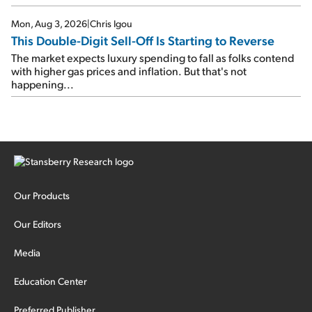
Mon, Aug 3, 2026
|
Chris Igou
This Double-Digit Sell-Off Is Starting to Reverse
The market expects luxury spending to fall as folks contend
with higher gas prices and inflation. But that's not
happening...
Our Products
Our Editors
Media
Education Center
Preferred Publisher