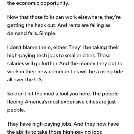
the economic opportunity.
Now that those folks can work elsewhere, they're
getting the heck out. And rents are falling as
demand falls. Simple.
I don't blame them, either. They'll be taking their
high-paying tech jobs to smaller cities. Those
salaries will go further. And the money they put to
work in their new communities will be a rising tide
all over the U.S.
So don't let the media fool you here. The people
fleeing America's most expensive cities are just
people.
They have high-paying jobs. And they now have
the ability to take those high-paying jobs