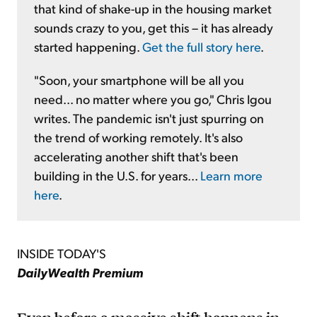
that kind of shake-up in the housing market
sounds crazy to you, get this – it has already
started happening.
Get the full story here
.
"Soon, your smartphone will be all you
need... no matter where you go," Chris Igou
writes. The pandemic isn't just spurring on
the trend of working remotely. It's also
accelerating another shift that's been
building in the U.S. for years...
Learn more
here
.
INSIDE TODAY'S
DailyWealth Premium