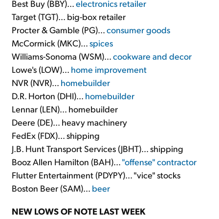
Best Buy (BBY)...
electronics retailer
Target (TGT)... big-box retailer
Procter & Gamble (PG)...
consumer goods
McCormick (MKC)...
spices
Williams-Sonoma (WSM)...
cookware and decor
Lowe's (LOW)...
home improvement
NVR (NVR)...
homebuilder
D.R. Horton (DHI)...
homebuilder
Lennar (LEN)... homebuilder
Deere (DE)... heavy machinery
FedEx (FDX)... shipping
J.B. Hunt Transport Services (JBHT)... shipping
Booz Allen Hamilton (BAH)...
"offense" contractor
Flutter Entertainment (PDYPY)... "vice" stocks
Boston Beer (SAM)...
beer
NEW LOWS OF NOTE LAST WEEK