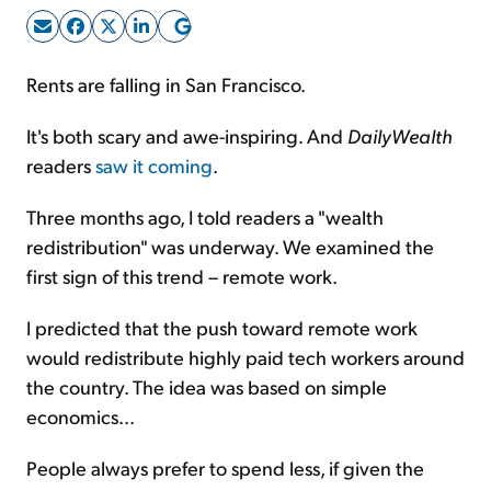
Sign Up Free
Rents are falling in San Francisco.
It's both scary and awe-inspiring. And
DailyWealth
readers
saw it coming
.
Three months ago, I told readers a "wealth
redistribution" was underway. We examined the
first sign of this trend – remote work.
I predicted that the push toward remote work
would redistribute highly paid tech workers around
the country. The idea was based on simple
economics...
People always prefer to spend less, if given the