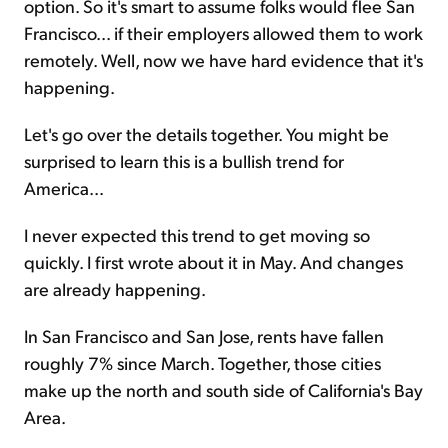
option. So it's smart to assume folks would flee San
Francisco... if their employers allowed them to work
remotely. Well, now we have hard evidence that it's
happening.
Let's go over the details together. You might be
surprised to learn this is a bullish trend for
America...
I never expected this trend to get moving so
quickly. I first wrote about it in May. And changes
are already happening.
In San Francisco and San Jose, rents have fallen
roughly 7% since March. Together, those cities
make up the north and south side of California's Bay
Area.