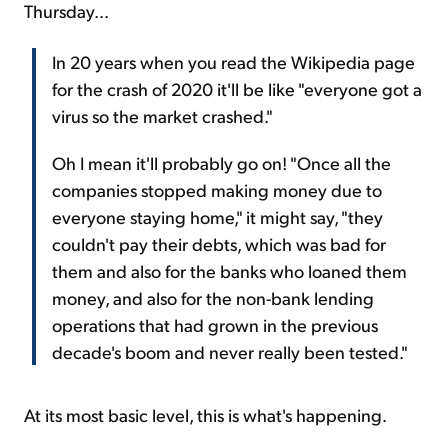
Thursday...
In 20 years when you read the Wikipedia page
for the crash of 2020 it'll be like "everyone got a
virus so the market crashed."
Oh I mean it'll probably go on! "Once all the
companies stopped making money due to
everyone staying home," it might say, "they
couldn't pay their debts, which was bad for
them and also for the banks who loaned them
money, and also for the non-bank lending
operations that had grown in the previous
decade's boom and never really been tested."
At its most basic level, this is what's happening.