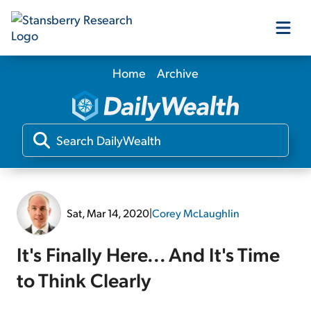
Home
Archive
Our Products
Our Editors
Media
Sat, Mar 14, 2020
|
Corey McLaughlin
Free Resources
It's Finally Here... And It's Time
to Think Clearly
Log In