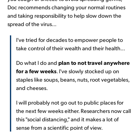
Doc recommends changing your normal routines
and taking responsibility to help slow down the
spread of the virus...
I've tried for decades to empower people to
take control of their wealth and their health...
Do what I do and
plan to not travel anywhere
for a few weeks
. I've slowly stocked up on
staples like soups, beans, nuts, root vegetables,
and cheeses.
I will probably not go out to public places for
the next few weeks either. Researchers now call
this "social distancing," and it makes a lot of
sense from a scientific point of view.