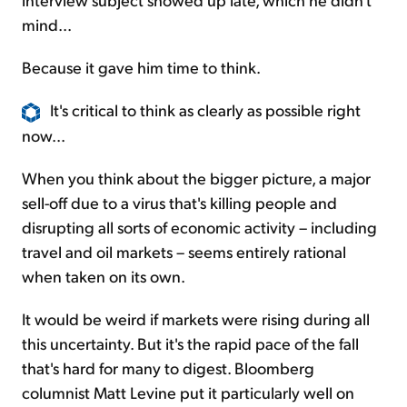
mind...
Because it gave him time to think.
It's critical to think as clearly as possible right
now...
When you think about the bigger picture, a major
sell-off due to a virus that's killing people and
disrupting all sorts of economic activity – including
travel and oil markets – seems entirely rational
when taken on its own.
It would be weird if markets were rising during all
this uncertainty. But it's the rapid pace of the fall
that's hard for many to digest. Bloomberg
columnist Matt Levine put it particularly well on