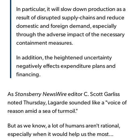
In particular, it will slow down production as a
result of disrupted supply-chains and reduce
domestic and foreign demand, especially
through the adverse impact of the necessary
containment measures.
In addition, the heightened uncertainty
negatively effects expenditure plans and
financing.
As
Stansberry NewsWire
editor C. Scott Garliss
noted Thursday, Lagarde sounded like a "voice of
reason amid a sea of turmoil."
But as we know, a lot of humans aren't rational,
especially when it would help us the most...