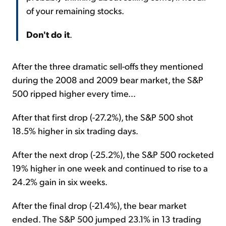
of your remaining stocks.
Don't do it
.
After the three dramatic sell-offs they mentioned
during the 2008 and 2009 bear market, the S&P
500 ripped higher every time...
After that first drop (-27.2%), the S&P 500 shot
18.5% higher in six trading days.
After the next drop (-25.2%), the S&P 500 rocketed
19% higher in one week and continued to rise to a
24.2% gain in six weeks.
After the final drop (-21.4%), the bear market
ended. The S&P 500 jumped 23.1% in 13 trading