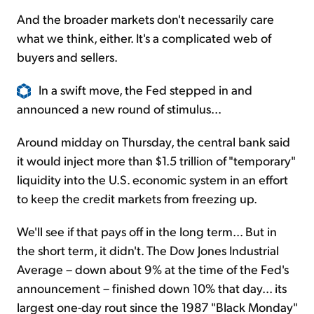
And the broader markets don't necessarily care
what we think, either. It's a complicated web of
buyers and sellers.
In a swift move, the Fed stepped in and
announced a new round of stimulus...
Around midday on Thursday, the central bank said
it would inject more than $1.5 trillion of "temporary"
liquidity into the U.S. economic system in an effort
to keep the credit markets from freezing up.
We'll see if that pays off in the long term... But in
the short term, it didn't. The Dow Jones Industrial
Average – down about 9% at the time of the Fed's
announcement – finished down 10% that day... its
largest one-day rout since the 1987 "Black Monday"