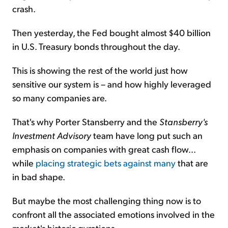
crash.
Then yesterday, the Fed bought almost $40 billion
in U.S. Treasury bonds throughout the day.
This is showing the rest of the world just how
sensitive our system is – and how highly leveraged
so many companies are.
That's why Porter Stansberry and the
Stansberry's
Investment Advisory
team have long put such an
emphasis on companies with great cash flow...
while
placing strategic bets against many
that are
in bad shape.
But maybe the most challenging thing now is to
confront all the associated emotions involved in the
market's historic gyrations...