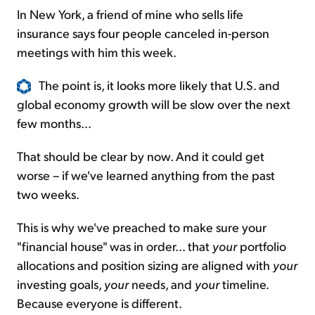
In New York, a friend of mine who sells life
insurance says four people canceled in-person
meetings with him this week.
The point is, it looks more likely that U.S. and
global economy growth will be slow over the next
few months...
That should be clear by now. And it could get
worse – if we've learned anything from the past
two weeks.
This is why we've preached to make sure your
"financial house" was in order... that
your
portfolio
allocations and position sizing are aligned with
your
investing goals,
your
needs, and
your
timeline.
Because everyone is different.