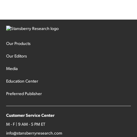
Our Products
Our Editors
Media
Education Center
Preferred Publisher
Customer Service Center
M - F | 9 AM - 5 PM ET
info@stansberryresearch.com