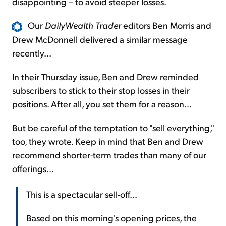
disappointing – to avoid steeper losses.
Our
DailyWealth Trader
editors Ben Morris and
Drew McDonnell delivered a similar message
recently...
In their Thursday issue, Ben and Drew reminded
subscribers to stick to their stop losses in their
positions. After all, you set them for a reason...
But be careful of the temptation to "sell everything,"
too, they wrote. Keep in mind that Ben and Drew
recommend shorter-term trades than many of our
offerings...
This is a spectacular sell-off...
Based on this morning's opening prices, the