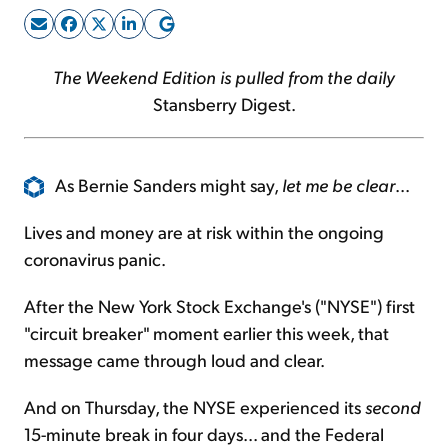
Sign Up Free
The Weekend Edition is pulled from the daily
Stansberry Digest.
As Bernie Sanders might say,
let me be clear
...
Lives and money are at risk within the ongoing
coronavirus panic.
After the New York Stock Exchange's ("NYSE") first
"circuit breaker" moment earlier this week, that
message came through loud and clear.
And on Thursday, the NYSE experienced its
second
15-minute break in four days... and the Federal