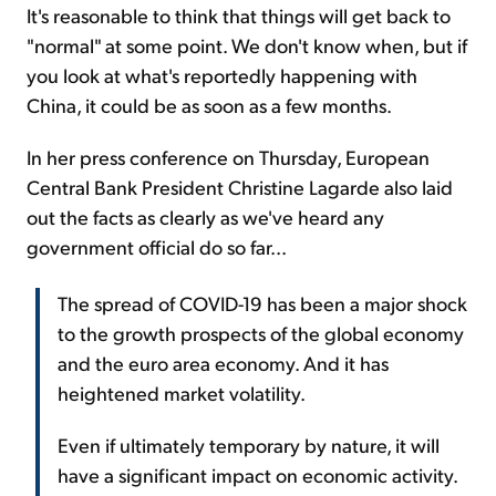
It's reasonable to think that things will get back to
"normal" at some point. We don't know when, but if
you look at what's reportedly happening with
China, it could be as soon as a few months.
In her press conference on Thursday, European
Central Bank President Christine Lagarde also laid
out the facts as clearly as we've heard any
government official do so far...
The spread of COVID-19 has been a major shock
to the growth prospects of the global economy
and the euro area economy. And it has
heightened market volatility.
Even if ultimately temporary by nature, it will
have a significant impact on economic activity.