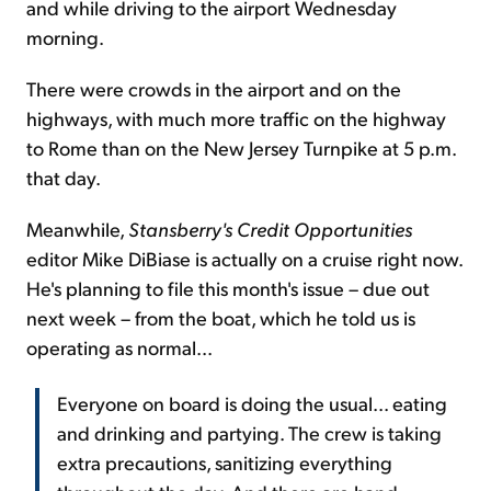
and while driving to the airport Wednesday
morning.
There were crowds in the airport and on the
highways, with much more traffic on the highway
to Rome than on the New Jersey Turnpike at 5 p.m.
that day.
Meanwhile,
Stansberry's Credit Opportunities
editor Mike DiBiase is actually on a cruise right now.
He's planning to file this month's issue – due out
next week – from the boat, which he told us is
operating as normal...
Everyone on board is doing the usual... eating
and drinking and partying. The crew is taking
extra precautions, sanitizing everything