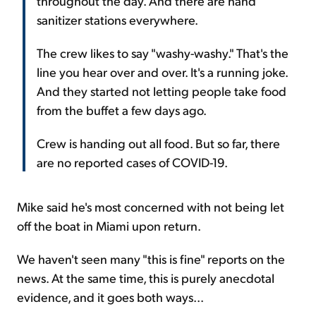
throughout the day. And there are hand
sanitizer stations everywhere.
The crew likes to say "washy-washy." That's the
line you hear over and over. It's a running joke.
And they started not letting people take food
from the buffet a few days ago.
Crew is handing out all food. But so far, there
are no reported cases of COVID-19.
Mike said he's most concerned with not being let
off the boat in Miami upon return.
We haven't seen many "this is fine" reports on the
news. At the same time, this is purely anecdotal
evidence, and it goes both ways...