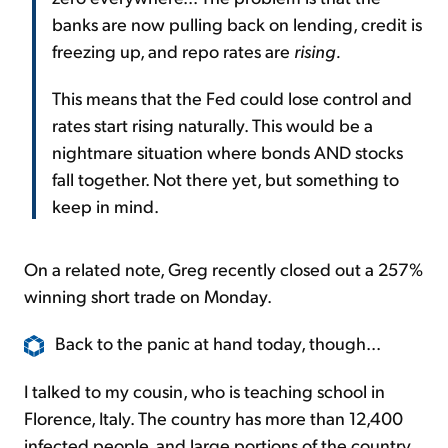
banks are now pulling back on lending, credit is
freezing up, and repo rates are
rising.
This means that the Fed could lose control and
rates start rising naturally. This would be a
nightmare situation where bonds AND stocks
fall together. Not there yet, but something to
keep in mind.
On a related note, Greg recently closed out a 257%
winning short trade on Monday.
Back to the panic at hand today, though...
I talked to my cousin, who is teaching school in
Florence, Italy. The country has more than 12,400
infected people, and large portions of the country