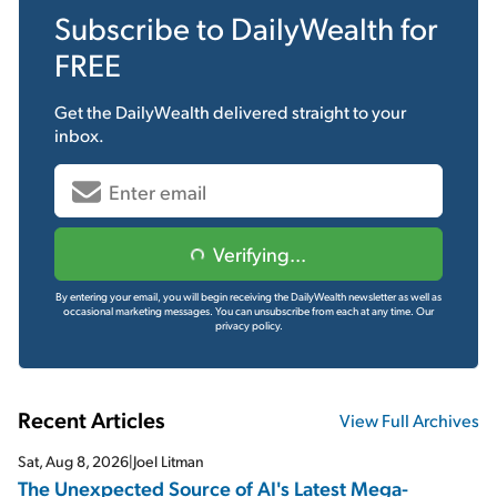
Subscribe to
DailyWealth
for
FREE
Get the
DailyWealth
delivered straight to your
inbox.
Verifying...
By entering your email, you will begin receiving the DailyWealth newsletter as well as
occasional marketing messages. You can unsubscribe from each at any time.
Our
privacy policy.
Recent Articles
View Full Archives
Sat, Aug 8, 2026
|
Joel Litman
The Unexpected Source of AI's Latest Mega-