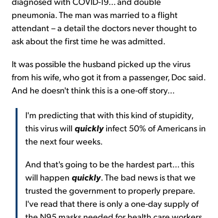
diagnosed with COVID-19... and double
pneumonia. The man was married to a flight
attendant – a detail the doctors never thought to
ask about the first time he was admitted.
It was possible the husband picked up the virus
from his wife, who got it from a passenger, Doc said.
And he doesn't think this is a one-off story...
I'm predicting that with this kind of stupidity,
this virus will
quickly
infect 50% of Americans in
the next four weeks.
And that's going to be the hardest part... this
will happen
quickly
. The bad news is that we
trusted the government to properly prepare.
I've read that there is only a one-day supply of
the N95 masks needed for health care workers.