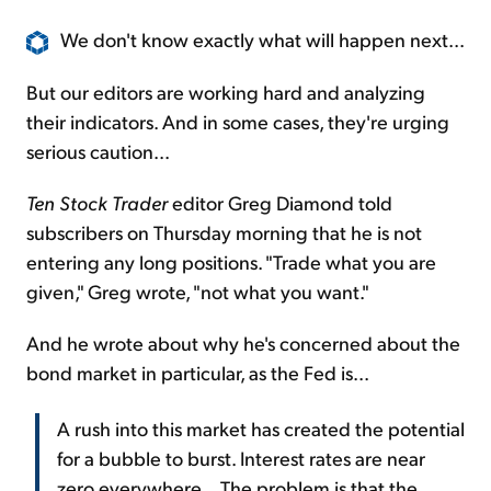
We don't know exactly what will happen next...
But our editors are working hard and analyzing
their indicators. And in some cases, they're urging
serious caution...
Ten Stock Trader
editor Greg Diamond told
subscribers on Thursday morning that he is not
entering any long positions. "Trade what you are
given," Greg wrote, "not what you want."
And he wrote about why he's concerned about the
bond market in particular, as the Fed is...
A rush into this market has created the potential
for a bubble to burst. Interest rates are near
zero everywhere... The problem is that the