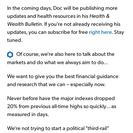
In the coming days, Doc will be publishing more
updates and health resources in his
Health &
Wealth Bulletin
. If you're not already receiving his
updates, you can subscribe for free
right here
. Stay
tuned.
Of course, we're also here to talk about the
markets and do what we always aim to do...
We want to give you the best financial guidance
and research that we can – especially now.
Never before have the major indexes dropped
20% from previous all-time highs so quickly... as
measured in days.
We're not trying to start a political "third-rail"