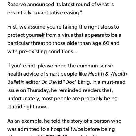
Reserve announced its latest round of what is
essentially "quantitative easing."
First, we assume you're taking the right steps to
protect yourself from a virus that appears to be a
particular threat to those older than age 60 and
with pre-existing conditions...
If you're not, please heed the common-sense
health advice of smart people like
Health & Wealth
Bulletin
editor Dr. David "Doc" Eifrig. In a must-read
issue on Thursday, he reminded readers that,
unfortunately, most people are probably being
stupid right now.
As an example, he told the story of a person who
was admitted to a hospital
twice
before being