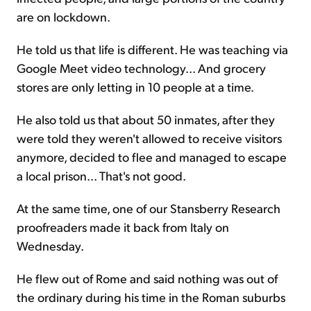
are on lockdown.
He told us that life is different. He was teaching via
Google Meet video technology... And grocery
stores are only letting in 10 people at a time.
He also told us that about 50 inmates, after they
were told they weren't allowed to receive visitors
anymore, decided to flee and managed to escape
a local prison... That's not good.
At the same time, one of our Stansberry Research
proofreaders made it back from Italy on
Wednesday.
He flew out of Rome and said nothing was out of
the ordinary during his time in the Roman suburbs