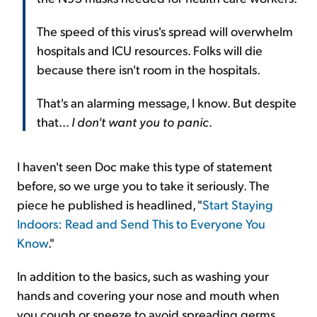
The speed of this virus's spread will overwhelm
hospitals and ICU resources. Folks will die
because there isn't room in the hospitals.
That's an alarming message, I know. But despite
that...
I don't want you to panic
.
I haven't seen Doc make this type of statement
before, so we urge you to take it seriously. The
piece he published is headlined, "
Start Staying
Indoors: Read and Send This to Everyone You
Know
."
In addition to the basics, such as washing your
hands and covering your nose and mouth when
you cough or sneeze to avoid spreading germs,