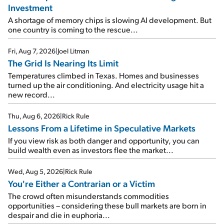
Investment
A shortage of memory chips is slowing AI development. But
one country is coming to the rescue...
Fri, Aug 7, 2026
|
Joel Litman
The Grid Is Nearing Its Limit
Temperatures climbed in Texas. Homes and businesses
turned up the air conditioning. And electricity usage hit a
new record...
Thu, Aug 6, 2026
|
Rick Rule
Lessons From a Lifetime in Speculative Markets
If you view risk as both danger and opportunity, you can
build wealth even as investors flee the market...
Wed, Aug 5, 2026
|
Rick Rule
You're Either a Contrarian or a Victim
The crowd often misunderstands commodities
opportunities – considering these bull markets are born in
despair and die in euphoria...