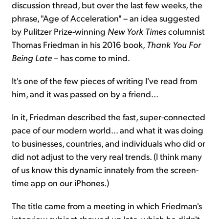
discussion thread, but over the last few weeks, the
phrase, "Age of Acceleration" – an idea suggested
by Pulitzer Prize-winning
New York Times
columnist
Thomas Friedman in his 2016 book,
Thank You For
Being Late
– has come to mind.
It's one of the few pieces of writing I've read from
him, and it was passed on by a friend...
In it, Friedman described the fast, super-connected
pace of our modern world... and what it was doing
to businesses, countries, and individuals who did or
did not adjust to the very real trends. (I think many
of us know this dynamic innately from the screen-
time app on our iPhones.)
The title came from a meeting in which Friedman's
interview subject showed up late, which he didn't