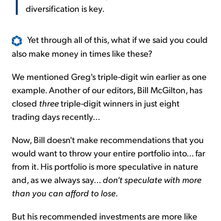
diversification is key.
Yet through all of this, what if we said you could
also make money in times like these?
We mentioned Greg's triple-digit win earlier as one
example. Another of our editors, Bill McGilton, has
closed
three
triple-digit winners in just eight
trading days recently...
Now, Bill doesn't make recommendations that you
would want to throw your entire portfolio into... far
from it. His portfolio is more speculative in nature
and, as we always say...
don't speculate with more
than you can afford to lose
.
But his recommended investments are more like