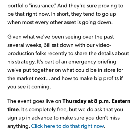
portfolio "insurance." And they're sure proving to
be that right now. In short, they tend to go up
when most every other asset is going down.
Given what we've been seeing over the past
several weeks, Bill sat down with our video-
production folks recently to share the details about
his strategy. It's part of an emergency briefing
we've put together on what could be in store for
the market next... and how to make big profits if
you see it coming.
The event goes live on
Thursday at 8 p.m. Eastern
time
. It's completely free, but we do ask that you
sign up in advance to make sure you don't miss
anything.
Click here to do that right now
.