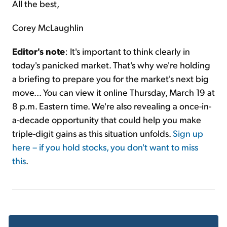
All the best,
Corey McLaughlin
Editor's note
: It's important to think clearly in
today's panicked market. That's why we're holding
a briefing to prepare you for the market's next big
move... You can view it online Thursday, March 19 at
8 p.m. Eastern time. We're also revealing a once-in-
a-decade opportunity that could help you make
triple-digit gains as this situation unfolds.
Sign up
here – if you hold stocks, you don't want to miss
this
.