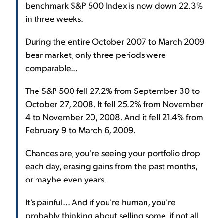
benchmark S&P 500 Index is now down 22.3%
in three weeks.
During the entire October 2007 to March 2009
bear market, only three periods were
comparable...
The S&P 500 fell 27.2% from September 30 to
October 27, 2008. It fell 25.2% from November
4 to November 20, 2008. And it fell 21.4% from
February 9 to March 6, 2009.
Chances are, you're seeing your portfolio drop
each day, erasing gains from the past months,
or maybe even years.
It's painful... And if you're human, you're
probably thinking about selling some, if not all