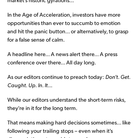
In the Age of Acceleration, investors have more
opportunities than ever to succumb to emotion
and hit the panic button... or alternatively, to grasp
for a false sense of calm.
A headline here... A news alert there... A press
conference over there... All day long.
As our editors continue to preach today:
Don't. Get.
Caught. Up. In. It
...
While our editors understand the short-term risks,
they're in it for the long term.
That means making hard decisions sometimes... like
following your trailing stops – even when it's