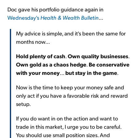
Doc gave his portfolio guidance again in
Wednesday's
Health & Wealth Bulletin
...
My advice is simple, and it's been the same for
months now...
Hold plenty of cash
.
Own quality businesses
.
Own gold as a chaos hedge
.
Be conservative
with your money
...
but stay in the game
.
Now is the time to keep your money safe and
only act if you have a favorable risk and reward
setup.
If you do want in on the action and want to
trade in this market, I urge you to be careful.
You should use small position sizes. And