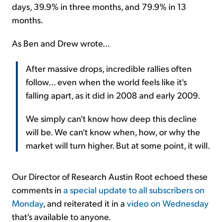
days, 39.9% in three months, and 79.9% in 13
months.
As Ben and Drew wrote...
After massive drops, incredible rallies often
follow... even when the world feels like it's
falling apart, as it did in 2008 and early 2009.
We simply can't know how deep this decline
will be. We can't know when, how, or why the
market will turn higher. But at some point, it will.
Our Director of Research Austin Root echoed these
comments in
a special update to all subscribers on
Monday
, and reiterated it in a
video on Wednesday
that's available to anyone.