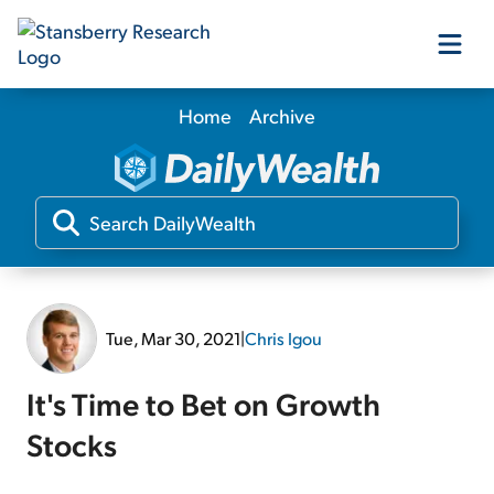
Home
Archive
Our Products
Our Editors
Media
Tue, Mar 30, 2021
|
Chris Igou
Free Resources
It's Time to Bet on Growth
Stocks
Log In