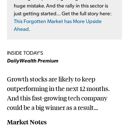
huge mistake. And the rally in this sector is
just getting started... Get the full story here:
This Forgotten Market has More Upside
Ahead
.
INSIDE TODAY'S
DailyWealth Premium
Growth stocks are likely to keep
outperforming in the next 12 months.
And this fast-growing tech company
could be a big winner as a result...
Market Notes