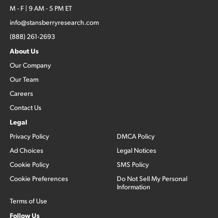
M - F | 9 AM - 5 PM ET
info@stansberryresearch.com
(888) 261-2693
About Us
Our Company
Our Team
Careers
Contact Us
Legal
Privacy Policy
DMCA Policy
Ad Choices
Legal Notices
Cookie Policy
SMS Policy
Cookie Preferences
Do Not Sell My Personal
Information
Terms of Use
Follow Us