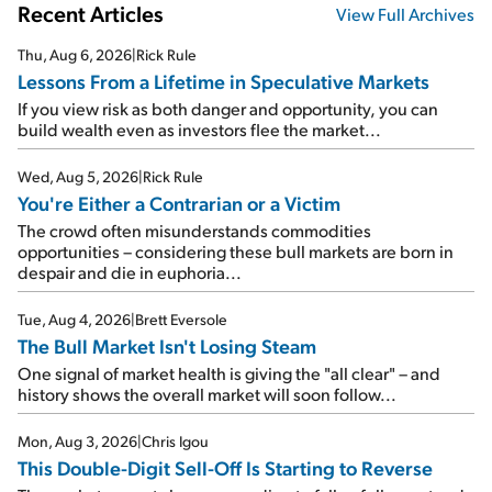
Recent Articles
View Full Archives
Thu, Aug 6, 2026
|
Rick Rule
Lessons From a Lifetime in Speculative Markets
If you view risk as both danger and opportunity, you can
build wealth even as investors flee the market...
Wed, Aug 5, 2026
|
Rick Rule
You're Either a Contrarian or a Victim
The crowd often misunderstands commodities
opportunities – considering these bull markets are born in
despair and die in euphoria...
Tue, Aug 4, 2026
|
Brett Eversole
The Bull Market Isn't Losing Steam
One signal of market health is giving the "all clear" – and
history shows the overall market will soon follow...
Mon, Aug 3, 2026
|
Chris Igou
This Double-Digit Sell-Off Is Starting to Reverse