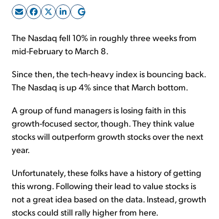
Sign Up Free
The Nasdaq fell 10% in roughly three weeks from
mid-February to March 8.
Since then, the tech-heavy index is bouncing back.
The Nasdaq is up 4% since that March bottom.
A group of fund managers is losing faith in this
growth-focused sector, though. They think value
stocks will outperform growth stocks over the next
year.
Unfortunately, these folks have a history of getting
this wrong. Following their lead to value stocks is
not a great idea based on the data. Instead, growth
stocks could still rally higher from here.