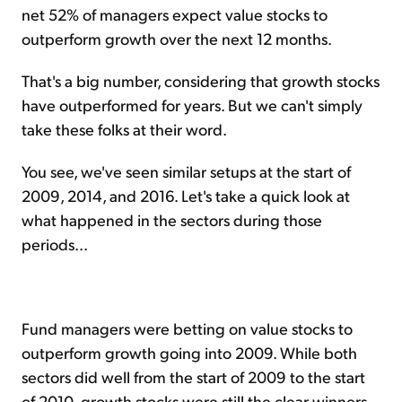
net 52% of managers expect value stocks to
outperform growth over the next 12 months.
That's a big number, considering that growth stocks
have outperformed for years. But we can't simply
take these folks at their word.
You see, we've seen similar setups at the start of
2009, 2014, and 2016. Let's take a quick look at
what happened in the sectors during those
periods...
Fund managers were betting on value stocks to
outperform growth going into 2009. While both
sectors did well from the start of 2009 to the start
of 2010, growth stocks were still the clear winners.