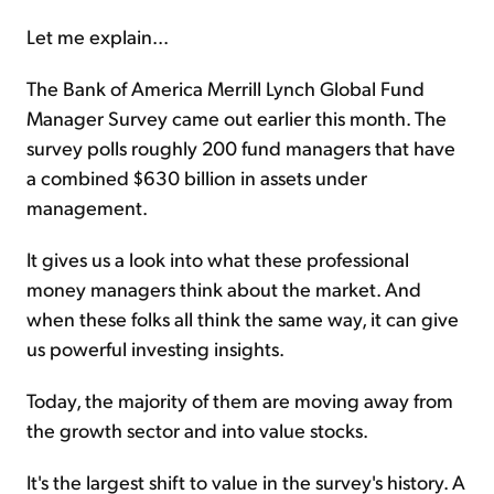
Let me explain...
The Bank of America Merrill Lynch Global Fund
Manager Survey came out earlier this month. The
survey polls roughly 200 fund managers that have
a combined $630 billion in assets under
management.
It gives us a look into what these professional
money managers think about the market. And
when these folks all think the same way, it can give
us powerful investing insights.
Today, the majority of them are moving away from
the growth sector and into value stocks.
It's the largest shift to value in the survey's history. A