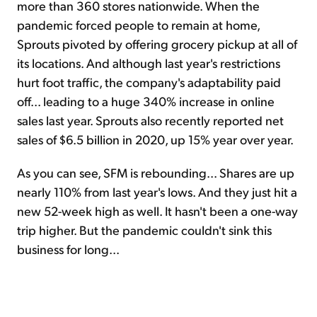
more than 360 stores nationwide. When the
pandemic forced people to remain at home,
Sprouts pivoted by offering grocery pickup at all of
its locations. And although last year's restrictions
hurt foot traffic, the company's adaptability paid
off... leading to a huge 340% increase in online
sales last year. Sprouts also recently reported net
sales of $6.5 billion in 2020, up 15% year over year.
As you can see, SFM is rebounding... Shares are up
nearly 110% from last year's lows. And they just hit a
new 52-week high as well. It hasn't been a one-way
trip higher. But the pandemic couldn't sink this
business for long...