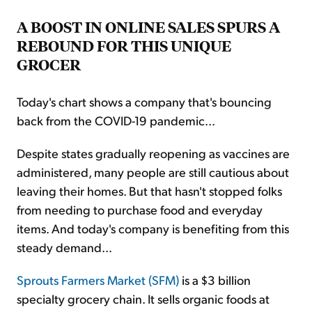
A BOOST IN ONLINE SALES SPURS A
REBOUND FOR THIS UNIQUE
GROCER
Today's chart shows a company that's bouncing
back from the COVID-19 pandemic...
Despite states gradually reopening as vaccines are
administered, many people are still cautious about
leaving their homes. But that hasn't stopped folks
from needing to purchase food and everyday
items. And today's company is benefiting from this
steady demand...
Sprouts Farmers Market (SFM)
is a $3 billion
specialty grocery chain. It sells organic foods at