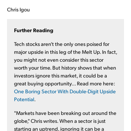
Chris Igou
Further Reading
Tech stocks aren't the only ones poised for
major upside in this leg of the Melt Up. In fact,
you might not even consider this sector
worth your time. But history shows that when
investors ignore this market, it could be a
great buying opportunity... Read more here:
One Boring Sector With Double-Digit Upside
Potential
.
"Markets have been breaking out around the
globe," Chris writes. When a sector is just
starting an uptrend, ignoring it can be a