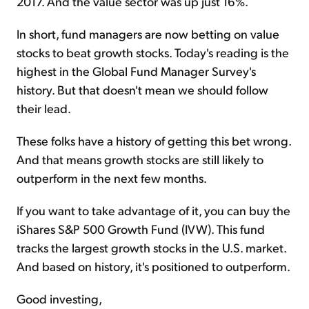
2017. And the value sector was up just 16%.
In short, fund managers are now betting on value
stocks to beat growth stocks. Today's reading is the
highest in the Global Fund Manager Survey's
history. But that doesn't mean we should follow
their lead.
These folks have a history of getting this bet wrong.
And that means growth stocks are still likely to
outperform in the next few months.
If you want to take advantage of it, you can buy the
iShares S&P 500 Growth Fund (IVW). This fund
tracks the largest growth stocks in the U.S. market.
And based on history, it's positioned to outperform.
Good investing,