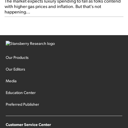
The market expects luxury spending to fall as folks contend
with higher gas prices and inflation. But that's not
happening...
Our Products
Our Editors
Media
Education Center
Preferred Publisher
Customer Service Center