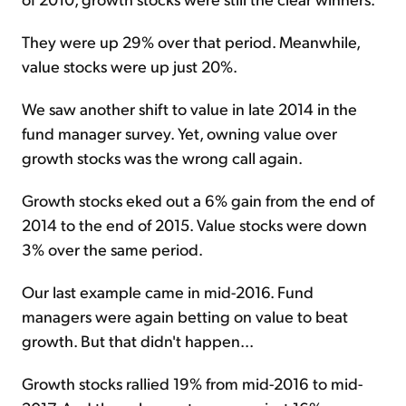
They were up 29% over that period. Meanwhile,
value stocks were up just 20%.
We saw another shift to value in late 2014 in the
fund manager survey. Yet, owning value over
growth stocks was the wrong call again.
Growth stocks eked out a 6% gain from the end of
2014 to the end of 2015. Value stocks were down
3% over the same period.
Our last example came in mid-2016. Fund
managers were again betting on value to beat
growth. But that didn't happen...
Growth stocks rallied 19% from mid-2016 to mid-