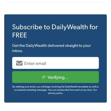
Subscribe to
DailyWealth
for
FREE
Get the
DailyWealth
delivered straight to your
inbox.
Verifying...
By entering your email, you will begin receiving the DailyWealth newsletter as well as
occasional marketing messages. You can unsubscribe from each at any time.
Our
privacy policy.