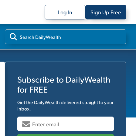
Log In
Sign Up Free
Subscribe to
DailyWealth
for FREE
Get the
DailyWealth
delivered straight to your
inbox.