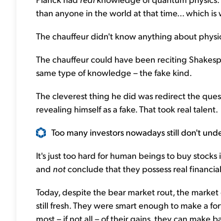
than anyone in the world at that time... which i
The chauffeur didn't know anything about physi
The chauffeur could have been reciting Shakesp
same type of knowledge – the fake kind.
The cleverest thing he did was redirect the ques
revealing himself as a fake. That took real talent.
Too many investors nowadays still don't under
It's just too hard for human beings to buy stocks 
and
not
conclude that they possess real financi
Today, despite the bear market rout, the market
still fresh. They were smart enough to make a fort
most – if not all – of their gains, they can make 