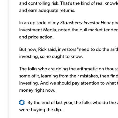
and controlling risk. That's the kind of real kno
and earn adequate returns.
In an episode of my
Stansberry Investor Hour
pod
Investment Media, noted the bull market tendenc
and price action.
But now, Rick said, investors "need to do the ari
investing, so he ought to know.
The folks who are doing the arithmetic on thous
some of it, learning from their mistakes, then fi
investing. And we should pay attention to what t
money right now.
By the end of last year, the folks who do the 
were buying the dip...