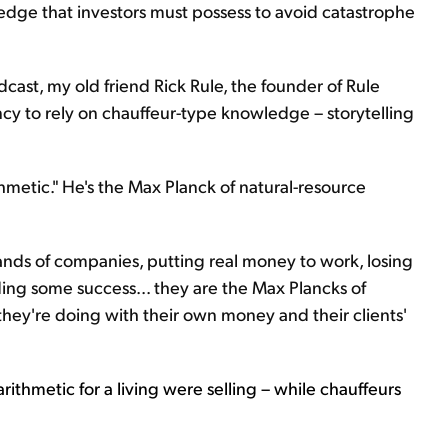
wledge that investors must possess to avoid catastrophe
cast, my old friend Rick Rule, the founder of Rule
y to rely on chauffeur-type knowledge – storytelling
thmetic." He's the Max Planck of natural-resource
ands of companies, putting real money to work, losing
nding some success... they are the Max Plancks of
hey're doing with their own money and their clients'
arithmetic for a living were selling – while chauffeurs