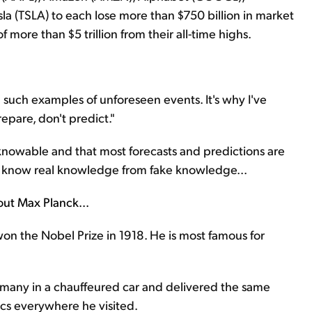
la (TSLA) to each lose more than $750 billion in market
f more than $5 trillion from their all-time highs.
 such examples of unforeseen events. It's why I've
epare, don't predict."
unknowable and that most forecasts and predictions are
 know real knowledge from fake knowledge...
bout Max Planck...
on the Nobel Prize in 1918. He is most famous for
rmany in a chauffeured car and delivered the same
cs everywhere he visited.