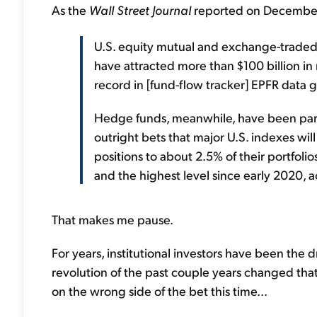
As the
Wall Street Journal
reported on December
U.S. equity mutual and exchange-traded 
have attracted more than $100 billion in 
record in [fund-flow tracker] EPFR data 
Hedge funds, meanwhile, have been pari
outright bets that major U.S. indexes wil
positions to about 2.5% of their portfolios
and the highest level since early 2020,
That makes me pause.
For years, institutional investors have been the 
revolution of the past couple years changed tha
on the wrong side of the bet this time...