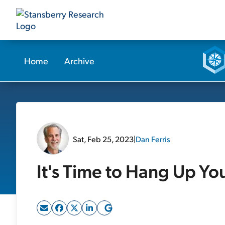
Home
Archive
Sat, Feb 25, 2023
|
Dan Ferris
It's Time to Hang Up Yo