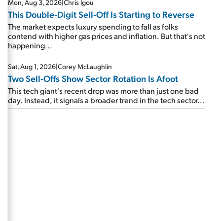
Mon, Aug 3, 2026
|
Chris Igou
This Double-Digit Sell-Off Is Starting to Reverse
The market expects luxury spending to fall as folks
contend with higher gas prices and inflation. But that's not
happening...
Sat, Aug 1, 2026
|
Corey McLaughlin
Two Sell-Offs Show Sector Rotation Is Afoot
This tech giant's recent drop was more than just one bad
day. Instead, it signals a broader trend in the tech sector...