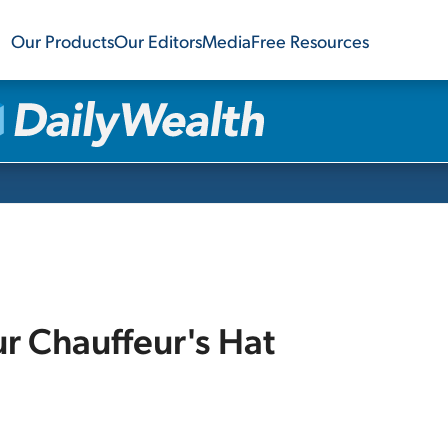
Our Products
Our Editors
Media
Free Resources
ur Chauffeur's Hat