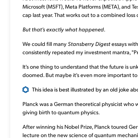
Microsoft (MSFT), Meta Platforms (META), and Tes
cap last year. That works out to a combined loss o
But
that's exactly what happened
.
We could fill many
Stansberry Digest
essays with
consistently repeated my investment mantra, "Pr
It's one thing to understand that the future is 
doomed. But maybe it's even more important to
This idea is best illustrated by an old joke a
Planck was a German theoretical physicist who w
giving birth to quantum physics.
After winning his Nobel Prize, Planck toured Ge
lecture on the new science of quantum mechani