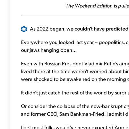
The Weekend Edition is pulle
As 2022 began, we couldn't have predicted 
Everywhere you looked last year – geopolitics, 
our jaws hanging open...
Even with Russian President Vladimir Putin's ar
lived there at the time weren't worried about hi
were shocked to be awakened on the morning of
It didn't just catch the rest of the world by surpri
Or consider the collapse of the now-bankrupt cr
and former CEO, Sam Bankman-Fried. I admit I di
I bet most folks would've never expected App