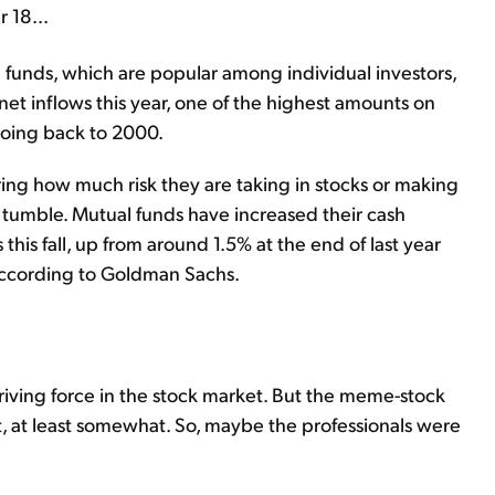
 18...
funds, which are popular among individual investors,
net inflows this year, one of the highest amounts on
going back to 2000.
ng how much risk they are taking in stocks or making
l tumble. Mutual funds have increased their cash
 this fall, up from around 1.5% at the end of last year
 according to Goldman Sachs.
driving force in the stock market. But the meme-stock
t, at least somewhat. So, maybe the professionals were