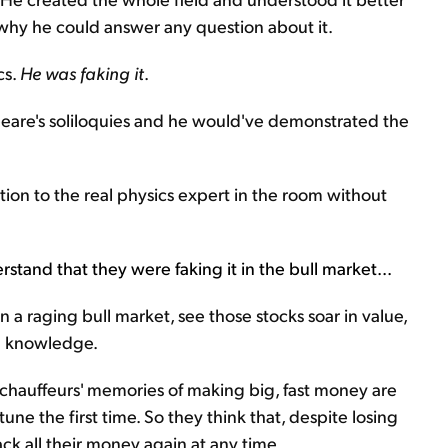
s why he could answer any question about it.
cs.
He was faking it
.
eare's soliloquies and he would've demonstrated the
tion to the real physics expert in the room without
stand that they were faking it in the bull market...
in a raging bull market, see those stocks soar in value,
al knowledge.
 chauffeurs' memories of making big, fast money are
une the first time. So they think that, despite losing
back all their money again at any time.