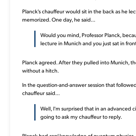
Planck's chauffeur would sit in the back as he le
memorized. One day, he said...
Would you mind, Professor Planck, because 
lecture in Munich and you just sat in fro
Planck agreed. After they pulled into Munich, t
without a hitch.
In the question-and-answer session that followed
chauffeur said...
Well, I'm surprised that in an advanced c
going to ask my chauffeur to reply.
Planck had
real
knowledge of quantum physics. H