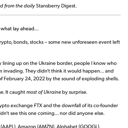
d from the daily
Stansberry Digest.
what lay ahead...
crypto, bonds, stocks – some new unforeseen event left
my lining up on the Ukraine border, people I know who
m invading. They didn't think it would happen... and
 February 24, 2022 by the sound of exploding shells.
se. It caught
most of Ukraine
by surprise.
ypto exchange FTX and the downfall of its co-founder
dn't see this one coming... nor did anyone else.
le (AAPL), Amazon (AMZN), Alphabet (GOOGL),