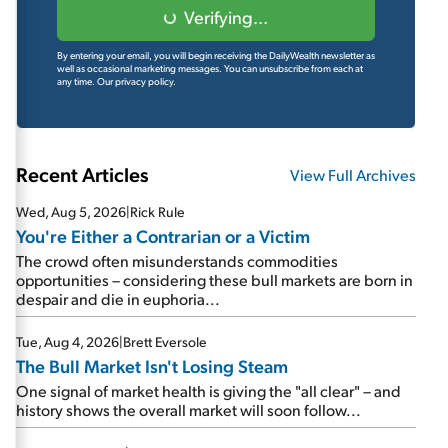
Verifying...
By entering your email, you will begin receiving the DailyWealth newsletter as
well as occasional marketing messages. You can unsubscribe from each at
any time.
Our privacy policy.
Recent Articles
View Full Archives
Wed, Aug 5, 2026
|
Rick Rule
You're Either a Contrarian or a Victim
The crowd often misunderstands commodities
opportunities – considering these bull markets are born in
despair and die in euphoria...
Tue, Aug 4, 2026
|
Brett Eversole
The Bull Market Isn't Losing Steam
One signal of market health is giving the "all clear" – and
history shows the overall market will soon follow...