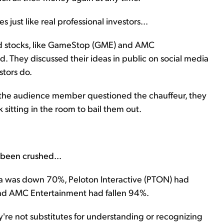
 just like real professional investors...
ted stocks, like GameStop (GME) and AMC
. They discussed their ideas in public on social media
stors do.
the audience member questioned the chauffeur, they
 sitting in the room to bail them out.
e been crushed...
esla was down 70%, Peloton Interactive (PTON) had
d AMC Entertainment had fallen 94%.
y're not substitutes for understanding or recognizing