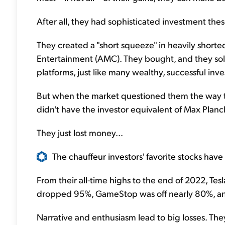
After all, they had sophisticated investment theses
They created a "short squeeze" in heavily shor
Entertainment (AMC). They bought, and they sold
platforms, just like many wealthy, successful inve
But when the market questioned them the way 
didn't have the investor equivalent of Max Planck
They just lost money...
The chauffeur investors' favorite stocks hav
From their all-time highs to the end of 2022, T
dropped 95%, GameStop was off nearly 80%, an
Narrative and enthusiasm lead to big losses. The