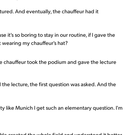
ctured. And eventually, the chauffeur had it
it's so boring to stay in our routine, if I gave the
nt wearing my chauffeur's hat?
he chauffeur took the podium and gave the lecture
 the lecture, the first question was asked. And the
ity like Munich I get such an elementary question. I'm
e created the whole field and understood it better