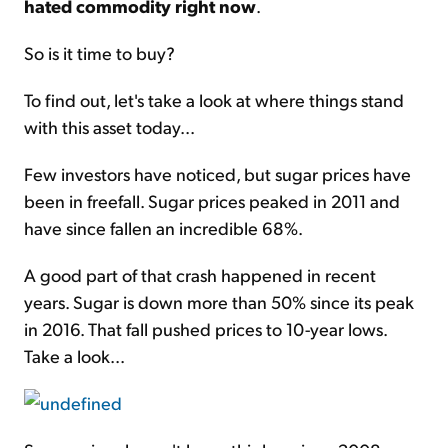
hated commodity right now
.
So is it time to buy?
To find out, let's take a look at where things stand
with this asset today...
Few investors have noticed, but sugar prices have
been in freefall. Sugar prices peaked in 2011 and
have since fallen an incredible 68%.
A good part of that crash happened in recent
years. Sugar is down more than 50% since its peak
in 2016. That fall pushed prices to 10-year lows.
Take a look...