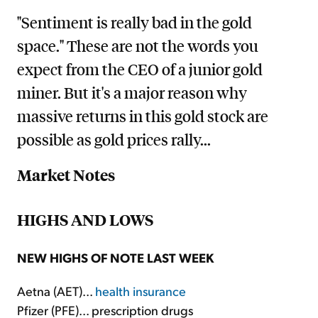
"Sentiment is really bad in the gold
space." These are not the words you
expect from the CEO of a junior gold
miner. But it's a major reason why
massive returns in this gold stock are
possible as gold prices rally...
Market Notes
HIGHS AND LOWS
NEW HIGHS OF NOTE LAST WEEK
Aetna (AET)...
health insurance
Pfizer (PFE)... prescription drugs