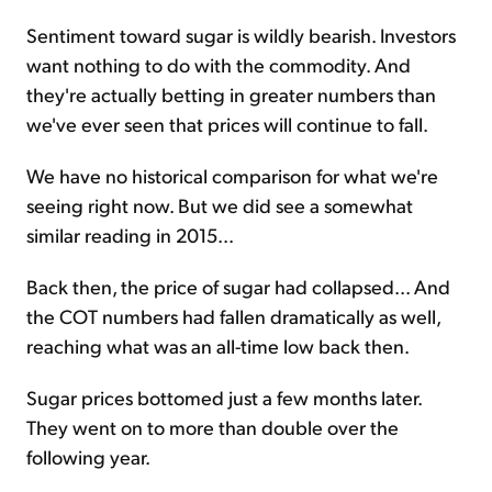
Sentiment toward sugar is wildly bearish. Investors
want nothing to do with the commodity. And
they're actually betting in greater numbers than
we've ever seen that prices will continue to fall.
We have no historical comparison for what we're
seeing right now. But we did see a somewhat
similar reading in 2015...
Back then, the price of sugar had collapsed... And
the COT numbers had fallen dramatically as well,
reaching what was an all-time low back then.
Sugar prices bottomed just a few months later.
They went on to more than double over the
following year.