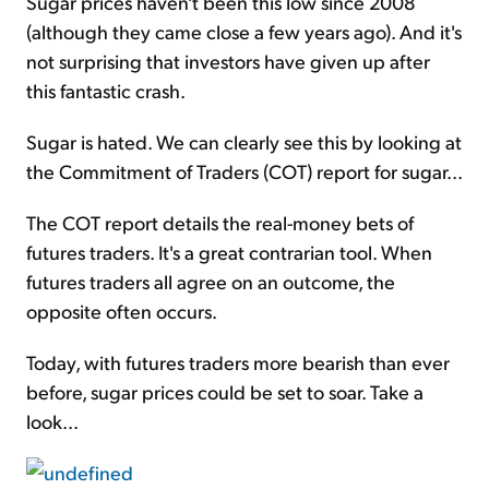
Sugar prices haven't been this low since 2008
(although they came close a few years ago). And it's
not surprising that investors have given up after
this fantastic crash.
Sugar is hated. We can clearly see this by looking at
the Commitment of Traders (COT) report for sugar...
The COT report details the real-money bets of
futures traders. It's a great contrarian tool. When
futures traders all agree on an outcome, the
opposite often occurs.
Today, with futures traders more bearish than ever
before, sugar prices could be set to soar. Take a
look...