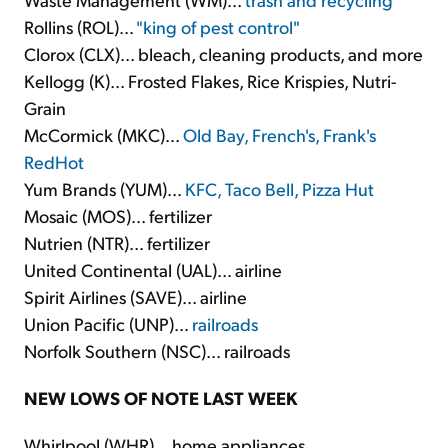
Rollins (ROL)...
"king of pest control"
Clorox (CLX)... bleach, cleaning products, and more
Kellogg (K)... Frosted Flakes, Rice Krispies, Nutri-
Grain
McCormick (MKC)...
Old Bay, French's, Frank's
RedHot
Yum Brands (YUM)...
KFC, Taco Bell, Pizza Hut
Mosaic (MOS)... fertilizer
Nutrien (NTR)... fertilizer
United Continental (UAL)... airline
Spirit Airlines (SAVE)... airline
Union Pacific (UNP)...
railroads
Norfolk Southern (NSC)... railroads
NEW LOWS OF NOTE LAST WEEK
Whirlpool (WHR)... home appliances