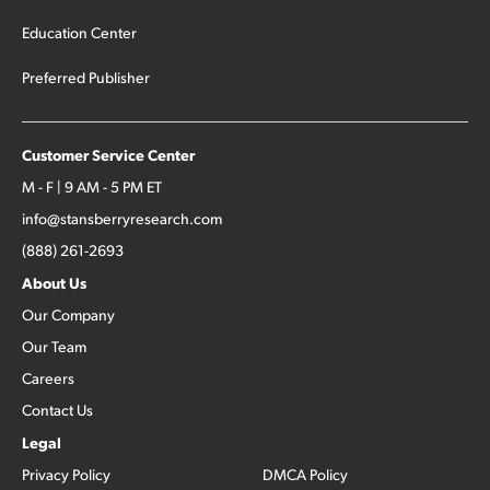
Education Center
Preferred Publisher
Customer Service Center
M - F | 9 AM - 5 PM ET
info@stansberryresearch.com
(888) 261-2693
About Us
Our Company
Our Team
Careers
Contact Us
Legal
Privacy Policy
DMCA Policy