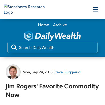
Home
Archive
Our Products
Our Editors
Media
Mon, Sep 24, 2018
|
Steve Sjuggerud
Free Resources
Jim Rogers' Favorite Commodity
Now
Log In