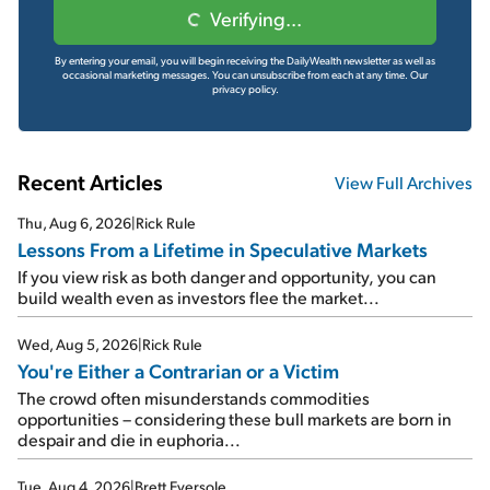
Verifying...
By entering your email, you will begin receiving the DailyWealth newsletter as well as
occasional marketing messages. You can unsubscribe from each at any time.
Our
privacy policy.
Recent Articles
View Full Archives
Thu, Aug 6, 2026
|
Rick Rule
Lessons From a Lifetime in Speculative Markets
If you view risk as both danger and opportunity, you can
build wealth even as investors flee the market...
Wed, Aug 5, 2026
|
Rick Rule
You're Either a Contrarian or a Victim
The crowd often misunderstands commodities
opportunities – considering these bull markets are born in
despair and die in euphoria...
Tue, Aug 4, 2026
|
Brett Eversole