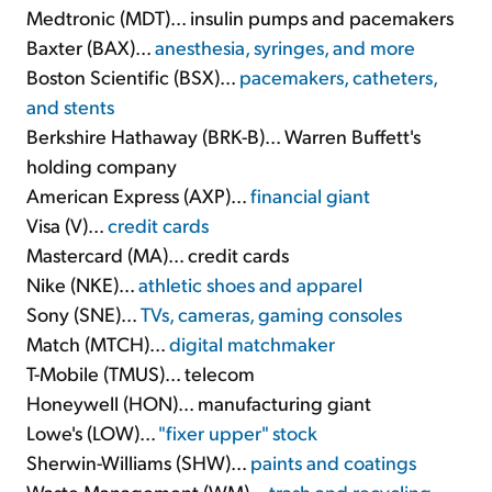
Medtronic (MDT)... insulin pumps and pacemakers
Baxter (BAX)...
anesthesia, syringes, and more
Boston Scientific (BSX)...
pacemakers, catheters,
and stents
Berkshire Hathaway (BRK-B)... Warren Buffett's
holding company
American Express (AXP)...
financial giant
Visa (V)...
credit cards
Mastercard (MA)... credit cards
Nike (NKE)...
athletic shoes and apparel
Sony (SNE)...
TVs, cameras, gaming consoles
Match (MTCH)...
digital matchmaker
T-Mobile (TMUS)... telecom
Honeywell (HON)... manufacturing giant
Lowe's (LOW)...
"fixer upper" stock
Sherwin-Williams (SHW)...
paints and coatings
Waste Management (WM)...
trash and recycling