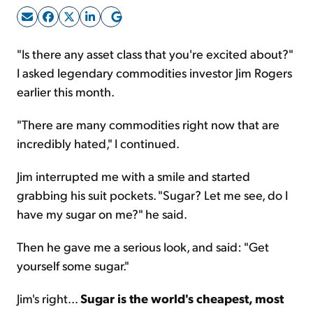
Sign Up Free
"Is there any asset class that you're excited about?"
I asked legendary commodities investor Jim Rogers
earlier this month.
"There are many commodities right now that are
incredibly hated," I continued.
Jim interrupted me with a smile and started
grabbing his suit pockets. "Sugar? Let me see, do I
have my sugar on me?" he said.
Then he gave me a serious look, and said: "Get
yourself some sugar."
Jim's right...
Sugar is the world's cheapest, most