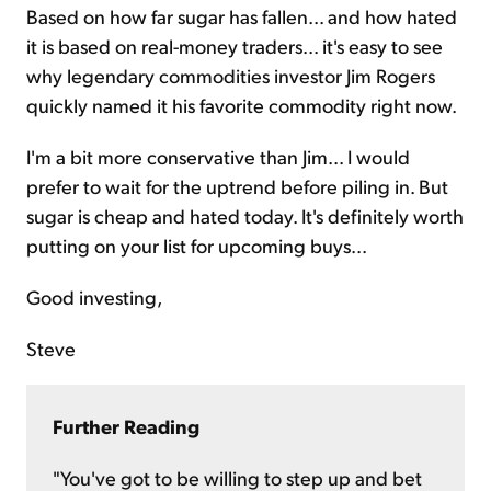
Based on how far sugar has fallen... and how hated
it is based on real-money traders... it's easy to see
why legendary commodities investor Jim Rogers
quickly named it his favorite commodity right now.
I'm a bit more conservative than Jim... I would
prefer to wait for the uptrend before piling in. But
sugar is cheap and hated today. It's definitely worth
putting on your list for upcoming buys...
Good investing,
Steve
Further Reading
"You've got to be willing to step up and bet