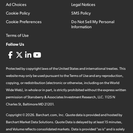
Ad Choices
Legal Notices
Cookie Policy
SMS Policy
Cookie Preferences
Do Not Sell My Personal
Information
Terms of Use
Follow Us
Protected by copyright laws of the United States and international treaties. This
website may only be used pursuant to the Terms of Use and any reproduction,
copying, or redistribution (electronic or otherwise, including on the World
Wide Web), in whole or in part, is strictly prohibited without the express written
permission of Stansberry & Associates Investment Research, LLC. 1125 N
Charles St, Baltimore MD 21201.
Copyright ©
2026
.
Barchart.com
, Inc. Quote data is provided and hosted by
Barchart Market Data Solutions. Quote Data is delayed by at least 15 minutes,
and Volume reflects consolidated markets. Data is provided "as is" and is solely