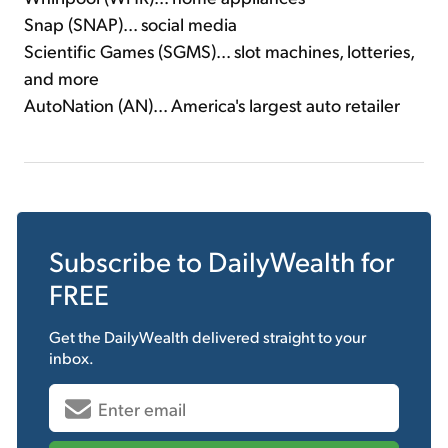
Snap (SNAP)... social media
Scientific Games (SGMS)... slot machines, lotteries,
and more
AutoNation (AN)... America's largest auto retailer
Subscribe to
DailyWealth
for
FREE
Get the
DailyWealth
delivered straight to your
inbox.