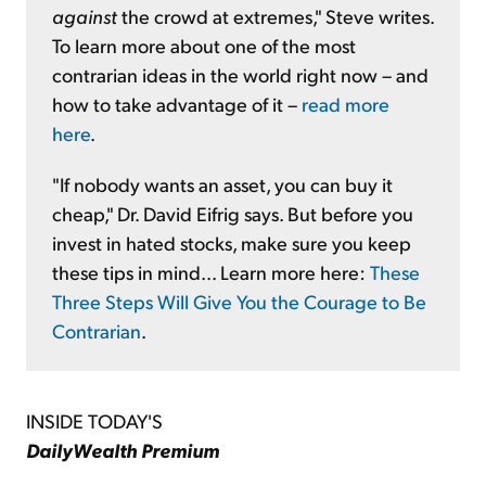
against
the crowd at extremes," Steve writes.
To learn more about one of the most
contrarian ideas in the world right now – and
how to take advantage of it –
read more
here
.
"If nobody wants an asset, you can buy it
cheap," Dr. David Eifrig says. But before you
invest in hated stocks, make sure you keep
these tips in mind... Learn more here:
These
Three Steps Will Give You the Courage to Be
Contrarian
.
INSIDE TODAY'S
DailyWealth Premium