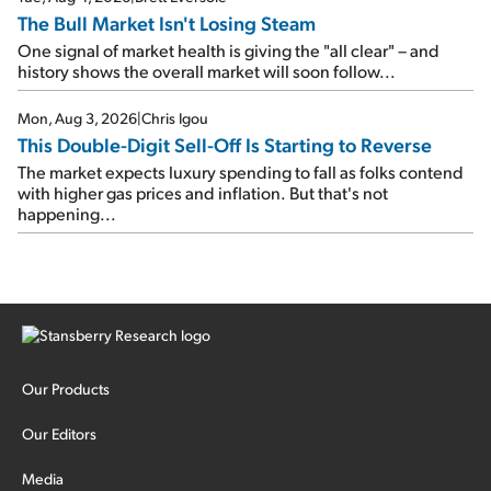
The Bull Market Isn't Losing Steam
One signal of market health is giving the "all clear" – and
history shows the overall market will soon follow...
Mon, Aug 3, 2026
|
Chris Igou
This Double-Digit Sell-Off Is Starting to Reverse
The market expects luxury spending to fall as folks contend
with higher gas prices and inflation. But that's not
happening...
Our Products
Our Editors
Media