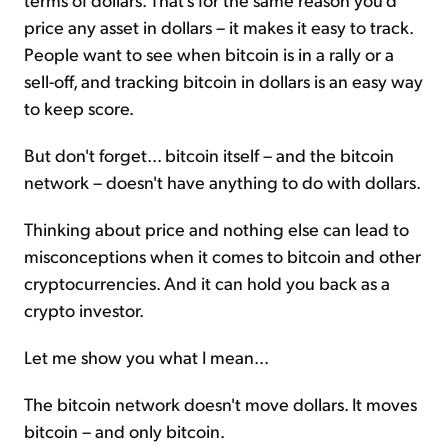
price any asset in dollars – it makes it easy to track.
People want to see when bitcoin is in a rally or a
sell-off, and tracking bitcoin in dollars is an easy way
to keep score.
But don't forget... bitcoin itself – and the bitcoin
network – doesn't have anything to do with dollars.
Thinking about price and nothing else can lead to
misconceptions when it comes to bitcoin and other
cryptocurrencies. And it can hold you back as a
crypto investor.
Let me show you what I mean...
The bitcoin network doesn't move dollars. It moves
bitcoin – and only bitcoin.