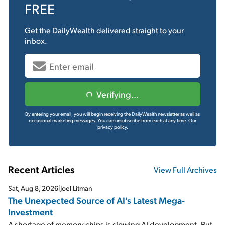
FREE
Get the
DailyWealth
delivered straight to your
inbox.
Verifying...
By entering your email, you will begin receiving the DailyWealth newsletter as well as
occasional marketing messages. You can unsubscribe from each at any time.
Our
privacy policy.
Recent Articles
View Full Archives
Sat, Aug 8, 2026
|
Joel Litman
The Unexpected Source of AI's Latest Mega-
Investment
A shortage of memory chips is slowing AI development. But