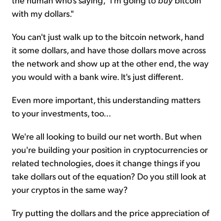
with my dollars."
You can't just walk up to the bitcoin network, hand
it some dollars, and have those dollars move across
the network and show up at the other end, the way
you would with a bank wire. It's just different.
Even more important, this understanding matters
to your investments, too...
We're all looking to build our net worth. But when
you're building your position in cryptocurrencies or
related technologies, does it change things if you
take dollars out of the equation? Do you still look at
your cryptos in the same way?
Try putting the dollars and the price appreciation of