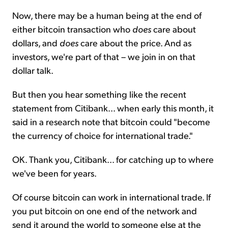
Now, there may be a human being at the end of
either bitcoin transaction who
does
care about
dollars, and
does
care about the price. And as
investors, we're part of that – we join in on that
dollar talk.
But then you hear something like the recent
statement from Citibank... when early this month, it
said in a research note that bitcoin could "become
the currency of choice for international trade."
OK. Thank you, Citibank... for catching up to where
we've been for years.
Of course bitcoin can work in international trade. If
you put bitcoin on one end of the network and
send it around the world to someone else at the