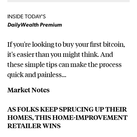
INSIDE TODAY'S
DailyWealth Premium
If you're looking to buy your first bitcoin,
it's easier than you might think. And
these simple tips can make the process
quick and painless...
Market Notes
AS FOLKS KEEP SPRUCING UP THEIR
HOMES, THIS HOME-IMPROVEMENT
RETAILER WINS