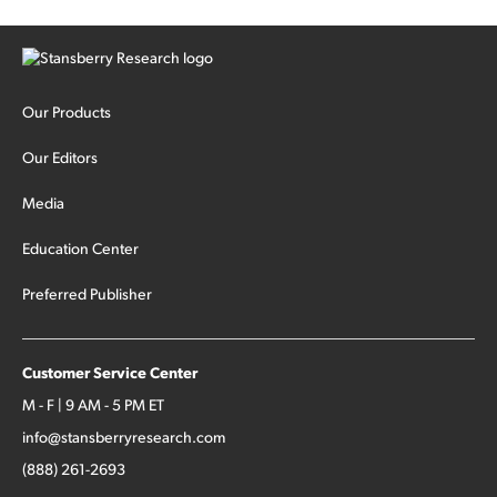
Our Products
Our Editors
Media
Education Center
Preferred Publisher
Customer Service Center
M - F | 9 AM - 5 PM ET
info@stansberryresearch.com
(888) 261-2693