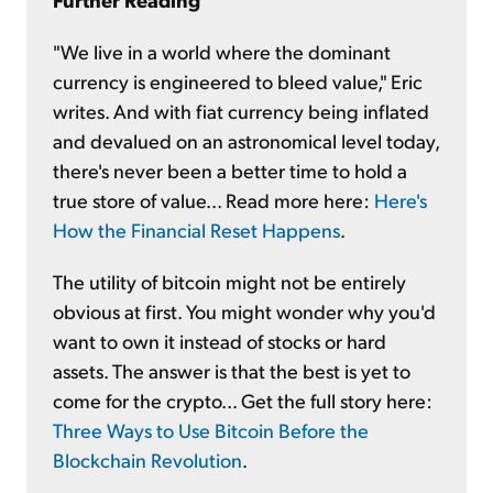
"We live in a world where the dominant
currency is engineered to bleed value," Eric
writes. And with fiat currency being inflated
and devalued on an astronomical level today,
there's never been a better time to hold a
true store of value... Read more here:
Here's
How the Financial Reset Happens
.
The utility of bitcoin might not be entirely
obvious at first. You might wonder why you'd
want to own it instead of stocks or hard
assets. The answer is that the best is yet to
come for the crypto... Get the full story here:
Three Ways to Use Bitcoin Before the
Blockchain Revolution
.