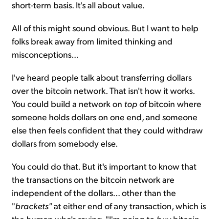
short-term basis. It's all about value.
All of this might sound obvious. But I want to help
folks break away from limited thinking and
misconceptions...
I've heard people talk about transferring dollars
over the bitcoin network. That isn't how it works.
You could build a network on
top
of bitcoin where
someone holds dollars on one end, and someone
else then feels confident that they could withdraw
dollars from somebody else.
You could do that. But it's important to know that
the transactions on the bitcoin network are
independent of the dollars... other than the
"
brackets"
at either end of any transaction, which is
the human who's saying, "I'm going to
buy
bitcoin