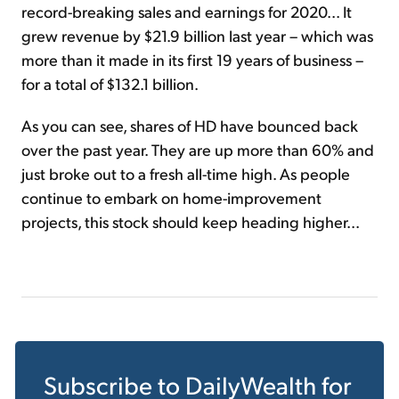
record-breaking sales and earnings for 2020... It
grew revenue by $21.9 billion last year – which was
more than it made in its first 19 years of business –
for a total of $132.1 billion.
As you can see, shares of HD have bounced back
over the past year. They are up more than 60% and
just broke out to a fresh all-time high. As people
continue to embark on home-improvement
projects, this stock should keep heading higher...
Subscribe to
DailyWealth
for