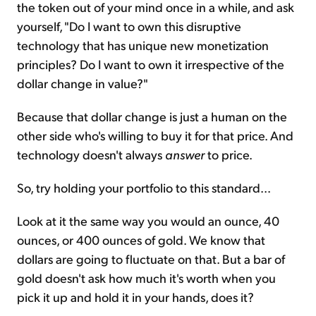
the token out of your mind once in a while, and ask
yourself, "Do I want to own this disruptive
technology that has unique new monetization
principles? Do I want to own it irrespective of the
dollar change in value?"
Because that dollar change is just a human on the
other side who's willing to buy it for that price. And
technology doesn't always
answer
to price.
So, try holding your portfolio to this standard...
Look at it the same way you would an ounce, 40
ounces, or 400 ounces of gold. We know that
dollars are going to fluctuate on that. But a bar of
gold doesn't ask how much it's worth when you
pick it up and hold it in your hands, does it?