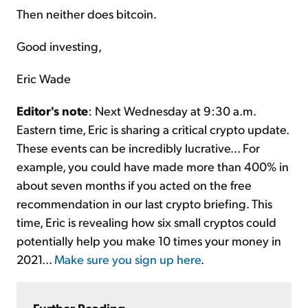
Then neither does bitcoin.
Good investing,
Eric Wade
Editor's note
: Next Wednesday at 9:30 a.m.
Eastern time, Eric is sharing a critical crypto update.
These events can be incredibly lucrative... For
example, you could have made more than 400% in
about seven months if you acted on the free
recommendation in our last crypto briefing. This
time, Eric is revealing how six small cryptos could
potentially help you make 10 times your money in
2021...
Make sure you sign up here
.
Further Reading