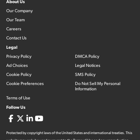
About Us
Our Company
Our Team
Careers
Contact Us
Legal
Privacy Policy
DMCA Policy
Ad Choices
Legal Notices
Cookie Policy
SMS Policy
Cookie Preferences
Do Not Sell My Personal
Information
Terms of Use
Follow Us
Protected by copyright laws of the United States and international treaties. This