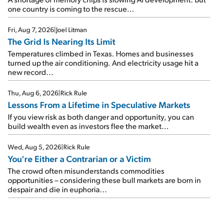
one country is coming to the rescue...
Fri, Aug 7, 2026
|
Joel Litman
The Grid Is Nearing Its Limit
Temperatures climbed in Texas. Homes and businesses
turned up the air conditioning. And electricity usage hit a
new record...
Thu, Aug 6, 2026
|
Rick Rule
Lessons From a Lifetime in Speculative Markets
If you view risk as both danger and opportunity, you can
build wealth even as investors flee the market...
Wed, Aug 5, 2026
|
Rick Rule
You're Either a Contrarian or a Victim
The crowd often misunderstands commodities
opportunities – considering these bull markets are born in
despair and die in euphoria...