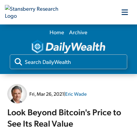
Home
Archive
Our Products
Our Editors
Media
Fri, Mar 26, 2021
|
Eric Wade
Free Resources
Look Beyond Bitcoin's Price to
See Its Real Value
Log In