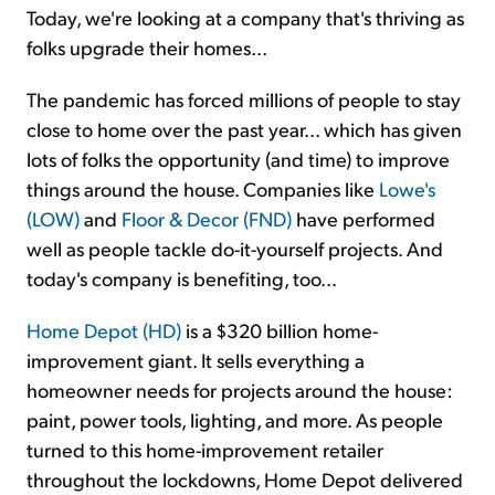
Today, we're looking at a company that's thriving as
folks upgrade their homes...
The pandemic has forced millions of people to stay
close to home over the past year... which has given
lots of folks the opportunity (and time) to improve
things around the house. Companies like
Lowe's
(LOW)
and
Floor & Decor (FND)
have performed
well as people tackle do-it-yourself projects. And
today's company is benefiting, too...
Home Depot (HD)
is a $320 billion home-
improvement giant. It sells everything a
homeowner needs for projects around the house:
paint, power tools, lighting, and more. As people
turned to this home-improvement retailer
throughout the lockdowns, Home Depot delivered