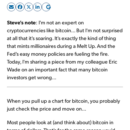
Sign Up Free
Steve's note
: I'm not an expert on
cryptocurrencies like bitcoin... But I'm not surprised
at all that it's soaring. It's exactly the kind of thing
that mints millionaires during a Melt Up. And the
Fed's easy money policies are fueling the fire.
Today, I'm sharing a piece from my colleague Eric
Wade on an important fact that many bitcoin
investors get wrong...
When you pull up a chart for bitcoin, you probably
just check the price and move on...
Most people look at (and think about) bitcoin in
terms of dollars. That's for the same reason you'd