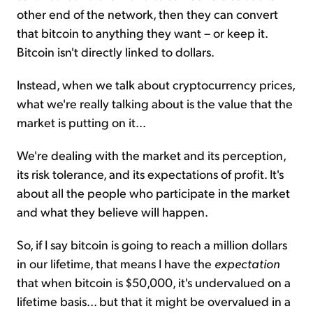
other end of the network, then they can convert
that bitcoin to anything they want – or keep it.
Bitcoin isn't directly linked to dollars.
Instead, when we talk about cryptocurrency prices,
what we're really talking about is the value that the
market is putting on it...
We're dealing with the market and its perception,
its risk tolerance, and its expectations of profit. It's
about all the people who participate in the market
and what they believe will happen.
So, if I say bitcoin is going to reach a million dollars
in our lifetime, that means I have the
expectation
that when bitcoin is $50,000, it's undervalued on a
lifetime basis... but that it might be overvalued in a