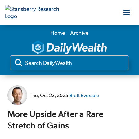
Home
Archive
Our Products
Our Editors
Media
Thu, Oct 23, 2025
|
Brett Eversole
Free Resources
More Upside After a Rare
Stretch of Gains
Log In