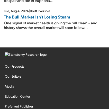
despair and die in euphoria...
Tue, Aug 4, 2026
|
Brett Eversole
The Bull Market Isn't Losing Steam
One signal of market health is giving the "all clear" – and
history shows the overall market will soon follow...
Our Products
Our Editors
Media
Education Center
Preferred Publisher