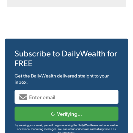
Subscribe to
DailyWealth
for
FREE
Get the
DailyWealth
delivered straight to your
inbox.
Verifying...
By entering your email, you will begin receiving the DailyWealth newsletter as well as
occasional marketing messages. You can unsubscribe from each at any time.
Our
privacy policy.