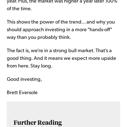
year. Plus, the market was higher a year later 100%
of the time.
This shows the power of the trend... and why you
should approach investing in a more "hands-off"
way than you probably think.
The fact is, we're in a strong bull market. That's a
good thing. And it means we expect more upside
from here. Stay long.
Good investing,
Brett Eversole
Further Reading