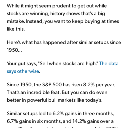
While it might seem prudent to get out while
stocks are winning, history shows that's a big
mistake. Instead, you want to keep buying at times
like this.
Here's what has happened after similar setups since
1950...
Your gut says, "Sell when stocks are high."
The data
says otherwise
.
Since 1950, the S&P 500 has risen 8.2% per year.
That's an incredible feat. But you can do even
better in powerful bull markets like today's.
Similar setups led to 6.2% gains in three months,
6.7% gains in six months, and 14.2% gains over a