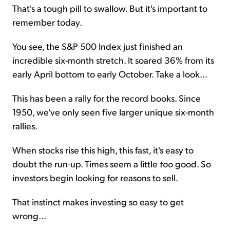
That's a tough pill to swallow. But it's important to
remember today.
You see, the S&P 500 Index just finished an
incredible six-month stretch. It soared 36% from its
early April bottom to early October. Take a look...
This has been a rally for the record books. Since
1950, we've only seen five larger unique six-month
rallies.
When stocks rise this high, this fast, it's easy to
doubt the run-up. Times seem a little
too
good. So
investors begin looking for reasons to sell.
That instinct makes investing so easy to get
wrong...