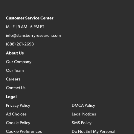
Customer Service Center
M - F | 9 AM - 5 PM ET
info@stansberryresearch.com
(888) 261-2693
About Us
Our Company
Our Team
Careers
Contact Us
Legal
Privacy Policy
DMCA Policy
Ad Choices
Legal Notices
Cookie Policy
SMS Policy
Cookie Preferences
Do Not Sell My Personal