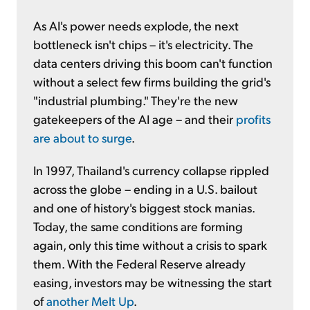
As AI's power needs explode, the next
bottleneck isn't chips – it's electricity. The
data centers driving this boom can't function
without a select few firms building the grid's
"industrial plumbing." They're the new
gatekeepers of the AI age – and their
profits
are about to surge
.
In 1997, Thailand's currency collapse rippled
across the globe – ending in a U.S. bailout
and one of history's biggest stock manias.
Today, the same conditions are forming
again, only this time without a crisis to spark
them. With the Federal Reserve already
easing, investors may be witnessing the start
of
another Melt Up
.