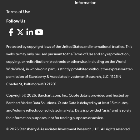
Information
Terms of Use
Follow Us
Protected by copyright laws of the United States and international treaties. This
website may only be used pursuant to the Terms of Use and any reproduction,
copying, or redistribution (electronic or otherwise, including on the World
Wide Web), in whole or in part, is strictly prohibited without the express written
permission of Stansberry & Associates Investment Research, LLC. 1125 N
Charles St, Baltimore MD 21201.
Copyright ©
2026
.
Barchart.com
, Inc. Quote data is provided and hosted by
Barchart Market Data Solutions. Quote Data is delayed by at least 15 minutes,
and Volume reflects consolidated markets. Data is provided "as is" and is solely
for information purposes, not for trading purposes or advice.
©
2026
Stansberry & Associates Investment Research, LLC. All rights reserved.