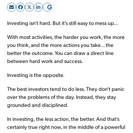
Sign Up Free
Investing isn't hard. But it's still easy to mess up...
With most activities, the harder you work, the more
you think, and the more actions you take... the
better the outcome. You can draw a direct line
between hard work and success.
Investing is the opposite.
The best investors tend to do less. They don't panic
over the problems of the day. Instead, they stay
grounded and disciplined.
In investing, the less action, the better. And that's
certainly true right now, in the middle of a powerful