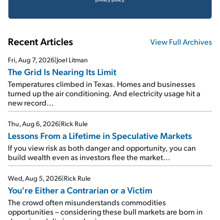
Recent Articles
View Full Archives
Fri, Aug 7, 2026
|
Joel Litman
The Grid Is Nearing Its Limit
Temperatures climbed in Texas. Homes and businesses
turned up the air conditioning. And electricity usage hit a
new record...
Thu, Aug 6, 2026
|
Rick Rule
Lessons From a Lifetime in Speculative Markets
If you view risk as both danger and opportunity, you can
build wealth even as investors flee the market...
Wed, Aug 5, 2026
|
Rick Rule
You're Either a Contrarian or a Victim
The crowd often misunderstands commodities
opportunities – considering these bull markets are born in