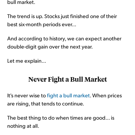
bull market.
The trend is up. Stocks just finished one of their
best six-month periods ever...
And according to history, we can expect another
double-digit gain over the next year.
Let me explain...
Never Fight a Bull Market
It's never wise to
fight a bull market
. When prices
are rising, that tends to continue.
The best thing to do when times are good... is
nothing at all.