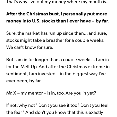
That's why I've put my money where my mouth is...
After the Christmas bust, I personally put more
money into U.S. stocks than I ever have – by far
.
Sure, the market has run up since then... and sure,
stocks might take a breather for a couple weeks.
We can't know for sure.
But I am in for longer than a couple weeks... I am in
for the Melt Up. And after the Christmas extreme in
sentiment, I am invested – in the biggest way I've
ever been, by far.
Mr. X – my mentor – is in, too. Are you in yet?
If not, why not? Don't you see it too? Don't you feel
the fear? And don't you know that this is exactly