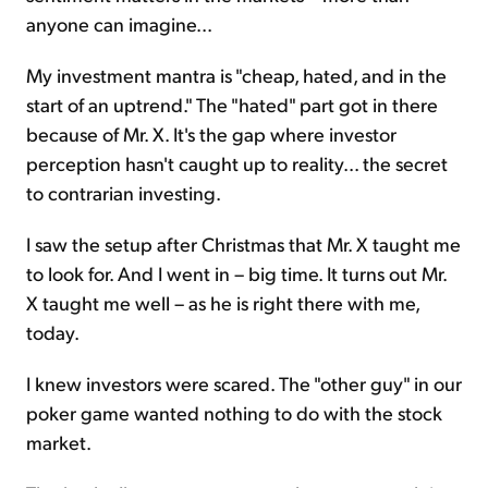
anyone can imagine...
My investment mantra is "cheap, hated, and in the
start of an uptrend." The "hated" part got in there
because of Mr. X. It's the gap where investor
perception hasn't caught up to reality... the secret
to contrarian investing.
I saw the setup after Christmas that Mr. X taught me
to look for. And I went in – big time. It turns out Mr.
X taught me well – as he is right there with me,
today.
I knew investors were scared. The "other guy" in our
poker game wanted nothing to do with the stock
market.