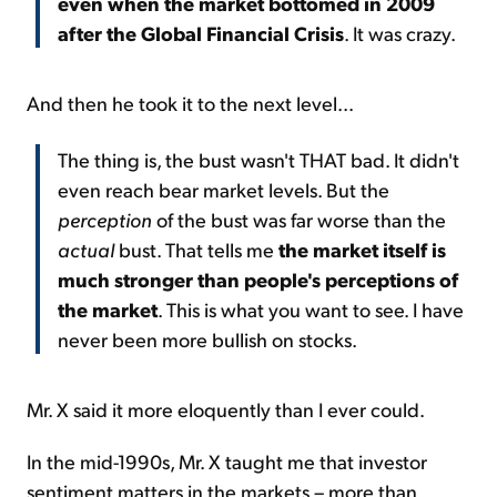
even when the market bottomed in 2009
after the Global Financial Crisis
. It was crazy.
And then he took it to the next level...
The thing is, the bust wasn't THAT bad. It didn't
even reach bear market levels. But the
perception
of the bust was far worse than the
actual
bust. That tells me
the market itself is
much stronger than people's perceptions of
the market
. This is what you want to see. I have
never been more bullish on stocks.
Mr. X said it more eloquently than I ever could.
In the mid-1990s, Mr. X taught me that investor
sentiment matters in the markets – more than