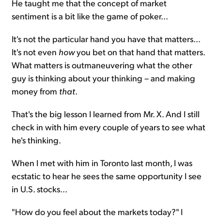
He taught me that the concept of market
sentiment is a bit like the game of poker...
It's not the particular hand you have that matters...
It's not even
how
you bet on that hand that matters.
What matters is outmaneuvering what the other
guy is thinking about your thinking – and making
money from
that
.
That's the big lesson I learned from Mr. X. And I still
check in with him every couple of years to see what
he's thinking.
When I met with him in Toronto last month, I was
ecstatic to hear he sees the same opportunity I see
in U.S. stocks...
"How do you feel about the markets today?" I