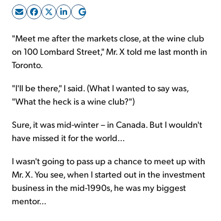
Sign Up Free
"Meet me after the markets close, at the wine club
on 100 Lombard Street," Mr. X told me last month in
Toronto.
"I'll be there," I said. (What I wanted to say was,
"What the heck is a wine club?")
Sure, it was mid-winter – in Canada. But I wouldn't
have missed it for the world...
I wasn't going to pass up a chance to meet up with
Mr. X. You see, when I started out in the investment
business in the mid-1990s, he was my biggest
mentor...