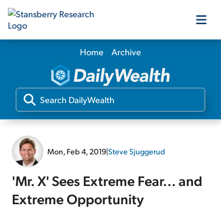
Home
Archive
Our Products
Our Editors
Media
Mon, Feb 4, 2019
|
Steve Sjuggerud
Free Resources
'Mr. X' Sees Extreme Fear... and
Extreme Opportunity
Log In