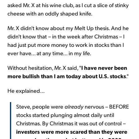
asked Mr. X at his wine club, as I cut a slice of stinky
cheese with an oddly shaped knife.
Mr. X didn't know about my Melt Up thesis. And he
didn't know that – in the week after Christmas – I
had just put more money to work in stocks than I
ever have... at any time... in my life.
Without hesitation, Mr. X said, "
I have never been
more bullish than I am today about U.S. stocks
."
He explained...
Steve, people were
already
nervous – BEFORE
stocks started plunging almost daily until
Christmas. By Christmas it was out of control –
investors were more scared than they were