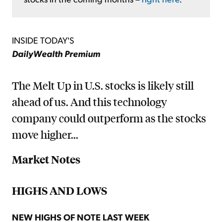
INSIDE TODAY'S
DailyWealth Premium
The Melt Up in U.S. stocks is likely still
ahead of us. And this technology
company could outperform as the stocks
move higher...
Market Notes
HIGHS AND LOWS
NEW HIGHS OF NOTE LAST WEEK