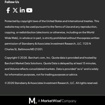
Follow Us
Protected by copyright laws of the United States and international treaties. This
website may only be used pursuant to the Terms of Use and any reproduction,
copying, or redistribution (electronic or otherwise, including on the World
Wide Web), in whole or in part, is strictly prohibited without the express written
permission of Stansberry & Associates Investment Research, LLC. 1125 N
Charles St, Baltimore MD 21201.
Copyright ©
2026
.
Barchart.com
, Inc. Quote data is provided and hosted by
Barchart Market Data Solutions. Quote Data is delayed by at least 15 minutes,
and Volume reflects consolidated markets. Data is provided "as is" and is solely
for information purposes, not for trading purposes or advice.
©
2026
Stansberry & Associates Investment Research, LLC. All rights reserved.