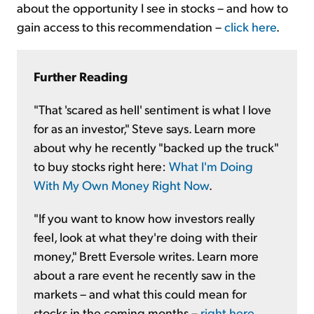
about the opportunity I see in stocks – and how to
gain access to this recommendation –
click here
.
Further Reading
"That 'scared as hell' sentiment is what I love
for as an investor," Steve says. Learn more
about why he recently "backed up the truck"
to buy stocks right here:
What I'm Doing
With My Own Money Right Now
.
"If you want to know how investors really
feel, look at what they're doing with their
money," Brett Eversole writes. Learn more
about a rare event he recently saw in the
markets – and what this could mean for
stocks in the coming months –
right here
.