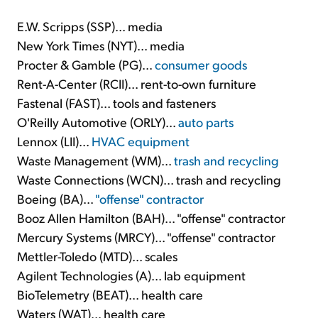
E.W. Scripps (SSP)... media
New York Times (NYT)... media
Procter & Gamble (PG)...
consumer goods
Rent-A-Center (RCII)... rent-to-own furniture
Fastenal (FAST)... tools and fasteners
O'Reilly Automotive (ORLY)...
auto parts
Lennox (LII)...
HVAC equipment
Waste Management (WM)...
trash and recycling
Waste Connections (WCN)... trash and recycling
Boeing (BA)...
"offense" contractor
Booz Allen Hamilton (BAH)... "offense" contractor
Mercury Systems (MRCY)... "offense" contractor
Mettler-Toledo (MTD)... scales
Agilent Technologies (A)... lab equipment
BioTelemetry (BEAT)... health care
Waters (WAT)... health care