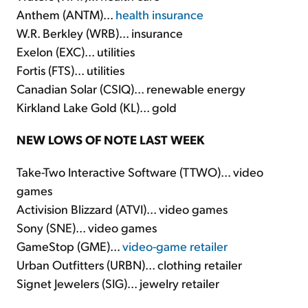
Anthem (ANTM)...
health insurance
W.R. Berkley (WRB)... insurance
Exelon (EXC)... utilities
Fortis (FTS)... utilities
Canadian Solar (CSIQ)... renewable energy
Kirkland Lake Gold (KL)... gold
NEW LOWS OF NOTE LAST WEEK
Take-Two Interactive Software (TTWO)... video
games
Activision Blizzard (ATVI)... video games
Sony (SNE)... video games
GameStop (GME)...
video-game retailer
Urban Outfitters (URBN)... clothing retailer
Signet Jewelers (SIG)... jewelry retailer