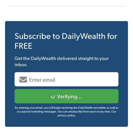
Subscribe to
DailyWealth
for
FREE
Get the
DailyWealth
delivered straight to your
inbox.
Verifying...
By entering your email, you will begin receiving the DailyWealth newsletter as well as
occasional marketing messages. You can unsubscribe from each at any time.
Our
privacy policy.