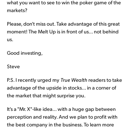
what you want to see to win the poker game of the
markets?
Please, don't miss out. Take advantage of this great
moment! The Melt Up is in front of us... not behind
us.
Good investing,
Steve
P.S. I recently urged my
True Wealth
readers to take
advantage of the upside in stocks... in a corner of
the market that might surprise you.
It's a "Mr. X"-like idea... with a huge gap between
perception and reality. And we plan to profit with
the best company in the business. To learn more