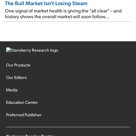
The Bull Market Isn't Losing Steam
One signal of market health is giving the "all clear" – and
history shows the overall market will soon follow...
Our Products
Our Editors
Media
Education Center
Preferred Publisher