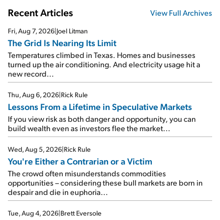
Recent Articles
View Full Archives
Fri, Aug 7, 2026
|
Joel Litman
The Grid Is Nearing Its Limit
Temperatures climbed in Texas. Homes and businesses
turned up the air conditioning. And electricity usage hit a
new record...
Thu, Aug 6, 2026
|
Rick Rule
Lessons From a Lifetime in Speculative Markets
If you view risk as both danger and opportunity, you can
build wealth even as investors flee the market...
Wed, Aug 5, 2026
|
Rick Rule
You're Either a Contrarian or a Victim
The crowd often misunderstands commodities
opportunities – considering these bull markets are born in
despair and die in euphoria...
Tue, Aug 4, 2026
|
Brett Eversole