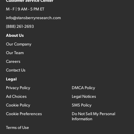
Customer Service Center
M - F | 9 AM - 5 PM ET
info@stansberryresearch.com
(888) 261-2693
About Us
Our Company
Our Team
Careers
Contact Us
Legal
Privacy Policy
DMCA Policy
Ad Choices
Legal Notices
Cookie Policy
SMS Policy
Cookie Preferences
Do Not Sell My Personal
Information
Terms of Use