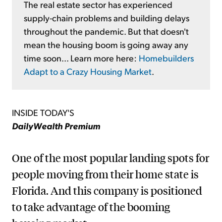
The real estate sector has experienced
supply-chain problems and building delays
throughout the pandemic. But that doesn't
mean the housing boom is going away any
time soon... Learn more here:
Homebuilders
Adapt to a Crazy Housing Market
.
INSIDE TODAY'S
DailyWealth Premium
One of the most popular landing spots for
people moving from their home state is
Florida. And this company is positioned
to take advantage of the booming