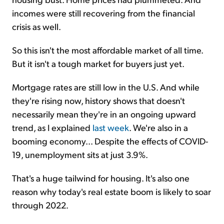
incomes were still recovering from the financial
crisis as well.
So this isn't the most affordable market of all time.
But it isn't a tough market for buyers just yet.
Mortgage rates are still low in the U.S. And while
they're rising now, history shows that doesn't
necessarily mean they're in an ongoing upward
trend, as I explained
last week
. We're also in a
booming economy... Despite the effects of COVID-
19, unemployment sits at just 3.9%.
That's a huge tailwind for housing. It's also one
reason why today's real estate boom is likely to soar
through 2022.