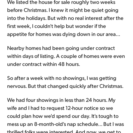
We listed the house for sale roughly two weeks
before Christmas. I knew it might be quiet going
into the holidays. But with no real interest after the
first week, I couldn't help but wonder if the
appetite for homes was dying down in our area...
Nearby homes had been going under contract
within days of listing. A couple of homes were even
under contract within 48 hours.
So after a week with no showings, I was getting
nervous. But that changed quickly after Christmas.
We had four showings in less than 24 hours. My
wife and I had to request 12-hour notice so we
could plan how we'd spend our day. It's tough to
mess up an 8-month-old's nap schedule... But I was
thrilled folks were interested. And now, we get to