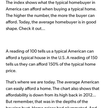
The index shows what the typical homebuyer in
America can afford when buying a typical home.
The higher the number, the more the buyer can
afford. Today, the average homebuyer is in good
shape. Check it out...
A reading of 100 tells us a typical American can
afford a typical house in the U.S. A reading of 150
tells us they can afford 150% of the typical home
price.
That's where we are today. The average American
can easily afford a home. The chart also shows that
affordability is down from its high back in 2012...
But remember, that was in the depths of the
housing bust. Home prices had plummeted. And