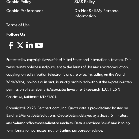
Cookie Policy
SMS Policy
Cookie Preferences
Do Not Sell My Personal
Information
Terms of Use
Follow Us
Protected by copyright laws of the United States and international treaties. This
website may only be used pursuant to the Terms of Use and any reproduction,
copying, or redistribution (electronic or otherwise, including on the World
Wide Web), in whole or in part, is strictly prohibited without the express written
permission of Stansberry & Associates Investment Research, LLC. 1125 N
Charles St, Baltimore MD 21201.
Copyright ©
2026
.
Barchart.com
, Inc. Quote data is provided and hosted by
Barchart Market Data Solutions. Quote Data is delayed by at least 15 minutes,
and Volume reflects consolidated markets. Data is provided "as is" and is solely
for information purposes, not for trading purposes or advice.