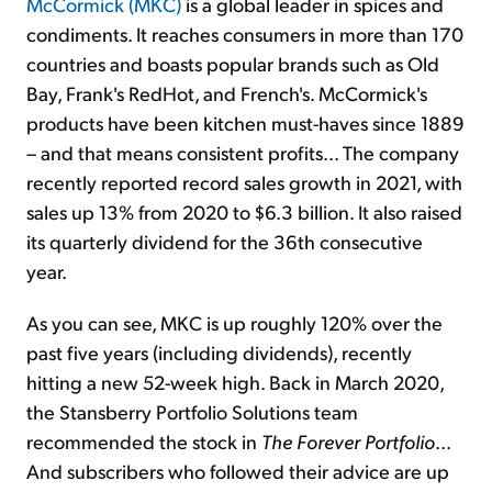
McCormick (MKC)
is a global leader in spices and
condiments. It reaches consumers in more than 170
countries and boasts popular brands such as Old
Bay, Frank's RedHot, and French's. McCormick's
products have been kitchen must-haves since 1889
– and that means consistent profits... The company
recently reported record sales growth in 2021, with
sales up 13% from 2020 to $6.3 billion. It also raised
its quarterly dividend for the 36th consecutive
year.
As you can see, MKC is up roughly 120% over the
past five years (including dividends), recently
hitting a new 52-week high. Back in March 2020,
the Stansberry Portfolio Solutions team
recommended the stock in
The Forever Portfolio
...
And subscribers who followed their advice are up