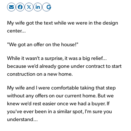
Sign Up Free
My wife got the text while we were in the design
center...
"We got an offer on the house!"
While it wasn't a surprise, it was a big relief...
because we'd already gone under contract to start
construction on a new home.
My wife and I were comfortable taking that step
without any offers on our current home. But we
knew we'd rest easier once we had a buyer. If
you've ever been in a similar spot, I'm sure you
understand...