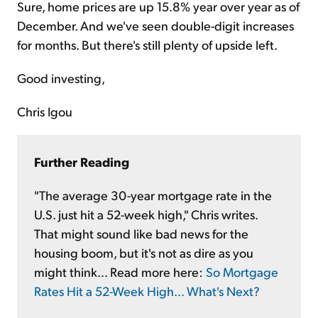
Sure, home prices are up 15.8% year over year as of
December. And we've seen double-digit increases
for months. But there's still plenty of upside left.
Good investing,
Chris Igou
Further Reading
"The average 30-year mortgage rate in the
U.S. just hit a 52-week high," Chris writes.
That might sound like bad news for the
housing boom, but it's not as dire as you
might think... Read more here:
So Mortgage
Rates Hit a 52-Week High... What's Next?