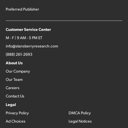
Preferred Publisher
Customer Service Center
M - F | 9 AM - 5 PM ET
info@stansberryresearch.com
(888) 261-2693
About Us
Our Company
Our Team
Careers
Contact Us
Legal
Privacy Policy
DMCA Policy
Ad Choices
Legal Notices