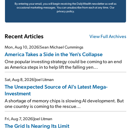
By entering your email, you will begin receiving the DailyWealth newsletter as well as
occasional marketing messages. You can unsubscribe from each at any time.
Our
privacy policy.
Recent Articles
View Full Archives
Mon, Aug 10, 2026
|
Sean Michael Cummings
America Takes a Side in the Yen's Collapse
One popular investing strategy could be coming to an end
as America steps in to help lift the falling yen...
Sat, Aug 8, 2026
|
Joel Litman
The Unexpected Source of AI's Latest Mega-
Investment
A shortage of memory chips is slowing AI development. But
one country is coming to the rescue...
Fri, Aug 7, 2026
|
Joel Litman
The Grid Is Nearing Its Limit