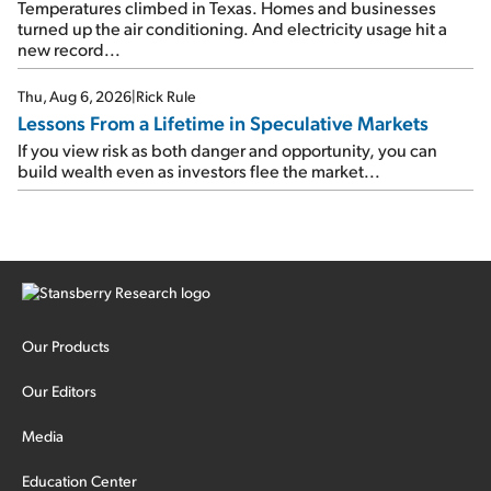
Temperatures climbed in Texas. Homes and businesses
turned up the air conditioning. And electricity usage hit a
new record...
Thu, Aug 6, 2026
|
Rick Rule
Lessons From a Lifetime in Speculative Markets
If you view risk as both danger and opportunity, you can
build wealth even as investors flee the market...
Our Products
Our Editors
Media
Education Center