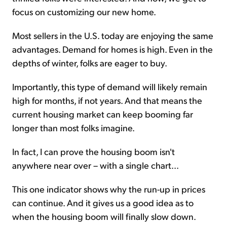
focus on customizing our new home.
Most sellers in the U.S. today are enjoying the same
advantages. Demand for homes is high. Even in the
depths of winter, folks are eager to buy.
Importantly, this type of demand will likely remain
high for months, if not years. And that means the
current housing market can keep booming far
longer than most folks imagine.
In fact, I can prove the housing boom isn't
anywhere near over – with a single chart...
This one indicator shows why the run-up in prices
can continue. And it gives us a good idea as to
when the housing boom will finally slow down.