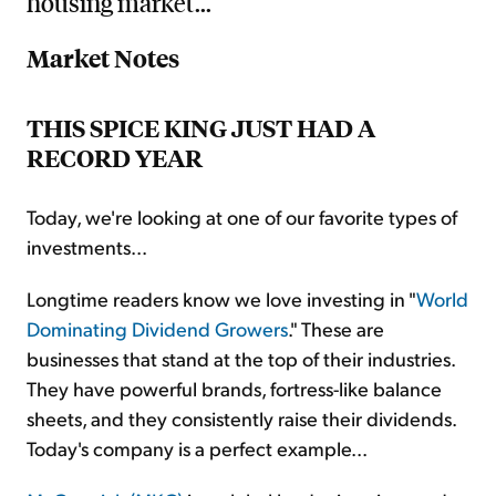
housing market...
Market Notes
THIS SPICE KING JUST HAD A
RECORD YEAR
Today, we're looking at one of our favorite types of
investments...
Longtime readers know we love investing in "
World
Dominating Dividend Growers
." These are
businesses that stand at the top of their industries.
They have powerful brands, fortress-like balance
sheets, and they consistently raise their dividends.
Today's company is a perfect example...