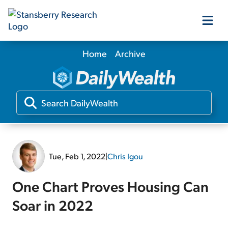
Home
Archive
Our Products
Our Editors
Media
Tue, Feb 1, 2022
|
Chris Igou
Free Resources
One Chart Proves Housing Can
Soar in 2022
Log In