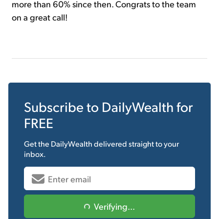
more than 60% since then. Congrats to the team
on a great call!
Subscribe to
DailyWealth
for
FREE
Get the
DailyWealth
delivered straight to your
inbox.
Verifying...