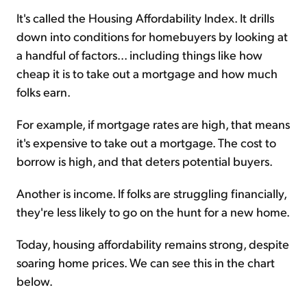
It's called the Housing Affordability Index. It drills
down into conditions for homebuyers by looking at
a handful of factors... including things like how
cheap it is to take out a mortgage and how much
folks earn.
For example, if mortgage rates are high, that means
it's expensive to take out a mortgage. The cost to
borrow is high, and that deters potential buyers.
Another is income. If folks are struggling financially,
they're less likely to go on the hunt for a new home.
Today, housing affordability remains strong, despite
soaring home prices. We can see this in the chart
below.