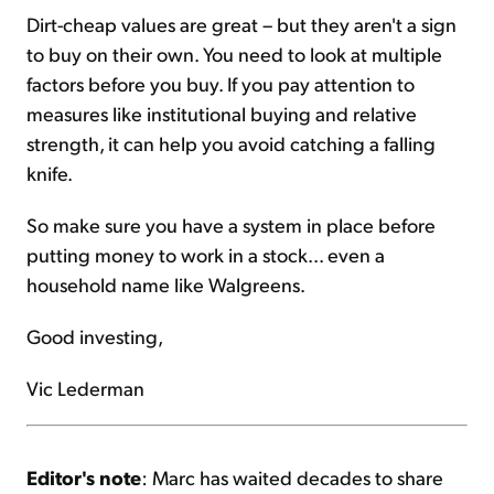
Dirt-cheap values are great – but they aren't a sign
to buy on their own. You need to look at multiple
factors before you buy. If you pay attention to
measures like institutional buying and relative
strength, it can help you avoid catching a falling
knife.
So make sure you have a system in place before
putting money to work in a stock... even a
household name like Walgreens.
Good investing,
Vic Lederman
Editor's note
: Marc has waited decades to share