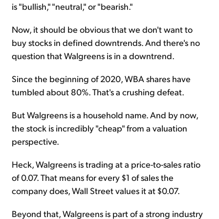
is "bullish," "neutral," or "bearish."
Now, it should be obvious that we don't want to
buy stocks in defined downtrends. And there's no
question that Walgreens is in a downtrend.
Since the beginning of 2020, WBA shares have
tumbled about 80%. That's a crushing defeat.
But Walgreens is a household name. And by now,
the stock is incredibly "cheap" from a valuation
perspective.
Heck, Walgreens is trading at a price-to-sales ratio
of 0.07. That means for every $1 of sales the
company does, Wall Street values it at $0.07.
Beyond that, Walgreens is part of a strong industry