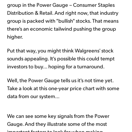
group in the Power Gauge – Consumer Staples
Distribution & Retail. And right now, that industry
group is packed with "bullish" stocks. That means
there's an economic tailwind pushing the group
higher.
Put that way, you might think Walgreens' stock
sounds appealing. It's possible this could tempt
investors to buy... hoping for a turnaround.
Well, the Power Gauge tells us it's not time yet.
Take a look at this one-year price chart with some
data from our system...
We can see some key signals from the Power
Gauge. And they illustrate some of the most
important factors to look for when making