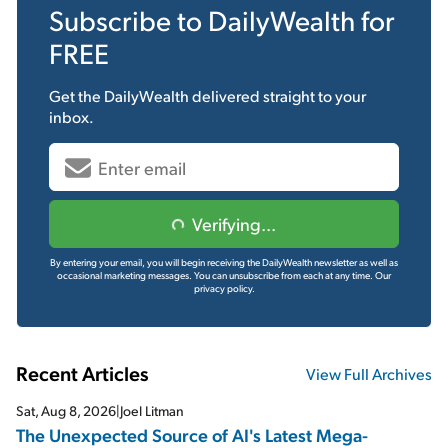
Subscribe to
DailyWealth
for
FREE
Get the
DailyWealth
delivered straight to your
inbox.
Verifying...
By entering your email, you will begin receiving the DailyWealth newsletter as well as
occasional marketing messages. You can unsubscribe from each at any time.
Our
privacy policy.
Recent Articles
View Full Archives
Sat, Aug 8, 2026
|
Joel Litman
The Unexpected Source of AI's Latest Mega-