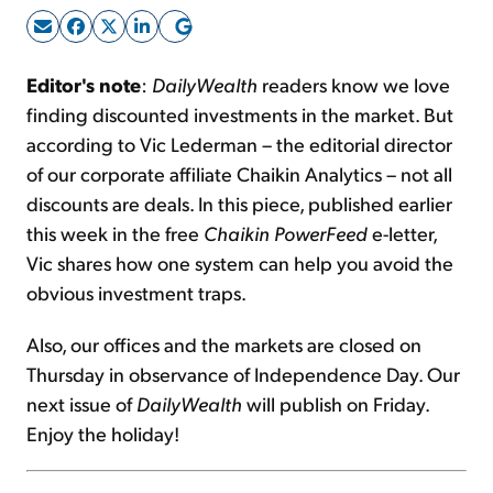
Sign Up Free
Editor's note
:
DailyWealth
readers know we love
finding discounted investments in the market. But
according to Vic Lederman – the editorial director
of our corporate affiliate Chaikin Analytics – not all
discounts are deals. In this piece, published earlier
this week in the free
Chaikin PowerFeed
e-letter,
Vic shares how one system can help you avoid the
obvious investment traps.
Also, our offices and the markets are closed on
Thursday in observance of Independence Day. Our
next issue of
DailyWealth
will publish on Friday.
Enjoy the holiday!