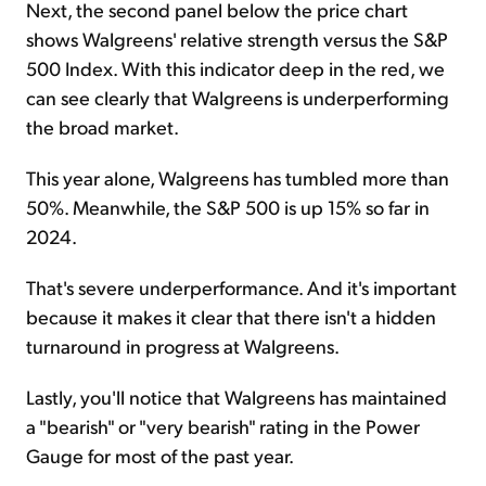
Next, the second panel below the price chart
shows Walgreens' relative strength versus the S&P
500 Index. With this indicator deep in the red, we
can see clearly that Walgreens is underperforming
the broad market.
This year alone, Walgreens has tumbled more than
50%. Meanwhile, the S&P 500 is up 15% so far in
2024.
That's severe underperformance. And it's important
because it makes it clear that there isn't a hidden
turnaround in progress at Walgreens.
Lastly, you'll notice that Walgreens has maintained
a "bearish" or "very bearish" rating in the Power
Gauge for most of the past year.