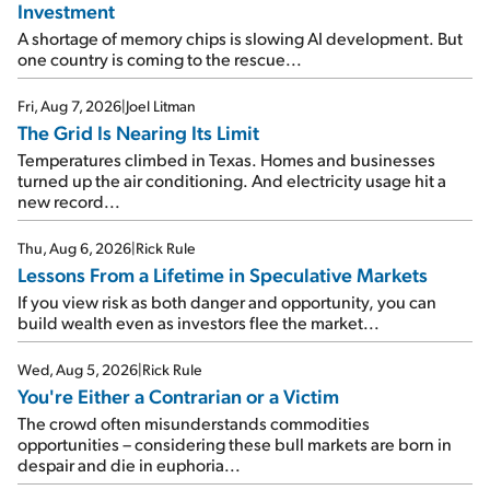
Investment
A shortage of memory chips is slowing AI development. But
one country is coming to the rescue...
Fri, Aug 7, 2026
|
Joel Litman
The Grid Is Nearing Its Limit
Temperatures climbed in Texas. Homes and businesses
turned up the air conditioning. And electricity usage hit a
new record...
Thu, Aug 6, 2026
|
Rick Rule
Lessons From a Lifetime in Speculative Markets
If you view risk as both danger and opportunity, you can
build wealth even as investors flee the market...
Wed, Aug 5, 2026
|
Rick Rule
You're Either a Contrarian or a Victim
The crowd often misunderstands commodities
opportunities – considering these bull markets are born in
despair and die in euphoria...