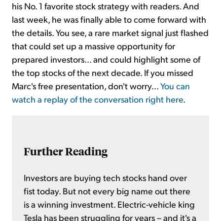
his No. 1 favorite stock strategy with readers. And
last week, he was finally able to come forward with
the details. You see, a rare market signal just flashed
that could set up a massive opportunity for
prepared investors... and could highlight some of
the top stocks of the next decade. If you missed
Marc's free presentation, don't worry...
You can
watch a replay of the conversation right here
.
Further Reading
Investors are buying tech stocks hand over
fist today. But not every big name out there
is a winning investment. Electric-vehicle king
Tesla has been struggling for years – and it's a