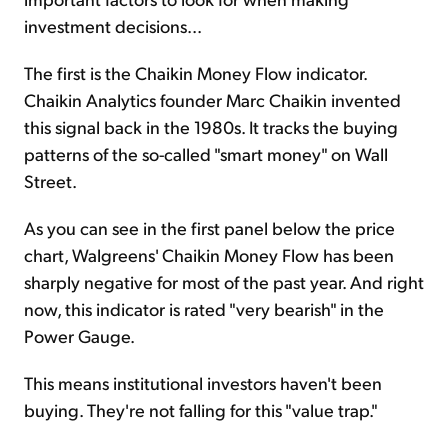
investment decisions...
The first is the Chaikin Money Flow indicator.
Chaikin Analytics founder Marc Chaikin invented
this signal back in the 1980s. It tracks the buying
patterns of the so-called "smart money" on Wall
Street.
As you can see in the first panel below the price
chart, Walgreens' Chaikin Money Flow has been
sharply negative for most of the past year. And right
now, this indicator is rated "very bearish" in the
Power Gauge.
This means institutional investors haven't been
buying. They're not falling for this "value trap."