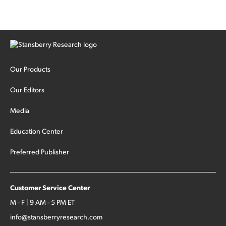
Our Products
Our Editors
Media
Education Center
Preferred Publisher
Customer Service Center
M - F | 9 AM - 5 PM ET
info@stansberryresearch.com