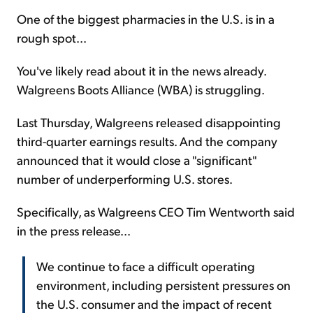
One of the biggest pharmacies in the U.S. is in a
rough spot...
You've likely read about it in the news already.
Walgreens Boots Alliance (WBA) is struggling.
Last Thursday, Walgreens released disappointing
third-quarter earnings results. And the company
announced that it would close a "significant"
number of underperforming U.S. stores.
Specifically, as Walgreens CEO Tim Wentworth said
in the press release...
We continue to face a difficult operating
environment, including persistent pressures on
the U.S. consumer and the impact of recent