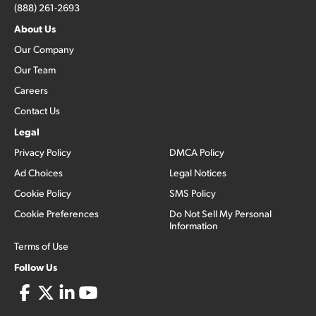
(888) 261-2693
About Us
Our Company
Our Team
Careers
Contact Us
Legal
Privacy Policy
DMCA Policy
Ad Choices
Legal Notices
Cookie Policy
SMS Policy
Cookie Preferences
Do Not Sell My Personal
Information
Terms of Use
Follow Us