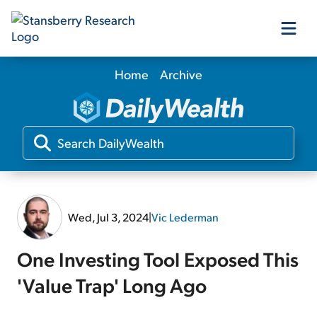
Home
Archive
Our Products
Our Editors
Media
Wed, Jul 3, 2024
|
Vic Lederman
Free Resources
One Investing Tool Exposed This
'Value Trap' Long Ago
Log In