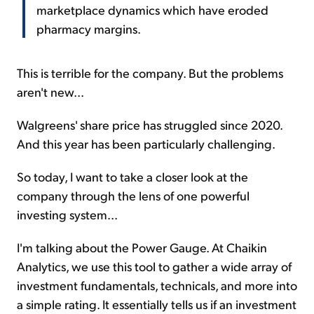
marketplace dynamics which have eroded
pharmacy margins.
This is terrible for the company. But the problems
aren't new...
Walgreens' share price has struggled since 2020.
And this year has been particularly challenging.
So today, I want to take a closer look at the
company through the lens of one powerful
investing system...
I'm talking about the Power Gauge. At Chaikin
Analytics, we use this tool to gather a wide array of
investment fundamentals, technicals, and more into
a simple rating. It essentially tells us if an investment