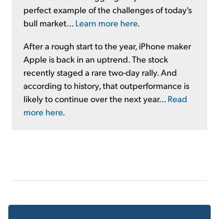
perfect example of the challenges of today's
bull market...
Learn more here
.
After a rough start to the year, iPhone maker
Apple is back in an uptrend. The stock
recently staged a rare two-day rally. And
according to history, that outperformance is
likely to continue over the next year...
Read
more here
.