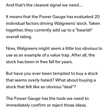
And that's the clearest signal we need...
It means that the Power Gauge has evaluated 20
individual factors driving Walgreens' stock. Taken
together, they currently add up to a "bearish"
overall rating.
Now, Walgreens might seem a little too obvious to
use as an example of a value trap
.
After all, the
stock has been in free fall for years.
But have you ever been tempted to buy a stock
that seems overly hated? What about buying a
stock that felt like an obvious "deal"?
The Power Gauge has the tools we need to
immediately confirm or reject those ideas.