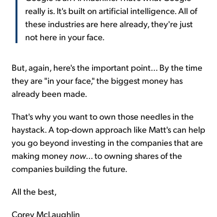
really is. It's built on artificial intelligence. All of
these industries are here already, they're just
not here in your face.
But, again, here's the important point... By the time
they are "in your face," the biggest money has
already been made.
That's why you want to own those needles in the
haystack. A top-down approach like Matt's can help
you go beyond investing in the companies that are
making money
now
... to owning shares of the
companies building the future.
All the best,
Corey McLaughlin