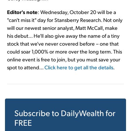
Editor's note
: Wednesday, October 20 will be a
"can't miss it" day for Stansberry Research. Not only
will our newest senior analyst, Matt McCall, make
his debut... He'll also give away the name of a tiny
stock that we've never covered before – one that
could soar 1,000% or more over the long term. This
online event is free to join, but you must save your
spot to attend...
Click here to get all the details
.
Subscribe to
DailyWealth
for
FREE