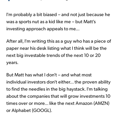
I'm probably a bit biased – and not just because he
was a sports nut as a kid like me – but Matt's
investing approach appeals to me...
After all, I'm writing this as a guy who has a piece of
paper near his desk listing what I think will be the
next big investable trends of the next 10 or 20
years.
But Matt has what I don't – and what most
individual investors don't either... the proven ability
to find the needles in the big haystack. I'm talking
about the companies that will grow investments 10
times over or more... like the next Amazon (AMZN)
or Alphabet (GOOGL).