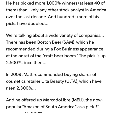
He has picked more 1,000% winners (at least 40 of
them) than likely any other stock analyst in America
over the last decade. And hundreds more of his
picks have doubled...
We're talking about a wide variety of companies...
There has been Boston Beer (SAM), which he
recommended during a Fox Business appearance
at the onset of the "craft beer boom." The pick is up
2,500% since then...
In 2009, Matt recommended buying shares of
cosmetics retailer Ulta Beauty (ULTA), which have
risen 2,300%...
And he offered up MercadoLibre (MELI), the now-
popular "Amazon of South America," as a pick
11