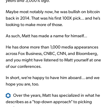
years and 3,000% ago
.
Maybe most notably now, he was bullish on bitcoin
back in 2014. That was his first 100X pick... and he's
looking to make more of those.
As such, Matt has made a name for himself...
He has done more than 1,000 media appearances
across Fox Business, CNBC, CNN, and Bloomberg,
and you might have listened to Matt yourself at one
of our conferences.
In short, we're happy to have him aboard... and we
hope you are, too.
Over the years, Matt has specialized in what he
describes as a "top-down approach" to picking