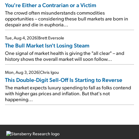
You're Either a Contrarian or a Victim
The crowd often misunderstands commodities
opportunities – considering these bull markets are born in
despair and die in euphoria...
Tue, Aug 4, 2026
|
Brett Eversole
The Bull Market Isn't Losing Steam
One signal of market health is giving the "all clear" – and
history shows the overall market will soon follow...
Mon, Aug 3, 2026
|
Chris Igou
This Double-Digit Sell-Off Is Starting to Reverse
The market expects luxury spending to fall as folks contend
with higher gas prices and inflation. But that's not
happening...