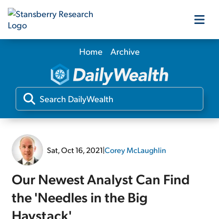
Home
Archive
Our Products
Our Editors
Media
Sat, Oct 16, 2021
|
Corey McLaughlin
Free Resources
Our Newest Analyst Can Find
the 'Needles in the Big
Log In
Haystack'