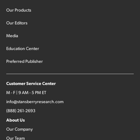
Our Products
Our Editors
Media
Education Center
Preferred Publisher
Customer Service Center
M - F | 9 AM - 5 PM ET
info@stansberryresearch.com
(888) 261-2693
About Us
Our Company
Our Team