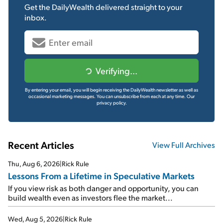
Get the
DailyWealth
delivered straight to your
inbox.
Verifying...
By entering your email, you will begin receiving the DailyWealth newsletter as well as
occasional marketing messages. You can unsubscribe from each at any time.
Our
privacy policy.
Recent Articles
View Full Archives
Thu, Aug 6, 2026
|
Rick Rule
Lessons From a Lifetime in Speculative Markets
If you view risk as both danger and opportunity, you can
build wealth even as investors flee the market...
Wed, Aug 5, 2026
|
Rick Rule