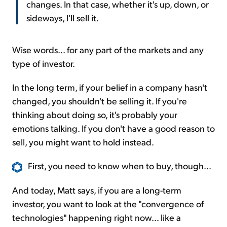
changes. In that case, whether it's up, down, or
sideways, I'll sell it.
Wise words... for any part of the markets and any
type of investor.
In the long term, if your belief in a company hasn't
changed, you shouldn't be selling it. If you're
thinking about doing so, it's probably your
emotions talking. If you don't have a good reason to
sell, you might want to hold instead.
First, you need to know when to buy, though...
And today, Matt says, if you are a long-term
investor, you want to look at the "convergence of
technologies" happening right now... like a