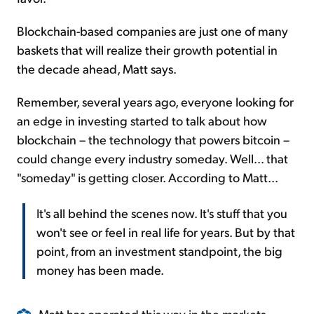
Blockchain-based companies are just one of many
baskets that will realize their growth potential in
the decade ahead, Matt says.
Remember, several years ago, everyone looking for
an edge in investing started to talk about how
blockchain – the technology that powers bitcoin –
could change every industry someday. Well... that
"someday" is getting closer. According to Matt...
It's all behind the scenes now. It's stuff that you
won't see or feel in real life for years. But by that
point, from an investment standpoint, the big
money has been made.
Matt has operated this way in the markets –