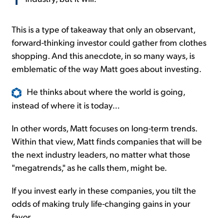
This is a type of takeaway that only an observant,
forward-thinking investor could gather from clothes
shopping. And this anecdote, in so many ways, is
emblematic of the way Matt goes about investing.
He thinks about where the world is going,
instead of where it is today...
In other words, Matt focuses on long-term trends.
Within that view, Matt finds companies that will be
the next industry leaders, no matter what those
"megatrends," as he calls them, might be.
If you invest early in these companies, you tilt the
odds of making truly life-changing gains in your
favor.