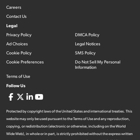
Careers
Contact Us
Legal
Privacy Policy
DMCA Policy
Ad Choices
Legal Notices
Cookie Policy
SMS Policy
Cookie Preferences
Do Not Sell My Personal
Information
Terms of Use
Follow Us
Protected by copyright laws of the United States and international treaties. This
website may only be used pursuant to the Terms of Use and any reproduction,
copying, or redistribution (electronic or otherwise, including on the World
Wide Web), in whole or in part, is strictly prohibited without the express written