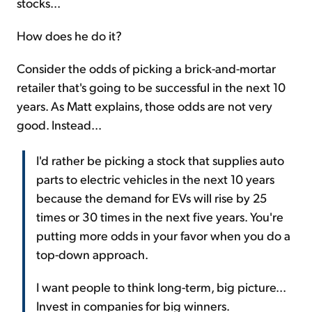
stocks...
How does he do it?
Consider the odds of picking a brick-and-mortar
retailer that's going to be successful in the next 10
years. As Matt explains, those odds are not very
good. Instead...
I'd rather be picking a stock that supplies auto
parts to electric vehicles in the next 10 years
because the demand for EVs will rise by 25
times or 30 times in the next five years. You're
putting more odds in your favor when you do a
top-down approach.
I want people to think long-term, big picture...
Invest in companies for big winners.