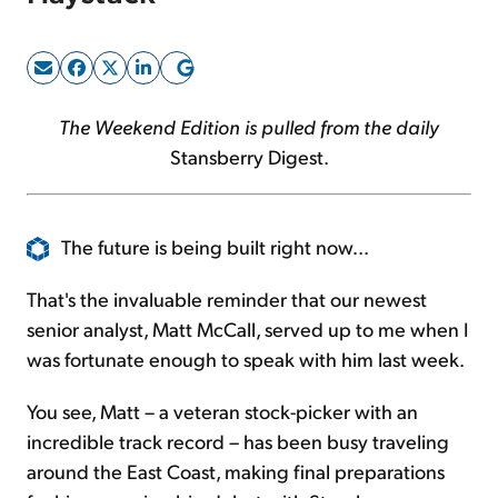
Sign Up Free
The Weekend Edition is pulled from the daily
Stansberry Digest.
The future is being built right now...
That's the invaluable reminder that our newest
senior analyst, Matt McCall, served up to me when I
was fortunate enough to speak with him last week.
You see, Matt – a veteran stock-picker with an
incredible track record – has been busy traveling
around the East Coast, making final preparations