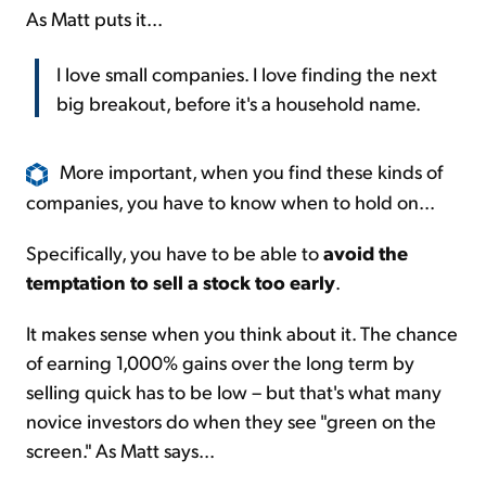
As Matt puts it...
I love small companies. I love finding the next
big breakout, before it's a household name.
More important, when you find these kinds of
companies, you have to know when to hold on...
Specifically, you have to be able to
avoid the
temptation to sell a stock too early
.
It makes sense when you think about it. The chance
of earning 1,000% gains over the long term by
selling quick has to be low – but that's what many
novice investors do when they see "green on the
screen." As Matt says...