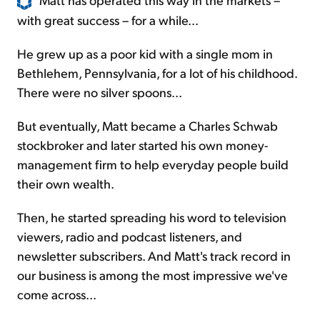
with great success – for a while...
He grew up as a poor kid with a single mom in
Bethlehem, Pennsylvania, for a lot of his childhood.
There were no silver spoons...
But eventually, Matt became a Charles Schwab
stockbroker and later started his own money-
management firm to help everyday people build
their own wealth.
Then, he started spreading his word to television
viewers, radio and podcast listeners, and
newsletter subscribers. And Matt's track record in
our business is among the most impressive we've
come across...