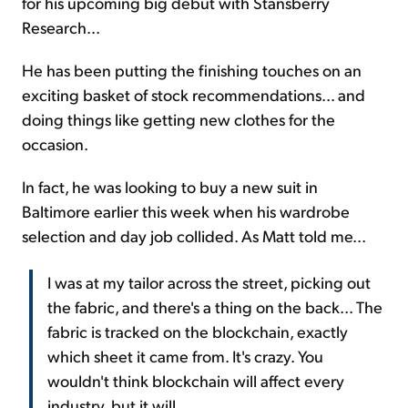
for his upcoming big debut with Stansberry
Research...
He has been putting the finishing touches on an
exciting basket of stock recommendations... and
doing things like getting new clothes for the
occasion.
In fact, he was looking to buy a new suit in
Baltimore earlier this week when his wardrobe
selection and day job collided. As Matt told me...
I was at my tailor across the street, picking out
the fabric, and there's a thing on the back... The
fabric is tracked on the blockchain, exactly
which sheet it came from. It's crazy. You
wouldn't think blockchain will affect every
industry, but it will.