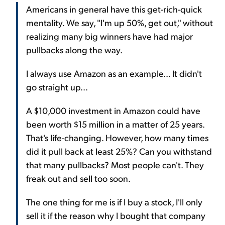
Americans in general have this get-rich-quick
mentality. We say, "I'm up 50%, get out," without
realizing many big winners have had major
pullbacks along the way.
I always use Amazon as an example... It didn't
go straight up...
A $10,000 investment in Amazon could have
been worth $15 million in a matter of 25 years.
That's life-changing. However, how many times
did it pull back at least 25%? Can you withstand
that many pullbacks? Most people can't. They
freak out and sell too soon.
The one thing for me is if I buy a stock, I'll only
sell it if the reason why I bought that company