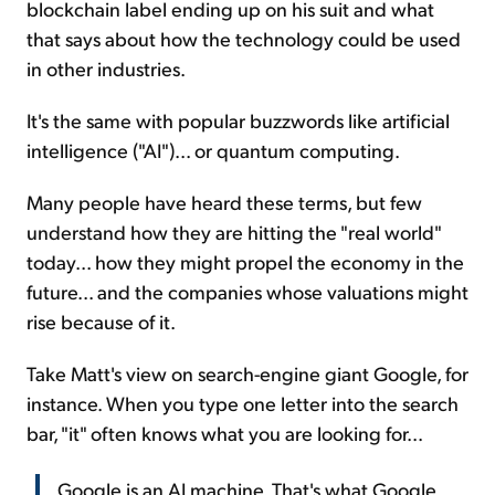
blockchain label ending up on his suit and what
that says about how the technology could be used
in other industries.
It's the same with popular buzzwords like artificial
intelligence ("AI")... or quantum computing.
Many people have heard these terms, but few
understand how they are hitting the "real world"
today... how they might propel the economy in the
future... and the companies whose valuations might
rise because of it.
Take Matt's view on search-engine giant Google, for
instance. When you type one letter into the search
bar, "it" often knows what you are looking for...
Google is an AI machine. That's what Google