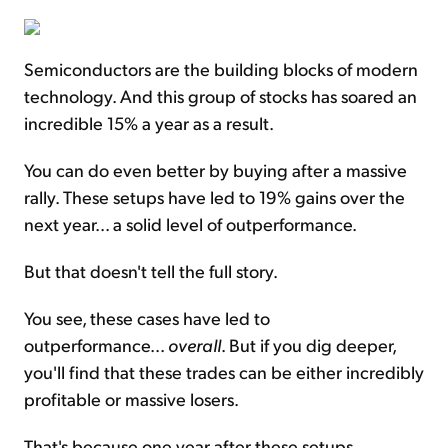
Semiconductors are the building blocks of modern
technology. And this group of stocks has soared an
incredible 15% a year as a result.
You can do even better by buying after a massive
rally. These setups have led to 19% gains over the
next year... a solid level of outperformance.
But that doesn't tell the full story.
You see, these cases have led to
outperformance...
overall
. But if you dig deeper,
you'll find that these trades can be either incredibly
profitable or massive losers.
That's because one year after these setups,