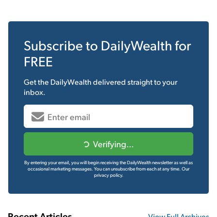
Subscribe to
DailyWealth
for
FREE
Get the
DailyWealth
delivered straight to your
inbox.
Verifying...
By entering your email, you will begin receiving the DailyWealth newsletter as well as
occasional marketing messages. You can unsubscribe from each at any time.
Our
privacy policy.
Recent Articles
View Full Archives