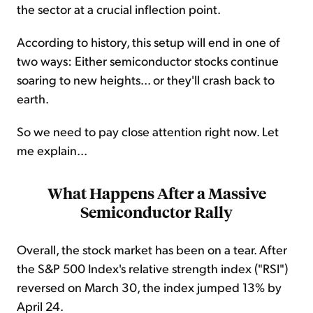
the sector at a crucial inflection point.
According to history, this setup will end in one of
two ways: Either semiconductor stocks continue
soaring to new heights... or they'll crash back to
earth.
So we need to pay close attention right now. Let
me explain...
What Happens After a Massive
Semiconductor Rally
Overall, the stock market has been on a tear. After
the S&P 500 Index's relative strength index ("RSI")
reversed on March 30, the index jumped 13% by
April 24.