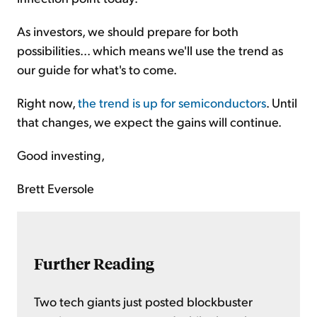
As investors, we should prepare for both
possibilities... which means we'll use the trend as
our guide for what's to come.
Right now,
the trend is up for semiconductors
. Until
that changes, we expect the gains will continue.
Good investing,
Brett Eversole
Further Reading
Two tech giants just posted blockbuster