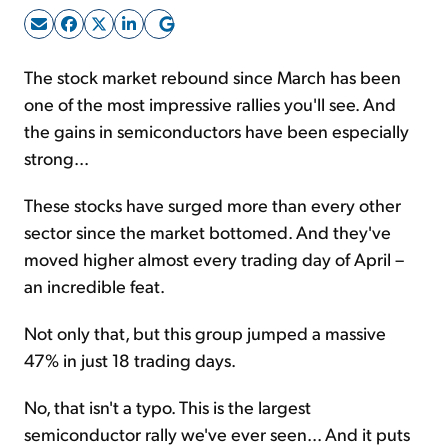
Sign Up Free
The stock market rebound since March has been
one of the most impressive rallies you'll see. And
the gains in semiconductors have been especially
strong...
These stocks have surged more than every other
sector since the market bottomed. And they've
moved higher almost every trading day of April –
an incredible feat.
Not only that, but this group jumped a massive
47% in just 18 trading days.
No, that isn't a typo. This is the largest
semiconductor rally we've ever seen... And it puts