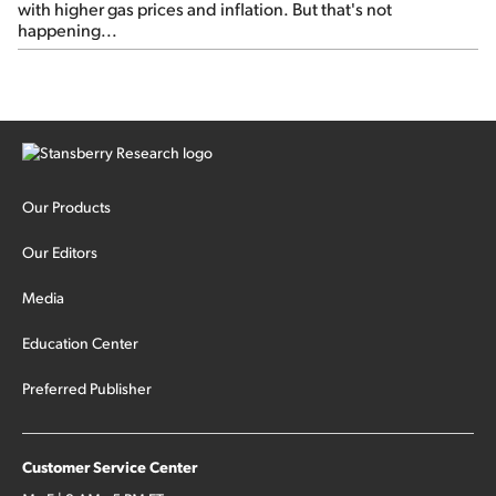
with higher gas prices and inflation. But that's not
happening...
Our Products
Our Editors
Media
Education Center
Preferred Publisher
Customer Service Center