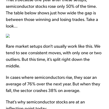
semiconductor stocks rose only 50% of the time.
The table below shows just how wide the gap is
between those winning and losing trades. Take a
look...
Rare market setups don't usually work like this. We
tend to see consistent moves, with only one or two
outliers. But this time, it's split right down the
middle.
In cases where semiconductors rise, they soar an
average of 76% over the next year. But when they
fall, the sector crashes 38% on average.
That's why semiconductor stocks are at an
inflection point today.