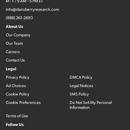
M - F | 9 AM - 5 PM ET
info@stansberryresearch.com
(888) 261-2693
About Us
Our Company
Our Team
Careers
Contact Us
Legal
Privacy Policy
DMCA Policy
Ad Choices
Legal Notices
Cookie Policy
SMS Policy
Cookie Preferences
Do Not Sell My Personal
Information
Terms of Use
Follow Us