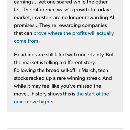
earnings... yet one soared while the other
fell. The difference wasn't growth. In today's
market, investors are no longer rewarding AI
promises... They're rewarding companies
that can
prove where the profits will actually
come from
.
Headlines are still filled with uncertainty. But
the market is telling a different story.
Following the broad sell-off in March, tech
stocks racked up a rare winning streak. And
while it may feel like you've missed the
move... history shows this is
the start of the
next move higher
.