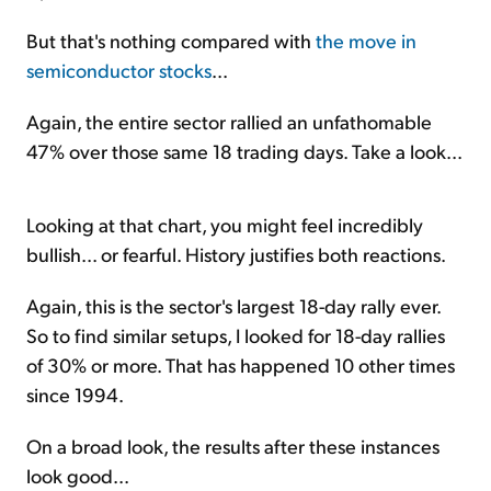
But that's nothing compared with
the move in
semiconductor stocks
...
Again, the entire sector rallied an unfathomable
47% over those same 18 trading days. Take a look...
Looking at that chart, you might feel incredibly
bullish... or fearful. History justifies both reactions.
Again, this is the sector's largest 18-day rally ever.
So to find similar setups, I looked for 18-day rallies
of 30% or more. That has happened 10 other times
since 1994.
On a broad look, the results after these instances
look good...