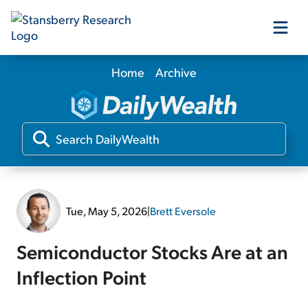
Home
Archive
Our Products
Our Editors
Media
Tue, May 5, 2026
|
Brett Eversole
Free Resources
Semiconductor Stocks Are at an
Inflection Point
Log In