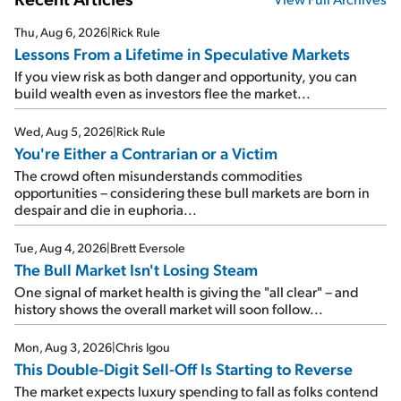
Thu, Aug 6, 2026
|
Rick Rule
Lessons From a Lifetime in Speculative Markets
If you view risk as both danger and opportunity, you can
build wealth even as investors flee the market...
Wed, Aug 5, 2026
|
Rick Rule
You're Either a Contrarian or a Victim
The crowd often misunderstands commodities
opportunities – considering these bull markets are born in
despair and die in euphoria...
Tue, Aug 4, 2026
|
Brett Eversole
The Bull Market Isn't Losing Steam
One signal of market health is giving the "all clear" – and
history shows the overall market will soon follow...
Mon, Aug 3, 2026
|
Chris Igou
This Double-Digit Sell-Off Is Starting to Reverse
The market expects luxury spending to fall as folks contend