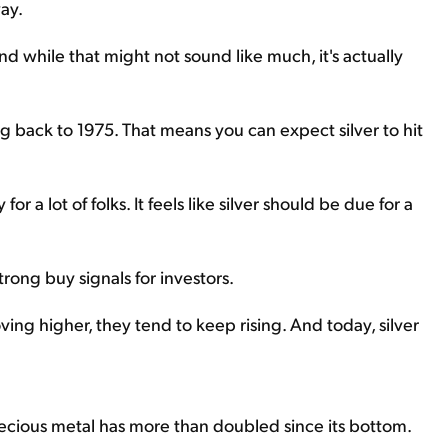
ay.
nd while that might not sound like much, it's actually
ng back to 1975. That means you can expect silver to hit
or a lot of folks. It feels like silver should be due for a
trong buy signals for investors.
ing higher, they tend to keep rising. And today, silver
recious metal has more than doubled since its bottom.