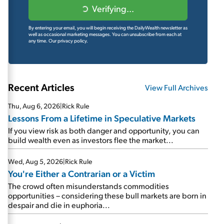
Verifying...
By entering your email, you will begin receiving the DailyWealth newsletter as
well as occasional marketing messages. You can unsubscribe from each at
any time.
Our privacy policy.
Recent Articles
View Full Archives
Thu, Aug 6, 2026
|
Rick Rule
Lessons From a Lifetime in Speculative Markets
If you view risk as both danger and opportunity, you can
build wealth even as investors flee the market...
Wed, Aug 5, 2026
|
Rick Rule
You're Either a Contrarian or a Victim
The crowd often misunderstands commodities
opportunities – considering these bull markets are born in
despair and die in euphoria...