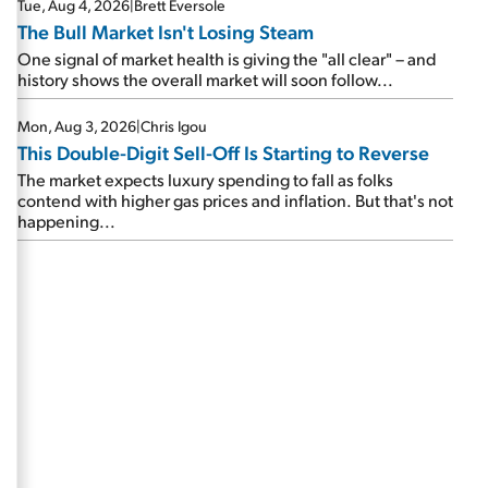
Tue, Aug 4, 2026
|
Brett Eversole
The Bull Market Isn't Losing Steam
One signal of market health is giving the "all clear" – and
history shows the overall market will soon follow...
Mon, Aug 3, 2026
|
Chris Igou
This Double-Digit Sell-Off Is Starting to Reverse
The market expects luxury spending to fall as folks
contend with higher gas prices and inflation. But that's not
happening...