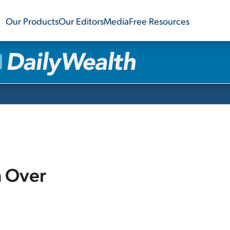
Our Products
Our Editors
Media
Free Resources
m Over