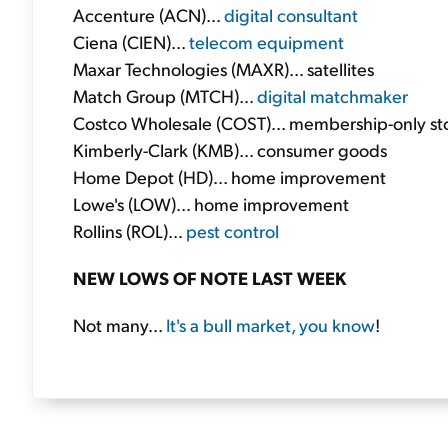
Accenture (ACN)...
digital consultant
Ciena (CIEN)...
telecom equipment
Maxar Technologies (MAXR)... satellites
Match Group (MTCH)...
digital matchmaker
Costco Wholesale (COST)... membership-only st
Kimberly-Clark (KMB)... consumer goods
Home Depot (HD)... home improvement
Lowe's (LOW)... home improvement
Rollins (ROL)...
pest control
NEW LOWS OF NOTE LAST WEEK
Not many...
It's a bull market, you know
!