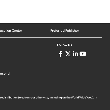
ucation Center
Preferred Publisher
Follow Us
ersonal
 redistribution (electronic or otherwise, including on the World Wide Web), in
.