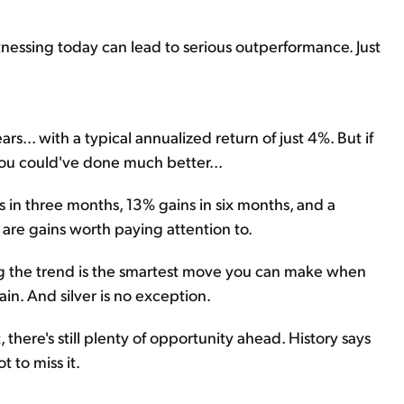
tnessing today can lead to serious outperformance. Just
s... with a typical annualized return of just 4%. But if
you could've done much better...
s in three months, 13% gains in six months, and a
are gains worth paying attention to.
lowing the trend is the smartest move you can make when
ain. And silver is no exception.
nt, there's still plenty of opportunity ahead. History says
t to miss it.