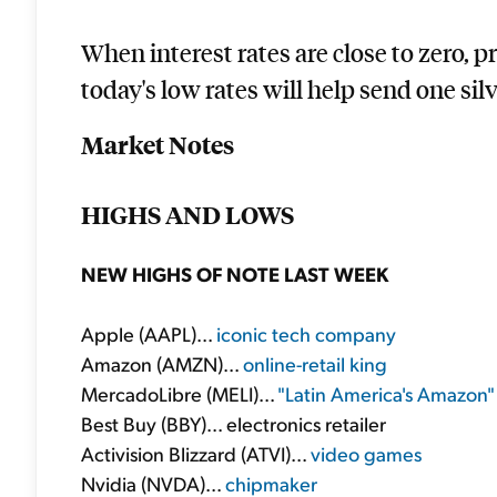
When interest rates are close to zero, 
today's low rates will help send one silv
Market Notes
HIGHS AND LOWS
NEW HIGHS OF NOTE LAST WEEK
Apple (AAPL)...
iconic tech company
Amazon (AMZN)...
online-retail king
MercadoLibre (MELI)...
"Latin America's Amazon"
Best Buy (BBY)... electronics retailer
Activision Blizzard (ATVI)...
video games
Nvidia (NVDA)...
chipmaker