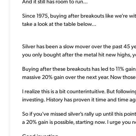
And it still has room to run...
Since 1975, buying after breakouts like we're wi
take a look at the table below...
Silver has been a slow mover over the past 45 year
you only bought after the metal hit new highs, 
Buying after these breakouts has led to 11% gain
massive 20% gain over the next year. Now those 
I realize this is a bit counterintuitive. But fol
investing. History has proven it time and time ag
So if you've missed silver's rally up until this poi
a 20% gain is possible, starting now. I urge you no
Good investing,