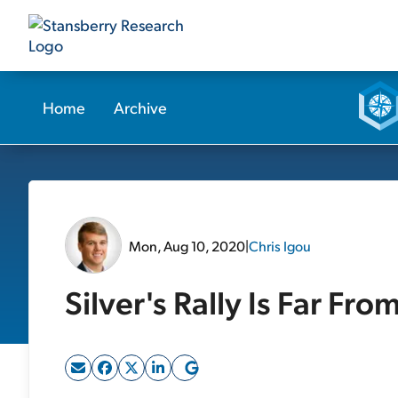
Home
Archive
Mon, Aug 10, 2020
|
Chris Igou
Silver's Rally Is Far Fro