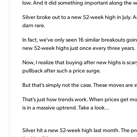
low. And it did something important along the w
Silver broke out to a new 52-week high in July. A
darn rare.
In fact, we've only seen 16 similar breakouts goi
new 52-week highs just once every three years.
Now, I realize that buying after new highs is scary f
pullback after such a price surge.
But that's simply not the case. These moves are s
That's just how trends work. When prices get mov
is in a massive uptrend. Take a look...
Silver hit a new 52-week high last month. The p