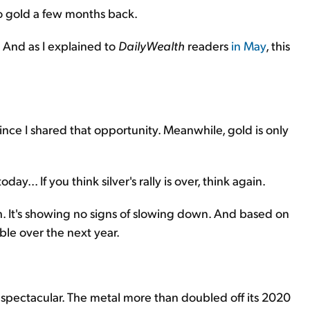
 to gold a few months back.
 And as I explained to
DailyWealth
readers
in May
, this
ince I shared that opportunity. Meanwhile, gold is only
... If you think silver's rally is over, think again.
. It's showing no signs of slowing down. And based on
ble over the next year.
f spectacular. The metal more than doubled off its 2020