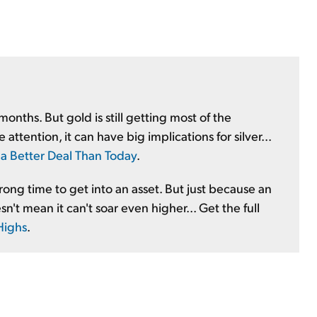
months. But gold is still getting most of the
attention, it can have big implications for silver...
a Better Deal Than Today
.
wrong time to get into an asset. But just because an
t mean it can't soar even higher... Get the full
Highs
.