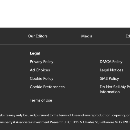
Our Editors
Media
Ed
Legal
Privacy Policy
DMCA Policy
Ad Choices
Legal Notices
Cookie Policy
SMS Policy
Cookie Preferences
Do Not Sell My P
Information
Terms of Use
 website may only be used pursuant to the Terms of Use and any reproduction, copying, or
 Stansberry & Associates Investment Research, LLC. 1125 N Charles St, Baltimore MD 21201