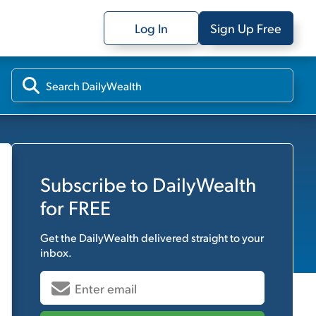
Log In
Sign Up Free
Subscribe to
DailyWealth
for FREE
Get the
DailyWealth
delivered straight to your
inbox.