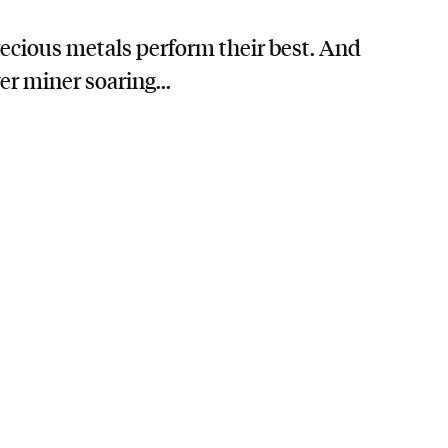
precious metals perform their best. And
er miner soaring...