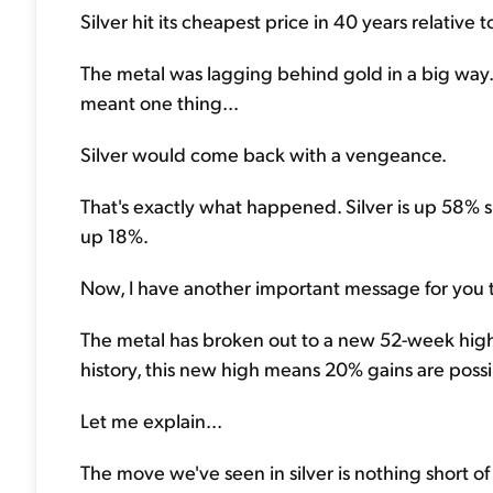
Silver hit its cheapest price in 40 years relative
The metal was lagging behind gold in a big way.
meant one thing...
Silver would come back with a vengeance.
That's exactly what happened. Silver is up 58% s
up 18%.
Now, I have another important message for you today
The metal has broken out to a new 52-week high
history, this new high means 20% gains are possi
Let me explain...
The move we've seen in silver is nothing short o