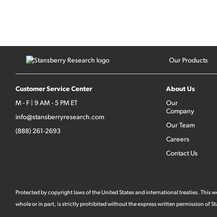
Our Products
Customer Service Center
About Us
M - F | 9 AM - 5 PM ET
Our
Company
info@stansberryresearch.com
Our Team
(888) 261-2693
Careers
Contact Us
Protected by copyright laws of the United States and international treaties. This
whole or in part, is strictly prohibited without the express written permission of