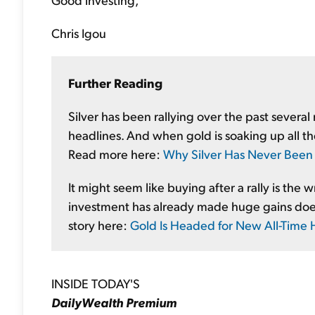
Chris Igou
Further Reading
Silver has been rallying over the past several 
headlines. And when gold is soaking up all the 
Read more here:
Why Silver Has Never Been 
It might seem like buying after a rally is the 
investment has already made huge gains doesn'
story here:
Gold Is Headed for New All-Time 
INSIDE TODAY'S
DailyWealth Premium