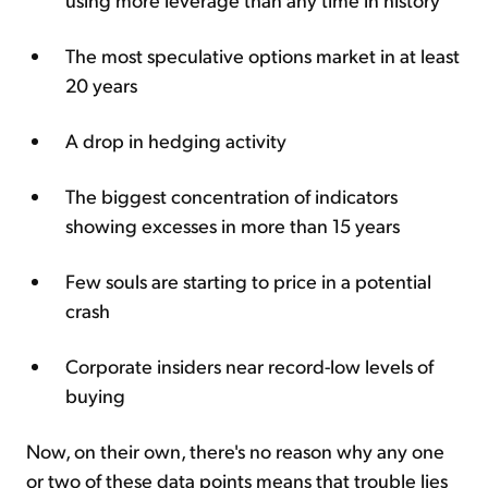
The most speculative options market in at least
20 years
A drop in hedging activity
The biggest concentration of indicators
showing excesses in more than 15 years
Few souls are starting to price in a potential
crash
Corporate insiders near record-low levels of
buying
Now, on their own, there's no reason why any one
or two of these data points means that trouble lies