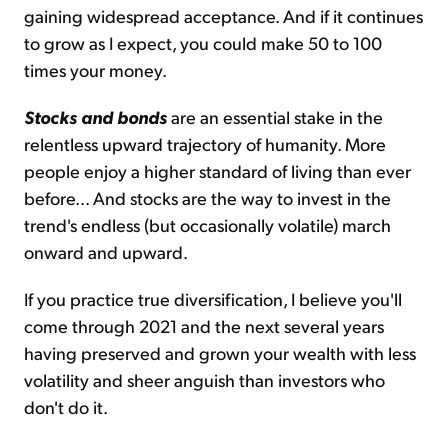
gaining widespread acceptance. And if it continues
to grow as I expect, you could make 50 to 100
times your money.
Stocks and bonds
are an essential stake in the
relentless upward trajectory of humanity. More
people enjoy a higher standard of living than ever
before... And stocks are the way to invest in the
trend's endless (but occasionally volatile) march
onward and upward.
If you practice true diversification, I believe you'll
come through 2021 and the next several years
having preserved and grown your wealth with less
volatility and sheer anguish than investors who
don't do it.