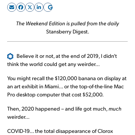
Sign Up Free
The Weekend Edition is pulled from the daily
Stansberry Digest.
Believe it or not, at the end of 2019, I didn't
think the world could get any weirder...
You might recall the $120,000 banana on display at
an art exhibit in Miami... or the top-of-the-line Mac
Pro desktop computer that cost $52,000.
Then, 2020 happened – and life got much,
much
weirder...
COVID-19... the total disappearance of Clorox