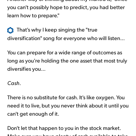
you can't possibly hope to predict, you had better
learn how to prepare."
That's why I keep singing the "true
diversification" song for everyone who will listen...
You can prepare for a wide range of outcomes as
long as you're holding the one asset that most truly
diversifies you...
Cash
.
There is no substitute for cash. It's like oxygen. You
need it to live, but you never think about it until you
can't get enough of it.
Don't let that happen to you in the stock market.
Make sure you have plenty of cash available to take