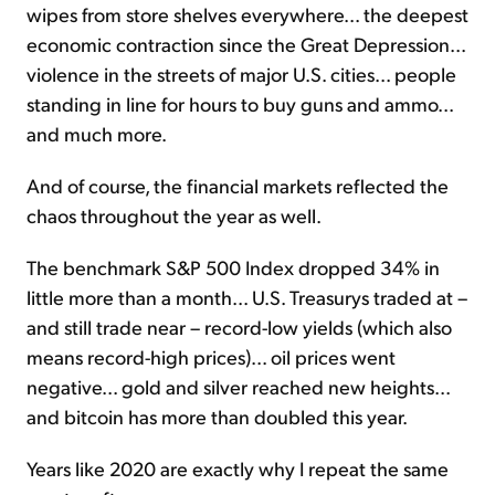
wipes from store shelves everywhere... the deepest
economic contraction since the Great Depression...
violence in the streets of major U.S. cities... people
standing in line for hours to buy guns and ammo...
and much more.
And of course, the financial markets reflected the
chaos throughout the year as well.
The benchmark S&P 500 Index dropped 34% in
little more than a month... U.S. Treasurys traded at –
and still trade near – record-low yields (which also
means record-high prices)... oil prices went
negative... gold and silver reached new heights...
and bitcoin has more than doubled this year.
Years like 2020 are exactly why I repeat the same