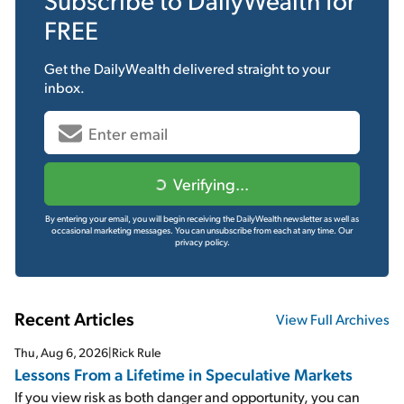
FREE
Get the
DailyWealth
delivered straight to your
inbox.
Verifying...
By entering your email, you will begin receiving the DailyWealth newsletter as well as
occasional marketing messages. You can unsubscribe from each at any time.
Our
privacy policy.
Recent Articles
View Full Archives
Thu, Aug 6, 2026
|
Rick Rule
Lessons From a Lifetime in Speculative Markets
If you view risk as both danger and opportunity, you can