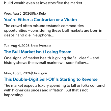
build wealth even as investors flee the market...
Wed, Aug 5, 2026
|
Rick Rule
You're Either a Contrarian or a Victim
The crowd often misunderstands commodities
opportunities – considering these bull markets are born in
despair and die in euphoria...
Tue, Aug 4, 2026
|
Brett Eversole
The Bull Market Isn't Losing Steam
One signal of market health is giving the "all clear" – and
history shows the overall market will soon follow...
Mon, Aug 3, 2026
|
Chris Igou
This Double-Digit Sell-Off Is Starting to Reverse
The market expects luxury spending to fall as folks contend
with higher gas prices and inflation. But that's not
happening...