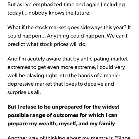
But as I've emphasized time and again (including
today)... nobody knows the future.
What if the stock market goes sideways this year? It
could happen... Anything could happen. We can't
predict what stock prices will do.
And I'm acutely aware that by anticipating market
extremes to get even more extreme, I could very
well be playing right into the hands of a manic-
depressive market that loves to deceive and
surprise us all.
But I refuse to be unprepared for the widest
possible range of outcomes for which I can
prepare my wealth, myself, and my family
.
Another way of thinking about my mantra is, "Since