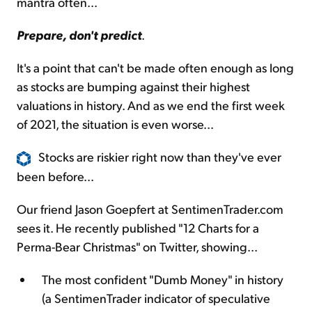
mantra often...
Prepare, don't predict
.
It's a point that can't be made often enough as long
as stocks are bumping against their highest
valuations in history. And as we end the first week
of 2021, the situation is even worse...
Stocks are riskier right now than they've ever
been before...
Our friend Jason Goepfert at SentimenTrader.com
sees it. He recently published "12 Charts for a
Perma-Bear Christmas" on Twitter, showing...
The most confident "Dumb Money" in history
(a SentimenTrader indicator of speculative