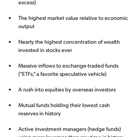
excess)
The highest market value relative to economic
output
Nearly the highest concentration of wealth
invested in stocks ever
Massive inflows to exchange-traded funds
("ETFs," a favorite speculative vehicle)
A rush into equities by overseas investors
Mutual funds holding their lowest cash
reserves in history
Active investment managers (hedge funds)
using more leverage than any time in history