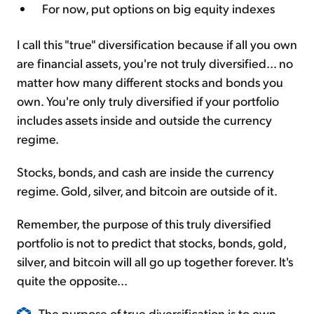
For now, put options on big equity indexes
I call this "true" diversification because if all you own
are financial assets, you're not truly diversified... no
matter how many different stocks and bonds you
own. You're only truly diversified if your portfolio
includes assets inside and outside the currency
regime.
Stocks, bonds, and cash are inside the currency
regime. Gold, silver, and bitcoin are outside of it.
Remember, the purpose of this truly diversified
portfolio is not to predict that stocks, bonds, gold,
silver, and bitcoin will all go up together forever. It's
quite the opposite...
The purpose of true diversification is to own