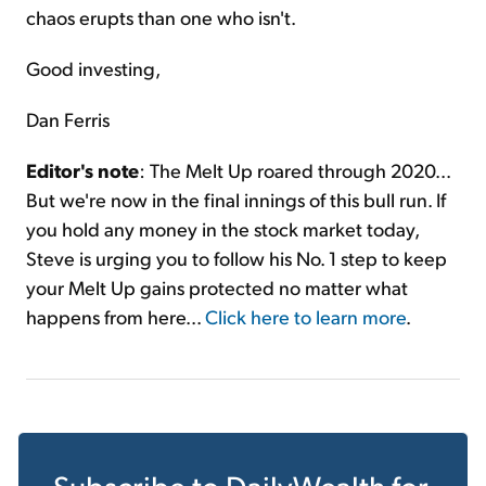
chaos erupts than one who isn't.
Good investing,
Dan Ferris
Editor's note
: The Melt Up roared through 2020...
But we're now in the final innings of this bull run. If
you hold any money in the stock market today,
Steve is urging you to follow his No. 1 step to keep
your Melt Up gains protected no matter what
happens from here...
Click here to learn more
.
Subscribe to
DailyWealth
for