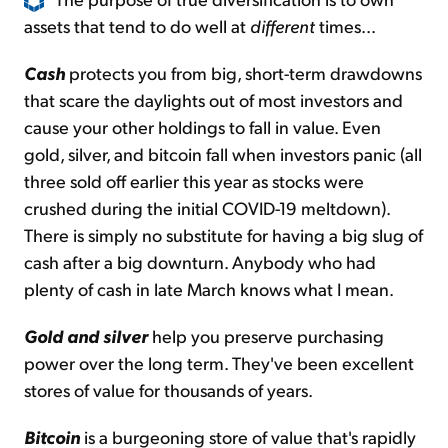
assets that tend to do well at
different
times...
Cash
protects you from big, short-term drawdowns
that scare the daylights out of most investors and
cause your other holdings to fall in value. Even
gold, silver, and bitcoin fall when investors panic (all
three sold off earlier this year as stocks were
crushed during the initial COVID-19 meltdown).
There is simply no substitute for having a big slug of
cash after a big downturn. Anybody who had
plenty of cash in late March knows what I mean.
Gold and silver
help you preserve purchasing
power over the long term. They've been excellent
stores of value for thousands of years.
Bitcoin
is a burgeoning store of value that's rapidly