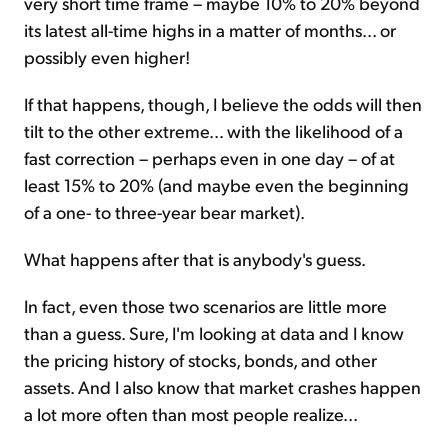
very short time frame – maybe 10% to 20% beyond
its latest all-time highs in a matter of months... or
possibly even higher!
If that happens, though, I believe the odds will then
tilt to the other extreme... with the likelihood of a
fast correction – perhaps even in one day – of at
least 15% to 20% (and maybe even the beginning
of a one- to three-year bear market).
What happens after that is anybody's guess.
In fact, even those two scenarios are little more
than a guess. Sure, I'm looking at data and I know
the pricing history of stocks, bonds, and other
assets. And I also know that market crashes happen
a lot more often than most people realize...