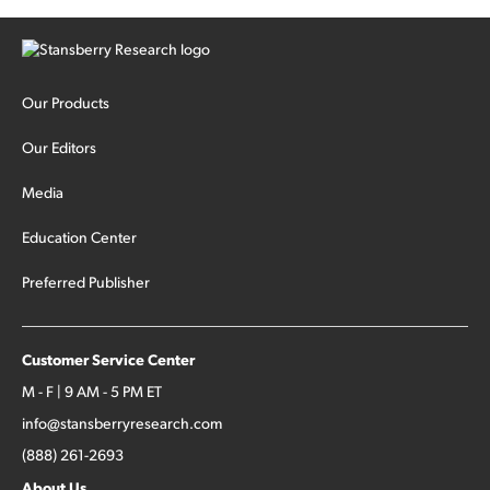
Our Products
Our Editors
Media
Education Center
Preferred Publisher
Customer Service Center
M - F | 9 AM - 5 PM ET
info@stansberryresearch.com
(888) 261-2693
About Us