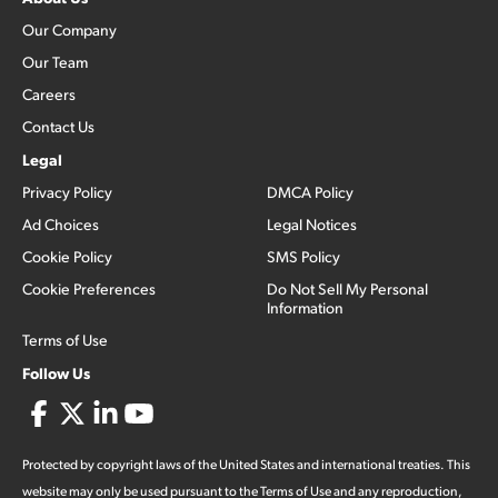
Our Company
Our Team
Careers
Contact Us
Legal
Privacy Policy
DMCA Policy
Ad Choices
Legal Notices
Cookie Policy
SMS Policy
Cookie Preferences
Do Not Sell My Personal
Information
Terms of Use
Follow Us
Protected by copyright laws of the United States and international treaties. This
website may only be used pursuant to the Terms of Use and any reproduction,