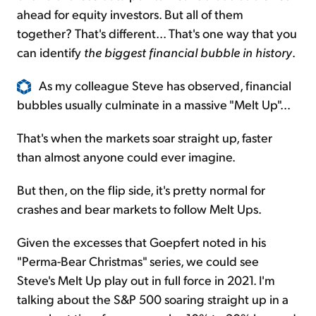
ahead for equity investors. But all of them
together? That's different... That's one way that you
can identify
the biggest financial bubble in history
.
As my colleague Steve has observed, financial
bubbles usually culminate in a massive "Melt Up"...
That's when the markets soar straight up, faster
than almost anyone could ever imagine.
But then, on the flip side, it's pretty normal for
crashes and bear markets to follow Melt Ups.
Given the excesses that Goepfert noted in his
"Perma-Bear Christmas" series, we could see
Steve's Melt Up play out in full force in 2021. I'm
talking about the S&P 500 soaring straight up in a