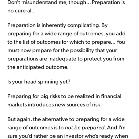
Don't misunderstand me, though...
Preparation is
no cure-all.
Preparation is inherently complicating. By
preparing for a wide range of outcomes, you add
to the list of outcomes for which to prepare... You
must now prepare for the possibility that your
preparations are inadequate to protect you from
the anticipated outcome.
Is your head spinning yet?
Preparing for big risks to be realized in financial
markets introduces new sources of risk.
But again, the alternative to preparing for a wide
range of outcomes is to
not be prepared
. And I'm
sure you'd rather be an investor who's ready when