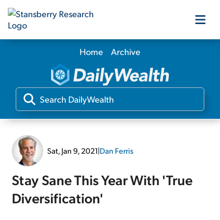
Home
Archive
Our Products
Our Editors
Media
Sat, Jan 9, 2021
|
Dan Ferris
Free Resources
Stay Sane This Year With 'True
Diversification'
Log In