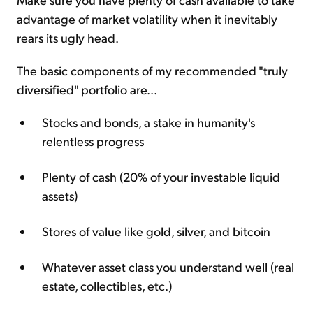
advantage of market volatility when it inevitably
rears its ugly head.
The basic components of my recommended "truly
diversified" portfolio are...
Stocks and bonds, a stake in humanity's
relentless progress
Plenty of cash (20% of your investable liquid
assets)
Stores of value like gold, silver, and bitcoin
Whatever asset class you understand well (real
estate, collectibles, etc.)