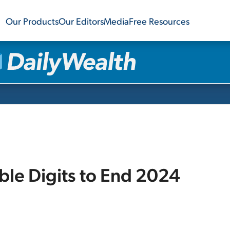
Our Products
Our Editors
Media
Free Resources
le Digits to End 2024