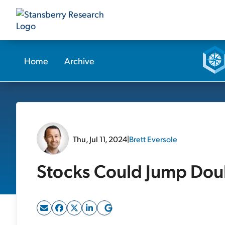
Home
Archive
Thu, Jul 11, 2024
|
Brett Eversole
Stocks Could Jump Doub