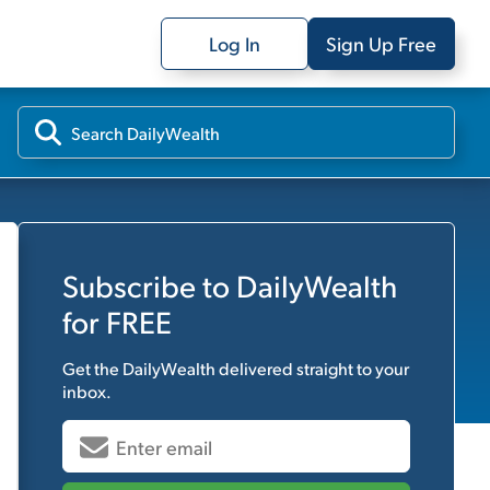
Log In
Sign Up Free
Subscribe to
DailyWealth
for FREE
Get the
DailyWealth
delivered straight to your
inbox.