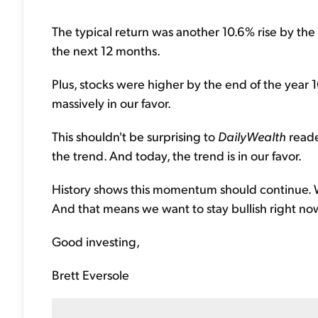
The typical return was another 10.6% rise by the
the next 12 months.
Plus, stocks were higher by the end of the year 
massively in our favor.
This shouldn't be surprising to
DailyWealth
reade
the trend. And today, the trend is in our favor.
History shows this momentum should continue. W
And that means we want to stay bullish right no
Good investing,
Brett Eversole