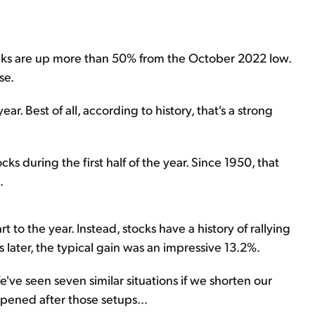
tocks are up more than 50% from the October 2022 low.
se.
year. Best of all, according to history, that's a strong
tocks during the first half of the year. Since 1950, that
.
t to the year. Instead, stocks have a history of rallying
later, the typical gain was an impressive 13.2%.
e've seen seven similar situations if we shorten our
pened after those setups...