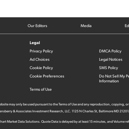
Our Editors
Media
Ed
Legal
Privacy Policy
DMCA Policy
Ad Choices
Legal Notices
Cookie Policy
SMS Policy
Cookie Preferences
Do Not Sell My P
Information
Terms of Use
 website may only be used pursuant to the Terms of Use and any reproduction, copying, or
 Stansberry & Associates Investment Research, LLC. 1125 N Charles St, Baltimore MD 21201
hart Market Data Solutions. Quote Data is delayed by at least 15 minutes, and Volume refl