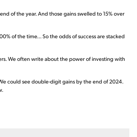
 end of the year. And those gains swelled to 15% over
100% of the time... So the odds of success are stacked
rs. We often write about the power of investing with
e could see double-digit gains by the end of 2024.
w.