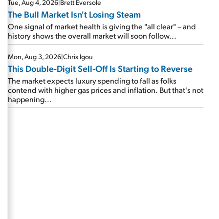
Tue, Aug 4, 2026
|
Brett Eversole
The Bull Market Isn't Losing Steam
One signal of market health is giving the "all clear" – and
history shows the overall market will soon follow...
Mon, Aug 3, 2026
|
Chris Igou
This Double-Digit Sell-Off Is Starting to Reverse
The market expects luxury spending to fall as folks
contend with higher gas prices and inflation. But that's not
happening...