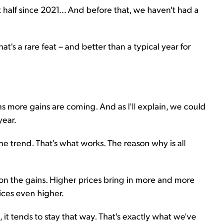
t half since 2021... And before that, we haven't had a
's a rare feat – and better than a typical year for
ans more gains are coming. And as I'll explain, we could
year.
e trend. That's what works. The reason why is all
on the gains. Higher prices bring in more and more
ices even higher.
, it tends to stay that way. That's exactly what we've