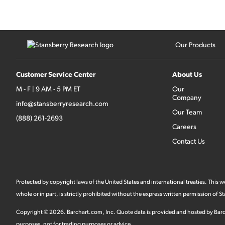
Our Products
Customer Service Center
About Us
M - F | 9 AM - 5 PM ET
Our
Company
info@stansberryresearch.com
Our Team
(888) 261-2693
Careers
Contact Us
Protected by copyright laws of the United States and international treaties. This
whole or in part, is strictly prohibited without the express written permission of
Copyright ©
2026
.
Barchart.com
, Inc. Quote data is provided and hosted by Barc
purposes, not for trading purposes or advice.