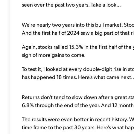
seen over the past two years. Take a look...
We're nearly two years into this bull market. S
And the first half of 2024 saw a big part of that ri
Again, stocks rallied 15.3% in the first half of the 
sign of more gains to come.
To test it, I looked at every double-digit rise in s
has happened 18 times. Here's what came next..
Returns don't tend to slow down after a great star
6.8% through the end of the year. And 12 months 
The results were even better in recent history. W
time frame to the past 30 years. Here's what hap