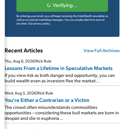
Verifying...
By entering your email, you will begin receiving the DailyWealth newsletter as
well as occasional marketing messages. You can unsubscribe from each at
any time.
Our privacy policy.
Recent Articles
View Full Archives
Thu, Aug 6, 2026
|
Rick Rule
Lessons From a Lifetime in Speculative Markets
If you view risk as both danger and opportunity, you can
build wealth even as investors flee the market...
Wed, Aug 5, 2026
|
Rick Rule
You're Either a Contrarian or a Victim
The crowd often misunderstands commodities
opportunities – considering these bull markets are born in
despair and die in euphoria...