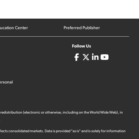
ucation Center
Preferred Publisher
Follow Us
ersonal
 redistribution (electronic or otherwise, including on the World Wide Web), in
.
ects consolidated markets. Data is provided "as is" and is solely for information