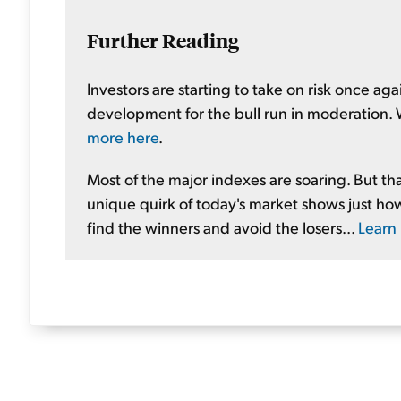
Further Reading
Investors are starting to take on risk once again
development for the bull run in moderation. W
more here
.
Most of the major indexes are soaring. But th
unique quirk of today's market shows just how 
find the winners and avoid the losers...
Learn