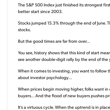
The S&P 500 Index just finished its strongest firs
better start since 2003.
Stocks jumped 15.3% through the end of June. That
stocks.
But the good times are far from over...
You see, history shows that this kind of start me
see another double-digit rally by the end of the 
When it comes to investing, you want to follow th
about investor psychology...
When prices begin moving higher, folks want in 
buyers... And the flood of new buyers pushes pr
It's a virtuous cycle. When the uptrend is in place