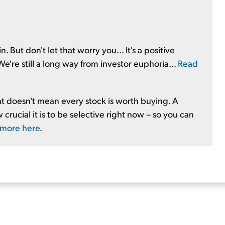
. But don't let that worry you... It's a positive
e're still a long way from investor euphoria...
Read
at doesn't mean every stock is worth buying. A
crucial it is to be selective right now – so you can
 more here
.