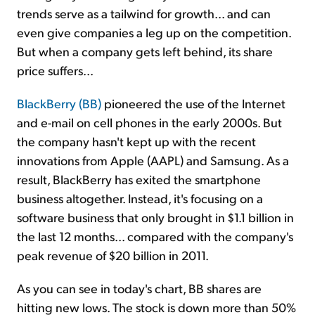
trends serve as a tailwind for growth... and can
even give companies a leg up on the competition.
But when a company gets left behind, its share
price suffers...
BlackBerry (BB)
pioneered the use of the Internet
and e-mail on cell phones in the early 2000s. But
the company hasn't kept up with the recent
innovations from Apple (AAPL) and Samsung. As a
result, BlackBerry has exited the smartphone
business altogether. Instead, it's focusing on a
software business that only brought in $1.1 billion in
the last 12 months... compared with the company's
peak revenue of $20 billion in 2011.
As you can see in today's chart, BB shares are
hitting new lows. The stock is down more than 50%