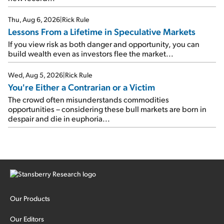
Thu, Aug 6, 2026
|
Rick Rule
Lessons From a Lifetime in Speculative Markets
If you view risk as both danger and opportunity, you can
build wealth even as investors flee the market...
Wed, Aug 5, 2026
|
Rick Rule
You're Either a Contrarian or a Victim
The crowd often misunderstands commodities
opportunities – considering these bull markets are born in
despair and die in euphoria...
Our Products
Our Editors