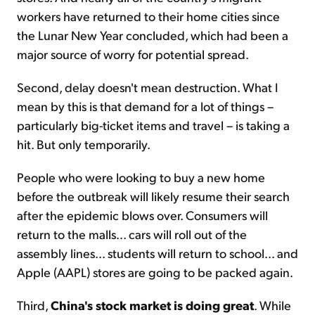
workers have returned to their home cities since
the Lunar New Year concluded, which had been a
major source of worry for potential spread.
Second, delay doesn't mean destruction. What I
mean by this is that demand for a lot of things –
particularly big-ticket items and travel – is taking a
hit. But only temporarily.
People who were looking to buy a new home
before the outbreak will likely resume their search
after the epidemic blows over. Consumers will
return to the malls... cars will roll out of the
assembly lines... students will return to school... and
Apple (AAPL) stores are going to be packed again.
Third,
China's stock market is doing great
. While