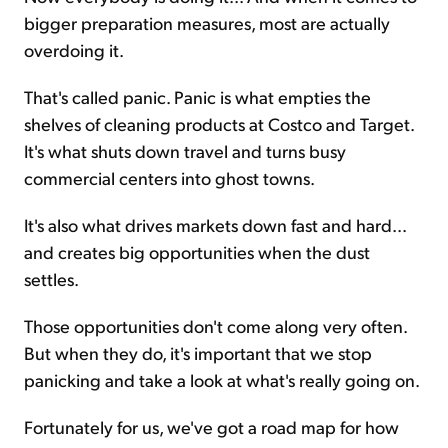
bigger preparation measures, most are actually
overdoing it.
That's called panic. Panic is what empties the
shelves of cleaning products at Costco and Target.
It's what shuts down travel and turns busy
commercial centers into ghost towns.
It's also what drives markets down fast and hard...
and creates big opportunities when the dust
settles.
Those opportunities don't come along very often.
But when they do, it's important that we stop
panicking and take a look at what's really going on.
Fortunately for us, we've got a road map for how