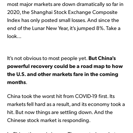
most major markets are down dramatically so far in
2020, the Shanghai Stock Exchange Composite
Index has only posted small losses. And since the
end of the Lunar New Year, it's jumped 8%. Take a
look...
It's not obvious to most people yet.
But China's
powerful recovery could be a road map to how
the U.S. and other markets fare in the coming
months
.
China took the worst hit from COVID-19 first. Its
markets fell hard as a result, and its economy took a
hit. But now things are settling down. And the
Chinese stock market is responding.