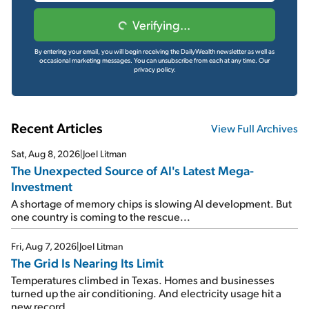
Verifying...
By entering your email, you will begin receiving the DailyWealth newsletter as well as
occasional marketing messages. You can unsubscribe from each at any time.
Our
privacy policy.
Recent Articles
View Full Archives
Sat, Aug 8, 2026
|
Joel Litman
The Unexpected Source of AI's Latest Mega-
Investment
A shortage of memory chips is slowing AI development. But
one country is coming to the rescue...
Fri, Aug 7, 2026
|
Joel Litman
The Grid Is Nearing Its Limit
Temperatures climbed in Texas. Homes and businesses
turned up the air conditioning. And electricity usage hit a
new record...