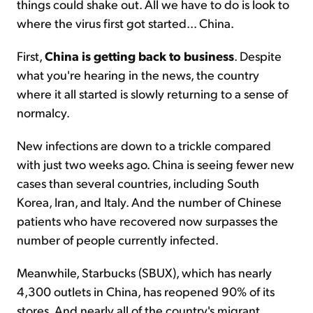
things could shake out. All we have to do is look to
where the virus first got started... China.
First,
China is getting back to business
. Despite
what you're hearing in the news, the country
where it all started is slowly returning to a sense of
normalcy.
New infections are down to a trickle compared
with just two weeks ago. China is seeing fewer new
cases than several countries, including South
Korea, Iran, and Italy. And the number of Chinese
patients who have recovered now surpasses the
number of people currently infected.
Meanwhile, Starbucks (SBUX), which has nearly
4,300 outlets in China, has reopened 90% of its
stores. And nearly all of the country's migrant