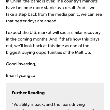
In China, the panic is over. The country's markets
have become more stable as a result. And if we
take a step back from the media panic, we can see
that better days are ahead.
I expect the U.S. market will see a similar recovery
in the coming months. And if that's how this plays
out, we'll look back at this time as one of the
biggest buying opportunities of the Melt Up.
Good investing,
Brian Tycangco
Further Reading
"Volatility is back, and the fears driving