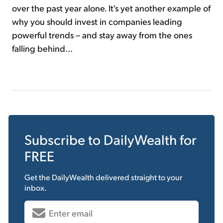
over the past year alone. It's yet another example of
why you should invest in companies leading
powerful trends – and stay away from the ones
falling behind...
Subscribe to
DailyWealth
for
FREE
Get the
DailyWealth
delivered straight to your
inbox.