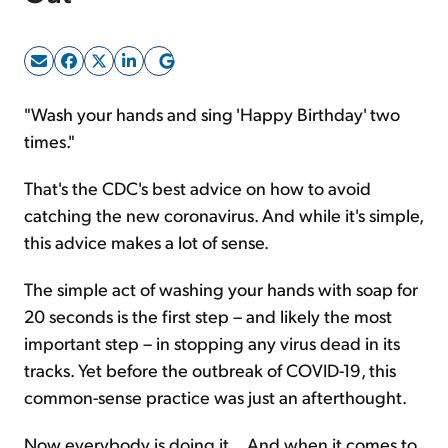
Sign Up Free
"Wash your hands and sing 'Happy Birthday' two
times."
That's the CDC's best advice on how to avoid
catching the new coronavirus. And while it's simple,
this advice makes a lot of sense.
The simple act of washing your hands with soap for
20 seconds is the first step – and likely the most
important step – in stopping any virus dead in its
tracks. Yet before the outbreak of COVID-19, this
common-sense practice was just an afterthought.
Now everybody is doing it... And when it comes to