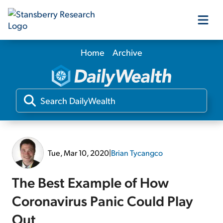
Home
Archive
Our Products
Our Editors
Media
Tue, Mar 10, 2020
|
Brian Tycangco
Free Resources
The Best Example of How
Coronavirus Panic Could Play
Log In
Out