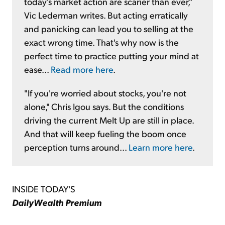
today's market action are scarier than ever,"
Vic Lederman writes. But acting erratically
and panicking can lead you to selling at the
exact wrong time. That's why now is the
perfect time to practice putting your mind at
ease...
Read more here
.
"If you're worried about stocks, you're not
alone," Chris Igou says. But the conditions
driving the current Melt Up are still in place.
And that will keep fueling the boom once
perception turns around...
Learn more here
.
INSIDE TODAY'S
DailyWealth Premium