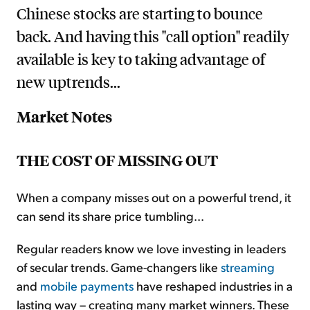
Chinese stocks are starting to bounce
back. And having this "call option" readily
available is key to taking advantage of
new uptrends...
Market Notes
THE COST OF MISSING OUT
When a company misses out on a powerful trend, it
can send its share price tumbling...
Regular readers know we love investing in leaders
of secular trends. Game-changers like
streaming
and
mobile payments
have reshaped industries in a
lasting way – creating many market winners. These