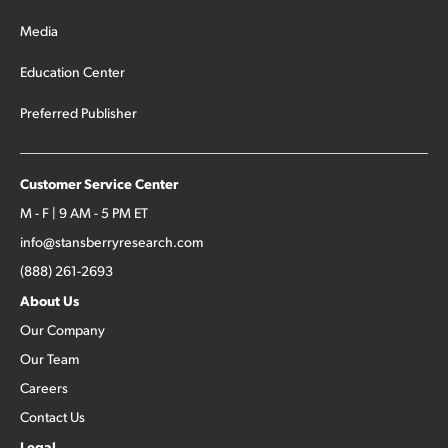
Media
Education Center
Preferred Publisher
Customer Service Center
M - F | 9 AM - 5 PM ET
info@stansberryresearch.com
(888) 261-2693
About Us
Our Company
Our Team
Careers
Contact Us
Legal