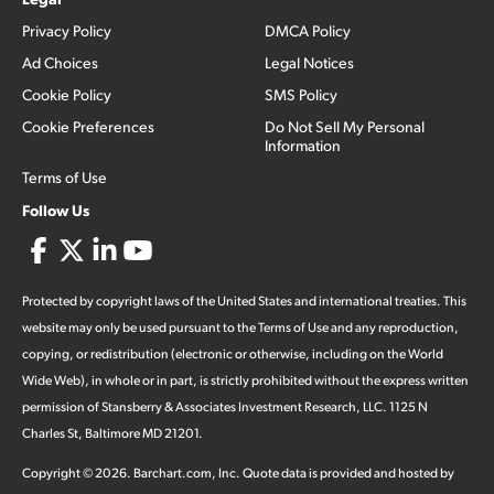
Privacy Policy
DMCA Policy
Ad Choices
Legal Notices
Cookie Policy
SMS Policy
Cookie Preferences
Do Not Sell My Personal
Information
Terms of Use
Follow Us
Protected by copyright laws of the United States and international treaties. This
website may only be used pursuant to the Terms of Use and any reproduction,
copying, or redistribution (electronic or otherwise, including on the World
Wide Web), in whole or in part, is strictly prohibited without the express written
permission of Stansberry & Associates Investment Research, LLC. 1125 N
Charles St, Baltimore MD 21201.
Copyright ©
2026
.
Barchart.com
, Inc. Quote data is provided and hosted by