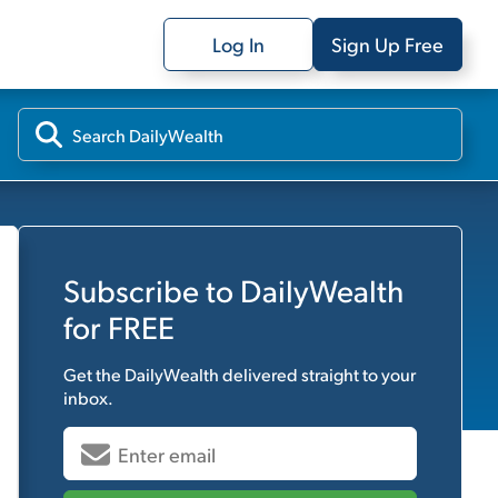
Log In
Sign Up Free
Subscribe to
DailyWealth
for FREE
Get the
DailyWealth
delivered straight to your
inbox.