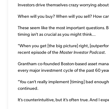
Investors drive themselves crazy worrying about 
When will you buy? When will you sell? How can 
These seem like the most important questions. 
timing isn't as crucial as you might think...
"When you get [the big picture] right, [outperfor
recent episode of the
Master Investor Podcast
.
Grantham co-founded Boston-based asset manag
every major investment cycle of the past 60 years
"You can't really implement [timing] bad enough n
continued.
It's counterintuitive, but it's often true. And I exp