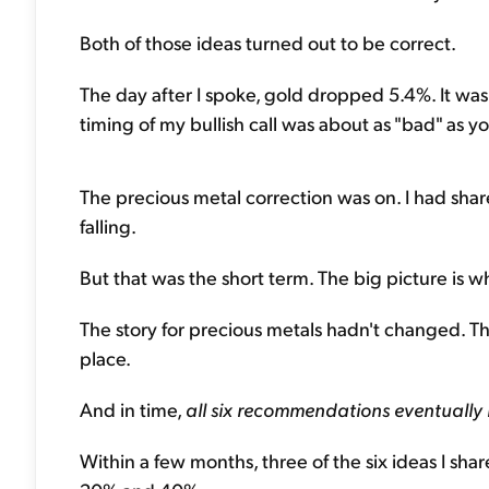
Both of those ideas turned out to be correct.
The day after I spoke, gold dropped 5.4%. It was 
timing of my bullish call was about as "bad" as yo
The precious metal correction was on. I had sha
falling.
But that was the short term. The big picture is 
The story for precious metals hadn't changed. The
place.
And in time,
all six recommendations eventuall
Within a few months, three of the six ideas I sh