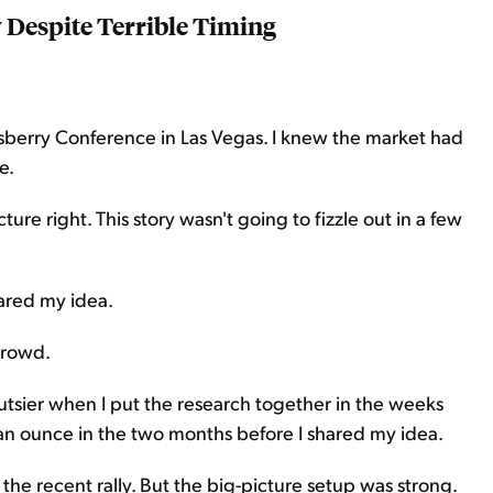
Despite Terrible Timing
nsberry Conference in Las Vegas. I knew the market had
e.
ture right. This story wasn't going to fizzle out in a few
hared my idea.
crowd.
 gutsier when I put the research together in the weeks
 an ounce in the two months before I shared my idea.
r the recent rally. But the big-picture setup was strong.