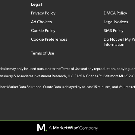
Legal
Privacy Policy
DMCA Policy
Ad Choices
Legal Notices
Cookie Policy
SMS Policy
Cookie Preferences
Do Not Sell My P
Information
Terms of Use
 website may only be used pursuant to the Terms of Use and any reproduction, copying, or
 Stansberry & Associates Investment Research, LLC. 1125 N Charles St, Baltimore MD 21201
hart Market Data Solutions. Quote Data is delayed by at least 15 minutes, and Volume refl