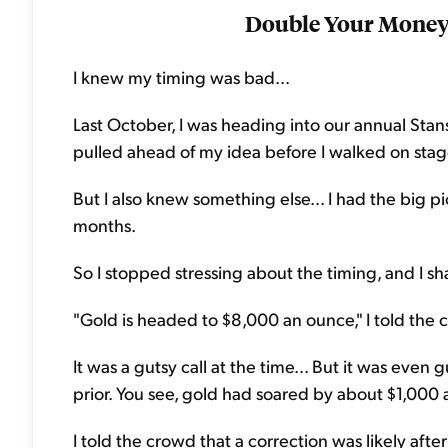
Double Your Money 
I knew my timing was bad...
Last October, I was heading into our annual Sta
pulled ahead of my idea before I walked on stag
But I also knew something else... I had the big pic
months.
So I stopped stressing about the timing, and I s
"Gold is headed to $8,000 an ounce," I told the 
It was a gutsy call at the time... But it was even
prior. You see, gold had soared by about $1,000
I told the crowd that a correction was likely afte