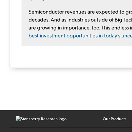
Semiconductor revenues are expected to grow 
decades. And as industries outside of Big Te
are growing in importance, too. This endless
best investment opportunities in today's unc
Our Products