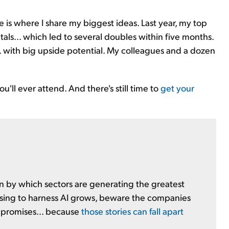
 is where I share my biggest ideas. Last year, my top
als... which led to several doubles within five months.
y... with big upside potential. My colleagues and a dozen
'll ever attend. And there's still time to
get your
en by which sectors are generating the greatest
sing to harness AI grows, beware the companies
r promises... because
those stories can fall apart