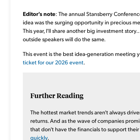
Editor's note
: The annual Stansberry Conference
idea was the surging opportunity in precious met
This year, I'll share another big investment stor
outside speakers will do the same.
This event is the best idea-generation meeting you
ticket for our 2026 event
.
Further Reading
The hottest market trends aren't always driv
returns. And as the wave of companies promi
that don't have the financials to support thei
quickly
.