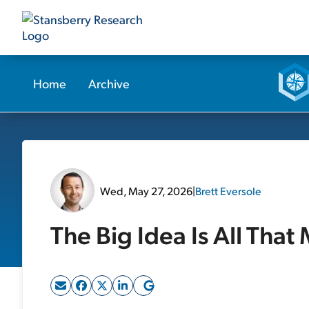
Home
Archive
Wed, May 27, 2026
|
Brett Eversole
The Big Idea Is All That