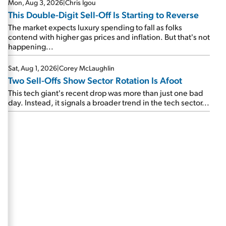
Mon, Aug 3, 2026
|
Chris Igou
This Double-Digit Sell-Off Is Starting to Reverse
The market expects luxury spending to fall as folks
contend with higher gas prices and inflation. But that's not
happening...
Sat, Aug 1, 2026
|
Corey McLaughlin
Two Sell-Offs Show Sector Rotation Is Afoot
This tech giant's recent drop was more than just one bad
day. Instead, it signals a broader trend in the tech sector...