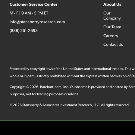
Customer Service Center
About Us
M - F | 9 AM - 5 PM ET
Our
Company
info@stansberryresearch.com
Our Team
(888) 261-2693
Careers
Contact Us
Protected by copyright laws of the United States and international treaties. This
whole or in part, is strictly prohibited without the express written permission of
Copyright ©
2026
.
Barchart.com
, Inc. Quote data is provided and hosted by Barc
purposes, not for trading purposes or advice.
©
2026
Stansberry & Associates Investment Research, LLC. All rights reserved.