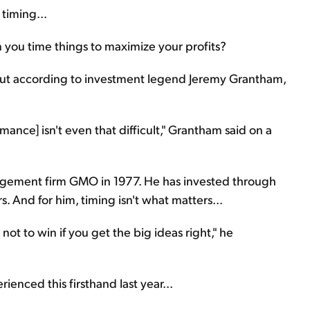
timing...
you time things to maximize your profits?
But according to investment legend Jeremy Grantham,
mance] isn't even that difficult," Grantham said on a
ement firm GMO in 1977. He has invested through
. And for him, timing isn't what matters...
ot to win if you get the big ideas right," he
erienced this firsthand last year...