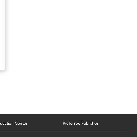
ucation Center
Preferred Publisher