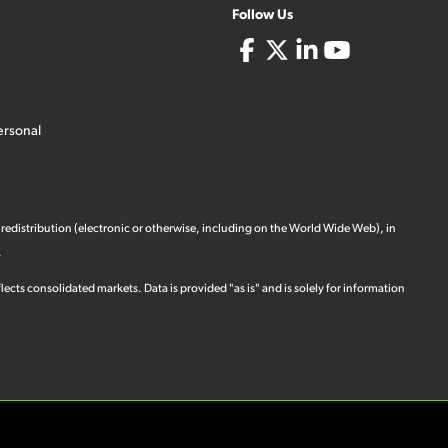
Follow Us
ersonal
 redistribution (electronic or otherwise, including on the World Wide Web), in
.
ects consolidated markets. Data is provided "as is" and is solely for information