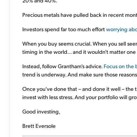
20% and 40%.
Precious metals have pulled back in recent months.
Investors spend far too much effort
worrying abo
When you buy seems crucial. When you sell seems
timing in the world... and it wouldn't matter one
Instead, follow Grantham's advice.
Focus on the 
trend is underway. And make sure those reasons w
Once you've done that – and done it well – the ti
invest with less stress. And your portfolio will g
Good investing,
Brett Eversole