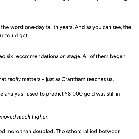
the worst one-day fall in years. And as you can see, the
u could get...
red six recommendations on stage. All of them began
what
really
matters – just as Grantham teaches us.
 analysis I used to predict $8,000 gold was still in
y moved much higher
.
ared more than doubled. The others rallied between