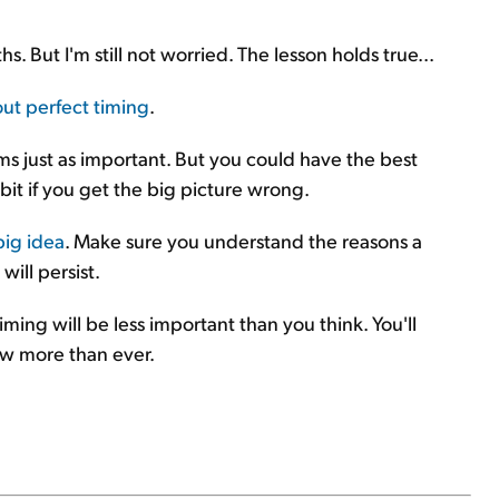
 But I'm still not worried. The lesson holds true...
ut perfect timing
.
 just as important. But you could have the best
 bit if you get the big picture wrong.
big idea
. Make sure you understand the reasons a
ill persist.
ming will be less important than you think. You'll
row more than ever.