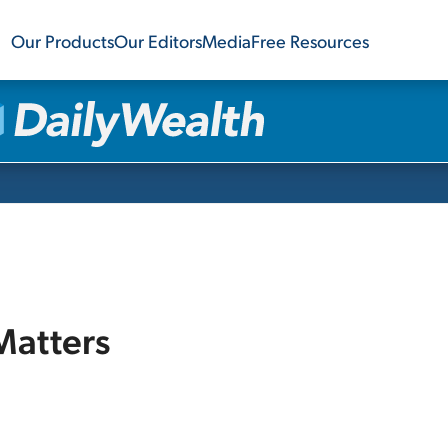
Our Products
Our Editors
Media
Free Resources
 Matters