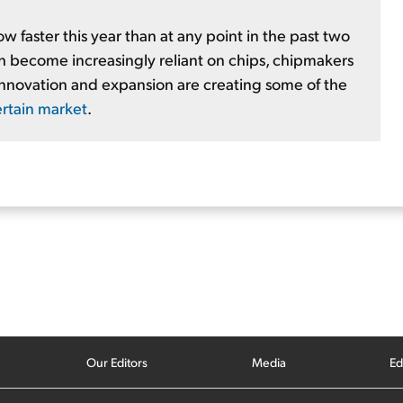
faster this year than at any point in the past two
ch become increasingly reliant on chips, chipmakers
 innovation and expansion are creating some of the
ertain market
.
Our Editors
Media
Ed