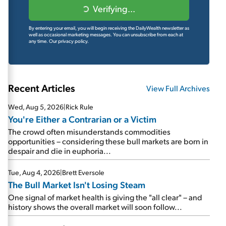
Verifying...
By entering your email, you will begin receiving the DailyWealth newsletter as
well as occasional marketing messages. You can unsubscribe from each at
any time.
Our privacy policy.
Recent Articles
View Full Archives
Wed, Aug 5, 2026
|
Rick Rule
You're Either a Contrarian or a Victim
The crowd often misunderstands commodities
opportunities – considering these bull markets are born in
despair and die in euphoria...
Tue, Aug 4, 2026
|
Brett Eversole
The Bull Market Isn't Losing Steam
One signal of market health is giving the "all clear" – and
history shows the overall market will soon follow...