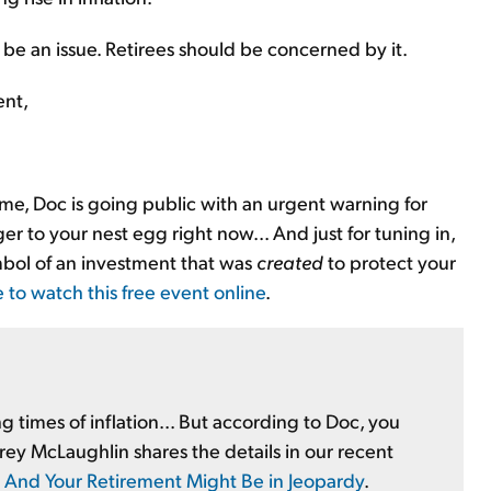
to be an issue. Retirees should be concerned by it.
ent,
time, Doc is going public with an urgent warning for
r to your nest egg right now... And just for tuning in,
mbol of an investment that was
created
to protect your
e to watch this free event online
.
 times of inflation... But according to Doc, you
Corey McLaughlin shares the details in our recent
... And Your Retirement Might Be in Jeopardy
.