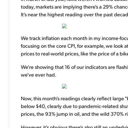
today, markets are implying there's a 29% chance
It's near the highest reading over the past decad
We track inflation each month in my income-fo
focusing on the core CPI, for example, we look a
prices to real-world prices, like the price of a bi
We're showing that 16 of our indicators are flashi
we've ever had.
Now, this month's readings clearly reflect large "ba
below $40, clearly due to pandemic-related shu
prices, the 93% jump in oil, and the wild 370% ris
However, it's obvious there's also still an underlyin