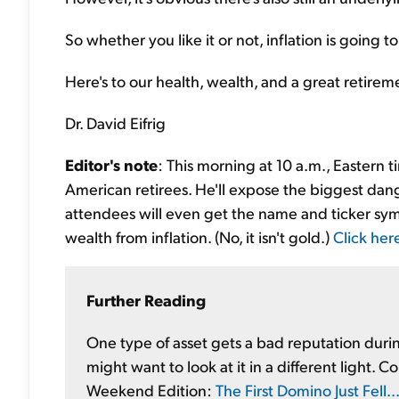
So whether you like it or not, inflation is going 
Here's to our health, wealth, and a great retirem
Dr. David Eifrig
Editor's note
: This morning at 10 a.m., Eastern 
American retirees. He'll expose the biggest dange
attendees will even get the name and ticker sy
wealth from inflation. (No, it isn't gold.)
Click her
Further Reading
One type of asset gets a bad reputation during
might want to look at it in a different light. 
Weekend Edition:
The First Domino Just Fell