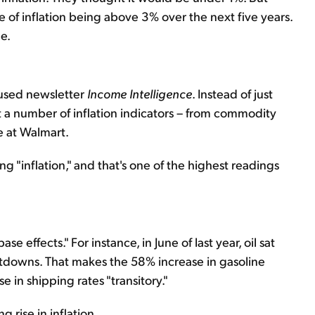
 of inflation being above 3% over the next five years.
e.
cused newsletter
Income Intelligence
. Instead of just
t a number of inflation indicators – from commodity
ke at Walmart.
ng "inflation," and that's one of the highest readings
se effects." For instance, in June of last year, oil sat
tdowns. That makes the 58% increase in gasoline
e in shipping rates "transitory."
g rise in inflation.