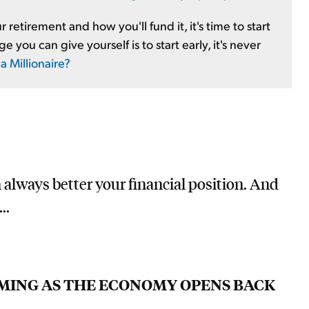
 retirement and how you'll fund it, it's time to start
you can give yourself is to start early, it's never
 Millionaire?
n always better your financial position. And
..
OOMING AS THE ECONOMY OPENS BACK