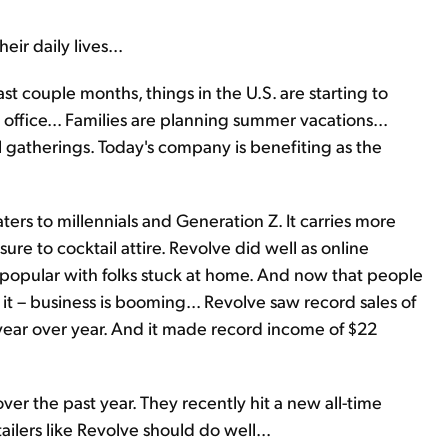
eir daily lives...
st couple months, things in the U.S. are starting to
office... Families are planning summer vacations...
 gatherings. Today's company is benefiting as the
aters to millennials and Generation Z. It carries more
ure to cocktail attire. Revolve did well as online
opular with folks stuck at home. And now that people
it – business is booming... Revolve saw record sales of
 year over year. And it made record income of $22
r the past year. They recently hit a new all-time
ailers like Revolve should do well...