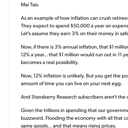
Mai Tais.
As an example of how inflation can crush retirees
They expect to spend $50,000 a year on expenses
Let's assume they earn 3% on their money in saf
Now, if there is 3% annual inflation, that $1 million
12% a year... that $1 million would run out in 11 
becomes a real possibility.
Now, 12% inflation is unlikely. But you get the p
amount of time you can live on your nest egg.
And Stansberry Research subscribers aren't the o
Given the trillions in spending that our governme
buzzword. Flooding the economy with all that cas
same goods... and that means rising prices.