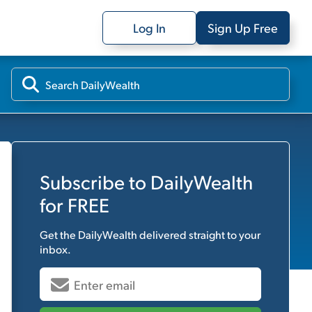
Log In
Sign Up Free
Subscribe to
DailyWealth
for FREE
Get the
DailyWealth
delivered straight to your
inbox.