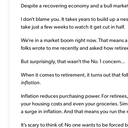
Despite a recovering economy and a bull market,
I don't blame you. It takes years to build up a ne
take just a few weeks to watch it get cut in half.
We're in a market boom right now. That means a b
folks wrote to me recently and asked how retir
But surprisingly, that wasn't the No. 1 concern...
When it comes to retirement, it turns out that f
inflation
.
Inflation reduces purchasing power. For retirees
your housing costs and even your groceries. Simp
a surge in inflation. And that means you run the 
It's scary to think of. No one wants to be force