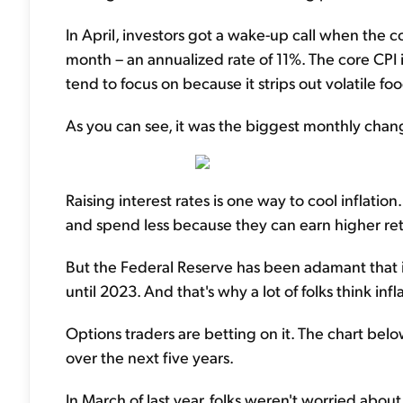
In April, investors got a wake-up call when the
month – an annualized rate of 11%. The core CPI i
tend to focus on because it strips out volatile f
As you can see, it was the biggest monthly chang
Raising interest rates is one way to cool inflati
and spend less because they can earn higher retu
But the Federal Reserve has been adamant that it w
until 2023. And that's why a lot of folks think in
Options traders are betting on it. The chart belo
over the next five years.
In March of last year, folks weren't worried abou