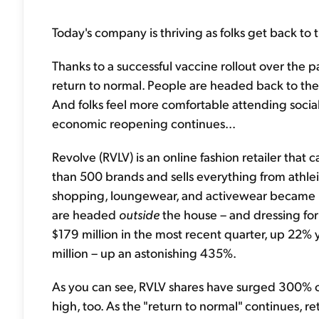
Today's company is thriving as folks get back to th
Thanks to a successful vaccine rollout over the pa
return to normal. People are headed back to the 
And folks feel more comfortable attending social
economic reopening continues...
Revolve (RVLV) is an online fashion retailer that c
than 500 brands and sells everything from athleis
shopping, loungewear, and activewear became p
are headed
outside
the house – and dressing for 
$179 million in the most recent quarter, up 22%
million – up an astonishing 435%.
As you can see, RVLV shares have surged 300% ove
high, too. As the "return to normal" continues, ret