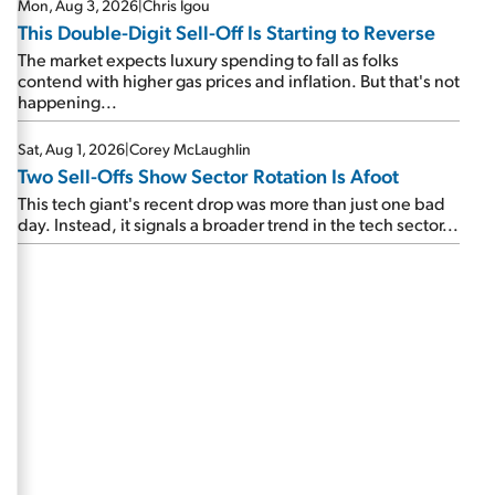
Mon, Aug 3, 2026
|
Chris Igou
This Double-Digit Sell-Off Is Starting to Reverse
The market expects luxury spending to fall as folks
contend with higher gas prices and inflation. But that's not
happening...
Sat, Aug 1, 2026
|
Corey McLaughlin
Two Sell-Offs Show Sector Rotation Is Afoot
This tech giant's recent drop was more than just one bad
day. Instead, it signals a broader trend in the tech sector...