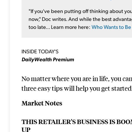
"If you've been putting off thinking about your
now," Doc writes. And while the best advantage 
too late... Learn more here:
Who Wants to Be a
INSIDE TODAY'S
DailyWealth Premium
No matter where you are in life, you ca
three easy tips will help you get started.
Market Notes
THIS RETAILER'S BUSINESS IS B
UP