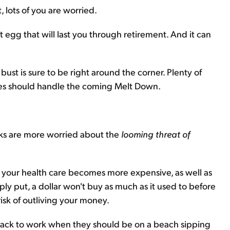
 lots of you are worried.
st egg that will last you through retirement. And it can
ust is sure to be right around the corner. Plenty of
ees should handle the coming Melt Down.
olks are more worried about the
looming threat of
, your health care becomes more expensive, as well as
ly put, a dollar won't buy as much as it used to before
risk of outliving your money.
d back to work when they should be on a beach sipping