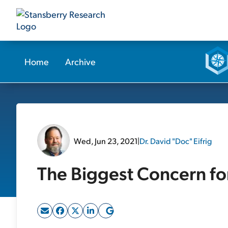
Home
Archive
Wed, Jun 23, 2021
|
Dr. David "Doc" Eifrig
The Biggest Concern fo