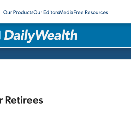
Our Products
Our Editors
Media
Free Resources
r Retirees