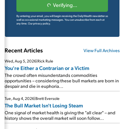
Verifying...
By entering your email, you will begin receiving the DailyWealth newsletter as
well as occasional marketing messages. You can unsubscribe from each at
any time.
Our privacy policy.
Recent Articles
View Full Archives
Wed, Aug 5, 2026
|
Rick Rule
You're Either a Contrarian or a Victim
The crowd often misunderstands commodities
opportunities – considering these bull markets are born in
despair and die in euphoria...
Tue, Aug 4, 2026
|
Brett Eversole
The Bull Market Isn't Losing Steam
One signal of market health is giving the "all clear" – and
history shows the overall market will soon follow...