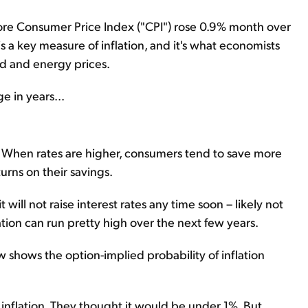
 core Consumer Price Index ("CPI") rose 0.9% month over
s a key measure of inflation, and it's what economists
ood and energy prices.
e in years...
on. When rates are higher, consumers tend to save more
rns on their savings.
ill not raise interest rates any time soon – likely not
flation can run pretty high over the next few years.
w shows the option-implied probability of inflation
t inflation. They thought it would be under 1%. But