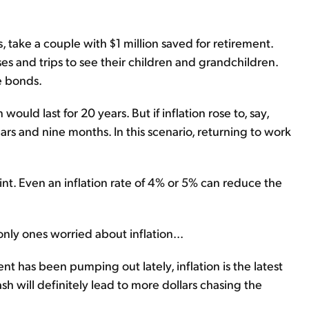
, take a couple with $1 million saved for retirement.
 and trips to see their children and grandchildren.
e bonds.
 would last for 20 years. But if inflation rose to, say,
years and nine months. In this scenario, returning to work
oint. Even an inflation rate of 4% or 5% can reduce the
nly ones worried about inflation...
nt has been pumping out lately, inflation is the latest
h will definitely lead to more dollars chasing the