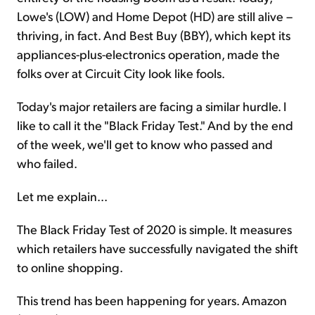
Lowe's (LOW) and Home Depot (HD) are still alive –
thriving, in fact. And Best Buy (BBY), which kept its
appliances-plus-electronics operation, made the
folks over at Circuit City look like fools.
Today's major retailers are facing a similar hurdle. I
like to call it the "Black Friday Test." And by the end
of the week, we'll get to know who passed and
who failed.
Let me explain...
The Black Friday Test of 2020 is simple. It measures
which retailers have successfully navigated the shift
to online shopping.
This trend has been happening for years. Amazon