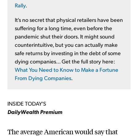
Rally
.
It's no secret that physical retailers have been
suffering for a long time, even before the
pandemic shut their doors. It might sound
counterintuitive, but you can actually make
safe returns by investing in the debt of some
dying companies... Get the full story here:
What You Need to Know to Make a Fortune
From Dying Companies
.
INSIDE TODAY'S
DailyWealth Premium
The average American would say that