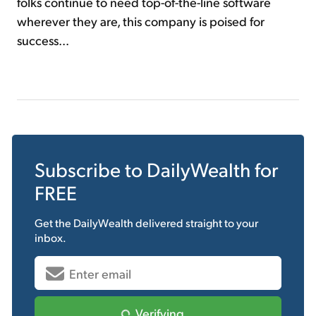
folks continue to need top-of-the-line software
wherever they are, this company is poised for
success...
Subscribe to
DailyWealth
for
FREE
Get the
DailyWealth
delivered straight to your
inbox.
Verifying...