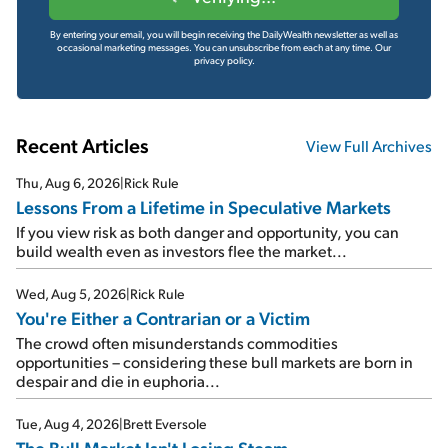
By entering your email, you will begin receiving the DailyWealth newsletter as well as
occasional marketing messages. You can unsubscribe from each at any time.
Our
privacy policy.
Recent Articles
View Full Archives
Thu, Aug 6, 2026
|
Rick Rule
Lessons From a Lifetime in Speculative Markets
If you view risk as both danger and opportunity, you can
build wealth even as investors flee the market...
Wed, Aug 5, 2026
|
Rick Rule
You're Either a Contrarian or a Victim
The crowd often misunderstands commodities
opportunities – considering these bull markets are born in
despair and die in euphoria...
Tue, Aug 4, 2026
|
Brett Eversole
The Bull Market Isn't Losing Steam