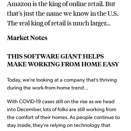
Amazon is the king of online retail. But
that's just the name we know in the U.S.
The real king of retail is much larger...
Market Notes
THIS SOFTWARE GIANT HELPS
MAKE WORKING FROM HOME EASY
Today, we're looking at a company that's thriving
during the work-from-home trend...
With COVID-19 cases still on the rise as we head
into December, lots of folks are still working from
the comfort of their homes. As people continue to
stay inside, they're relying on technology that