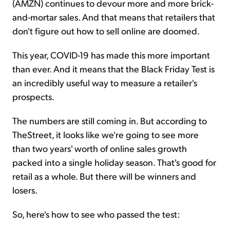
(AMZN) continues to devour more and more brick-
and-mortar sales. And that means that retailers that
don't figure out how to sell online are doomed.
This year, COVID-19 has made this more important
than ever. And it means that the Black Friday Test is
an incredibly useful way to measure a retailer's
prospects.
The numbers are still coming in. But according to
TheStreet, it looks like we're going to see more
than two years' worth of online sales growth
packed into a single holiday season. That's good for
retail as a whole. But there will be winners and
losers.
So, here's how to see who passed the test: