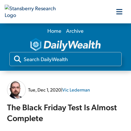
Home
Archive
Our Products
Our Editors
Media
Tue, Dec 1, 2020
|
Vic Lederman
Free Resources
The Black Friday Test Is Almost
Complete
Log In