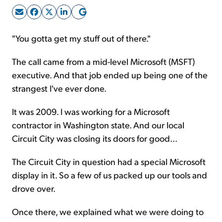
Sign Up Free
"You gotta get my stuff out of there."
The call came from a mid-level Microsoft (MSFT)
executive. And that job ended up being one of the
strangest I've ever done.
It was 2009. I was working for a Microsoft
contractor in Washington state. And our local
Circuit City was closing its doors for good...
The Circuit City in question had a special Microsoft
display in it. So a few of us packed up our tools and
drove over.
Once there, we explained what we were doing to