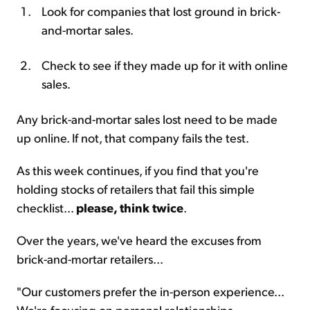
Look for companies that lost ground in brick-
and-mortar sales.
Check to see if they made up for it with online
sales.
Any brick-and-mortar sales lost need to be made
up online. If not, that company fails the test.
As this week continues, if you find that you're
holding stocks of retailers that fail this simple
checklist...
please, think twice
.
Over the years, we've heard the excuses from
brick-and-mortar retailers...
"Our customers prefer the in-person experience...
We're focusing on personal relationships...