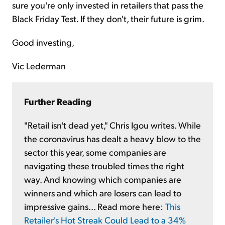
sure you're only invested in retailers that pass the
Black Friday Test. If they don't, their future is grim.
Good investing,
Vic Lederman
Further Reading
"Retail isn't dead yet," Chris Igou writes. While
the coronavirus has dealt a heavy blow to the
sector this year, some companies are
navigating these troubled times the right
way. And knowing which companies are
winners and which are losers can lead to
impressive gains... Read more here:
This
Retailer's Hot Streak Could Lead to a 34%