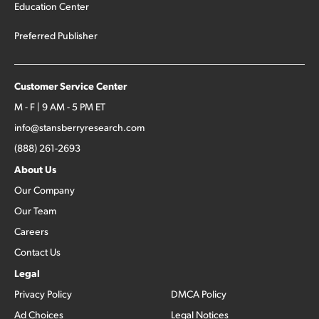
Education Center
Preferred Publisher
Customer Service Center
M - F | 9 AM - 5 PM ET
info@stansberryresearch.com
(888) 261-2693
About Us
Our Company
Our Team
Careers
Contact Us
Legal
Privacy Policy
DMCA Policy
Ad Choices
Legal Notices