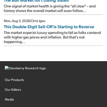
One signal of market health is giving the "all clear" – and
history shows the overall market will soon follow...
Mon, Aug 3, 2026
|
Chris Igou
This Double-Digit Sell-Off Is Starting to Reverse
The market expects luxury spending to fall as folks contend
with higher gas prices and inflation. But that's not
happening...
Our Products
Our Editors
Media