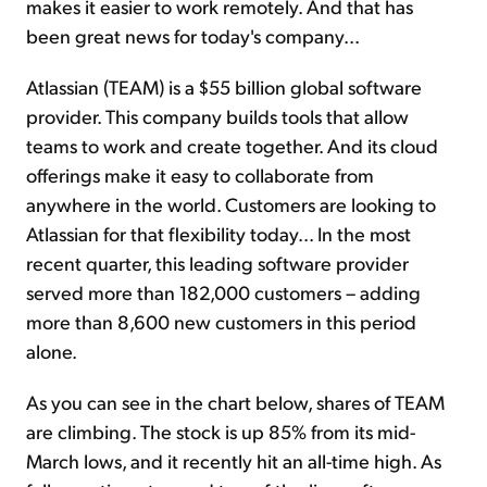
makes it easier to work remotely. And that has
been great news for today's company...
Atlassian (TEAM) is a $55 billion global software
provider. This company builds tools that allow
teams to work and create together. And its cloud
offerings make it easy to collaborate from
anywhere in the world. Customers are looking to
Atlassian for that flexibility today... In the most
recent quarter, this leading software provider
served more than 182,000 customers – adding
more than 8,600 new customers in this period
alone.
As you can see in the chart below, shares of TEAM
are climbing. The stock is up 85% from its mid-
March lows, and it recently hit an all-time high. As