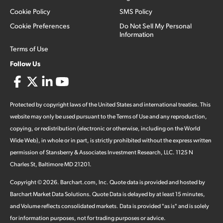
Cookie Policy
SMS Policy
Cookie Preferences
Do Not Sell My Personal
Information
Terms of Use
Follow Us
Protected by copyright laws of the United States and international treaties. This
website may only be used pursuant to the Terms of Use and any reproduction,
copying, or redistribution (electronic or otherwise, including on the World
Wide Web), in whole or in part, is strictly prohibited without the express written
permission of Stansberry & Associates Investment Research, LLC. 1125 N
Charles St, Baltimore MD 21201.
Copyright ©
2026
.
Barchart.com
, Inc. Quote data is provided and hosted by
Barchart Market Data Solutions. Quote Data is delayed by at least 15 minutes,
and Volume reflects consolidated markets. Data is provided "as is" and is solely
for information purposes, not for trading purposes or advice.