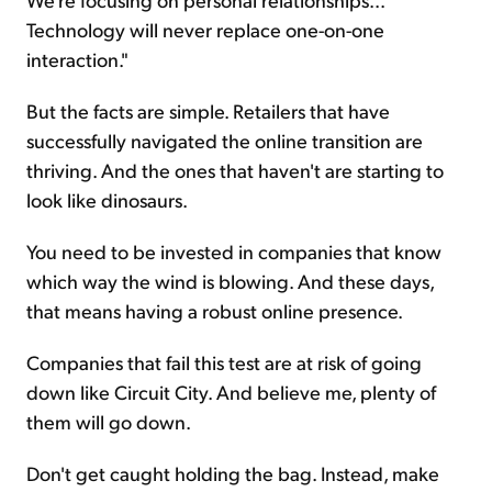
Technology will never replace one-on-one
interaction."
But the facts are simple. Retailers that have
successfully navigated the online transition are
thriving. And the ones that haven't are starting to
look like dinosaurs.
You need to be invested in companies that know
which way the wind is blowing. And these days,
that means having a robust online presence.
Companies that fail this test are at risk of going
down like Circuit City. And believe me, plenty of
them will go down.
Don't get caught holding the bag. Instead, make