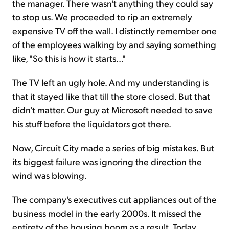
the manager. There wasn't anything they could say
to stop us. We proceeded to rip an extremely
expensive TV off the wall. I distinctly remember one
of the employees walking by and saying something
like, "So this is how it starts..."
The TV left an ugly hole. And my understanding is
that it stayed like that till the store closed. But that
didn't matter. Our guy at Microsoft needed to save
his stuff before the liquidators got there.
Now, Circuit City made a series of big mistakes. But
its biggest failure was ignoring the direction the
wind was blowing.
The company's executives cut appliances out of the
business model in the early 2000s. It missed the
entirety of the housing boom as a result. Today,