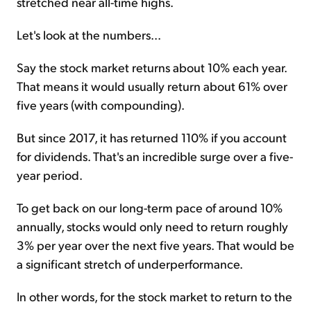
stretched near all-time highs.
Let's look at the numbers...
Say the stock market returns about 10% each year.
That means it would usually return about 61% over
five years (with compounding).
But since 2017, it has returned 110% if you account
for dividends. That's an incredible surge over a five-
year period.
To get back on our long-term pace of around 10%
annually, stocks would only need to return roughly
3% per year over the next five years. That would be
a significant stretch of underperformance.
In other words, for the stock market to return to the