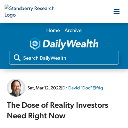
Home
Archive
Our Products
Our Editors
Media
Sat, Mar 12, 2022
|
Dr. David "Doc" Eifrig
Free Resources
The Dose of Reality Investors
Need Right Now
Log In