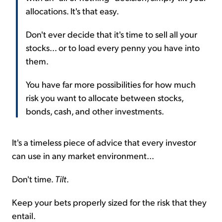
allocations. It's that easy.
Don't ever decide that it's time to sell all your
stocks... or to load every penny you have into
them.
You have far more possibilities for how much
risk you want to allocate between stocks,
bonds, cash, and other investments.
It's a timeless piece of advice that every investor
can use in any market environment...
Don't time.
Tilt
.
Keep your bets properly sized for the risk that they
entail.