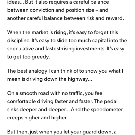
ideas... But it also requires a careful balance
between conviction and position size – and
another careful balance between risk and reward.
When the market is rising, it's easy to forget this
discipline. It's easy to slide too much capital into the
speculative and fastest-rising investments. It's easy
to get too greedy.
The best analogy I can think of to show you what I
mean is driving down the highway...
On a smooth road with no traffic, you feel
comfortable driving faster and faster. The pedal
sinks deeper and deeper... And the speedometer
creeps higher and higher.
But then, just when you let your guard down, a