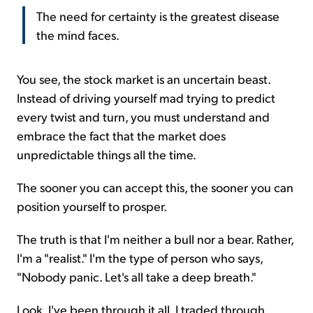
The need for certainty is the greatest disease
the mind faces.
You see, the stock market is an uncertain beast.
Instead of driving yourself mad trying to predict
every twist and turn, you must understand and
embrace the fact that the market does
unpredictable things all the time.
The sooner you can accept this, the sooner you can
position yourself to prosper.
The truth is that I'm neither a bull nor a bear. Rather,
I'm a "realist." I'm the type of person who says,
"Nobody panic. Let's all take a deep breath."
Look, I've been through it all. I traded through