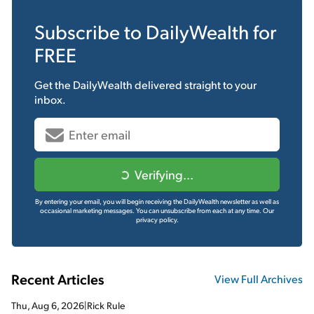
Subscribe to
DailyWealth
for
FREE
Get the
DailyWealth
delivered straight to your
inbox.
Verifying...
By entering your email, you will begin receiving the DailyWealth newsletter as well as
occasional marketing messages. You can unsubscribe from each at any time.
Our
privacy policy.
Recent Articles
View Full Archives
Thu, Aug 6, 2026
|
Rick Rule