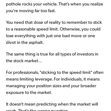
pothole rocks your vehicle. That's when you realize
you're moving far too fast.
You need that dose of reality to remember to stick
to a reasonable speed limit. Otherwise, you could
lose everything with just one bad move or one
divot in the asphalt.
The same thing is true for all types of investors in
the stock market...
For professionals, "sticking to the speed limit" often
means limiting leverage. For individuals, it means
managing your position sizes and your broader
exposure to the market.
It doesn't mean predicting when the market will
crash. That's the wrong question.