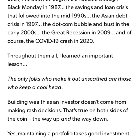
Black Monday in 1987... the savings and loan crisis
that followed into the mid-1990s... the Asian debt
crisis in 1997... the dot-com bubble and bust in the
early 2000s... the Great Recession in 2009... and of
course, the COVID-19 crash in 2020.
Throughout them all, I learned an important
lesson...
The only folks who make it out unscathed are those
who keep a cool head
.
Building wealth as an investor doesn't come from
making rash decisions. That's true on both sides of
the coin – the way up
and
the way down.
Yes, maintaining a portfolio takes good investment