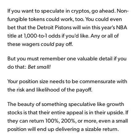
If you want to speculate in cryptos, go ahead. Non-
fungible tokens could work, too. You could even
bet that the Detroit Pistons will win this year's NBA
title at 1,000-to-1 odds if you'd like. Any or all of
these wagers
could
pay off.
But you must remember one valuable detail if you
do that:
Bet small!
Your position size needs to be commensurate with
the risk and likelihood of the payoff.
The beauty of something speculative like growth
stocks is that their entire appeal is in their upside. If
they can return 100%, 200%, or more, even a small
position will end up delivering a sizable return.