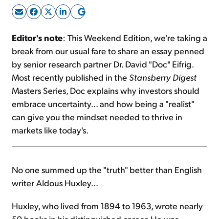
Sign Up Free
Editor's note
: This Weekend Edition, we're taking a
break from our usual fare to share an essay penned
by senior research partner Dr. David "Doc" Eifrig.
Most recently published in the
Stansberry Digest
Masters Series, Doc explains why investors should
embrace uncertainty... and how being a "realist"
can give you the mindset needed to thrive in
markets like today's.
No one summed up the "truth" better than English
writer Aldous Huxley...
Huxley, who lived from 1894 to 1963, wrote nearly
50 books in his distinguished career. He was