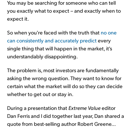
You may be searching for someone who can tell
you exactly what to expect – and exactly when to
expect it.
So when you're faced with the truth that
no one
can consistently and accurately predict
every
single thing that will happen in the market, it's
understandably disappointing.
The problem is, most investors are fundamentally
asking the wrong question. They want to know for
certain what the market will do so they can decide
whether to get out or stay in.
During a presentation that
Extreme Value
editor
Dan Ferris and I did together last year, Dan shared a
quote from best-selling author Robert Greene...