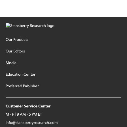
Our Products
Our Editors
Media
Education Center
Preferred Publisher
Customer Service Center
M - F | 9 AM - 5 PM ET
info@stansberryresearch.com