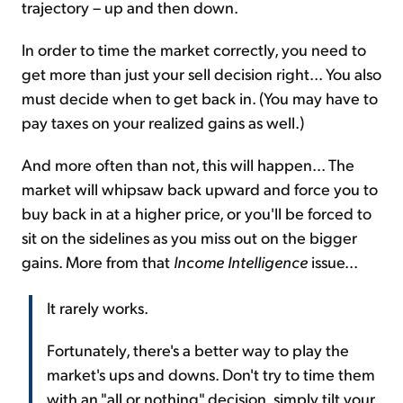
trajectory – up and then down.
In order to time the market correctly, you need to
get more than just your sell decision right... You also
must decide when to get back in. (You may have to
pay taxes on your realized gains as well.)
And more often than not, this will happen... The
market will whipsaw back upward and force you to
buy back in at a higher price, or you'll be forced to
sit on the sidelines as you miss out on the bigger
gains. More from that
Income Intelligence
issue...
It rarely works.
Fortunately, there's a better way to play the
market's ups and downs. Don't try to time them
with an "all or nothing" decision, simply tilt your