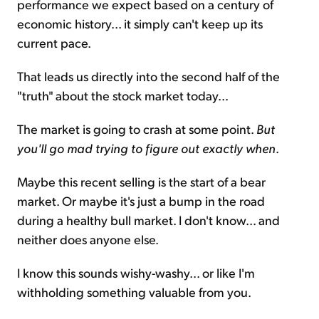
performance we expect based on a century of
economic history... it simply can't keep up its
current pace.
That leads us directly into the second half of the
"truth" about the stock market today...
The market is going to crash at some point.
But
you'll go mad trying to figure out exactly when
.
Maybe this recent selling is the start of a bear
market. Or maybe it's just a bump in the road
during a healthy bull market. I don't know... and
neither does anyone else.
I know this sounds wishy-washy... or like I'm
withholding something valuable from you.