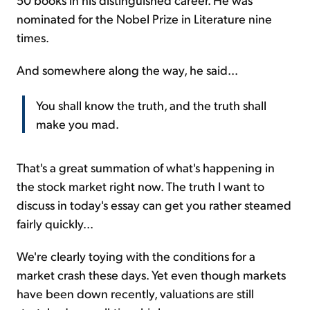
nominated for the Nobel Prize in Literature nine
times.
And somewhere along the way, he said...
You shall know the truth, and the truth shall
make you mad.
That's a great summation of what's happening in
the stock market right now. The truth I want to
discuss in today's essay can get you rather steamed
fairly quickly...
We're clearly toying with the conditions for a
market crash these days. Yet even though markets
have been down recently, valuations are still