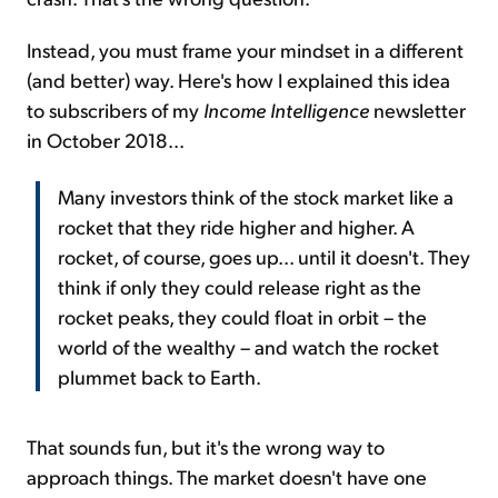
Instead, you must frame your mindset in a different
(and better) way. Here's how I explained this idea
to subscribers of my
Income Intelligence
newsletter
in October 2018...
Many investors think of the stock market like a
rocket that they ride higher and higher. A
rocket, of course, goes up... until it doesn't. They
think if only they could release right as the
rocket peaks, they could float in orbit – the
world of the wealthy – and watch the rocket
plummet back to Earth.
That sounds fun, but it's the wrong way to
approach things. The market doesn't have one