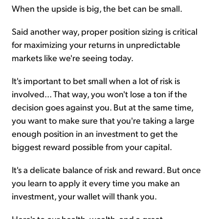
When the upside is big, the bet can be small.
Said another way, proper position sizing is critical
for maximizing your returns in unpredictable
markets like we're seeing today.
It's important to bet small when a lot of risk is
involved... That way, you won't lose a ton if the
decision goes against you. But at the same time,
you want to make sure that you're taking a large
enough position in an investment to get the
biggest reward possible from your capital.
It's a delicate balance of risk and reward. But once
you learn to apply it every time you make an
investment, your wallet will thank you.
Here's to our health, wealth, and a great