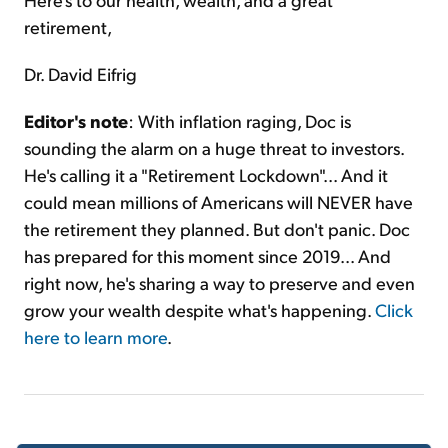
retirement,
Dr. David Eifrig
Editor's note
: With inflation raging, Doc is
sounding the alarm on a huge threat to investors.
He's calling it a "Retirement Lockdown"... And it
could mean millions of Americans will NEVER have
the retirement they planned. But don't panic. Doc
has prepared for this moment since 2019... And
right now, he's sharing a way to preserve and even
grow your wealth despite what's happening.
Click
here to learn more
.