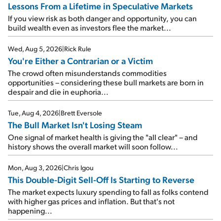
Lessons From a Lifetime in Speculative Markets
If you view risk as both danger and opportunity, you can
build wealth even as investors flee the market...
Wed, Aug 5, 2026
|
Rick Rule
You're Either a Contrarian or a Victim
The crowd often misunderstands commodities
opportunities – considering these bull markets are born in
despair and die in euphoria...
Tue, Aug 4, 2026
|
Brett Eversole
The Bull Market Isn't Losing Steam
One signal of market health is giving the "all clear" – and
history shows the overall market will soon follow...
Mon, Aug 3, 2026
|
Chris Igou
This Double-Digit Sell-Off Is Starting to Reverse
The market expects luxury spending to fall as folks contend
with higher gas prices and inflation. But that's not
happening...