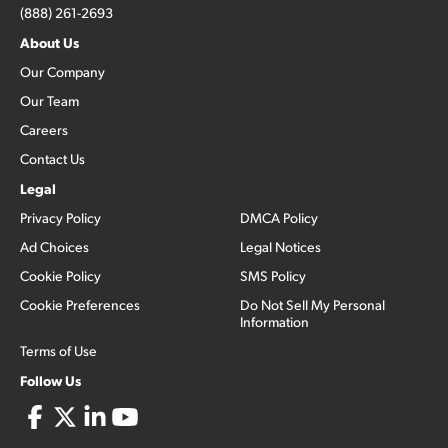
(888) 261-2693
About Us
Our Company
Our Team
Careers
Contact Us
Legal
Privacy Policy
DMCA Policy
Ad Choices
Legal Notices
Cookie Policy
SMS Policy
Cookie Preferences
Do Not Sell My Personal
Information
Terms of Use
Follow Us