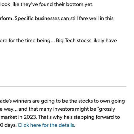
t look like they've found their bottom yet.
rm. Specific businesses can still fare well in this
e for the time being... Big Tech stocks likely have
decade's winners are going to be the stocks to own going
he way... and that many investors might be "grossly
market in 2023. That's why he's stepping forward to
90 days.
Click here for the details
.