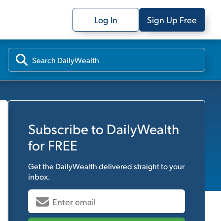
Log In
Sign Up Free
Subscribe to
DailyWealth
for FREE
Get the
DailyWealth
delivered straight to your
inbox.