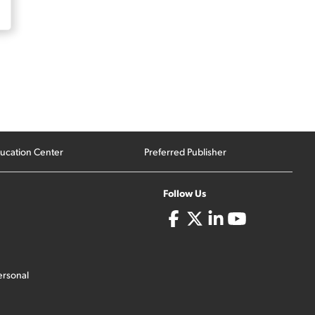
ucation Center
Preferred Publisher
Follow Us
ersonal