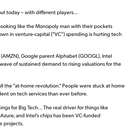
 today – with different players...
 looking like the Monopoly man with their pockets
own in venture-capital ("VC") spending is hurting tech
 (AMZN), Google parent Alphabet (GOOGL), Intel
wave of sustained demand to rising valuations for the
ll the "at-home revolution." People were stuck at home
t on tech services than ever before.
gs for Big Tech... The real driver for things like
zure, and Intel's chips has been VC-funded
e projects.