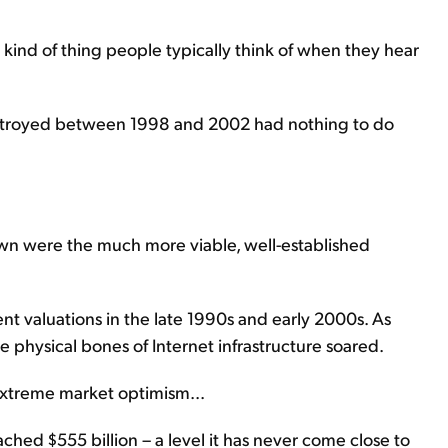
e kind of thing people typically think of when they hear
 destroyed between 1998 and 2002 had nothing to do
wn were the much more viable, well-established
t valuations in the late 1990s and early 2000s. As
e physical bones of Internet infrastructure soared.
xtreme market optimism...
ched $555 billion – a level it has never come close to