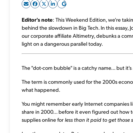
Editor's note
: This Weekend Edition, we're takin
behind the slowdown in Big Tech. In this essay, J
our corporate affiliate Altimetry, debunks a co
light on a dangerous parallel today.
The "dot-com bubble" is a catchy name... but it'
The term is commonly used for the 2000s econom
what happened.
You might remember early Internet companies lik
share in 2000... before it even figured out ho
supplies online for
less
than it paid to get those 