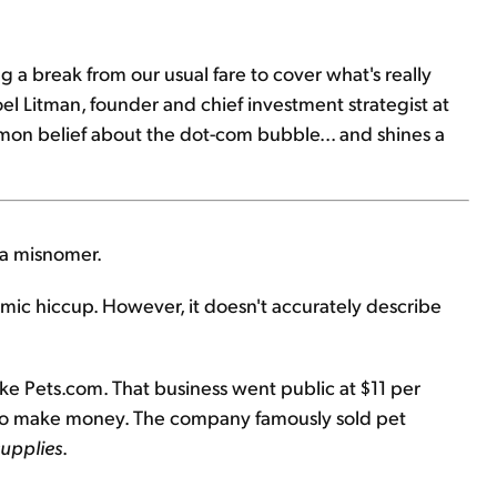
g a break from our usual fare to cover what's really
oel Litman, founder and chief investment strategist at
mmon belief about the dot-com bubble... and shines a
s a misnomer.
ic hiccup. However, it doesn't accurately describe
e Pets.com. That business went public at $11 per
w to make money. The company famously sold pet
supplies
.