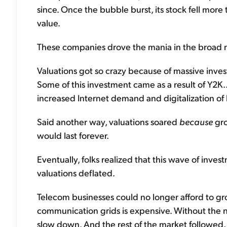
since. Once the bubble burst, its stock fell more 
value.
These companies drove the mania in the broad m
Valuations got so crazy because of massive inve
Some of this investment came as a result of Y2K
increased Internet demand and digitalization of
Said another way, valuations soared
because
gro
would last forever.
Eventually, folks realized that this wave of inv
valuations deflated.
Telecom businesses could no longer afford to gr
communication grids is expensive. Without the 
slow down. And the rest of the market followed.