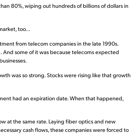
than 80%, wiping out hundreds of billions of dollars in
arket, too...
stment from telecom companies in the late 1990s.
... And some of it was because telecoms expected
 businesses.
wth was so strong. Stocks were rising like that growth
estment had an expiration date. When that happened,
ow at the same rate. Laying fiber optics and new
necessary cash flows, these companies were forced to