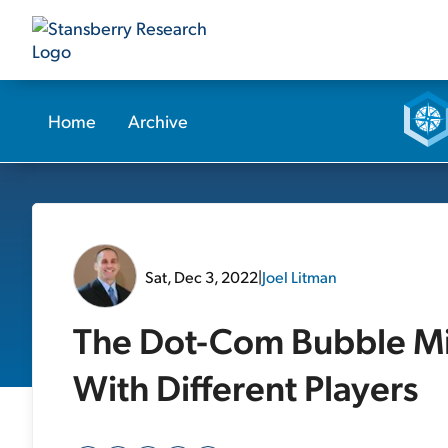
Home
Archive
Sat, Dec 3, 2022
|
Joel Litman
The Dot-Com Bubble Mig
With Different Players