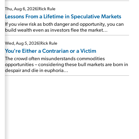
Thu, Aug 6, 2026
|
Rick Rule
Lessons From a Lifetime in Speculative Markets
If you view risk as both danger and opportunity, you can
build wealth even as investors flee the market...
Wed, Aug 5, 2026
|
Rick Rule
You're Either a Contrarian or a Victim
The crowd often misunderstands commodities
opportunities – considering these bull markets are born in
despair and die in euphoria...