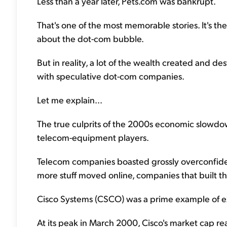
Less than a year later, Pets.com was bankrupt.
That's one of the most memorable stories. It's th
about the dot-com bubble.
But in reality, a lot of the wealth created and
with speculative dot-com companies.
Let me explain...
The true culprits of the 2000s economic slowdo
telecom-equipment players.
Telecom companies boasted grossly overconfiden
more stuff moved online, companies that built th
Cisco Systems (CSCO) was a prime example of e
At its peak in March 2000, Cisco's market cap rea