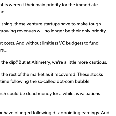
ofits weren't their main priority for the immediate
me.
nishing, these venture startups have to make tough
growing revenues will no longer be their only priority.
t costs. And without limitless VC budgets to fund
s...
 the dip." But at Altimetry, we're a little more cautious.
e rest of the market as it recovered. These stocks
g time following the so-called dot-com bubble.
ech could be dead money for a while as valuations
tor have plunged following disappointing earnings. And