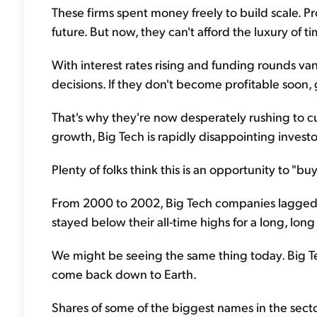
These firms spent money freely to build scale. Pr
future. But now, they can't afford the luxury of ti
With interest rates rising and funding rounds va
decisions. If they don't become profitable soon, 
That's why they're now desperately rushing to cu
growth, Big Tech is rapidly disappointing investor
Plenty of folks think this is an opportunity to "buy
From 2000 to 2002, Big Tech companies lagged th
stayed below their all-time highs for a long, lon
We might be seeing the same thing today. Big T
come back down to Earth.
Shares of some of the biggest names in the sec