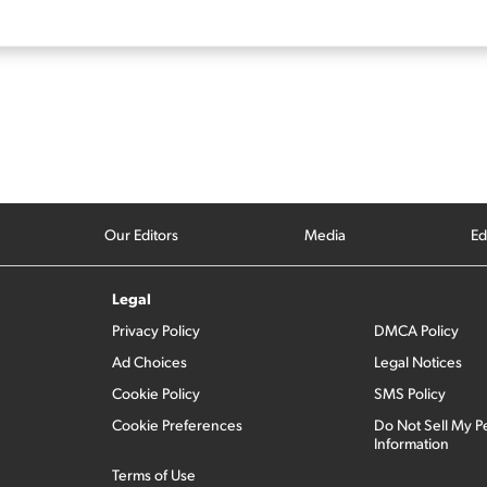
Our Editors
Media
Ed
Legal
Privacy Policy
DMCA Policy
Ad Choices
Legal Notices
Cookie Policy
SMS Policy
Cookie Preferences
Do Not Sell My P
Information
Terms of Use