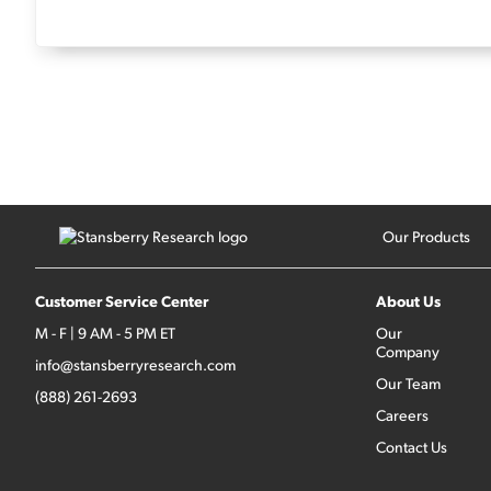
Our Products
Customer Service Center
About Us
M - F | 9 AM - 5 PM ET
Our
Company
info@stansberryresearch.com
Our Team
(888) 261-2693
Careers
Contact Us