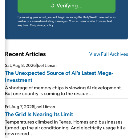
Verifying...
By entering your email, you will begin receiving the DailyWealth newsletter as
well as occasional marketing messages. You can unsubscribe from each at
any time.
Our privacy policy.
Recent Articles
View Full Archives
Sat, Aug 8, 2026
|
Joel Litman
The Unexpected Source of AI's Latest Mega-
Investment
A shortage of memory chips is slowing AI development.
But one country is coming to the rescue...
Fri, Aug 7, 2026
|
Joel Litman
The Grid Is Nearing Its Limit
Temperatures climbed in Texas. Homes and businesses
turned up the air conditioning. And electricity usage hit a
new record...