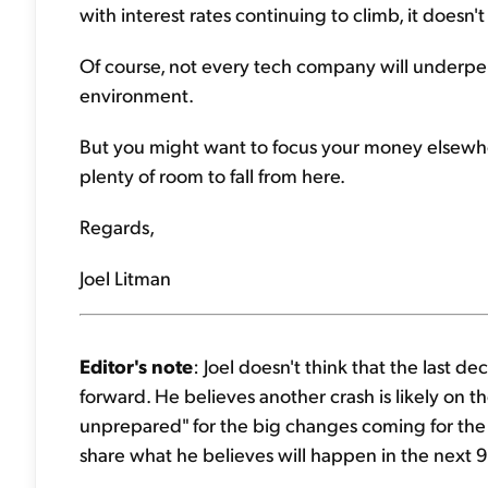
with interest rates continuing to climb, it doesn'
Of course, not every tech company will underperfo
environment.
But you might want to focus your money elsewher
plenty of room to fall from here.
Regards,
Joel Litman
Editor's note
: Joel doesn't think that the last 
forward. He believes another crash is likely on t
unprepared" for the big changes coming for the 
share what he believes will happen in the next 