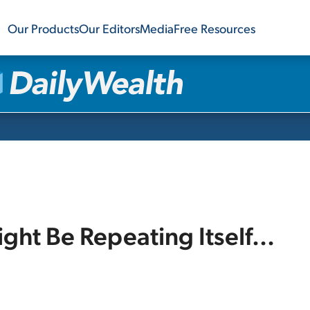
Our Products
Our Editors
Media
Free Resources
ht Be Repeating Itself...