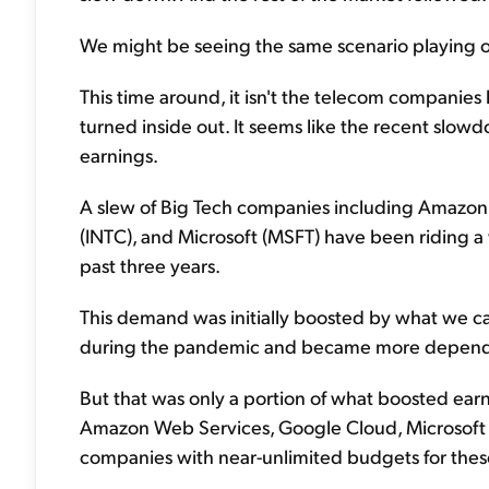
We might be seeing the same scenario playing out
This time around, it isn't the telecom companies
turned inside out. It seems like the recent slowd
earnings.
A slew of Big Tech companies including Amazon
(INTC), and Microsoft (MSFT) have been riding a 
past three years.
This demand was initially boosted by what we ca
during the pandemic and became more dependen
But that was only a portion of what boosted earnin
Amazon Web Services, Google Cloud, Microsoft A
companies with near-unlimited budgets for thes