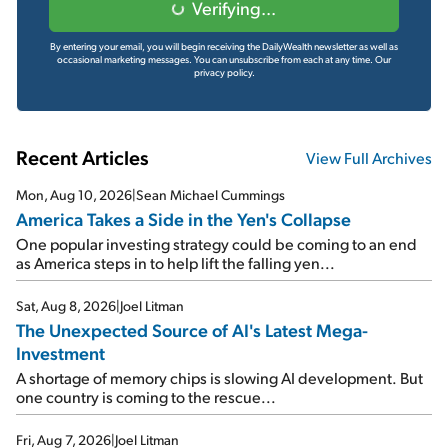
Verifying...
By entering your email, you will begin receiving the DailyWealth newsletter as well as
occasional marketing messages. You can unsubscribe from each at any time.
Our
privacy policy.
Recent Articles
View Full Archives
Mon, Aug 10, 2026
|
Sean Michael Cummings
America Takes a Side in the Yen's Collapse
One popular investing strategy could be coming to an end
as America steps in to help lift the falling yen...
Sat, Aug 8, 2026
|
Joel Litman
The Unexpected Source of AI's Latest Mega-
Investment
A shortage of memory chips is slowing AI development. But
one country is coming to the rescue...
Fri, Aug 7, 2026
|
Joel Litman