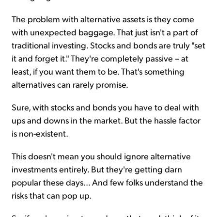
The problem with alternative assets is they come
with unexpected baggage. That just isn't a part of
traditional investing. Stocks and bonds are truly "set
it and forget it." They're completely passive – at
least, if you want them to be. That's something
alternatives can rarely promise.
Sure, with stocks and bonds you have to deal with
ups and downs in the market. But the hassle factor
is non-existent.
This doesn't mean you should ignore alternative
investments entirely. But they're getting darn
popular these days... And few folks understand the
risks that can pop up.