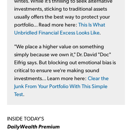
writes. While it's thrilling to seek alternative
investments, sticking to traditional assets
usually offers the best way to protect your
portfolio... Read more here:
This Is What
Unbridled Financial Excess Looks Like
.
"We place a higher value on something
simply because we own it," Dr. David "Doc"
Eifrig says. But blocking out emotional bias is
critical to ensure we're making sound
investments... Learn more here:
Clear the
Junk From Your Portfolio With This Simple
Test
.
INSIDE TODAY'S
DailyWealth Premium