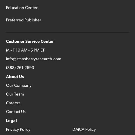
Education Center
Preferred Publisher
Customer Service Center
M - F | 9 AM - 5 PM ET
info@stansberryresearch.com
(888) 261-2693
About Us
Our Company
Our Team
Careers
Contact Us
Legal
Privacy Policy
DMCA Policy