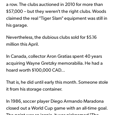
a row. The clubs auctioned in 2010 for more than
$57,000 – but they weren't the right clubs. Woods
claimed the real "Tiger Slam" equipment was still in
his garage.
Nevertheless, the dubious clubs sold for $5.16
million this April.
In Canada, collector Aron Gratias spent 40 years
acquiring Wayne Gretzky memorabilia. He had a
hoard worth $100,000 CAD...
That is, he did until early this month. Someone stole
it from his storage container.
In 1986, soccer player Diego Armando Maradona
closed out a World Cup game with an all-time goal.
The point was so iconic, it was nicknamed "The