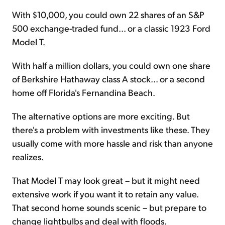
With $10,000, you could own 22 shares of an S&P
500 exchange-traded fund... or a classic 1923 Ford
Model T.
With half a million dollars, you could own one share
of Berkshire Hathaway class A stock... or a second
home off Florida's Fernandina Beach.
The alternative options are more exciting. But
there's a problem with investments like these. They
usually come with more hassle and risk than anyone
realizes.
That Model T may look great – but it might need
extensive work if you want it to retain any value.
That second home sounds scenic – but prepare to
change lightbulbs and deal with floods.