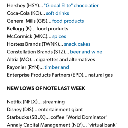
Hershey (HSY)...
"Global Elite" chocolatier
Coca-Cola (KO)...
soft drinks
General Mills (GIS)...
food products
Kellogg (K)... food products
McCormick (MKC)...
spices
Hostess Brands (TWNK)...
snack cakes
Constellation Brands (STZ)...
beer and wine
Altria (MO)... cigarettes and alternatives
Rayonier (RYN)...
timberland
Enterprise Products Partners (EPD)... natural gas
NEW LOWS OF NOTE LAST WEEK
Netflix (NFLX)... streaming
Disney (DIS)... entertainment giant
Starbucks (SBUX)... coffee "World Dominator"
Annaly Capital Management (NLY)... "virtual bank"