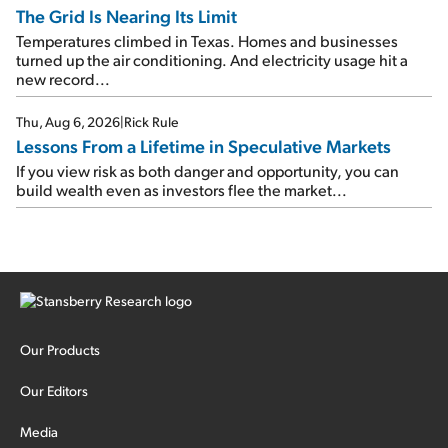
The Grid Is Nearing Its Limit
Temperatures climbed in Texas. Homes and businesses
turned up the air conditioning. And electricity usage hit a
new record...
Thu, Aug 6, 2026
|
Rick Rule
Lessons From a Lifetime in Speculative Markets
If you view risk as both danger and opportunity, you can
build wealth even as investors flee the market...
Our Products
Our Editors
Media