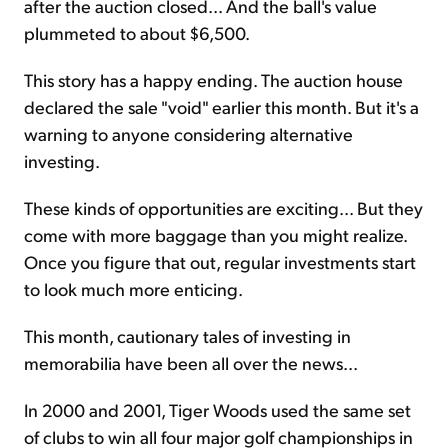
after the auction closed... And the ball's value
plummeted to about $6,500.
This story has a happy ending. The auction house
declared the sale "void" earlier this month. But it's a
warning to anyone considering alternative
investing.
These kinds of opportunities are exciting... But they
come with more baggage than you might realize.
Once you figure that out, regular investments start
to look much more enticing.
This month, cautionary tales of investing in
memorabilia have been all over the news...
In 2000 and 2001, Tiger Woods used the same set
of clubs to win all four major golf championships in