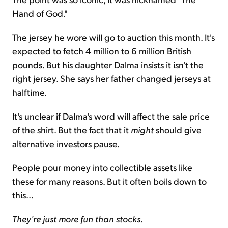
Hand of God."
The jersey he wore will go to auction this month. It's
expected to fetch 4 million to 6 million British
pounds. But his daughter Dalma insists it isn't the
right jersey. She says her father changed jerseys at
halftime.
It's unclear if Dalma's word will affect the sale price
of the shirt. But the fact that it
might
should give
alternative investors pause.
People pour money into collectible assets like
these for many reasons. But it often boils down to
this...
They're just more fun than stocks
.