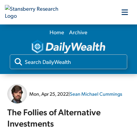
Home
Archive
Our Products
Our Editors
Media
Mon, Apr 25, 2022
|
Sean Michael Cummings
Free Resources
The Follies of Alternative
Investments
Log In