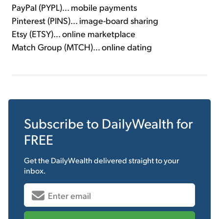
PayPal (PYPL)... mobile payments
Pinterest (PINS)... image-board sharing
Etsy (ETSY)... online marketplace
Match Group (MTCH)... online dating
Subscribe to
DailyWealth
for
FREE
Get the
DailyWealth
delivered straight to your
inbox.