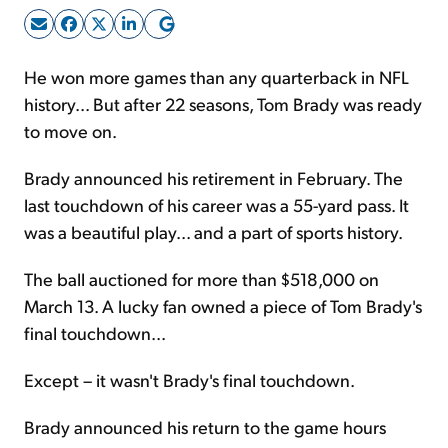
Sign Up Free
He won more games than any quarterback in NFL
history... But after 22 seasons, Tom Brady was ready
to move on.
Brady announced his retirement in February. The
last touchdown of his career was a 55-yard pass. It
was a beautiful play... and a part of sports history.
The ball auctioned for more than $518,000 on
March 13. A lucky fan owned a piece of Tom Brady's
final touchdown...
Except – it wasn't Brady's final touchdown.
Brady announced his return to the game hours