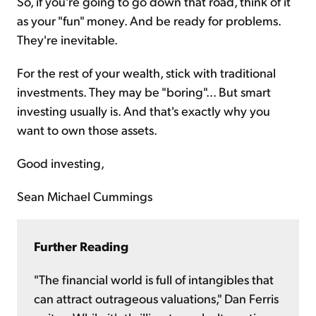
So, if you're going to go down that road, think of it
as your "fun" money. And be ready for problems.
They're inevitable.
For the rest of your wealth, stick with traditional
investments. They may be "boring"... But smart
investing usually is. And that's exactly why you
want to own those assets.
Good investing,
Sean Michael Cummings
Further Reading
"The financial world is full of intangibles that
can attract outrageous valuations," Dan Ferris