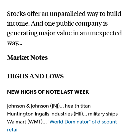
Stocks offer an unparalleled way to build
income. And one public company is
generating major value in an unexpected
way...
Market Notes
HIGHS AND LOWS
NEW HIGHS OF NOTE LAST WEEK
Johnson & Johnson (JNJ)... health titan
Huntington Ingalls Industries (HII)... military ships
Walmart (WMT)...
"World Dominator" of discount
retail