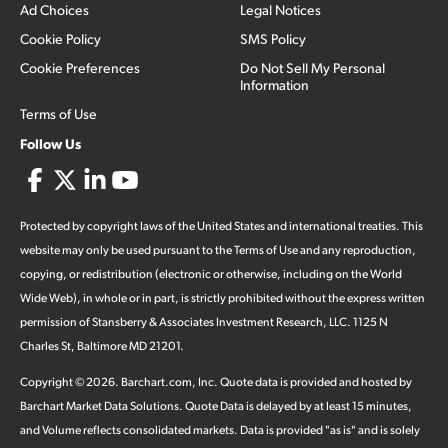
Ad Choices
Legal Notices
Cookie Policy
SMS Policy
Cookie Preferences
Do Not Sell My Personal
Information
Terms of Use
Follow Us
Protected by copyright laws of the United States and international treaties. This
website may only be used pursuant to the Terms of Use and any reproduction,
copying, or redistribution (electronic or otherwise, including on the World
Wide Web), in whole or in part, is strictly prohibited without the express written
permission of Stansberry & Associates Investment Research, LLC. 1125 N
Charles St, Baltimore MD 21201.
Copyright ©
2026
.
Barchart.com
, Inc. Quote data is provided and hosted by
Barchart Market Data Solutions. Quote Data is delayed by at least 15 minutes,
and Volume reflects consolidated markets. Data is provided "as is" and is solely