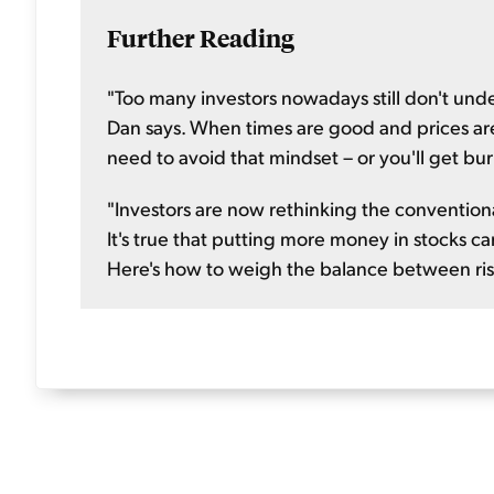
Further Reading
"Too many investors nowadays still don't under
Dan says. When times are good and prices are r
need to avoid that mindset – or you'll get bu
"Investors are now rethinking the conventional
It's true that putting more money in stocks ca
Here's how to weigh the balance between ris