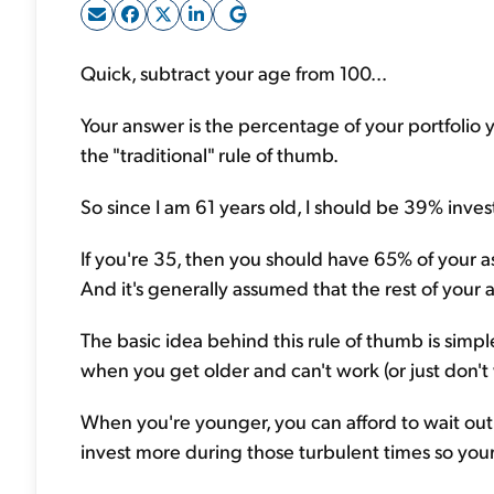
Quick, subtract your age from 100...
Your answer is the percentage of your portfolio y
the "traditional" rule of thumb.
So since I am 61 years old, I should be 39% inves
If you're 35, then you should have 65% of your as
And it's generally assumed that the rest of your
The basic idea behind this rule of thumb is simp
when you get older and can't work (or just don't 
When you're younger, you can afford to wait out
invest more during those turbulent times so you