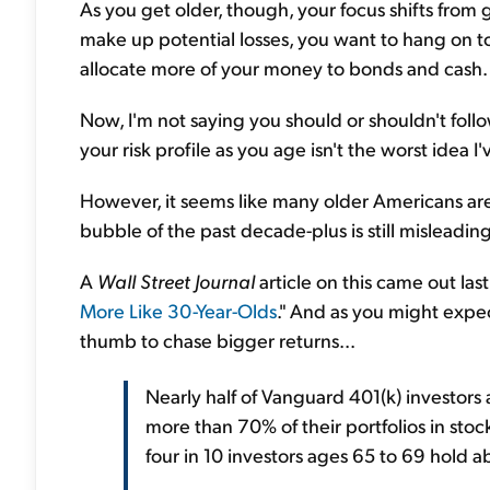
As you get older, though, your focus shifts from 
make up potential losses, you want to hang on to
allocate more of your money to bonds and cash.
Now, I'm not saying you should or shouldn't follo
your risk profile as you age isn't the worst idea I
However, it seems like many older Americans ar
bubble of the past decade-plus is still misleadin
A
Wall Street Journal
article on this came out last
More Like 30-Year-Olds
." And as you might expec
thumb to chase bigger returns...
Nearly half of Vanguard 401(k) investor
more than 70% of their portfolios in stock
four in 10 investors ages 65 to 69 hold ab