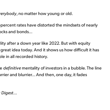
verybody
, no matter how young or old.
o-percent rates have distorted the mindsets of nearly
ocks and bonds...
ity after a down year like 2022. But with equity
a great idea today. And it shows us how difficult it has
e in all recorded history.
he
definitive
mentality of investors in a bubble. The line
er and blurrier... And then, one day, it fades
 Digest
...