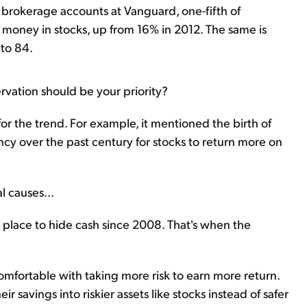
e brokerage accounts at Vanguard, one-fifth of
ir money in stocks, up from 16% in 2012. The same is
 to 84.
rvation should be your priority?
for the trend. For example, it mentioned the birth of
ncy over the past century for stocks to return more on
l causes...
a place to hide cash since 2008. That's when the
omfortable with taking more risk to earn more return.
r savings into riskier assets like stocks instead of safer