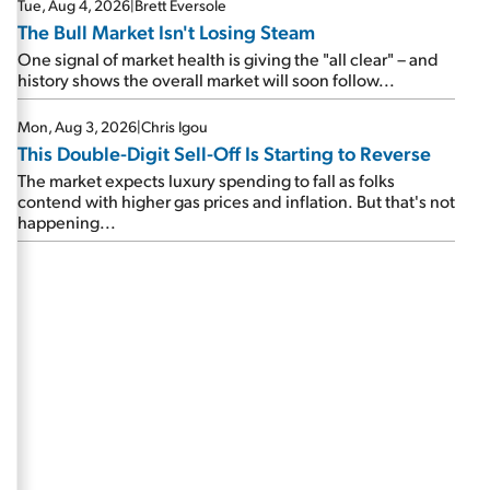
Tue, Aug 4, 2026
|
Brett Eversole
The Bull Market Isn't Losing Steam
One signal of market health is giving the "all clear" – and
history shows the overall market will soon follow...
Mon, Aug 3, 2026
|
Chris Igou
This Double-Digit Sell-Off Is Starting to Reverse
The market expects luxury spending to fall as folks
contend with higher gas prices and inflation. But that's not
happening...