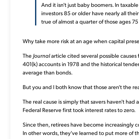
And it isn't just baby boomers. In taxabl
investors 85 or older have nearly all the
true of almost a quarter of those ages 75
Why take more risk at an age when capital prese
The
Journal
article cited several possible causes 
401(k) accounts in 1978 and the historical tende
average than bonds.
But you and I both know that those aren't the rea
The real cause is simply that savers haven't had 
Federal Reserve first took interest rates to zero.
Since then, retirees have become increasingly c
In other words, they've learned to put more of thei