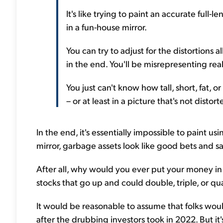
It's like trying to paint an accurate full-
in a fun-house mirror.
You can try to adjust for the distortions 
in the end. You'll be misrepresenting reali
You just can't know how tall, short, fat, o
– or at least in a picture that's not distort
In the end, it's essentially impossible to paint u
mirror, garbage assets look like good bets and saf
After all, why would you ever put your money i
stocks that go up and could double, triple, or 
It would be reasonable to assume that folks woul
after the drubbing investors took in 2022. But it'