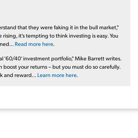
stand that they were faking it in the bull market,"
ising, it's tempting to think investing is easy. You
rned...
Read more here
.
 '60/40' investment portfolio," Mike Barrett writes.
n boost your returns – but you must do so carefully.
k and reward...
Learn more here
.