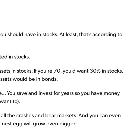
ou should have in stocks. At least, that's according to
ted in stocks.
sets in stocks. If you're 70, you'd want 30% in stocks.
 assets would be in bonds.
le... You save and invest for years so you have money
want to).
 all the crashes and bear markets. And you can even
r nest egg will grow even bigger.