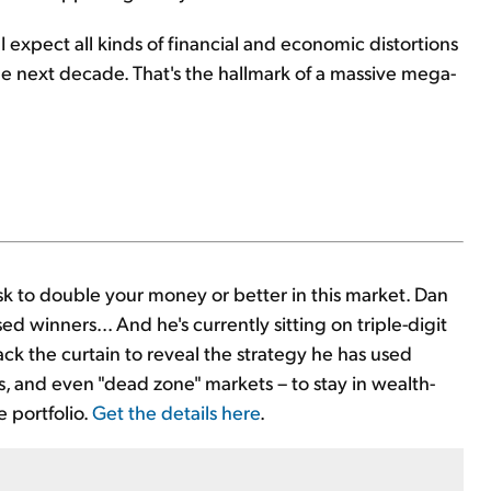
I expect all kinds of financial and economic distortions
the next decade. That's the hallmark of a massive mega-
isk to double your money or better in this market. Dan
ed winners... And he's currently sitting on triple-digit
ck the curtain to reveal the strategy he has used
s, and even "dead zone" markets – to stay in wealth-
 portfolio.
Get the details here
.