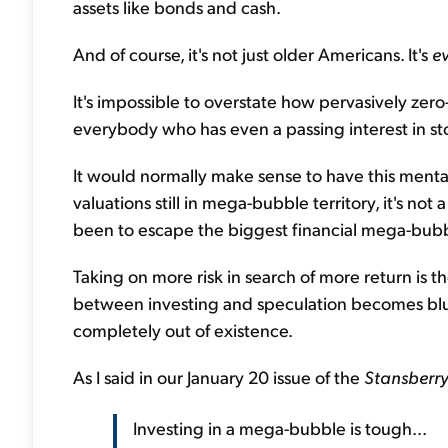
assets like bonds and cash.
And of course, it's not just older Americans. It's
e
It's impossible to overstate how pervasively zer
everybody who has even a passing interest in st
It would normally make sense to have this mental
valuations still in mega-bubble territory, it's not 
been to escape the biggest financial mega-bubbl
Taking on more risk in search of more return is t
between investing and speculation becomes blurri
completely out of existence.
As I said in our January 20 issue of the
Stansberry
Investing in a mega-bubble is tough...