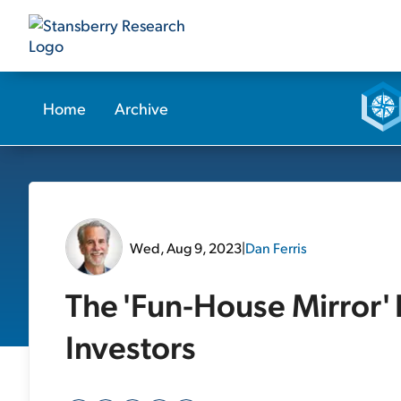
Home
Archive
Wed, Aug 9, 2023
|
Dan Ferris
The 'Fun-House Mirror' I
Investors