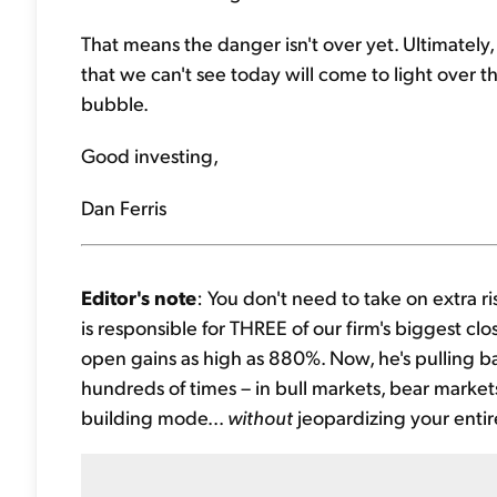
That means the danger isn't over yet. Ultimately, 
that we can't see today will come to light over 
bubble.
Good investing,
Dan Ferris
Editor's note
: You don't need to take on extra r
is responsible for THREE of our firm's biggest clos
open gains as high as 880%. Now, he's pulling ba
hundreds of times – in bull markets, bear market
building mode...
without
jeopardizing your entire