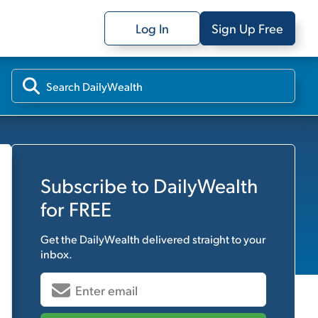
Log In
Sign Up Free
Subscribe to
DailyWealth
for FREE
Get the
DailyWealth
delivered straight to your
inbox.