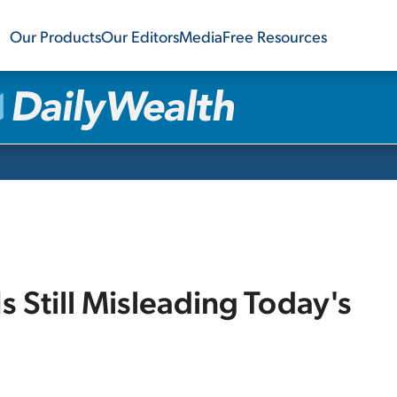
Our Products
Our Editors
Media
Free Resources
s Still Misleading Today's