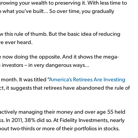
growing your wealth to preserving it. With less time to
 what you've built... So over time, you gradually
w this rule of thumb. But the basic idea of reducing
've ever heard.
e now doing the opposite. And it shows the mega-
g investors – in very dangerous ways...
 month. It was titled "
America's Retirees Are Investing
t, it suggests that retirees have abandoned the rule of
s actively managing their money and over age 55 held
s. In 2011, 38% did so. At Fidelity Investments, nearly
out two-thirds or more of their portfolios in stocks.