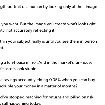
length portrait of a human by looking only at their image
all you want. But the image you create won't look right
ty, not accurately reflecting it.
r thin your subject really is until you see them in person
ed.
sing a fun-house mirror. And in the market's fun-house
e assets look stupid...
n a savings account yielding 0.05% when you can buy
quadruple your money in a matter of months?
d've stopped reaching for returns and piling on risk
s still happening today.