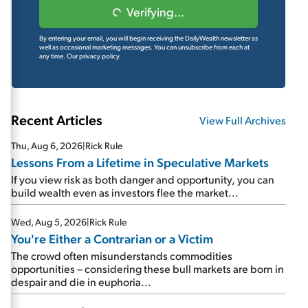
Verifying...
By entering your email, you will begin receiving the DailyWealth newsletter as
well as occasional marketing messages. You can unsubscribe from each at
any time.
Our privacy policy.
Recent Articles
View Full Archives
Thu, Aug 6, 2026
|
Rick Rule
Lessons From a Lifetime in Speculative Markets
If you view risk as both danger and opportunity, you can
build wealth even as investors flee the market...
Wed, Aug 5, 2026
|
Rick Rule
You're Either a Contrarian or a Victim
The crowd often misunderstands commodities
opportunities – considering these bull markets are born in
despair and die in euphoria...