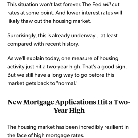
This situation won't last forever. The Fed
will
cut
rates at some point. And lower interest rates will
likely thaw out the housing market.
Surprisingly, this is already underway... at least
compared with recent history.
As we'll explain today, one measure of housing
activity just hit a two-year high. That's a good sign.
But we still have a long way to go before this
market gets back to "normal."
New Mortgage Applications Hit a Two-
Year High
The housing market has been incredibly resilient in
the face of high mortgage rates.