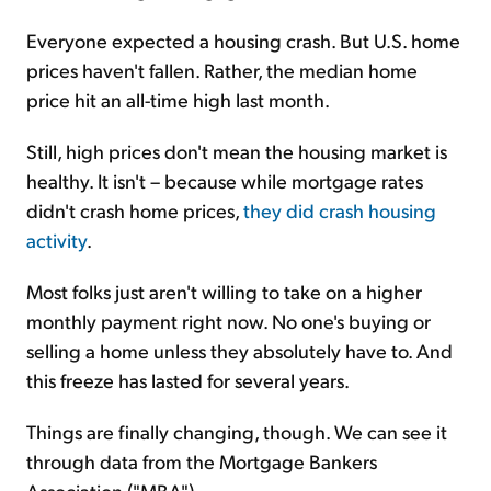
Everyone expected a housing crash. But U.S. home
prices haven't fallen. Rather, the median home
price hit an all-time high last month.
Still, high prices don't mean the housing market is
healthy. It isn't – because while mortgage rates
didn't crash home prices,
they did crash housing
activity
.
Most folks just aren't willing to take on a higher
monthly payment right now. No one's buying or
selling a home unless they absolutely have to. And
this freeze has lasted for several years.
Things are finally changing, though. We can see it
through data from the Mortgage Bankers
Association ("MBA")...