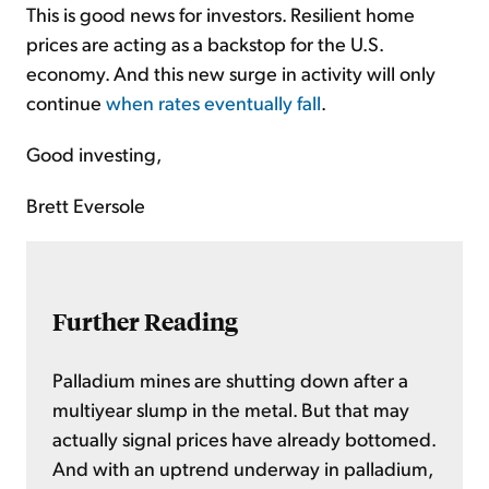
This is good news for investors. Resilient home
prices are acting as a backstop for the U.S.
economy. And this new surge in activity will only
continue
when rates eventually fall
.
Good investing,
Brett Eversole
Further Reading
Palladium mines are shutting down after a
multiyear slump in the metal. But that may
actually signal prices have already bottomed.
And with an uptrend underway in palladium,