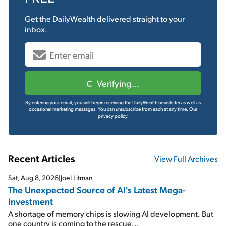
Get the
DailyWealth
delivered straight to your
inbox.
Verifying...
By entering your email, you will begin receiving the DailyWealth newsletter as well as
occasional marketing messages. You can unsubscribe from each at any time.
Our
privacy policy.
Recent Articles
View Full Archives
Sat, Aug 8, 2026
|
Joel Litman
The Unexpected Source of AI's Latest Mega-
Investment
A shortage of memory chips is slowing AI development. But
one country is coming to the rescue...