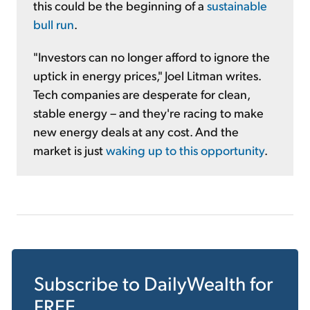
this could be the beginning of a
sustainable
bull run
.
"Investors can no longer afford to ignore the
uptick in energy prices," Joel Litman writes.
Tech companies are desperate for clean,
stable energy – and they're racing to make
new energy deals at any cost. And the
market is just
waking up to this opportunity
.
Subscribe to
DailyWealth
for
FREE