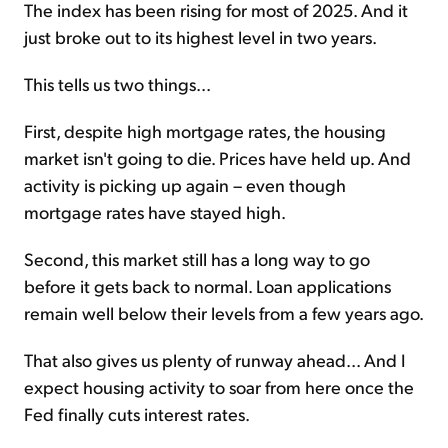
The index has been rising for most of 2025. And it
just broke out to its highest level in two years.
This tells us two things...
First, despite high mortgage rates, the housing
market isn't going to die. Prices have held up. And
activity is picking up again – even though
mortgage rates have stayed high.
Second, this market still has a long way to go
before it gets back to normal. Loan applications
remain well below their levels from a few years ago.
That also gives us plenty of runway ahead... And I
expect housing activity to soar from here once the
Fed finally cuts interest rates.