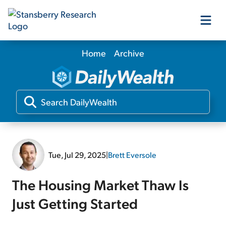
Home
Archive
Our Products
Our Editors
Media
Tue, Jul 29, 2025
|
Brett Eversole
Free Resources
The Housing Market Thaw Is
Just Getting Started
Log In