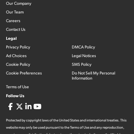
Our Company
Our Team
Careers
Contact Us
Legal
Privacy Policy
DMCA Policy
Ad Choices
Legal Notices
Cookie Policy
SMS Policy
Cookie Preferences
Do Not Sell My Personal
Information
Terms of Use
Follow Us
Protected by copyright laws of the United States and international treaties. This
website may only be used pursuant to the Terms of Use and any reproduction,