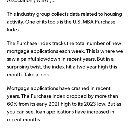
This industry group collects data related to housing
activity. One of its tools is the U.S. MBA Purchase
Index.
The Purchase Index tracks the total number of new
mortgage applications each week. This is where we
saw a painful slowdown in recent years. But in a
surprising twist, the index hit a two-year high this
month. Take a look...
Mortgage applications have crashed in recent
years. The Purchase Index dropped by more than
60% from its early 2021 high to its 2023 low. But as
you can see, loan applications have increased in
recent months.