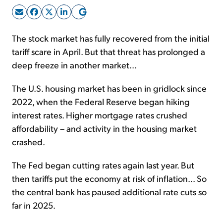
Sign Up Free
The stock market has fully recovered from the initial
tariff scare in April. But that threat has prolonged a
deep freeze in another market...
The U.S. housing market has been in gridlock since
2022, when the Federal Reserve began hiking
interest rates. Higher mortgage rates crushed
affordability – and activity in the housing market
crashed.
The Fed began cutting rates again last year. But
then tariffs put the economy at risk of inflation... So
the central bank has paused additional rate cuts so
far in 2025.