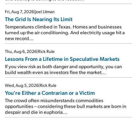
Fri, Aug 7, 2026
|
Joel Litman
The Grid Is Nearing Its Limit
Temperatures climbed in Texas. Homes and businesses
turned up the air conditioning. And electricity usage hit a
new record...
Thu, Aug 6, 2026
|
Rick Rule
Lessons From a Lifetime in Speculative Markets
If you view risk as both danger and opportunity, you can
build wealth even as investors flee the market...
Wed, Aug 5, 2026
|
Rick Rule
You're Either a Contrarian or a Victim
The crowd often misunderstands commodities
opportunities – considering these bull markets are born in
despair and die in euphoria...