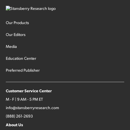
Our Products
Our Editors
Media
Education Center
Preferred Publisher
Customer Service Center
M - F | 9 AM - 5 PM ET
info@stansberryresearch.com
(888) 261-2693
About Us